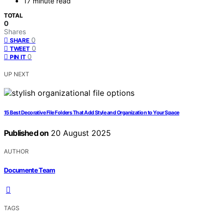
17 minute read
TOTAL
0
Shares
0
SHARE
0
TWEET
0
PIN IT
UP NEXT
15 Best Decorative File Folders That Add Style and Organization to Your Space
Published on
20 August 2025
AUTHOR
Documente Team
TAGS