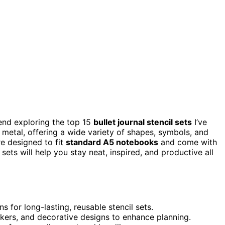
nd exploring the top 15
bullet journal stencil sets
I’ve
 metal, offering a wide variety of shapes, symbols, and
re designed to fit
standard A5 notebooks
and come with
ets will help you stay neat, inspired, and productive all
s for long-lasting, reusable stencil sets.
ackers, and decorative designs to enhance planning.