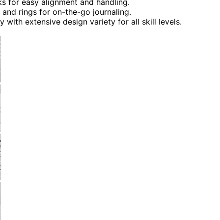
 for easy alignment and handling.
 and rings for on-the-go journaling.
with extensive design variety for all skill levels.