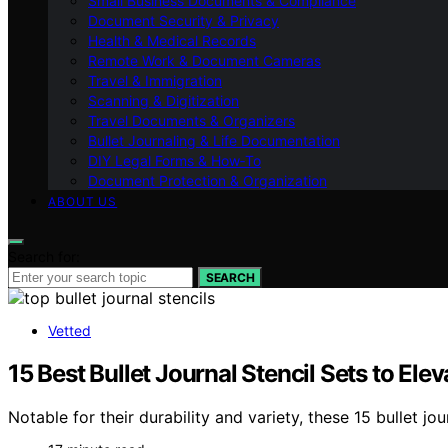
Small Business Documents & Compliance
Document Security & Privacy
Health & Medical Records
Remote Work & Document Cameras
Travel & Immigration
Scanning & Digitization
Travel Documents & Organizers
Bullet Journaling & Life Documentation
DIY Legal Forms & How‑To
Document Protection & Organization
ABOUT US
Search for:
SEARCH
Vetted
15 Best Bullet Journal Stencil Sets to El
Notable for their durability and variety, these 15 bullet j