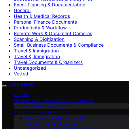
Event Planning & Documentation
General
Health & Medical Records
Personal Finance Documents
Productivity & Workflow
Remote Work & Document Cameras
Scanning & Digitization
Small Business Documents & Compliance
Travel & Immigration
Travel &; Immigration
Travel Documents & Organizers
Uncategorized
Vetted
Documente
VETTED
EDUCATIONAL RESOURCES & STUDY AIDS
Archives & Genealogy
PRODUCTIVITY & WORKFLOW
Event Planning & Documentation
Personal Finance Documents