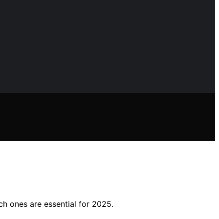
ich ones are essential for 2025.