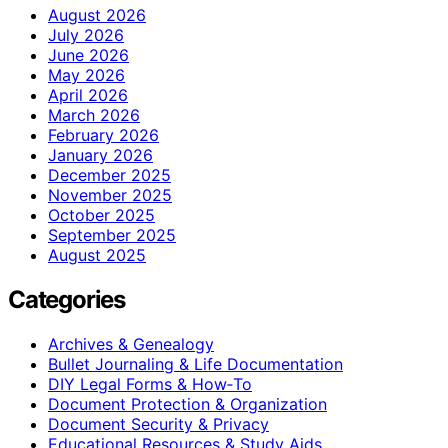
August 2026
July 2026
June 2026
May 2026
April 2026
March 2026
February 2026
January 2026
December 2025
November 2025
October 2025
September 2025
August 2025
Categories
Archives & Genealogy
Bullet Journaling & Life Documentation
DIY Legal Forms & How‑To
Document Protection & Organization
Document Security & Privacy
Educational Resources & Study Aids