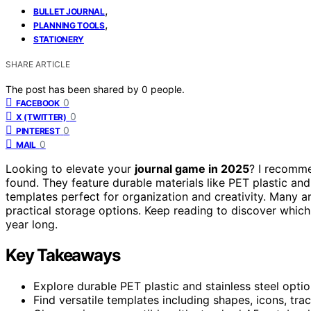
,
BULLET JOURNAL
,
PLANNING TOOLS
STATIONERY
SHARE ARTICLE
The post has been shared by
0
people.
0
FACEBOOK
0
X (TWITTER)
0
PINTEREST
0
MAIL
Looking to elevate your
journal game in 2025
? I recomme
found. They feature durable materials like PET plastic and
templates perfect for organization and creativity. Many a
practical storage options. Keep reading to discover which s
year long.
Key Takeaways
Explore durable PET plastic and stainless steel option
Find versatile templates including shapes, icons, tr