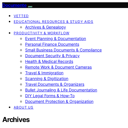
Documente
VETTED
EDUCATIONAL RESOURCES & STUDY AIDS
Archives & Genealogy
PRODUCTIVITY & WORKFLOW
Event Planning & Documentation
Personal Finance Documents
Small Business Documents & Compliance
Document Security & Privacy
Health & Medical Records
Remote Work & Document Cameras
Travel & Immigration
Scanning & Digitization
Travel Documents & Organizers
Bullet Journaling & Life Documentation
DIY Legal Forms & How‑To
Document Protection & Organization
ABOUT US
Archives