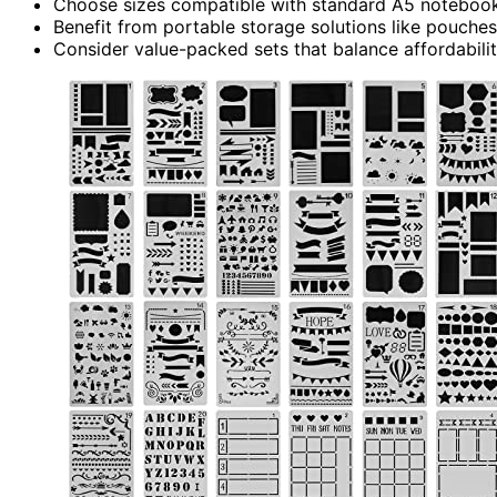
Choose sizes compatible with standard A5 notebooks
Benefit from portable storage solutions like pouches
Consider value-packed sets that balance affordability 