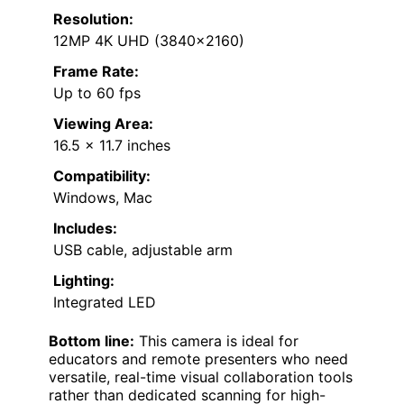
Resolution:
12MP 4K UHD (3840×2160)
Frame Rate:
Up to 60 fps
Viewing Area:
16.5 x 11.7 inches
Compatibility:
Windows, Mac
Includes:
USB cable, adjustable arm
Lighting:
Integrated LED
Bottom line:
This camera is ideal for
educators and remote presenters who need
versatile, real-time visual collaboration tools
rather than dedicated scanning for high-