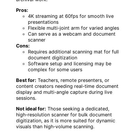
Pros:
4K streaming at 60fps for smooth live
presentations
Flexible multi-joint arm for varied angles
Can serve as a webcam and document
scanner
Cons:
Requires additional scanning mat for full
document digitization
Software setup and licensing may be
complex for some users
Best for:
Teachers, remote presenters, or
content creators needing real-time document
display and multi-angle capture during live
sessions.
Not ideal for:
Those seeking a dedicated,
high-resolution scanner for bulk document
digitization, as it is more suited for dynamic
visuals than high-volume scanning.