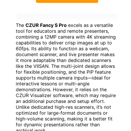
The
CZUR Fancy S Pro
excels as a versatile
tool for educators and remote presenters,
combining a 12MP camera with 4K streaming
capabilities to deliver crisp images at up to
60fps. Its ability to function as a webcam,
document scanner, and live presenter makes
it more adaptable than dedicated scanners
like the VIISAN. The multi-joint design allows
for flexible positioning, and the PiP feature
supports multiple camera inputs—ideal for
interactive lessons or multi-angle
demonstrations. However, it relies on the
CZUR Visualizer software, which may require
an additional purchase and setup effort.
Unlike dedicated high-res scanners, it’s not
optimized for large-format documents or
high-volume scanning, making it a better fit
for dynamic presentations rather than
archival work.