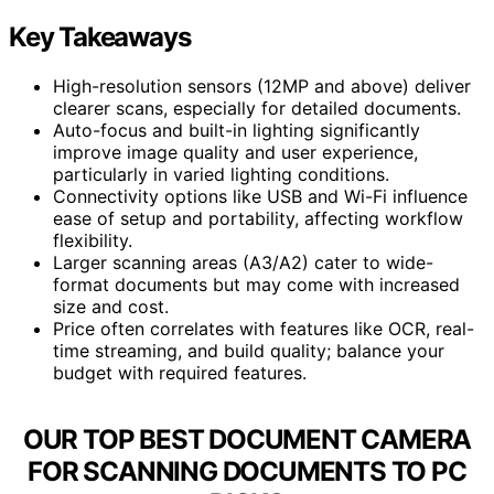
Key Takeaways
High-resolution sensors (12MP and above) deliver
clearer scans, especially for detailed documents.
Auto-focus and built-in lighting significantly
improve image quality and user experience,
particularly in varied lighting conditions.
Connectivity options like USB and Wi-Fi influence
ease of setup and portability, affecting workflow
flexibility.
Larger scanning areas (A3/A2) cater to wide-
format documents but may come with increased
size and cost.
Price often correlates with features like OCR, real-
time streaming, and build quality; balance your
budget with required features.
OUR TOP BEST DOCUMENT CAMERA
FOR SCANNING DOCUMENTS TO PC