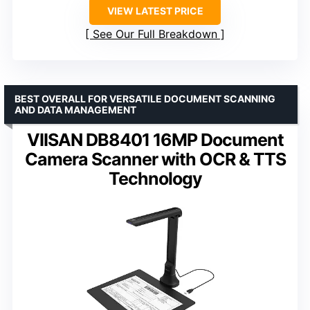
VIEW LATEST PRICE
See Our Full Breakdown
BEST OVERALL FOR VERSATILE DOCUMENT SCANNING
AND DATA MANAGEMENT
VIISAN DB8401 16MP Document
Camera Scanner with OCR & TTS
Technology