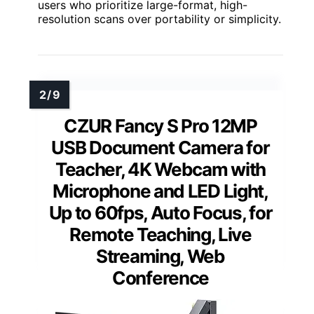
users who prioritize large-format, high-
resolution scans over portability or simplicity.
CZUR Fancy S Pro 12MP
USB Document Camera for
Teacher, 4K Webcam with
Microphone and LED Light,
Up to 60fps, Auto Focus, for
Remote Teaching, Live
Streaming, Web
Conference