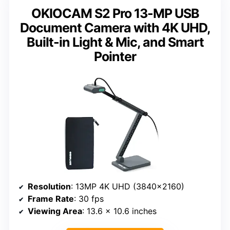
OKIOCAM S2 Pro 13-MP USB
Document Camera with 4K UHD,
Built-in Light & Mic, and Smart
Pointer
Resolution
: 13MP 4K UHD (3840×2160)
Frame Rate
: 30 fps
Viewing Area
: 13.6 x 10.6 inches