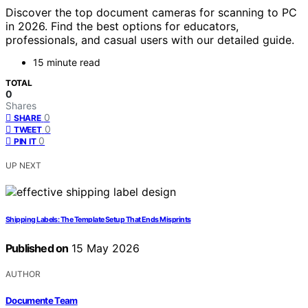
Discover the top document cameras for scanning to PC
in 2026. Find the best options for educators,
professionals, and casual users with our detailed guide.
15 minute read
TOTAL
0
Shares
0
SHARE
0
TWEET
0
PIN IT
UP NEXT
Shipping Labels: The Template Setup That Ends Misprints
Published on
15 May 2026
AUTHOR
Documente Team