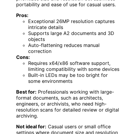
portability and ease of use for casual users.
Pros:
Exceptional 26MP resolution captures
intricate details
Supports large A2 documents and 3D
objects
Auto-flattening reduces manual
correction
Cons:
Requires x64/x86 software support,
limiting compatibility with some devices
Built-in LEDs may be too bright for
some environments
Best for:
Professionals working with large-
format documents, such as architects,
engineers, or archivists, who need high-
resolution scans for detailed review or digital
archiving.
Not ideal for:
Casual users or small office
settings where document size and resolution