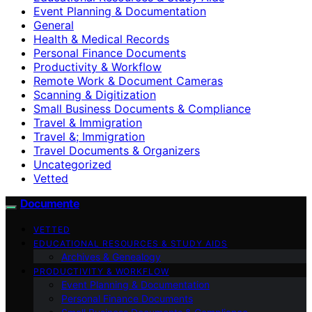
Event Planning & Documentation
General
Health & Medical Records
Personal Finance Documents
Productivity & Workflow
Remote Work & Document Cameras
Scanning & Digitization
Small Business Documents & Compliance
Travel & Immigration
Travel &; Immigration
Travel Documents & Organizers
Uncategorized
Vetted
Documente
VETTED
EDUCATIONAL RESOURCES & STUDY AIDS
Archives & Genealogy
PRODUCTIVITY & WORKFLOW
Event Planning & Documentation
Personal Finance Documents