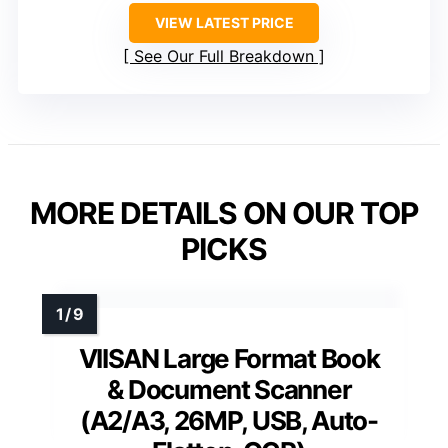
VIEW LATEST PRICE
See Our Full Breakdown
MORE DETAILS ON OUR TOP
PICKS
VIISAN Large Format Book
& Document Scanner
(A2/A3, 26MP, USB, Auto-