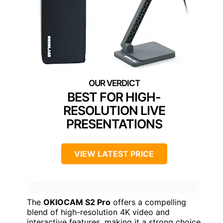
BEST FOR HIGH-
RESOLUTION LIVE
PRESENTATIONS
VIEW LATEST PRICE
The
OKIOCAM S2 Pro
offers a compelling
blend of high-resolution 4K video and
interactive features, making it a strong choice