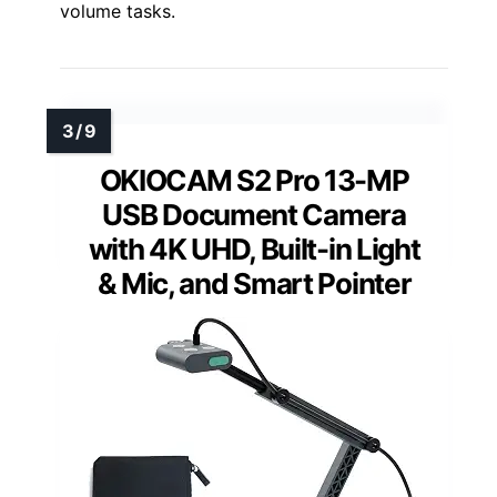
volume tasks.
OKIOCAM S2 Pro 13-MP
USB Document Camera
with 4K UHD, Built-in Light
& Mic, and Smart Pointer