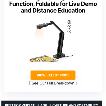
Function, Foldable for Live Demo
and Distance Education
VIEW LATEST PRICE
See Our Full Breakdown
BEST FOR VERSATILE ANGLE CAPTURE AND PORTABILITY