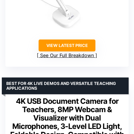
VIEW LATEST PRICE
See Our Full Breakdown
BEST FOR 4K LIVE DEMOS AND VERSATILE TEACHING
APPLICATIONS
4K USB Document Camera for
Teachers, 8MP Webcam &
Visualizer with Dual
Microphones, 3-Level LED Light,