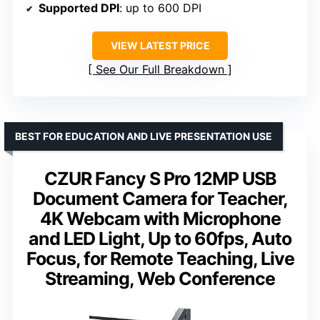
Supported DPI
: up to 600 DPI
VIEW LATEST PRICE
See Our Full Breakdown
BEST FOR EDUCATION AND LIVE PRESENTATION USE
CZUR Fancy S Pro 12MP USB
Document Camera for Teacher,
4K Webcam with Microphone
and LED Light, Up to 60fps, Auto
Focus, for Remote Teaching, Live
Streaming, Web Conference