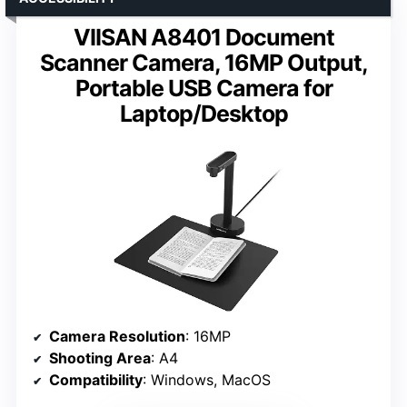
VIISAN A8401 Document
Scanner Camera, 16MP Output,
Portable USB Camera for
Laptop/Desktop
Camera Resolution
: 16MP
Shooting Area
: A4
Compatibility
: Windows, MacOS