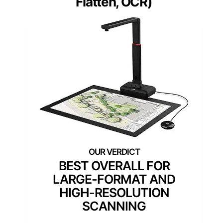
Flatten, OCR)
BEST OVERALL FOR
LARGE-FORMAT AND
HIGH-RESOLUTION
SCANNING