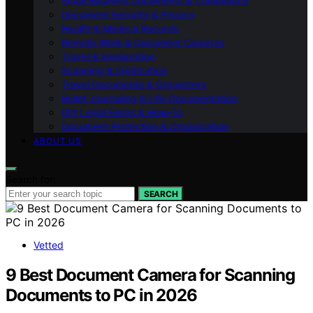
Small Business Documents & Compliance
Document Security & Privacy
Health & Medical Records
Remote Work & Document Cameras
Travel & Immigration
Scanning & Digitization
Travel Documents & Organizers
Bullet Journaling & Life Documentation
DIY Legal Forms & How‑To
Document Protection & Organization
ABOUT US
Search for:
SEARCH
Vetted
9 Best Document Camera for Scanning
Documents to PC in 2026