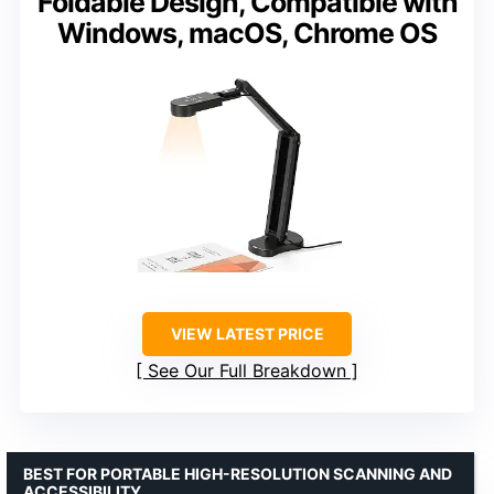
Foldable Design, Compatible with
Windows, macOS, Chrome OS
VIEW LATEST PRICE
See Our Full Breakdown
BEST FOR PORTABLE HIGH-RESOLUTION SCANNING AND
ACCESSIBILITY