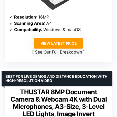
Resolution
: 16MP
Scanning Area
: A4
Compatibility
: Windows & macOS
VIEW LATEST PRICE
See Our Full Breakdown
BEST FOR LIVE DEMOS AND DISTANCE EDUCATION WITH
HIGH-RESOLUTION VIDEO
THUSTAR 8MP Document
Camera & Webcam 4K with Dual
Microphones, A3-Size, 3-Level
LED Lights, Image Invert