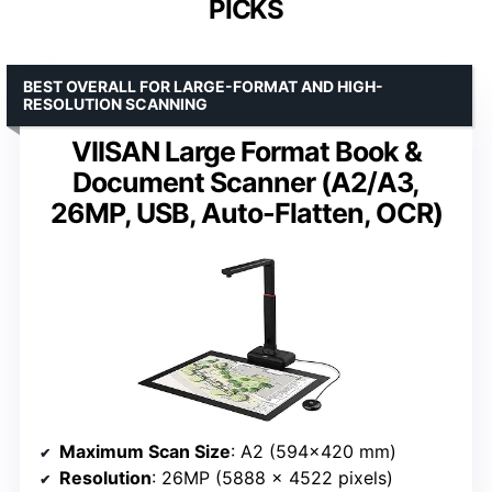
PICKS
BEST OVERALL FOR LARGE-FORMAT AND HIGH-
RESOLUTION SCANNING
VIISAN Large Format Book &
Document Scanner (A2/A3,
26MP, USB, Auto-Flatten, OCR)
Maximum Scan Size
: A2 (594×420 mm)
Resolution
: 26MP (5888 x 4522 pixels)