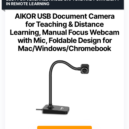
IN REMOTE LEARNING
AlKOR USB Document Camera
for Teaching & Distance
Learning, Manual Focus Webcam
with Mic, Foldable Design for
Mac/Windows/Chromebook