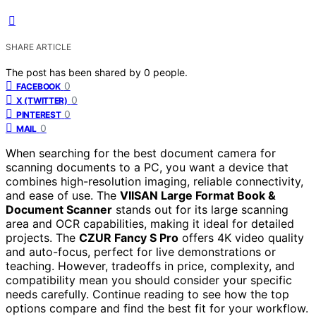
SHARE ARTICLE
The post has been shared by
0
people.
0
FACEBOOK
0
X (TWITTER)
0
PINTEREST
0
MAIL
When searching for the best document camera for
scanning documents to a PC, you want a device that
combines high-resolution imaging, reliable connectivity,
and ease of use. The
VIISAN Large Format Book &
Document Scanner
stands out for its large scanning
area and OCR capabilities, making it ideal for detailed
projects. The
CZUR Fancy S Pro
offers 4K video quality
and auto-focus, perfect for live demonstrations or
teaching. However, tradeoffs in price, complexity, and
compatibility mean you should consider your specific
needs carefully. Continue reading to see how the top
options compare and find the best fit for your workflow.