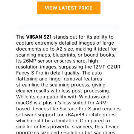
VIEW LATEST PRICE
The
VIISAN S21
stands out for its ability to
capture extremely detailed images of large
documents up to A2 size, making it ideal for
scanning maps, blueprints, or bound books.
Its 26MP sensor ensures sharp, high-
resolution images, surpassing the 12MP CZUR
Fancy S Pro in detail quality. The auto-
flattening and finger removal features
streamline the scanning process, giving
cleaner results with less post-processing.
While its compatibility with Windows and
macOS is a plus, it’s less suited for ARM-
based devices like Surface Pro X and requires
software support for x64/x86 architectures,
which could be a limitation. Compared to
smaller or less powerful scanners, this device
prioritizes size and resolution but sacrifices