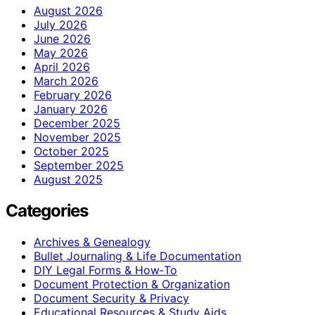
August 2026
July 2026
June 2026
May 2026
April 2026
March 2026
February 2026
January 2026
December 2025
November 2025
October 2025
September 2025
August 2025
Categories
Archives & Genealogy
Bullet Journaling & Life Documentation
DIY Legal Forms & How‑To
Document Protection & Organization
Document Security & Privacy
Educational Resources & Study Aids