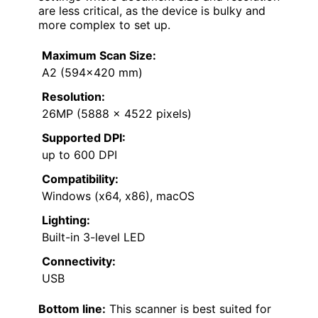
are less critical, as the device is bulky and
more complex to set up.
Maximum Scan Size:
A2 (594×420 mm)
Resolution:
26MP (5888 x 4522 pixels)
Supported DPI:
up to 600 DPI
Compatibility:
Windows (x64, x86), macOS
Lighting:
Built-in 3-level LED
Connectivity:
USB
Bottom line:
This scanner is best suited for