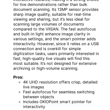
for live demonstrations rather than bulk
document scanning. Its 13MP sensor provides
sharp image quality, suitable for real-time
viewing and sharing, but it’s less ideal for
scanning large volumes of documents
compared to the VIISAN. The fast autofocus
and built-in light enhance image clarity in
various settings, and the smart pointer adds
interactivity. However, since it relies on a USB
connection and is overkill for simple
digitization tasks, users primarily interested in
fast, high-quality live visuals will find this
most suitable. It’s not designed for extensive
archiving or high-volume scanning.
Pros:
4K UHD resolution offers crisp, detailed
live images
Fast autofocus for seamless switching
between objects
Includes OKIOPoint smart pointer for
interactivity