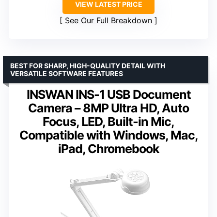
VIEW LATEST PRICE
See Our Full Breakdown
BEST FOR SHARP, HIGH-QUALITY DETAIL WITH
VERSATILE SOFTWARE FEATURES
INSWAN INS-1 USB Document
Camera – 8MP Ultra HD, Auto
Focus, LED, Built-in Mic,
Compatible with Windows, Mac,
iPad, Chromebook