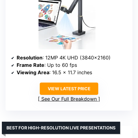
Resolution
: 12MP 4K UHD (3840×2160)
Frame Rate
: Up to 60 fps
Viewing Area
: 16.5 x 11.7 inches
VIEW LATEST PRICE
See Our Full Breakdown
BEST FOR HIGH-RESOLUTION LIVE PRESENTATIONS