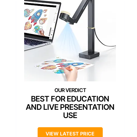
BEST FOR EDUCATION
AND LIVE PRESENTATION
USE
VIEW LATEST PRICE