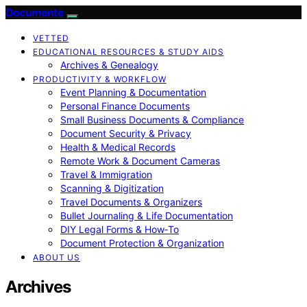
Documente
VETTED
EDUCATIONAL RESOURCES & STUDY AIDS
Archives & Genealogy
PRODUCTIVITY & WORKFLOW
Event Planning & Documentation
Personal Finance Documents
Small Business Documents & Compliance
Document Security & Privacy
Health & Medical Records
Remote Work & Document Cameras
Travel & Immigration
Scanning & Digitization
Travel Documents & Organizers
Bullet Journaling & Life Documentation
DIY Legal Forms & How‑To
Document Protection & Organization
ABOUT US
Archives