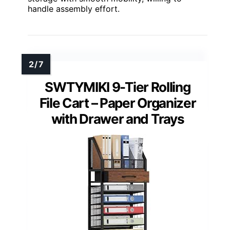
handle assembly effort.
SWTYMIKI 9-Tier Rolling
File Cart – Paper Organizer
with Drawer and Trays