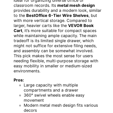
ideal for organizing diverse office or
classroom records. Its
metal mesh design
provides durability and a modern look, similar
to the
BestOffice 6-Tier Wire Shelves
, but
with more vertical storage. Compared to
larger, heavier carts like the
VEVOR Book
Cart
, it’s more suitable for compact spaces
while maintaining ample capacity. The main
tradeoff is its limited single drawer, which
might not suffice for extensive filing needs,
and assembly can be somewhat involved.
This pick makes the most sense for users
needing flexible, multi-purpose storage with
easy mobility in smaller or medium-sized
environments.
Pros:
Large capacity with multiple
compartments and a drawer
360° swivel wheels enable easy
movement
Modern metal mesh design fits various
decors