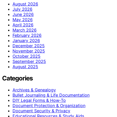
August 2026
July 2026
June 2026
May 2026
April 2026
March 2026
February 2026
January 2026
December 2025
November 2025
October 2025
September 2025
August 2025
Categories
Archives & Genealogy
Bullet Journaling & Life Documentation
DIY Legal Forms & How‑To
Document Protection & Organization
Document Security & Privacy
Educational Resources & Study Aids