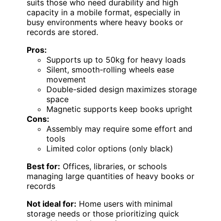
suits those who need durability and high
capacity in a mobile format, especially in
busy environments where heavy books or
records are stored.
Pros:
Supports up to 50kg for heavy loads
Silent, smooth-rolling wheels ease
movement
Double-sided design maximizes storage
space
Magnetic supports keep books upright
Cons:
Assembly may require some effort and
tools
Limited color options (only black)
Best for:
Offices, libraries, or schools
managing large quantities of heavy books or
records
Not ideal for:
Home users with minimal
storage needs or those prioritizing quick