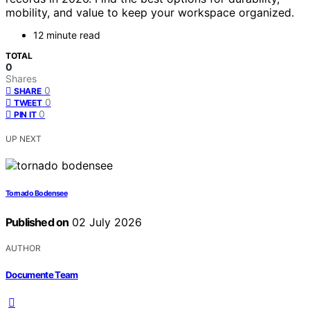
mobility, and value to keep your workspace organized.
12 minute read
TOTAL
0
Shares
0
SHARE
0
TWEET
0
PIN IT
UP NEXT
Tornado Bodensee
Published on
02 July 2026
AUTHOR
Documente Team