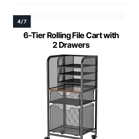
6-Tier Rolling File Cart with
2 Drawers