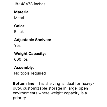
18x48x78 inches
Material:
Metal
Color:
Black
Adjustable Shelves:
Yes
Weight Capacity:
600 lbs
Assembly:
No tools required
Bottom line:
This shelving is ideal for heavy-
duty, customizable storage in large, open
environments where weight capacity is a
priority.