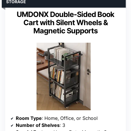
STORAGE
UMDONX Double-Sided Book
Cart with Silent Wheels &
Magnetic Supports
Room Type
: Home, Office, or School
Number of Shelves
: 3