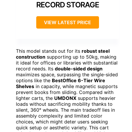
RECORD STORAGE
VIEW LATEST PRICE
This model stands out for its
robust steel
construction
supporting up to 50kg, making
it ideal for offices or libraries with substantial
record needs. Its
double-sided design
maximizes space, surpassing the single-sided
options like the
BestOffice 6-Tier Wire
Shelves
in capacity, while magnetic supports
prevent books from sliding. Compared with
lighter carts, the
UMDONX
supports heavier
loads without sacrificing mobility thanks to
silent, 360° wheels. The main tradeoff lies in
assembly complexity and limited color
choices, which might deter users seeking
quick setup or aesthetic variety. This cart