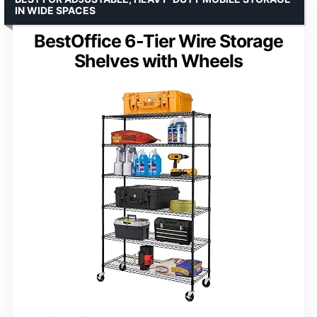
IN WIDE SPACES
BestOffice 6-Tier Wire Storage
Shelves with Wheels