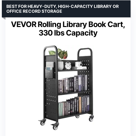
BEST FOR HEAVY-DUTY, HIGH-CAPACITY LIBRARY OR
OFFICE RECORD STORAGE
VEVOR Rolling Library Book Cart,
330 lbs Capacity