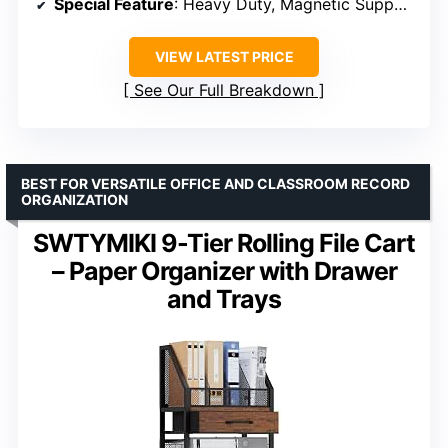
Special Feature
: Heavy Duty, Magnetic Supports
VIEW LATEST PRICE
See Our Full Breakdown
BEST FOR VERSATILE OFFICE AND CLASSROOM RECORD
ORGANIZATION
SWTYMIKI 9-Tier Rolling File Cart
– Paper Organizer with Drawer
and Trays