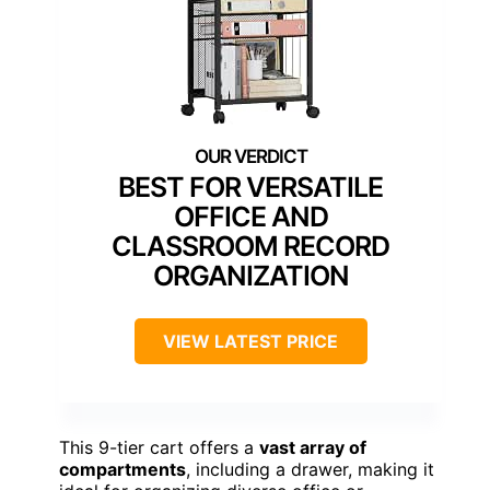
BEST FOR VERSATILE
OFFICE AND
CLASSROOM RECORD
ORGANIZATION
VIEW LATEST PRICE
This 9-tier cart offers a
vast array of
compartments
, including a drawer, making it