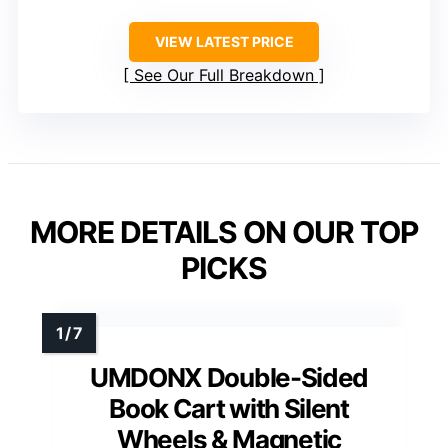
VIEW LATEST PRICE
See Our Full Breakdown
MORE DETAILS ON OUR TOP
PICKS
UMDONX Double-Sided
Book Cart with Silent
Wheels & Magnetic