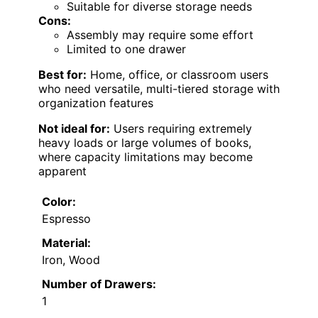
Suitable for diverse storage needs
Cons:
Assembly may require some effort
Limited to one drawer
Best for:
Home, office, or classroom users
who need versatile, multi-tiered storage with
organization features
Not ideal for:
Users requiring extremely
heavy loads or large volumes of books,
where capacity limitations may become
apparent
Color:
Espresso
Material:
Iron, Wood
Number of Drawers:
1