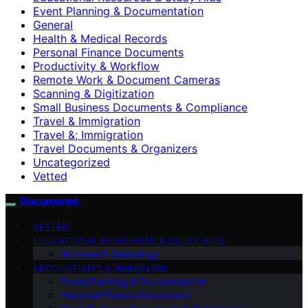
Event Planning & Documentation
General
Health & Medical Records
Personal Finance Documents
Productivity & Workflow
Remote Work & Document Cameras
Scanning & Digitization
Small Business Documents & Compliance
Travel & Immigration
Travel &; Immigration
Travel Documents & Organizers
Uncategorized
Vetted
Documente
VETTED
EDUCATIONAL RESOURCES & STUDY AIDS
Archives & Genealogy
PRODUCTIVITY & WORKFLOW
Event Planning & Documentation
Personal Finance Documents