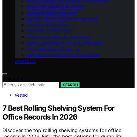
Small Business Documents & Compliance
Document Security & Privacy
Health & Medical Records
Remote Work & Document Cameras
Travel & Immigration
Scanning & Digitization
Travel Documents & Organizers
Bullet Journaling & Life Documentation
DIY Legal Forms & How‑To
Document Protection & Organization
ABOUT US
Search for:
SEARCH
Vetted
7 Best Rolling Shelving System For
Office Records In 2026
Discover the top rolling shelving systems for office
records in 2026. Find the best options for durability,