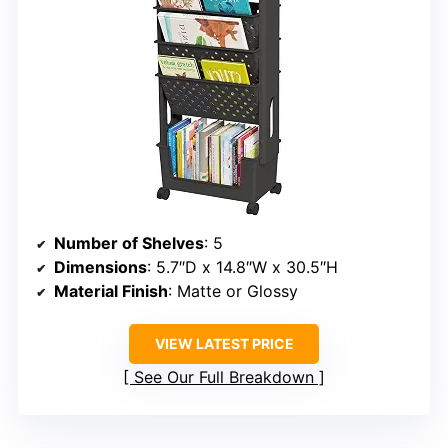
Number of Shelves
: 5
Dimensions
: 5.7″D x 14.8″W x 30.5″H
Material Finish
: Matte or Glossy
VIEW LATEST PRICE
See Our Full Breakdown