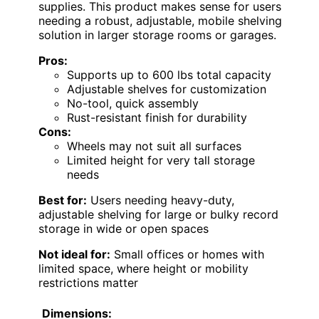
supplies. This product makes sense for users
needing a robust, adjustable, mobile shelving
solution in larger storage rooms or garages.
Pros:
Supports up to 600 lbs total capacity
Adjustable shelves for customization
No-tool, quick assembly
Rust-resistant finish for durability
Cons:
Wheels may not suit all surfaces
Limited height for very tall storage
needs
Best for:
Users needing heavy-duty,
adjustable shelving for large or bulky record
storage in wide or open spaces
Not ideal for:
Small offices or homes with
limited space, where height or mobility
restrictions matter
Dimensions: