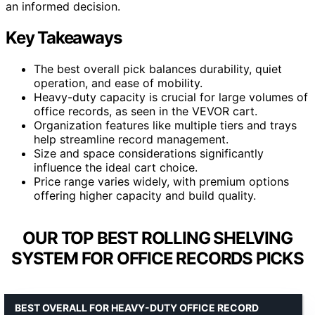
an informed decision.
Key Takeaways
The best overall pick balances durability, quiet
operation, and ease of mobility.
Heavy-duty capacity is crucial for large volumes of
office records, as seen in the VEVOR cart.
Organization features like multiple tiers and trays
help streamline record management.
Size and space considerations significantly
influence the ideal cart choice.
Price range varies widely, with premium options
offering higher capacity and build quality.
OUR TOP BEST ROLLING SHELVING
SYSTEM FOR OFFICE RECORDS PICKS
BEST OVERALL FOR HEAVY-DUTY OFFICE RECORD