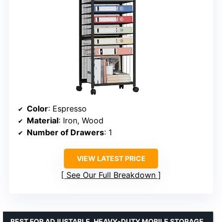
Color
: Espresso
Material
: Iron, Wood
Number of Drawers
: 1
VIEW LATEST PRICE
See Our Full Breakdown
BEST FOR ADJUSTABLE, HEAVY-DUTY MOBILE STORAGE