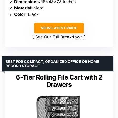
Dimensions
: 18x48x78 inches
Material
: Metal
Color
: Black
VIEW LATEST PRICE
See Our Full Breakdown
BEST FOR COMPACT, ORGANIZED OFFICE OR HOME
RECORD STORAGE
6-Tier Rolling File Cart with 2
Drawers