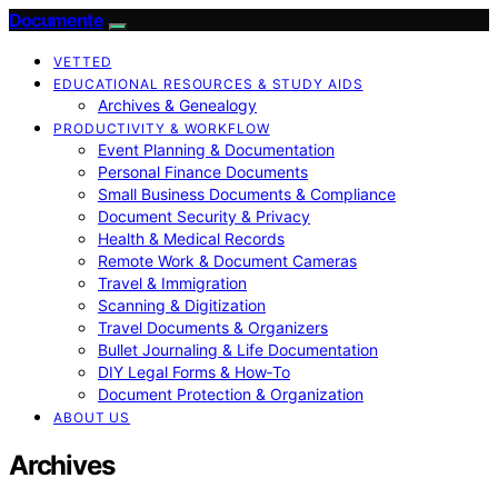
Documente
VETTED
EDUCATIONAL RESOURCES & STUDY AIDS
Archives & Genealogy
PRODUCTIVITY & WORKFLOW
Event Planning & Documentation
Personal Finance Documents
Small Business Documents & Compliance
Document Security & Privacy
Health & Medical Records
Remote Work & Document Cameras
Travel & Immigration
Scanning & Digitization
Travel Documents & Organizers
Bullet Journaling & Life Documentation
DIY Legal Forms & How‑To
Document Protection & Organization
ABOUT US
Archives