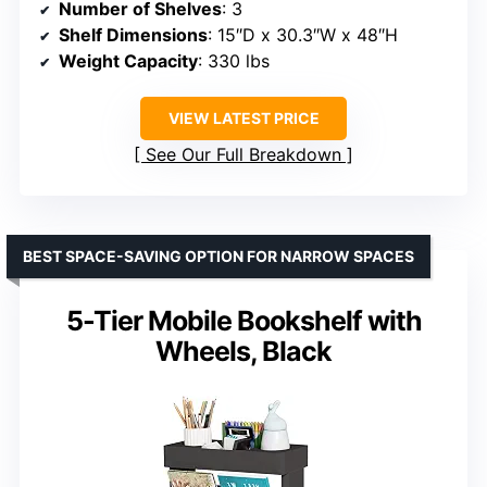
Number of Shelves
: 3
Shelf Dimensions
: 15″D x 30.3″W x 48″H
Weight Capacity
: 330 lbs
VIEW LATEST PRICE
See Our Full Breakdown
BEST SPACE-SAVING OPTION FOR NARROW SPACES
5-Tier Mobile Bookshelf with
Wheels, Black