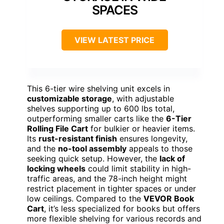
SPACES
VIEW LATEST PRICE
This 6-tier wire shelving unit excels in
customizable storage
, with adjustable
shelves supporting up to 600 lbs total,
outperforming smaller carts like the
6-Tier
Rolling File Cart
for bulkier or heavier items.
Its
rust-resistant finish
ensures longevity,
and the
no-tool assembly
appeals to those
seeking quick setup. However, the
lack of
locking wheels
could limit stability in high-
traffic areas, and the 78-inch height might
restrict placement in tighter spaces or under
low ceilings. Compared to the
VEVOR Book
Cart
, it’s less specialized for books but offers
more flexible shelving for various records and