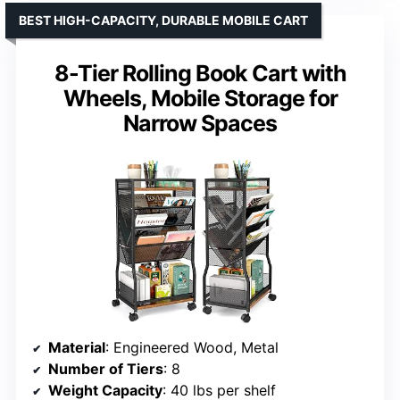
BEST HIGH-CAPACITY, DURABLE MOBILE CART
8-Tier Rolling Book Cart with
Wheels, Mobile Storage for
Narrow Spaces
Material
: Engineered Wood, Metal
Number of Tiers
: 8
Weight Capacity
: 40 lbs per shelf