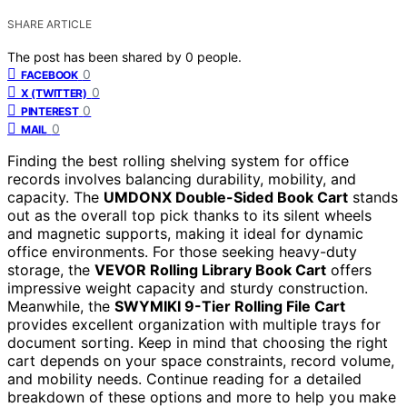
SHARE ARTICLE
The post has been shared by
0
people.
0
FACEBOOK
0
X (TWITTER)
0
PINTEREST
0
MAIL
Finding the best rolling shelving system for office
records involves balancing durability, mobility, and
capacity. The
UMDONX Double-Sided Book Cart
stands
out as the overall top pick thanks to its silent wheels
and magnetic supports, making it ideal for dynamic
office environments. For those seeking heavy-duty
storage, the
VEVOR Rolling Library Book Cart
offers
impressive weight capacity and sturdy construction.
Meanwhile, the
SWYMIKI 9-Tier Rolling File Cart
provides excellent organization with multiple trays for
document sorting. Keep in mind that choosing the right
cart depends on your space constraints, record volume,
and mobility needs. Continue reading for a detailed
breakdown of these options and more to help you make