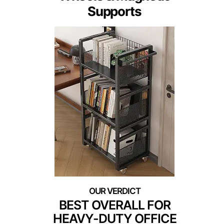
Supports
BEST OVERALL FOR
HEAVY-DUTY OFFICE