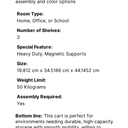
assembly and color options
Room Type:
Home, Office, or School
Number of Shelves:
3
Special Feature:
Heavy Duty, Magnetic Supports
Size:
19.812 cm x 34.5186 cm x 44.1452 cm
Weight Limit:
50 Kilograms
Assembly Required:
Yes
Bottom line:
This cart is perfect for
environments needing durable, high-capacity
storage with smooth mobility, willing to