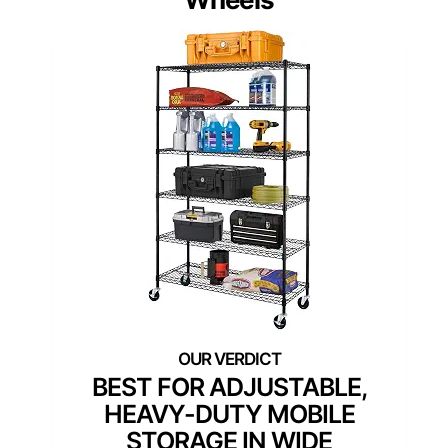
BEST FOR ADJUSTABLE,
HEAVY-DUTY MOBILE
STORAGE IN WIDE