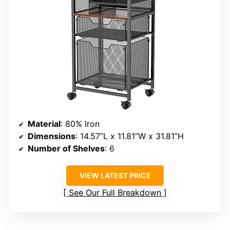
Material
: 80% Iron
Dimensions
: 14.57”L x 11.81”W x 31.81”H
Number of Shelves
: 6
VIEW LATEST PRICE
See Our Full Breakdown