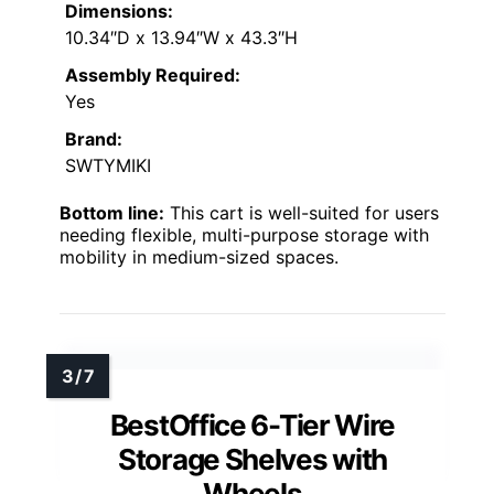
Dimensions:
10.34″D x 13.94″W x 43.3″H
Assembly Required:
Yes
Brand:
SWTYMIKI
Bottom line:
This cart is well-suited for users
needing flexible, multi-purpose storage with
mobility in medium-sized spaces.
BestOffice 6-Tier Wire
Storage Shelves with
Wheels