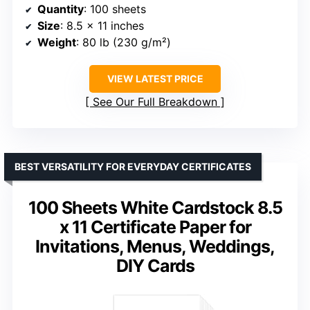
Quantity
: 100 sheets
Size
: 8.5 x 11 inches
Weight
: 80 lb (230 g/m²)
VIEW LATEST PRICE
See Our Full Breakdown
BEST VERSATILITY FOR EVERYDAY CERTIFICATES
100 Sheets White Cardstock 8.5
x 11 Certificate Paper for
Invitations, Menus, Weddings,
DIY Cards