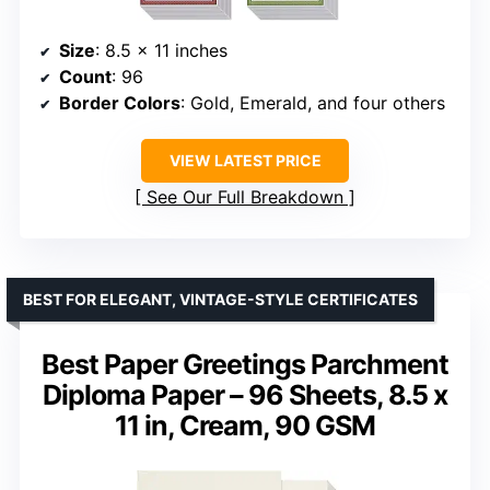
Size
: 8.5 x 11 inches
Count
: 96
Border Colors
: Gold, Emerald, and four others
VIEW LATEST PRICE
See Our Full Breakdown
BEST FOR ELEGANT, VINTAGE-STYLE CERTIFICATES
Best Paper Greetings Parchment
Diploma Paper – 96 Sheets, 8.5 x
11 in, Cream, 90 GSM