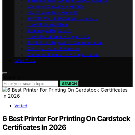
Small Business Documents & Compliance
Document Security & Privacy
Health & Medical Records
Remote Work & Document Cameras
Travel & Immigration
Scanning & Digitization
Travel Documents & Organizers
Bullet Journaling & Life Documentation
DIY Legal Forms & How‑To
Document Protection & Organization
ABOUT US
Search for:
SEARCH
Vetted
6 Best Printer For Printing On Cardstock
Certificates In 2026