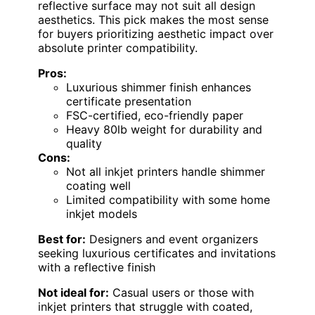
reflective surface may not suit all design
aesthetics. This pick makes the most sense
for buyers prioritizing aesthetic impact over
absolute printer compatibility.
Pros:
Luxurious shimmer finish enhances
certificate presentation
FSC-certified, eco-friendly paper
Heavy 80lb weight for durability and
quality
Cons:
Not all inkjet printers handle shimmer
coating well
Limited compatibility with some home
inkjet models
Best for:
Designers and event organizers
seeking luxurious certificates and invitations
with a reflective finish
Not ideal for:
Casual users or those with
inkjet printers that struggle with coated,