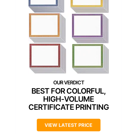
BEST FOR COLORFUL,
HIGH-VOLUME
CERTIFICATE PRINTING
VIEW LATEST PRICE