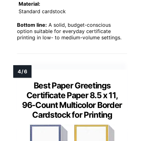
Material:
Standard cardstock
Bottom line:
A solid, budget-conscious
option suitable for everyday certificate
printing in low- to medium-volume settings.
Best Paper Greetings
Certificate Paper 8.5 x 11,
96-Count Multicolor Border
Cardstock for Printing