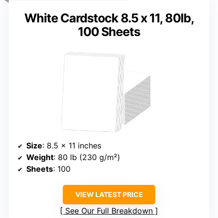
White Cardstock 8.5 x 11, 80lb,
100 Sheets
Size
: 8.5 x 11 inches
Weight
: 80 lb (230 g/m²)
Sheets
: 100
VIEW LATEST PRICE
See Our Full Breakdown