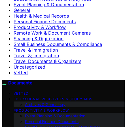
Event Planning & Documentation
General
Health & Medical Records
Personal Finance Documents
Productivity & Workflow
Remote Work & Document Cameras
Scanning & Digitization
Small Business Documents & Compliance
Travel & Immigration
Travel &; Immigration
Travel Documents & Organizers
Uncategorized
Vetted
Documente
VETTED
EDUCATIONAL RESOURCES & STUDY AIDS
Archives & Genealogy
PRODUCTIVITY & WORKFLOW
Event Planning & Documentation
Personal Finance Documents