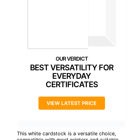
BEST VERSATILITY FOR
EVERYDAY
CERTIFICATES
VIEW LATEST PRICE
This white cardstock is a versatile choice,
compatible with most printers and suitable