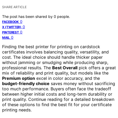
SHARE ARTICLE
The post has been shared by
0
people.
0
FACEBOOK
0
X (TWITTER)
0
PINTEREST
0
MAIL
Finding the best printer for printing on cardstock
certificates involves balancing quality, versatility, and
cost. The ideal choice should handle thicker paper
without jamming or smudging while producing sharp,
professional results. The
Best Overall
pick offers a great
mix of reliability and print quality, but models like the
Premium option
excel in color accuracy, and the
budget-friendly choice
saves money without sacrificing
too much performance. Buyers often face the tradeoff
between higher initial costs and long-term durability or
print quality. Continue reading for a detailed breakdown
of these options to find the best fit for your certificate
printing needs.