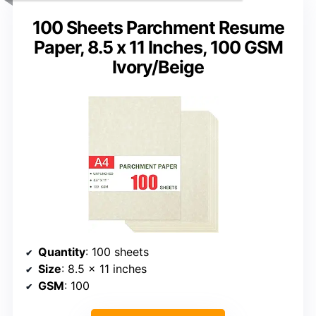
100 Sheets Parchment Resume
Paper, 8.5 x 11 Inches, 100 GSM
Ivory/Beige
Quantity
: 100 sheets
Size
: 8.5 x 11 inches
GSM
: 100