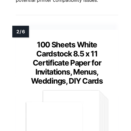
potential printer compatibility issues.
100 Sheets White
Cardstock 8.5 x 11
Certificate Paper for
Invitations, Menus,
Weddings, DIY Cards