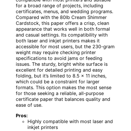
for a broad range of projects, including
certificates, menus, and wedding programs.
Compared with the 80lb Cream Shimmer
Cardstock, this paper offers a crisp, clean
appearance that works well in both formal
and casual settings. Its compatibility with
both laser and inkjet printers makes it
accessible for most users, but the 230-gram
weight may require checking printer
specifications to avoid jams or feeding
issues. The sturdy, bright white surface is
excellent for detailed printing and easy
folding, but it’s limited to 8.5 x 11 inches,
which could be a constraint for larger
formats. This option makes the most sense
for those seeking a reliable, all-purpose
certificate paper that balances quality and
ease of use.
Pros:
Highly compatible with most laser and
inkjet printers