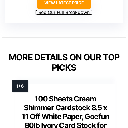
VIEW LATEST PRICE
See Our Full Breakdown
MORE DETAILS ON OUR TOP
PICKS
100 Sheets Cream
Shimmer Cardstock 8.5 x
11 Off White Paper, Goefun
80lb Ivory Card Stock for