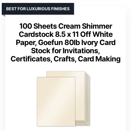
BEST FOR LUXURIOUS FINISHES
100 Sheets Cream Shimmer
Cardstock 8.5 x 11 Off White
Paper, Goefun 80lb Ivory Card
Stock for Invitations,
Certificates, Crafts, Card Making