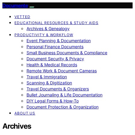
Documente
VETTED
EDUCATIONAL RESOURCES & STUDY AIDS
Archives & Genealogy
PRODUCTIVITY & WORKFLOW
Event Planning & Documentation
Personal Finance Documents
Small Business Documents & Compliance
Document Security & Privacy
Health & Medical Records
Remote Work & Document Cameras
Travel & Immigration
Scanning & Digitization
Travel Documents & Organizers
Bullet Journaling & Life Documentation
DIY Legal Forms & How‑To
Document Protection & Organization
ABOUT US
Archives