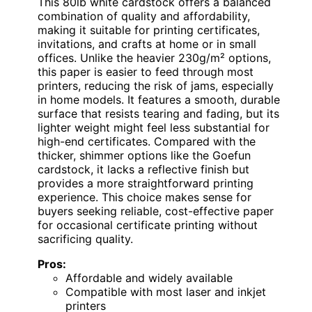
This 80lb white cardstock offers a balanced
combination of quality and affordability,
making it suitable for printing certificates,
invitations, and crafts at home or in small
offices. Unlike the heavier 230g/m² options,
this paper is easier to feed through most
printers, reducing the risk of jams, especially
in home models. It features a smooth, durable
surface that resists tearing and fading, but its
lighter weight might feel less substantial for
high-end certificates. Compared with the
thicker, shimmer options like the Goefun
cardstock, it lacks a reflective finish but
provides a more straightforward printing
experience. This choice makes sense for
buyers seeking reliable, cost-effective paper
for occasional certificate printing without
sacrificing quality.
Pros:
Affordable and widely available
Compatible with most laser and inkjet
printers