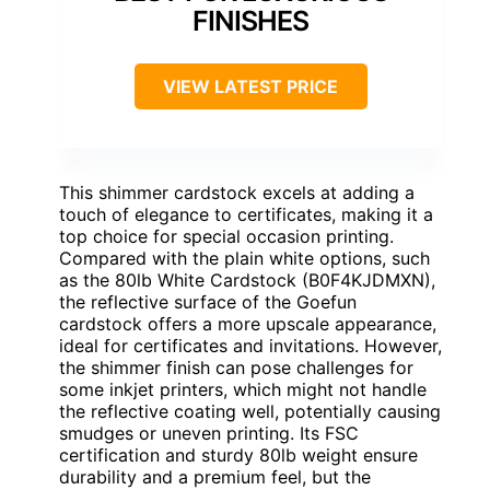
FINISHES
VIEW LATEST PRICE
This shimmer cardstock excels at adding a
touch of elegance to certificates, making it a
top choice for special occasion printing.
Compared with the plain white options, such
as the 80lb White Cardstock (B0F4KJDMXN),
the reflective surface of the Goefun
cardstock offers a more upscale appearance,
ideal for certificates and invitations. However,
the shimmer finish can pose challenges for
some inkjet printers, which might not handle
the reflective coating well, potentially causing
smudges or uneven printing. Its FSC
certification and sturdy 80lb weight ensure
durability and a premium feel, but the