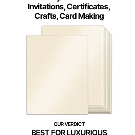
Invitations, Certificates,
Crafts, Card Making
BEST FOR LUXURIOUS