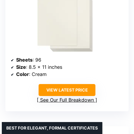
Sheets
: 96
Size
: 8.5 x 11 inches
Color
: Cream
VIEW LATEST PRICE
See Our Full Breakdown
BEST FOR ELEGANT, FORMAL CERTIFICATES