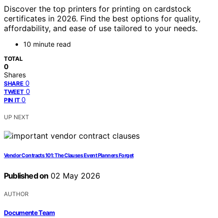
Discover the top printers for printing on cardstock
certificates in 2026. Find the best options for quality,
affordability, and ease of use tailored to your needs.
10 minute read
TOTAL
0
Shares
0
SHARE
0
TWEET
0
PIN IT
UP NEXT
Vendor Contracts 101: The Clauses Event Planners Forget
Published on
02 May 2026
AUTHOR
Documente Team