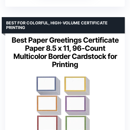
BEST FOR COLORFUL, HIGH-VOLUME CERTIFICATE
PRINTING
Best Paper Greetings Certificate
Paper 8.5 x 11, 96-Count
Multicolor Border Cardstock for
Printing