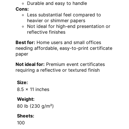
Durable and easy to handle
Cons:
Less substantial feel compared to
heavier or shimmer papers
Not ideal for high-end presentation or
reflective finishes
Best for:
Home users and small offices
needing affordable, easy-to-print certificate
paper
Not ideal for:
Premium event certificates
requiring a reflective or textured finish
Size:
8.5 x 11 inches
Weight:
80 lb (230 g/m²)
Sheets:
100