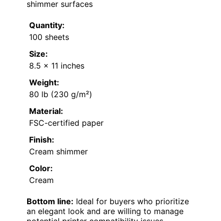
shimmer surfaces
Quantity:
100 sheets
Size:
8.5 x 11 inches
Weight:
80 lb (230 g/m²)
Material:
FSC-certified paper
Finish:
Cream shimmer
Color:
Cream
Bottom line:
Ideal for buyers who prioritize
an elegant look and are willing to manage