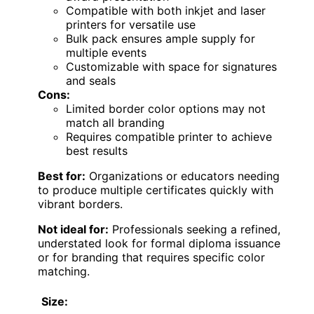
Compatible with both inkjet and laser
printers for versatile use
Bulk pack ensures ample supply for
multiple events
Customizable with space for signatures
and seals
Cons:
Limited border color options may not
match all branding
Requires compatible printer to achieve
best results
Best for:
Organizations or educators needing
to produce multiple certificates quickly with
vibrant borders.
Not ideal for:
Professionals seeking a refined,
understated look for formal diploma issuance
or for branding that requires specific color
matching.
Size: