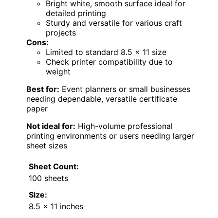
Bright white, smooth surface ideal for
detailed printing
Sturdy and versatile for various craft
projects
Cons:
Limited to standard 8.5 x 11 size
Check printer compatibility due to
weight
Best for:
Event planners or small businesses
needing dependable, versatile certificate
paper
Not ideal for:
High-volume professional
printing environments or users needing larger
sheet sizes
Sheet Count:
100 sheets
Size:
8.5 x 11 inches