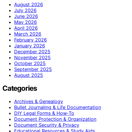
August 2026
July 2026
June 2026
May 2026
April 2026
March 2026
February 2026
January 2026
December 2025
November 2025
October 2025
September 2025
August 2025
Categories
Archives & Genealogy
Bullet Journaling & Life Documentation
DIY Legal Forms & How‑To
Document Protection & Organization
Document Security & Privacy
Educational Resources & Study Aids