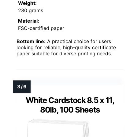
Weight:
230 grams
Material:
FSC-certified paper
Bottom line:
A practical choice for users
looking for reliable, high-quality certificate
paper suitable for diverse printing needs.
White Cardstock 8.5 x 11,
80lb, 100 Sheets