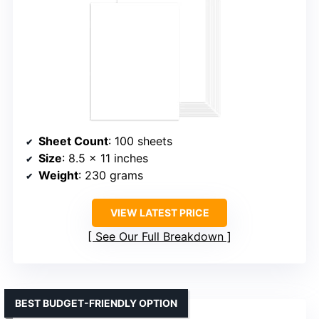
Sheet Count
: 100 sheets
Size
: 8.5 x 11 inches
Weight
: 230 grams
VIEW LATEST PRICE
See Our Full Breakdown
BEST BUDGET-FRIENDLY OPTION