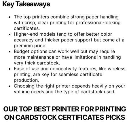
Key Takeaways
The top printers combine strong paper handling
with crisp, clear printing for professional-looking
certificates.
Higher-end models tend to offer better color
accuracy and thicker paper support but come at a
premium price.
Budget options can work well but may require
more maintenance or have limitations in handling
very thick cardstock.
Ease of use and connectivity features, like wireless
printing, are key for seamless certificate
production.
Choosing the right printer depends heavily on your
volume needs and the type of cardstock used.
OUR TOP BEST PRINTER FOR PRINTING
ON CARDSTOCK CERTIFICATES PICKS