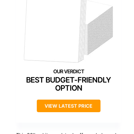
BEST BUDGET-FRIENDLY
OPTION
VIEW LATEST PRICE