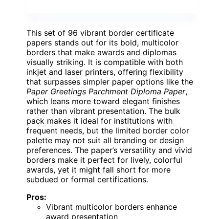
This set of 96 vibrant border certificate
papers stands out for its bold, multicolor
borders that make awards and diplomas
visually striking. It is compatible with both
inkjet and laser printers, offering flexibility
that surpasses simpler paper options like the
Paper Greetings Parchment Diploma Paper
,
which leans more toward elegant finishes
rather than vibrant presentation. The bulk
pack makes it ideal for institutions with
frequent needs, but the limited border color
palette may not suit all branding or design
preferences. The paper’s versatility and vivid
borders make it perfect for lively, colorful
awards, yet it might fall short for more
subdued or formal certifications.
Pros:
Vibrant multicolor borders enhance
award presentation