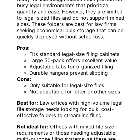
busy legal environments that prioritize
quantity and ease. However, they are limited
to legal-sized files and do not support mixed
sizes. These folders are best for law firms
seeking economical bulk storage that can be
quickly deployed without setup fuss.
Pros:
Fits standard legal-size filing cabinets
Large 50-pack offers excellent value
Adjustable tabs for organized filing
Durable hangers prevent slipping
Cons:
Only suitable for legal-size files
Not adaptable for letter or other sizes
Best for:
Law offices with high-volume legal
file storage needs looking for bulk, cost-
effective folders to streamline filing.
Not ideal for:
Offices with mixed file size
requirements or those needing adjustable,
multi-purpose filing systems, as these are