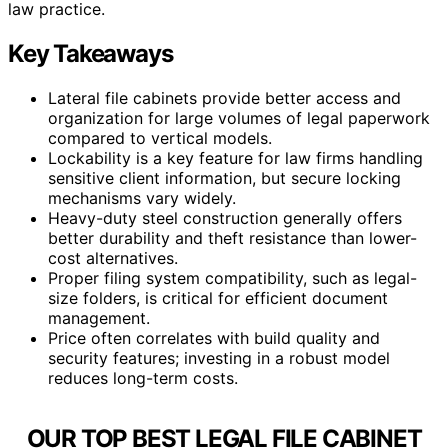
law practice.
Key Takeaways
Lateral file cabinets provide better access and
organization for large volumes of legal paperwork
compared to vertical models.
Lockability is a key feature for law firms handling
sensitive client information, but secure locking
mechanisms vary widely.
Heavy-duty steel construction generally offers
better durability and theft resistance than lower-
cost alternatives.
Proper filing system compatibility, such as legal-
size folders, is critical for efficient document
management.
Price often correlates with build quality and
security features; investing in a robust model
reduces long-term costs.
OUR TOP BEST LEGAL FILE CABINET