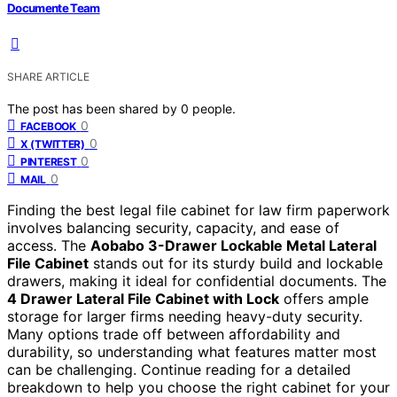
Documente Team
SHARE ARTICLE
The post has been shared by
0
people.
0
FACEBOOK
0
X (TWITTER)
0
PINTEREST
0
MAIL
Finding the best legal file cabinet for law firm paperwork
involves balancing security, capacity, and ease of
access. The
Aobabo 3-Drawer Lockable Metal Lateral
File Cabinet
stands out for its sturdy build and lockable
drawers, making it ideal for confidential documents. The
4 Drawer Lateral File Cabinet with Lock
offers ample
storage for larger firms needing heavy-duty security.
Many options trade off between affordability and
durability, so understanding what features matter most
can be challenging. Continue reading for a detailed
breakdown to help you choose the right cabinet for your