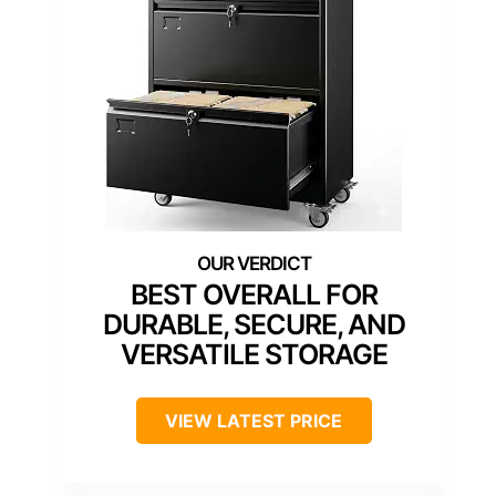
BEST OVERALL FOR
DURABLE, SECURE, AND
VERSATILE STORAGE
VIEW LATEST PRICE