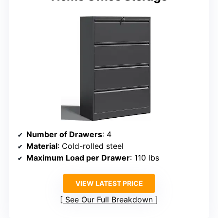
Number of Drawers
: 4
Material
: Cold-rolled steel
Maximum Load per Drawer
: 110 lbs
VIEW LATEST PRICE
See Our Full Breakdown