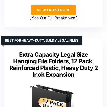
VIEW LATEST PRICE
See Our Full Breakdown
BEST FOR HEAVY-DUTY, BULKY LEGAL FILES
Extra Capacity Legal Size
Hanging File Folders, 12 Pack,
Reinforced Plastic, Heavy Duty 2
Inch Expansion