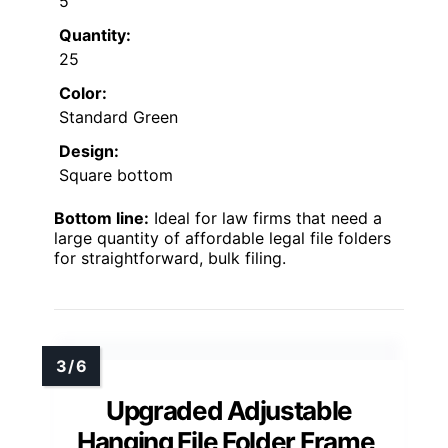
5
Quantity:
25
Color:
Standard Green
Design:
Square bottom
Bottom line:
Ideal for law firms that need a
large quantity of affordable legal file folders
for straightforward, bulk filing.
Upgraded Adjustable
Hanging File Folder Frame,