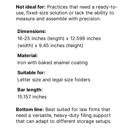
Not ideal for:
Practices that need a ready-to-
use, fixed-size solution or lack the ability to
measure and assemble with precision.
Dimensions:
16-25 inches (length) x 12.598 inches
(width) x 9.45 inches (height)
Material:
Iron with baked enamel coating
Suitable for:
Letter size and legal size folders
Bar length:
15.157 inches
Bottom line:
Best suited for law firms that
need a versatile, heavy-duty filing support
that can adapt to different storage setups.