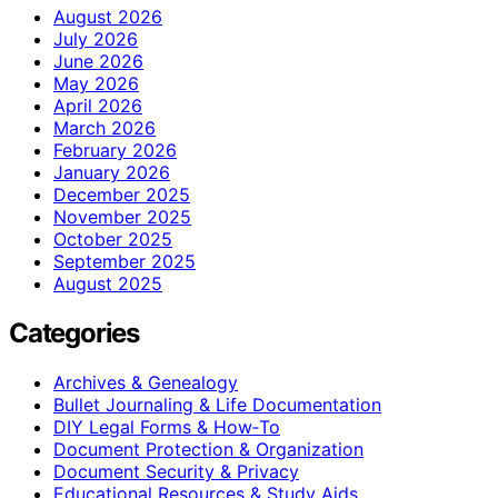
August 2026
July 2026
June 2026
May 2026
April 2026
March 2026
February 2026
January 2026
December 2025
November 2025
October 2025
September 2025
August 2025
Categories
Archives & Genealogy
Bullet Journaling & Life Documentation
DIY Legal Forms & How‑To
Document Protection & Organization
Document Security & Privacy
Educational Resources & Study Aids