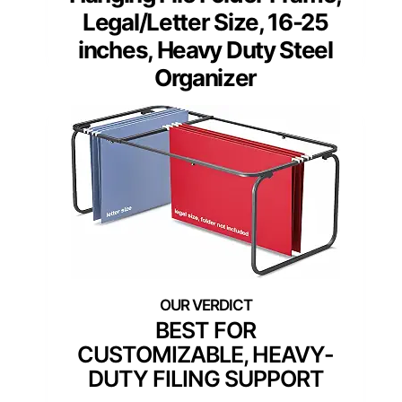
Legal/Letter Size, 16-25
inches, Heavy Duty Steel
Organizer
BEST FOR
CUSTOMIZABLE, HEAVY-
DUTY FILING SUPPORT