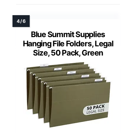
Blue Summit Supplies
Hanging File Folders, Legal
Size, 50 Pack, Green