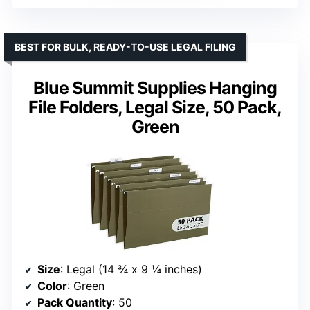
BEST FOR BULK, READY-TO-USE LEGAL FILING
Blue Summit Supplies Hanging
File Folders, Legal Size, 50 Pack,
Green
Size
: Legal (14 ¾ x 9 ¼ inches)
Color
: Green
Pack Quantity
: 50