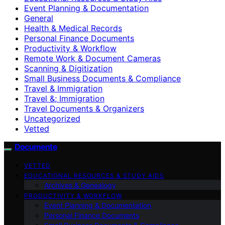
Event Planning & Documentation
General
Health & Medical Records
Personal Finance Documents
Productivity & Workflow
Remote Work & Document Cameras
Scanning & Digitization
Small Business Documents & Compliance
Travel & Immigration
Travel &; Immigration
Travel Documents & Organizers
Uncategorized
Vetted
Documente
VETTED
EDUCATIONAL RESOURCES & STUDY AIDS
Archives & Genealogy
PRODUCTIVITY & WORKFLOW
Event Planning & Documentation
Personal Finance Documents