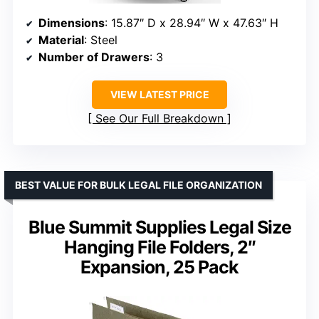
Dimensions
: 15.87″ D x 28.94″ W x 47.63″ H
Material
: Steel
Number of Drawers
: 3
VIEW LATEST PRICE
See Our Full Breakdown
BEST VALUE FOR BULK LEGAL FILE ORGANIZATION
Blue Summit Supplies Legal Size
Hanging File Folders, 2″
Expansion, 25 Pack