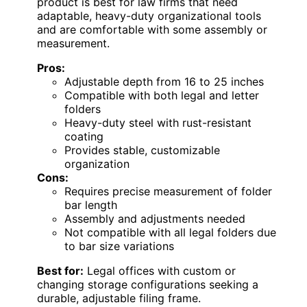
product is best for law firms that need
adaptable, heavy-duty organizational tools
and are comfortable with some assembly or
measurement.
Pros:
Adjustable depth from 16 to 25 inches
Compatible with both legal and letter
folders
Heavy-duty steel with rust-resistant
coating
Provides stable, customizable
organization
Cons:
Requires precise measurement of folder
bar length
Assembly and adjustments needed
Not compatible with all legal folders due
to bar size variations
Best for:
Legal offices with custom or
changing storage configurations seeking a
durable, adjustable filing frame.