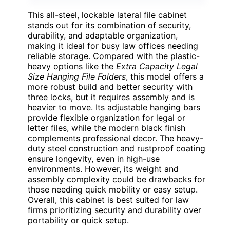
This all-steel, lockable lateral file cabinet
stands out for its combination of security,
durability, and adaptable organization,
making it ideal for busy law offices needing
reliable storage. Compared with the plastic-
heavy options like the
Extra Capacity Legal
Size Hanging File Folders
, this model offers a
more robust build and better security with
three locks, but it requires assembly and is
heavier to move. Its adjustable hanging bars
provide flexible organization for legal or
letter files, while the modern black finish
complements professional decor. The heavy-
duty steel construction and rustproof coating
ensure longevity, even in high-use
environments. However, its weight and
assembly complexity could be drawbacks for
those needing quick mobility or easy setup.
Overall, this cabinet is best suited for law
firms prioritizing security and durability over
portability or quick setup.