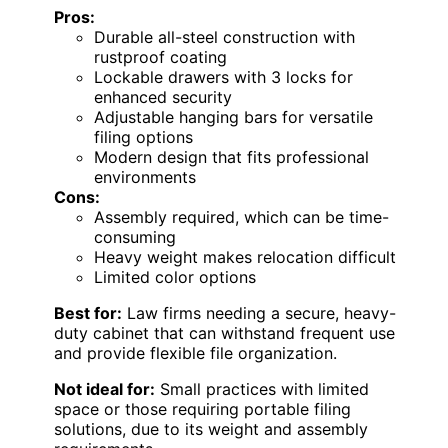
Pros:
Durable all-steel construction with
rustproof coating
Lockable drawers with 3 locks for
enhanced security
Adjustable hanging bars for versatile
filing options
Modern design that fits professional
environments
Cons:
Assembly required, which can be time-
consuming
Heavy weight makes relocation difficult
Limited color options
Best for:
Law firms needing a secure, heavy-
duty cabinet that can withstand frequent use
and provide flexible file organization.
Not ideal for:
Small practices with limited
space or those requiring portable filing
solutions, due to its weight and assembly