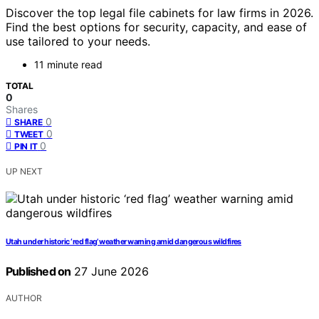
Discover the top legal file cabinets for law firms in 2026.
Find the best options for security, capacity, and ease of
use tailored to your needs.
11 minute read
TOTAL
0
Shares
0
SHARE
0
TWEET
0
PIN IT
UP NEXT
Utah under historic ‘red flag’ weather warning amid dangerous wildfires
Published on
27 June 2026
AUTHOR