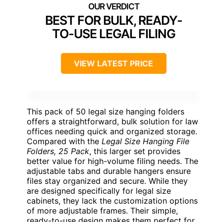
BEST FOR BULK, READY-
TO-USE LEGAL FILING
VIEW LATEST PRICE
This pack of 50 legal size hanging folders
offers a straightforward, bulk solution for law
offices needing quick and organized storage.
Compared with the
Legal Size Hanging File
Folders, 25 Pack
, this larger set provides
better value for high-volume filing needs. The
adjustable tabs and durable hangers ensure
files stay organized and secure. While they
are designed specifically for legal size
cabinets, they lack the customization options
of more adjustable frames. Their simple,
ready-to-use design makes them perfect for