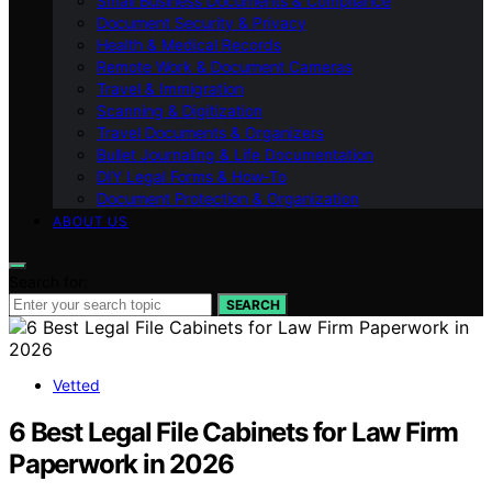
Small Business Documents & Compliance
Document Security & Privacy
Health & Medical Records
Remote Work & Document Cameras
Travel & Immigration
Scanning & Digitization
Travel Documents & Organizers
Bullet Journaling & Life Documentation
DIY Legal Forms & How‑To
Document Protection & Organization
ABOUT US
Search for:
SEARCH
Vetted
6 Best Legal File Cabinets for Law Firm
Paperwork in 2026