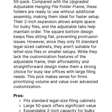
50-pack. Compared with the
Upgraded
Adjustable Hanging File Folder Frame
, these
folders are ready to use without additional
assembly, making them ideal for faster setup.
Their 2-inch expansion allows ample space
for bulky files, and the adjustable tabs help
maintain order. The square bottom design
keeps files sitting flat, preventing protrusion
issues. However, since they only fit standard
legal-sized cabinets, they aren’t suitable for
letter-size files or smaller setups. While they
lack the customization features of the
adjustable frame, their affordability and
straightforward design make them a strong
choice for busy law offices with large filing
needs. This pick makes sense for firms
prioritizing volume and value over advanced
customization.
Pros:
Fits standard legal-size filing cabinets
Large 50-pack offers significant value
Expandable 2-inch capacity for bulky