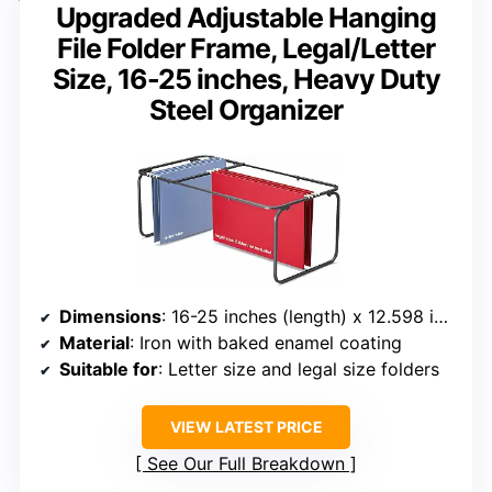
Upgraded Adjustable Hanging
File Folder Frame, Legal/Letter
Size, 16-25 inches, Heavy Duty
Steel Organizer
Dimensions
: 16-25 inches (length) x 12.598 inches (width) x 9.45 inches (height)
Material
: Iron with baked enamel coating
Suitable for
: Letter size and legal size folders
VIEW LATEST PRICE
See Our Full Breakdown