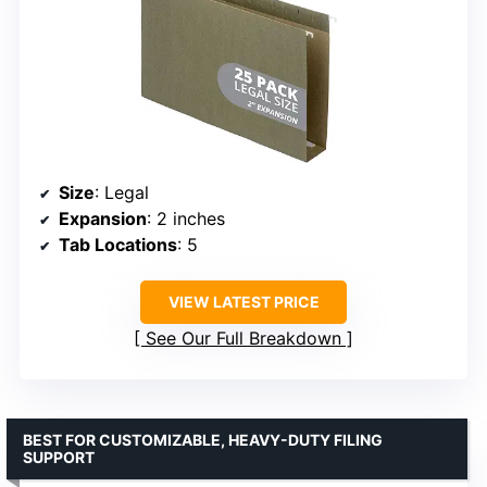
Size
: Legal
Expansion
: 2 inches
Tab Locations
: 5
VIEW LATEST PRICE
See Our Full Breakdown
BEST FOR CUSTOMIZABLE, HEAVY-DUTY FILING
SUPPORT