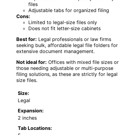
files
Adjustable tabs for organized filing
Cons:
Limited to legal-size files only
Does not fit letter-size cabinets
Best for:
Legal professionals or law firms
seeking bulk, affordable legal file folders for
extensive document management.
Not ideal for:
Offices with mixed file sizes or
those needing adjustable or multi-purpose
filing solutions, as these are strictly for legal
size files.
Size:
Legal
Expansion:
2 inches
Tab Locations: