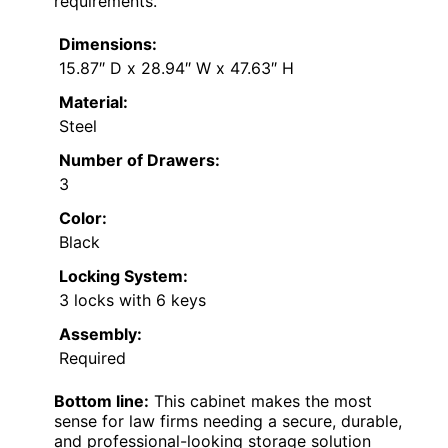
requirements.
Dimensions:
15.87″ D x 28.94″ W x 47.63″ H
Material:
Steel
Number of Drawers:
3
Color:
Black
Locking System:
3 locks with 6 keys
Assembly:
Required
Bottom line:
This cabinet makes the most
sense for law firms needing a secure, durable,
and professional-looking storage solution