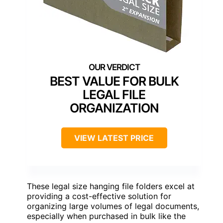
BEST VALUE FOR BULK
LEGAL FILE
ORGANIZATION
VIEW LATEST PRICE
These legal size hanging file folders excel at
providing a cost-effective solution for
organizing large volumes of legal documents,
especially when purchased in bulk like the