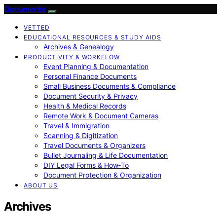
Documente
VETTED
EDUCATIONAL RESOURCES & STUDY AIDS
Archives & Genealogy
PRODUCTIVITY & WORKFLOW
Event Planning & Documentation
Personal Finance Documents
Small Business Documents & Compliance
Document Security & Privacy
Health & Medical Records
Remote Work & Document Cameras
Travel & Immigration
Scanning & Digitization
Travel Documents & Organizers
Bullet Journaling & Life Documentation
DIY Legal Forms & How‑To
Document Protection & Organization
ABOUT US
Archives