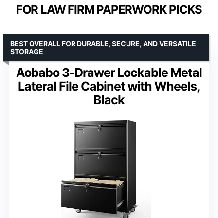
FOR LAW FIRM PAPERWORK PICKS
BEST OVERALL FOR DURABLE, SECURE, AND VERSATILE
STORAGE
Aobabo 3-Drawer Lockable Metal
Lateral File Cabinet with Wheels,
Black