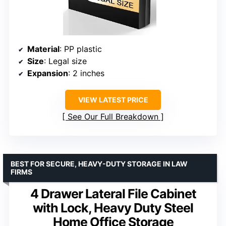
Material
: PP plastic
Size
: Legal size
Expansion
: 2 inches
VIEW LATEST PRICE
See Our Full Breakdown
BEST FOR SECURE, HEAVY-DUTY STORAGE IN LAW
FIRMS
4 Drawer Lateral File Cabinet
with Lock, Heavy Duty Steel
Home Office Storage