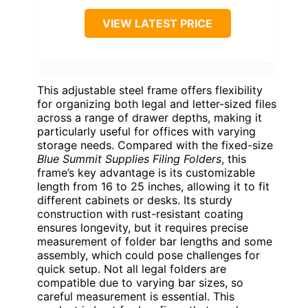
VIEW LATEST PRICE
This adjustable steel frame offers flexibility
for organizing both legal and letter-sized files
across a range of drawer depths, making it
particularly useful for offices with varying
storage needs. Compared with the fixed-size
Blue Summit Supplies Filing Folders
, this
frame’s key advantage is its customizable
length from 16 to 25 inches, allowing it to fit
different cabinets or desks. Its sturdy
construction with rust-resistant coating
ensures longevity, but it requires precise
measurement of folder bar lengths and some
assembly, which could pose challenges for
quick setup. Not all legal folders are
compatible due to varying bar sizes, so
careful measurement is essential. This