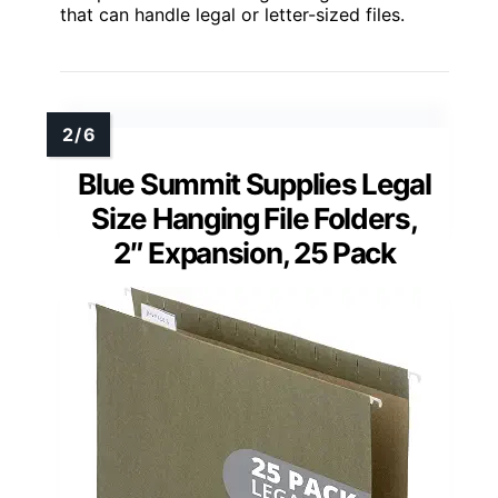
that can handle legal or letter-sized files.
Blue Summit Supplies Legal
Size Hanging File Folders,
2″ Expansion, 25 Pack