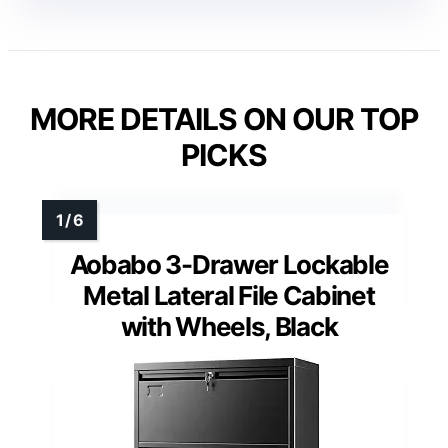
MORE DETAILS ON OUR TOP
PICKS
Aobabo 3-Drawer Lockable
Metal Lateral File Cabinet
with Wheels, Black