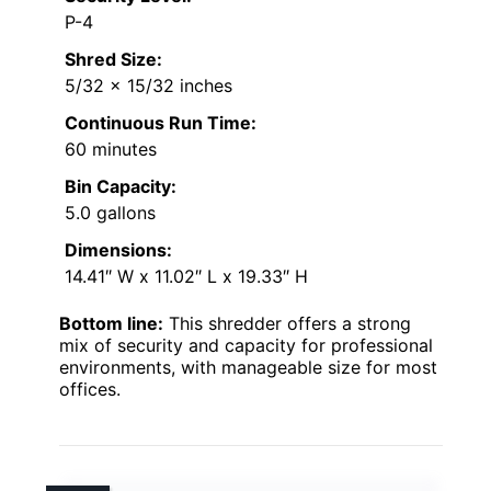
P-4
Shred Size:
5/32 x 15/32 inches
Continuous Run Time:
60 minutes
Bin Capacity:
5.0 gallons
Dimensions:
14.41″ W x 11.02″ L x 19.33″ H
Bottom line:
This shredder offers a strong
mix of security and capacity for professional
environments, with manageable size for most
offices.