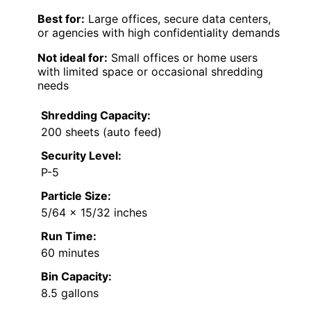
Best for:
Large offices, secure data centers,
or agencies with high confidentiality demands
Not ideal for:
Small offices or home users
with limited space or occasional shredding
needs
Shredding Capacity:
200 sheets (auto feed)
Security Level:
P-5
Particle Size:
5/64 x 15/32 inches
Run Time:
60 minutes
Bin Capacity:
8.5 gallons