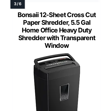
Bonsaii 12-Sheet Cross Cut
Paper Shredder, 5.5 Gal
Home Office Heavy Duty
Shredder with Transparent
Window