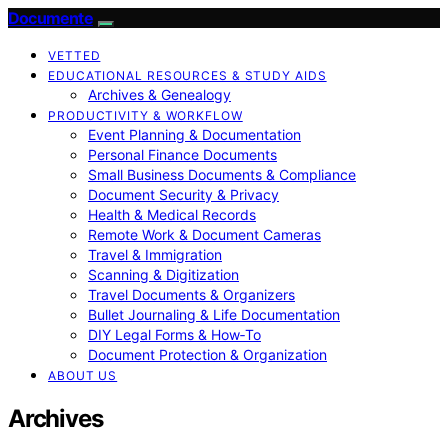
Documente
VETTED
EDUCATIONAL RESOURCES & STUDY AIDS
Archives & Genealogy
PRODUCTIVITY & WORKFLOW
Event Planning & Documentation
Personal Finance Documents
Small Business Documents & Compliance
Document Security & Privacy
Health & Medical Records
Remote Work & Document Cameras
Travel & Immigration
Scanning & Digitization
Travel Documents & Organizers
Bullet Journaling & Life Documentation
DIY Legal Forms & How‑To
Document Protection & Organization
ABOUT US
Archives