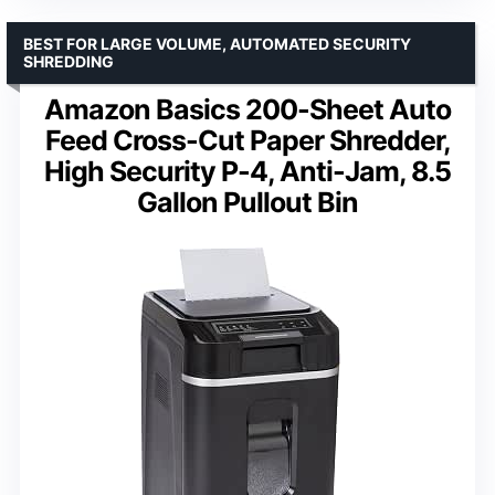
BEST FOR LARGE VOLUME, AUTOMATED SECURITY
SHREDDING
Amazon Basics 200-Sheet Auto
Feed Cross-Cut Paper Shredder,
High Security P-4, Anti-Jam, 8.5
Gallon Pullout Bin