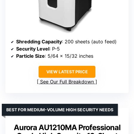
Shredding Capacity
: 200 sheets (auto feed)
Security Level
: P-5
Particle Size
: 5/64 x 15/32 inches
VIEW LATEST PRICE
See Our Full Breakdown
BEST FOR MEDIUM-VOLUME HIGH SECURITY NEEDS
Aurora AU1210MA Professional