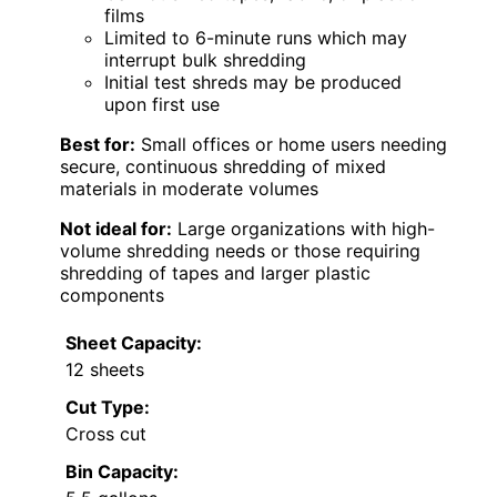
films
Limited to 6-minute runs which may
interrupt bulk shredding
Initial test shreds may be produced
upon first use
Best for:
Small offices or home users needing
secure, continuous shredding of mixed
materials in moderate volumes
Not ideal for:
Large organizations with high-
volume shredding needs or those requiring
shredding of tapes and larger plastic
components
Sheet Capacity:
12 sheets
Cut Type:
Cross cut
Bin Capacity: