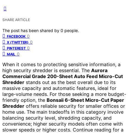
SHARE ARTICLE
The post has been shared by
0
people.
0
FACEBOOK
0
X (TWITTER)
0
PINTEREST
0
MAIL
When it comes to protecting sensitive information, a
high security shredder is essential. The
Aurora
Commercial Grade 200-Sheet Auto Feed Micro-Cut
Shredder
stands out as the best overall due to its
massive capacity and automatic features, ideal for
large-volume needs. For those seeking a more budget-
friendly option, the
Bonsaii 6-Sheet Micro-Cut Paper
Shredder
offers reliable security for smaller offices or
home use. The main tradeoffs in this category involve
balancing security level, shredding capacity, and
convenience; higher security models often come with
slower speeds or higher costs. Continue reading for a