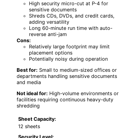
High security micro-cut at P-4 for
sensitive documents
Shreds CDs, DVDs, and credit cards,
adding versatility
Long 60-minute run time with auto-
reverse anti-jam
Cons:
Relatively large footprint may limit
placement options
Potentially noisy during operation
Best for:
Small to medium-sized offices or
departments handling sensitive documents
and media
Not ideal for:
High-volume environments or
facilities requiring continuous heavy-duty
shredding
Sheet Capacity:
12 sheets
Security Level: