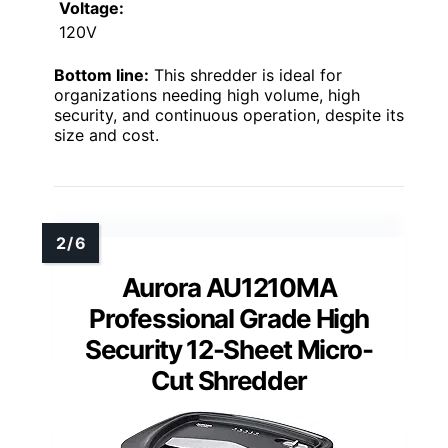
Voltage:
120V
Bottom line:
This shredder is ideal for
organizations needing high volume, high
security, and continuous operation, despite its
size and cost.
Aurora AU1210MA
Professional Grade High
Security 12-Sheet Micro-
Cut Shredder