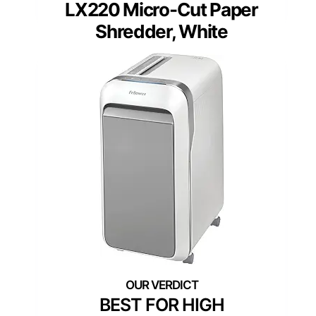
LX220 Micro-Cut Paper
Shredder, White
BEST FOR HIGH