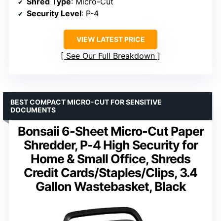
Shred Type
: Micro-Cut
Security Level
: P-4
VIEW LATEST PRICE
See Our Full Breakdown
BEST COMPACT MICRO-CUT FOR SENSITIVE
DOCUMENTS
Bonsaii 6-Sheet Micro-Cut Paper
Shredder, P-4 High Security for
Home & Small Office, Shreds
Credit Cards/Staples/Clips, 3.4
Gallon Wastebasket, Black