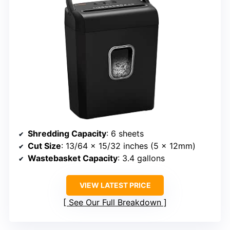
Shredding Capacity
: 6 sheets
Cut Size
: 13/64 x 15/32 inches (5 x 12mm)
Wastebasket Capacity
: 3.4 gallons
VIEW LATEST PRICE
See Our Full Breakdown