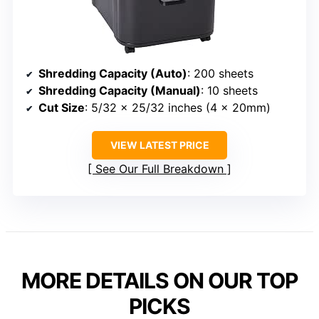
Shredding Capacity (Auto)
: 200 sheets
Shredding Capacity (Manual)
: 10 sheets
Cut Size
: 5/32 x 25/32 inches (4 x 20mm)
VIEW LATEST PRICE
See Our Full Breakdown
MORE DETAILS ON OUR TOP
PICKS