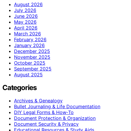
August 2026
July 2026
June 2026
May 2026
April 2026
March 2026
February 2026
January 2026
December 2025
November 2025
October 2025
September 2025
August 2025
Categories
Archives & Genealogy
Bullet Journaling & Life Documentation
DIY Legal Forms & How‑To
Document Protection & Organization
Document Security & Privacy
Educational Resources & Study Aids