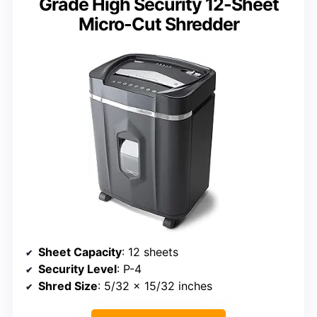
Grade High Security 12-Sheet
Micro-Cut Shredder
Sheet Capacity
: 12 sheets
Security Level
: P-4
Shred Size
: 5/32 x 15/32 inches