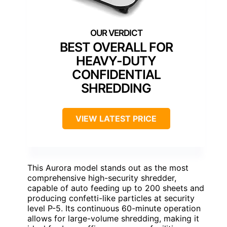
BEST OVERALL FOR
HEAVY-DUTY
CONFIDENTIAL
SHREDDING
VIEW LATEST PRICE
This Aurora model stands out as the most
comprehensive high-security shredder,
capable of auto feeding up to 200 sheets and
producing confetti-like particles at security
level P-5. Its continuous 60-minute operation
allows for large-volume shredding, making it