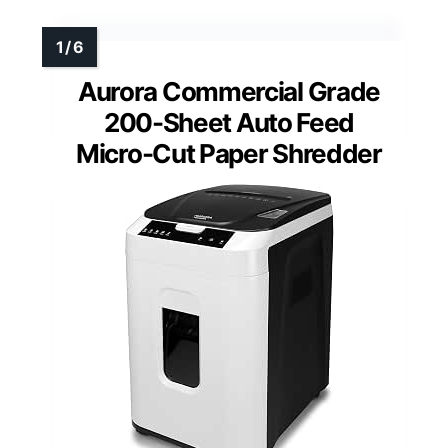
Aurora Commercial Grade
200-Sheet Auto Feed
Micro-Cut Paper Shredder