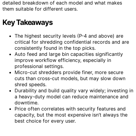
detailed breakdown of each model and what makes
them suitable for different users.
Key Takeaways
The highest security levels (P-4 and above) are
critical for shredding confidential records and are
consistently found in the top picks.
Auto feed and large bin capacities significantly
improve workflow efficiency, especially in
professional settings.
Micro-cut shredders provide finer, more secure
cuts than cross-cut models, but may slow down
shred speeds.
Durability and build quality vary widely; investing in
a heavy-duty model can reduce maintenance and
downtime.
Price often correlates with security features and
capacity, but the most expensive isn’t always the
best choice for every user.