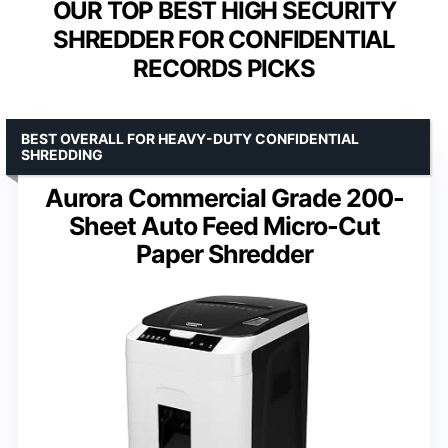
OUR TOP BEST HIGH SECURITY
SHREDDER FOR CONFIDENTIAL
RECORDS PICKS
BEST OVERALL FOR HEAVY-DUTY CONFIDENTIAL
SHREDDING
Aurora Commercial Grade 200-
Sheet Auto Feed Micro-Cut
Paper Shredder