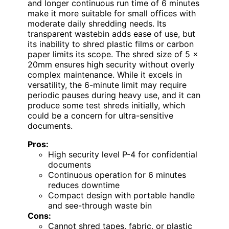
and longer continuous run time of 6 minutes
make it more suitable for small offices with
moderate daily shredding needs. Its
transparent wastebin adds ease of use, but
its inability to shred plastic films or carbon
paper limits its scope. The shred size of 5 x
20mm ensures high security without overly
complex maintenance. While it excels in
versatility, the 6-minute limit may require
periodic pauses during heavy use, and it can
produce some test shreds initially, which
could be a concern for ultra-sensitive
documents.
Pros:
High security level P-4 for confidential
documents
Continuous operation for 6 minutes
reduces downtime
Compact design with portable handle
and see-through waste bin
Cons:
Cannot shred tapes, fabric, or plastic