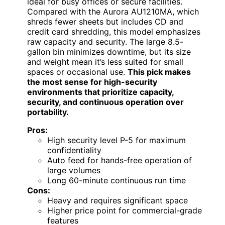
ideal for busy offices or secure facilities.
Compared with the Aurora AU1210MA, which
shreds fewer sheets but includes CD and
credit card shredding, this model emphasizes
raw capacity and security. The large 8.5-
gallon bin minimizes downtime, but its size
and weight mean it’s less suited for small
spaces or occasional use.
This pick makes
the most sense for high-security
environments that prioritize capacity,
security, and continuous operation over
portability.
Pros:
High security level P-5 for maximum
confidentiality
Auto feed for hands-free operation of
large volumes
Long 60-minute continuous run time
Cons:
Heavy and requires significant space
Higher price point for commercial-grade
features