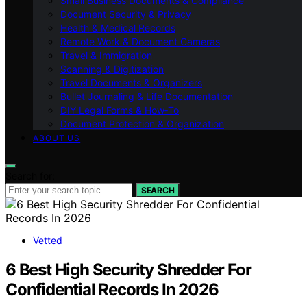
Small Business Documents & Compliance
Document Security & Privacy
Health & Medical Records
Remote Work & Document Cameras
Travel & Immigration
Scanning & Digitization
Travel Documents & Organizers
Bullet Journaling & Life Documentation
DIY Legal Forms & How‑To
Document Protection & Organization
ABOUT US
Search for:
SEARCH
Vetted
6 Best High Security Shredder For
Confidential Records In 2026