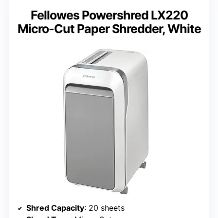
Fellowes Powershred LX220
Micro-Cut Paper Shredder, White
Shred Capacity
: 20 sheets