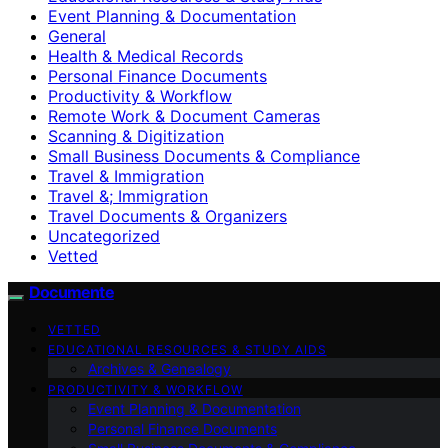
Event Planning & Documentation
General
Health & Medical Records
Personal Finance Documents
Productivity & Workflow
Remote Work & Document Cameras
Scanning & Digitization
Small Business Documents & Compliance
Travel & Immigration
Travel &; Immigration
Travel Documents & Organizers
Uncategorized
Vetted
Documente
VETTED
EDUCATIONAL RESOURCES & STUDY AIDS
Archives & Genealogy
PRODUCTIVITY & WORKFLOW
Event Planning & Documentation
Personal Finance Documents