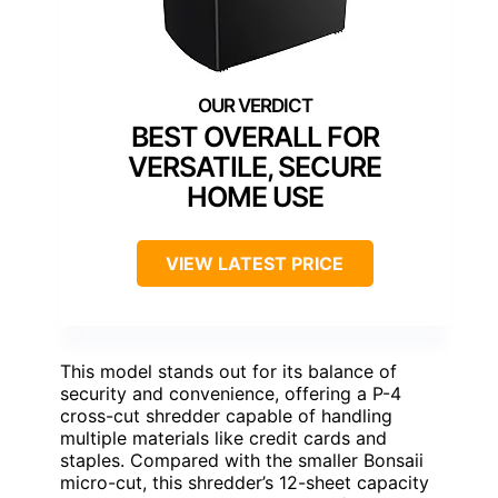
BEST OVERALL FOR
VERSATILE, SECURE
HOME USE
VIEW LATEST PRICE
This model stands out for its balance of
security and convenience, offering a P-4
cross-cut shredder capable of handling
multiple materials like credit cards and
staples. Compared with the smaller Bonsaii
micro-cut, this shredder’s 12-sheet capacity