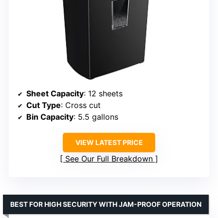
Sheet Capacity
: 12 sheets
Cut Type
: Cross cut
Bin Capacity
: 5.5 gallons
VIEW LATEST PRICE
See Our Full Breakdown
BEST FOR HIGH SECURITY WITH JAM-PROOF OPERATION