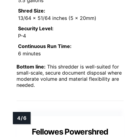
5.5 gallons
Shred Size:
13/64 x 51/64 inches (5 x 20mm)
Security Level:
P-4
Continuous Run Time:
6 minutes
Bottom line:
This shredder is well-suited for
small-scale, secure document disposal where
moderate volume and material flexibility are
needed.
Fellowes Powershred