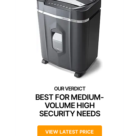
BEST FOR MEDIUM-
VOLUME HIGH
SECURITY NEEDS
VIEW LATEST PRICE