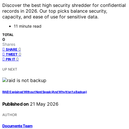
Discover the best high security shredder for confidential
records in 2026. Our top picks balance security,
capacity, and ease of use for sensitive data.
11 minute read
TOTAL
0
Shares
0
SHARE
0
TWEET
0
PIN IT
UP NEXT
RAID Explained Without Nerd Speak (And Why It Isn’t a Backup)
Published on
21 May 2026
AUTHOR
Documente Team