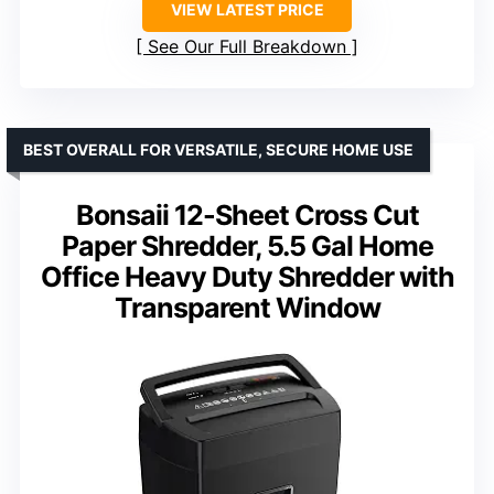
VIEW LATEST PRICE
See Our Full Breakdown
BEST OVERALL FOR VERSATILE, SECURE HOME USE
Bonsaii 12-Sheet Cross Cut
Paper Shredder, 5.5 Gal Home
Office Heavy Duty Shredder with
Transparent Window