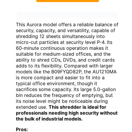
This Aurora model offers a reliable balance of
security, capacity, and versatility, capable of
shredding 12 sheets simultaneously into
micro-cut particles at security level P-4. Its
60-minute continuous operation makes it
suitable for medium-sized offices, and the
ability to shred CDs, DVDs, and credit cards
adds to its flexibility. Compared with larger
models like the B09FYQD82P, the AU1210MA
is more compact and easier to fit into a
typical office environment, though it
sacrifices some capacity. Its large 5.0-gallon
bin reduces the frequency of emptying, but
its noise level might be noticeable during
extended use.
This shredder is ideal for
professionals needing high security without
the bulk of industrial models.
Pros: