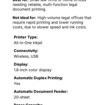
needing reliable, multi-function legal
document printing.
Not ideal for:
High-volume legal offices that
require rapid printing and lower running
costs, due to slower speed and ink costs.
Printer Type:
All-in-One Inkjet
Connectivity:
Wireless, USB
Display:
1.8-inch color display
Automatic Duplex Printing:
Yes
Automatic Document Feeder:
20-sheet
Paper Capacity: