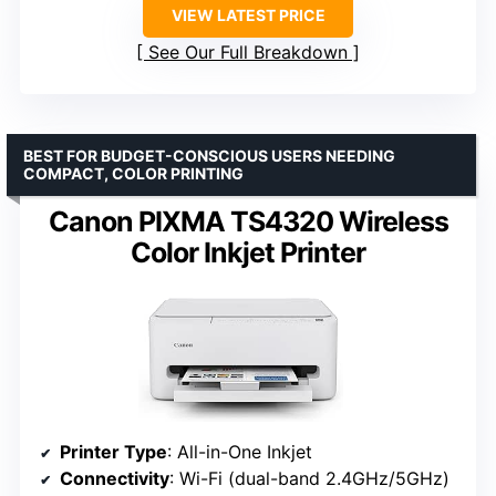
VIEW LATEST PRICE
See Our Full Breakdown
BEST FOR BUDGET-CONSCIOUS USERS NEEDING
COMPACT, COLOR PRINTING
Canon PIXMA TS4320 Wireless
Color Inkjet Printer
Printer Type
: All-in-One Inkjet
Connectivity
: Wi-Fi (dual-band 2.4GHz/5GHz)