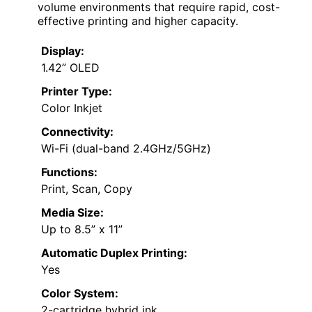
volume environments that require rapid, cost-
effective printing and higher capacity.
Display:
1.42” OLED
Printer Type:
Color Inkjet
Connectivity:
Wi-Fi (dual-band 2.4GHz/5GHz)
Functions:
Print, Scan, Copy
Media Size:
Up to 8.5” x 11”
Automatic Duplex Printing:
Yes
Color System:
2-cartridge hybrid ink