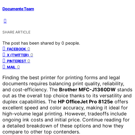
Documente Team
SHARE ARTICLE
The post has been shared by
0
people.
0
FACEBOOK
0
X (TWITTER)
0
PINTEREST
0
MAIL
Finding the best printer for printing forms and legal
documents requires balancing print quality, reliability,
and cost-efficiency. The
Brother MFC-J1360DW
stands
out as the overall top choice thanks to its versatility and
duplex capabilities. The
HP OfficeJet Pro 8125e
offers
excellent speed and color accuracy, making it ideal for
high-volume legal printing. However, tradeoffs include
ongoing ink costs and initial price. Continue reading for
a detailed breakdown of these options and how they
compare to other top contenders.