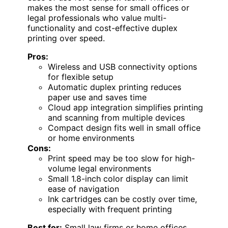
makes the most sense for small offices or
legal professionals who value multi-
functionality and cost-effective duplex
printing over speed.
Pros:
Wireless and USB connectivity options
for flexible setup
Automatic duplex printing reduces
paper use and saves time
Cloud app integration simplifies printing
and scanning from multiple devices
Compact design fits well in small office
or home environments
Cons:
Print speed may be too slow for high-
volume legal environments
Small 1.8-inch color display can limit
ease of navigation
Ink cartridges can be costly over time,
especially with frequent printing
Best for:
Small law firms or home offices