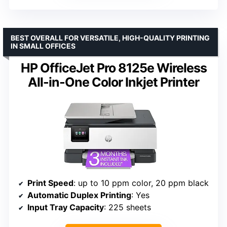
BEST OVERALL FOR VERSATILE, HIGH-QUALITY PRINTING
IN SMALL OFFICES
HP OfficeJet Pro 8125e Wireless
All-in-One Color Inkjet Printer
Print Speed
: up to 10 ppm color, 20 ppm black
Automatic Duplex Printing
: Yes
Input Tray Capacity
: 225 sheets