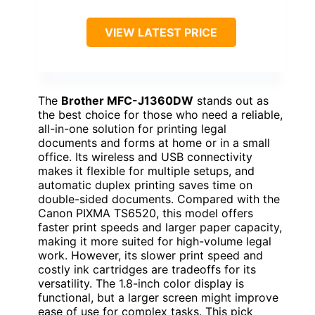
VIEW LATEST PRICE
The
Brother MFC-J1360DW
stands out as
the best choice for those who need a reliable,
all-in-one solution for printing legal
documents and forms at home or in a small
office. Its wireless and USB connectivity
makes it flexible for multiple setups, and
automatic duplex printing saves time on
double-sided documents. Compared with the
Canon PIXMA TS6520, this model offers
faster print speeds and larger paper capacity,
making it more suited for high-volume legal
work. However, its slower print speed and
costly ink cartridges are tradeoffs for its
versatility. The 1.8-inch color display is
functional, but a larger screen might improve
ease of use for complex tasks. This pick