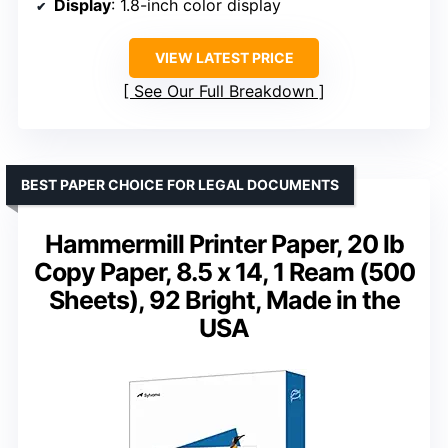
Display
: 1.8-inch color display
VIEW LATEST PRICE
See Our Full Breakdown
BEST PAPER CHOICE FOR LEGAL DOCUMENTS
Hammermill Printer Paper, 20 lb
Copy Paper, 8.5 x 14, 1 Ream (500
Sheets), 92 Bright, Made in the
USA