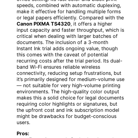
speeds, combined with automatic duplexing,
make it effective for handling multiple forms
or legal papers efficiently. Compared with the
Canon PIXMA TS4320
, it offers a higher
input capacity and faster throughput, which is
critical when dealing with larger batches of
documents. The inclusion of a 3-month
Instant Ink trial adds ongoing value, though
this comes with the caveat of potential
recurring costs after the trial period. Its dual-
band Wi-Fi ensures reliable wireless
connectivity, reducing setup frustrations, but
it’s primarily designed for medium-volume use
— not suitable for very high-volume printing
environments. The high-quality color output
makes this a solid choice for legal documents
requiring color highlights or signatures, but
the upfront cost and ink subscription model
might be drawbacks for budget-conscious
users.
Pros: