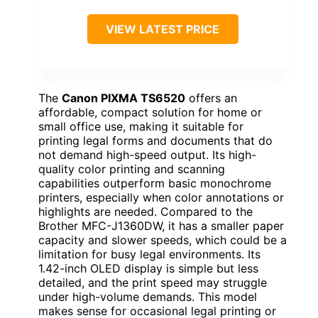
VIEW LATEST PRICE
The
Canon PIXMA TS6520
offers an
affordable, compact solution for home or
small office use, making it suitable for
printing legal forms and documents that do
not demand high-speed output. Its high-
quality color printing and scanning
capabilities outperform basic monochrome
printers, especially when color annotations or
highlights are needed. Compared to the
Brother MFC-J1360DW, it has a smaller paper
capacity and slower speeds, which could be a
limitation for busy legal environments. Its
1.42-inch OLED display is simple but less
detailed, and the print speed may struggle
under high-volume demands. This model
makes sense for occasional legal printing or