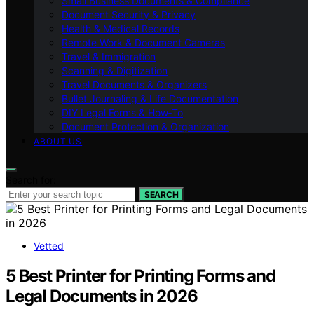
Small Business Documents & Compliance
Document Security & Privacy
Health & Medical Records
Remote Work & Document Cameras
Travel & Immigration
Scanning & Digitization
Travel Documents & Organizers
Bullet Journaling & Life Documentation
DIY Legal Forms & How‑To
Document Protection & Organization
ABOUT US
Search for:
SEARCH
Vetted
5 Best Printer for Printing Forms and
Legal Documents in 2026