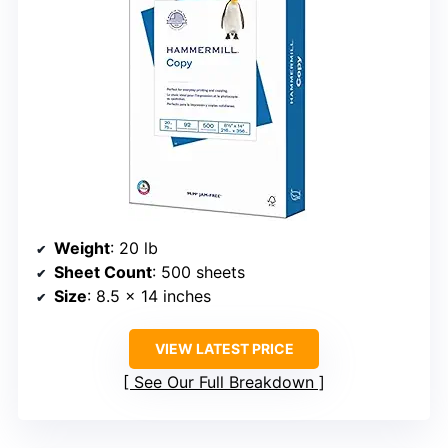
Weight
: 20 lb
Sheet Count
: 500 sheets
Size
: 8.5 x 14 inches
VIEW LATEST PRICE
See Our Full Breakdown