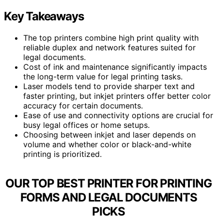
Key Takeaways
The top printers combine high print quality with
reliable duplex and network features suited for
legal documents.
Cost of ink and maintenance significantly impacts
the long-term value for legal printing tasks.
Laser models tend to provide sharper text and
faster printing, but inkjet printers offer better color
accuracy for certain documents.
Ease of use and connectivity options are crucial for
busy legal offices or home setups.
Choosing between inkjet and laser depends on
volume and whether color or black-and-white
printing is prioritized.
OUR TOP BEST PRINTER FOR PRINTING
FORMS AND LEGAL DOCUMENTS
PICKS