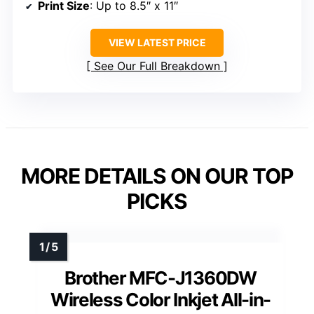
Print Size
: Up to 8.5″ x 11″
VIEW LATEST PRICE
See Our Full Breakdown
MORE DETAILS ON OUR TOP
PICKS
Brother MFC-J1360DW
Wireless Color Inkjet All-in-