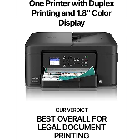
One Printer with Duplex
Printing and 1.8″ Color
Display
BEST OVERALL FOR
LEGAL DOCUMENT
PRINTING