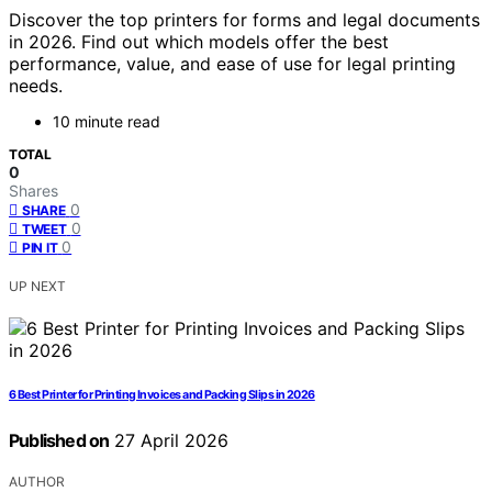
Discover the top printers for forms and legal documents
in 2026. Find out which models offer the best
performance, value, and ease of use for legal printing
needs.
10 minute read
TOTAL
0
Shares
0
SHARE
0
TWEET
0
PIN IT
UP NEXT
6 Best Printer for Printing Invoices and Packing Slips in 2026
Published on
27 April 2026
AUTHOR