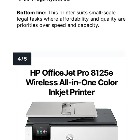
Bottom line:
This printer suits small-scale
legal tasks where affordability and quality are
priorities over speed and capacity.
HP OfficeJet Pro 8125e
Wireless All-in-One Color
Inkjet Printer