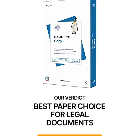
BEST PAPER CHOICE
FOR LEGAL
DOCUMENTS