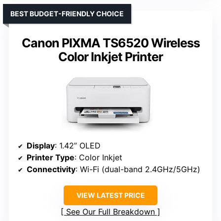
BEST BUDGET-FRIENDLY CHOICE
Canon PIXMA TS6520 Wireless
Color Inkjet Printer
Display
: 1.42” OLED
Printer Type
: Color Inkjet
Connectivity
: Wi-Fi (dual-band 2.4GHz/5GHz)
VIEW LATEST PRICE
See Our Full Breakdown