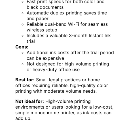
Fast print speeds for both color and
black documents
Automatic duplex printing saves time
and paper
Reliable dual-band Wi-Fi for seamless
wireless setup
Includes a valuable 3-month Instant Ink
trial
Cons:
Additional ink costs after the trial period
can be expensive
Not designed for high-volume printing
or heavy-duty office use
Best for:
Small legal practices or home
offices requiring reliable, high-quality color
printing with moderate volume needs.
Not ideal for:
High-volume printing
environments or users looking for a low-cost,
simple monochrome printer, as ink costs can
add up.