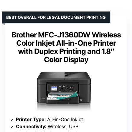
BEST OVERALL FOR LEGAL DOCUMENT PRINTING
Brother MFC-J1360DW Wireless
Color Inkjet All-in-One Printer
with Duplex Printing and 1.8″
Color Display
Printer Type
: All-in-One Inkjet
Connectivity
: Wireless, USB