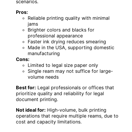
scenarios.
Pros:
Reliable printing quality with minimal
jams
Brighter colors and blacks for
professional appearance
Faster ink drying reduces smearing
Made in the USA, supporting domestic
manufacturing
Cons:
Limited to legal size paper only
Single ream may not suffice for large-
volume needs
Best for:
Legal professionals or offices that
prioritize quality and reliability for legal
document printing.
Not ideal for:
High-volume, bulk printing
operations that require multiple reams, due to
cost and capacity limitations.