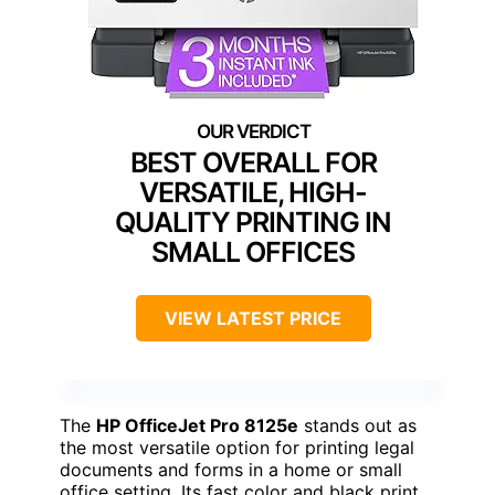
BEST OVERALL FOR
VERSATILE, HIGH-
QUALITY PRINTING IN
SMALL OFFICES
VIEW LATEST PRICE
The
HP OfficeJet Pro 8125e
stands out as
the most versatile option for printing legal
documents and forms in a home or small
office setting. Its fast color and black print