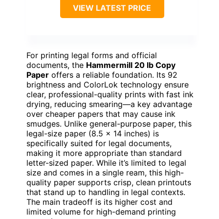
VIEW LATEST PRICE
For printing legal forms and official
documents, the
Hammermill 20 lb Copy
Paper
offers a reliable foundation. Its 92
brightness and ColorLok technology ensure
clear, professional-quality prints with fast ink
drying, reducing smearing—a key advantage
over cheaper papers that may cause ink
smudges. Unlike general-purpose paper, this
legal-size paper (8.5 x 14 inches) is
specifically suited for legal documents,
making it more appropriate than standard
letter-sized paper. While it’s limited to legal
size and comes in a single ream, this high-
quality paper supports crisp, clean printouts
that stand up to handling in legal contexts.
The main tradeoff is its higher cost and
limited volume for high-demand printing