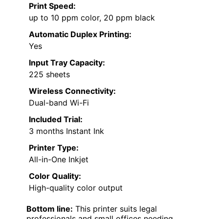
Print Speed:
up to 10 ppm color, 20 ppm black
Automatic Duplex Printing:
Yes
Input Tray Capacity:
225 sheets
Wireless Connectivity:
Dual-band Wi-Fi
Included Trial:
3 months Instant Ink
Printer Type:
All-in-One Inkjet
Color Quality:
High-quality color output
Bottom line:
This printer suits legal
professionals and small offices needing