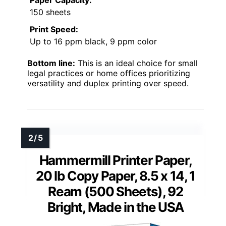
150 sheets
Print Speed:
Up to 16 ppm black, 9 ppm color
Bottom line:
This is an ideal choice for small
legal practices or home offices prioritizing
versatility and duplex printing over speed.
Hammermill Printer Paper,
20 lb Copy Paper, 8.5 x 14, 1
Ream (500 Sheets), 92
Bright, Made in the USA