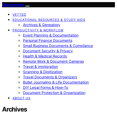
Documente
VETTED
EDUCATIONAL RESOURCES & STUDY AIDS
Archives & Genealogy
PRODUCTIVITY & WORKFLOW
Event Planning & Documentation
Personal Finance Documents
Small Business Documents & Compliance
Document Security & Privacy
Health & Medical Records
Remote Work & Document Cameras
Travel & Immigration
Scanning & Digitization
Travel Documents & Organizers
Bullet Journaling & Life Documentation
DIY Legal Forms & How‑To
Document Protection & Organization
ABOUT US
Archives