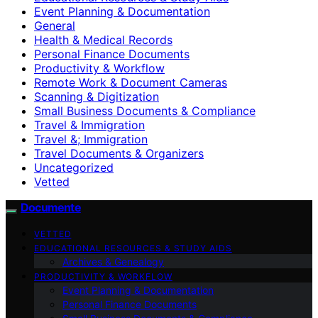
Event Planning & Documentation
General
Health & Medical Records
Personal Finance Documents
Productivity & Workflow
Remote Work & Document Cameras
Scanning & Digitization
Small Business Documents & Compliance
Travel & Immigration
Travel &; Immigration
Travel Documents & Organizers
Uncategorized
Vetted
Documente
VETTED
EDUCATIONAL RESOURCES & STUDY AIDS
Archives & Genealogy
PRODUCTIVITY & WORKFLOW
Event Planning & Documentation
Personal Finance Documents