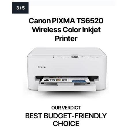
Canon PIXMA TS6520
Wireless Color Inkjet
Printer
BEST BUDGET-FRIENDLY
CHOICE