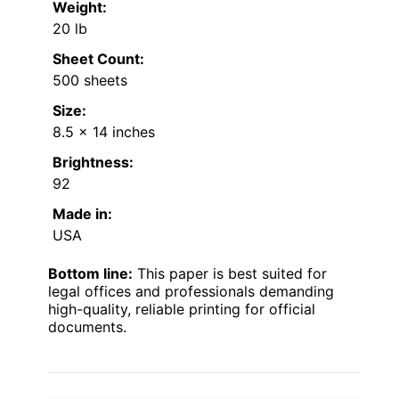
Weight:
20 lb
Sheet Count:
500 sheets
Size:
8.5 x 14 inches
Brightness:
92
Made in:
USA
Bottom line:
This paper is best suited for
legal offices and professionals demanding
high-quality, reliable printing for official
documents.