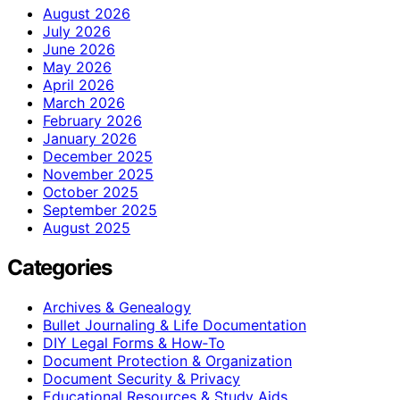
August 2026
July 2026
June 2026
May 2026
April 2026
March 2026
February 2026
January 2026
December 2025
November 2025
October 2025
September 2025
August 2025
Categories
Archives & Genealogy
Bullet Journaling & Life Documentation
DIY Legal Forms & How‑To
Document Protection & Organization
Document Security & Privacy
Educational Resources & Study Aids