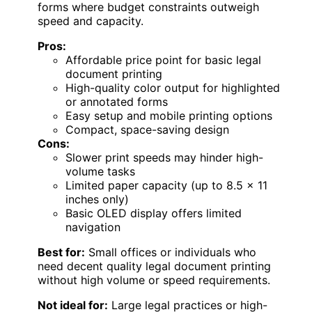
forms where budget constraints outweigh
speed and capacity.
Pros:
Affordable price point for basic legal
document printing
High-quality color output for highlighted
or annotated forms
Easy setup and mobile printing options
Compact, space-saving design
Cons:
Slower print speeds may hinder high-
volume tasks
Limited paper capacity (up to 8.5 x 11
inches only)
Basic OLED display offers limited
navigation
Best for:
Small offices or individuals who
need decent quality legal document printing
without high volume or speed requirements.
Not ideal for:
Large legal practices or high-