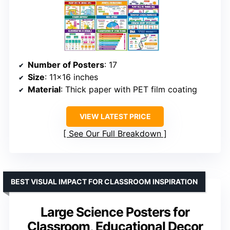
Number of Posters
: 17
Size
: 11×16 inches
Material
: Thick paper with PET film coating
VIEW LATEST PRICE
See Our Full Breakdown
BEST VISUAL IMPACT FOR CLASSROOM INSPIRATION
Large Science Posters for
Classroom, Educational Decor