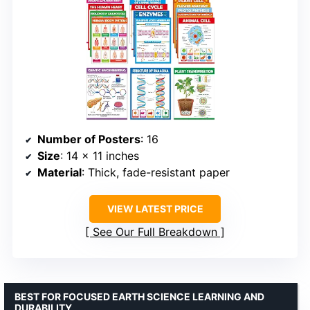
Number of Posters
: 16
Size
: 14 x 11 inches
Material
: Thick, fade-resistant paper
VIEW LATEST PRICE
See Our Full Breakdown
BEST FOR FOCUSED EARTH SCIENCE LEARNING AND
DURABILITY