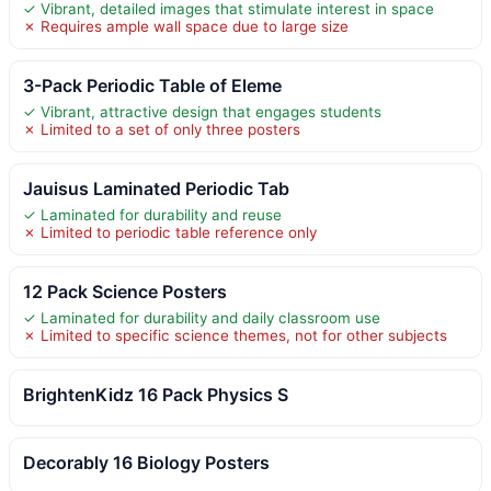
✓ Vibrant, detailed images that stimulate interest in space
✗ Requires ample wall space due to large size
3-Pack Periodic Table of Eleme
✓ Vibrant, attractive design that engages students
✗ Limited to a set of only three posters
Jauisus Laminated Periodic Tab
✓ Laminated for durability and reuse
✗ Limited to periodic table reference only
12 Pack Science Posters
✓ Laminated for durability and daily classroom use
✗ Limited to specific science themes, not for other subjects
BrightenKidz 16 Pack Physics S
Decorably 16 Biology Posters