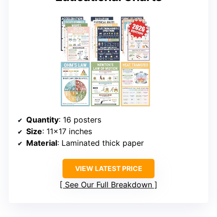
Quantity
: 16 posters
Size
: 11×17 inches
Material
: Laminated thick paper
VIEW LATEST PRICE
See Our Full Breakdown