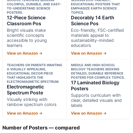
COLORFUL, DURABLE, AND EASY-
EDUCATIONAL POSTERS THAT
TO-UNDERSTAND SCIENCE
EMPHASIZE EARTH SCIENCE
POSTERS.
TOPICS.
12-Piece Science
Decorably 14 Earth
Classroom Pos
Science Pos
Bright visuals make
Eco-friendly, FSC-certified
scientific concepts
materials appeal to
accessible to young
sustainability-minded
learners
educators
View on Amazon →
View on Amazon →
TEACHERS OR PARENTS WANTING
MIDDLE AND HIGH SCHOOL
A VISUALLY APPEALING,
BIOLOGY TEACHERS SEEKING
EDUCATIONAL DECOR PIECE
DETAILED, DURABLE REFERENCE
THAT HIGHLIGHTS THE
POSTERS FOR COMPLEX TOPICS.
ELECTROMAGNETIC SPECTRUM.
17 Laminated Biology
Electromagnetic
Posters
Spectrum Poste
Supports curriculum with
Visually striking with
clear, detailed visuals and
rainbow spectrum colors
labels
View on Amazon →
View on Amazon →
Number of Posters — compared