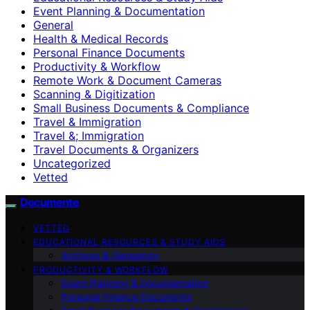
Event Planning & Documentation
General
Health & Medical Records
Personal Finance Documents
Productivity & Workflow
Remote Work & Document Cameras
Scanning & Digitization
Small Business Documents & Compliance
Travel & Immigration
Travel &; Immigration
Travel Documents & Organizers
Uncategorized
Vetted
Documente
VETTED
EDUCATIONAL RESOURCES & STUDY AIDS
Archives & Genealogy
PRODUCTIVITY & WORKFLOW
Event Planning & Documentation
Personal Finance Documents