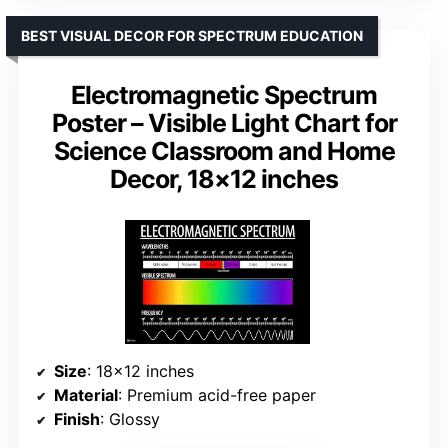
BEST VISUAL DECOR FOR SPECTRUM EDUCATION
Electromagnetic Spectrum
Poster – Visible Light Chart for
Science Classroom and Home
Decor, 18×12 inches
Size
: 18×12 inches
Material
: Premium acid-free paper
Finish
: Glossy