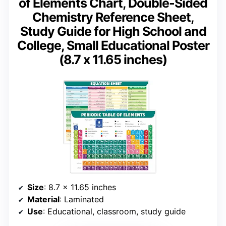
of Elements Chart, Double-Sided
Chemistry Reference Sheet,
Study Guide for High School and
College, Small Educational Poster
(8.7 x 11.65 inches)
Size
: 8.7 x 11.65 inches
Material
: Laminated
Use
: Educational, classroom, study guide