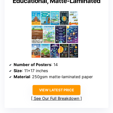
Educational, Matte-Laminated
Number of Posters
: 14
Size
: 11×17 inches
Material
: 250gsm matte-laminated paper
VIEW LATEST PRICE
See Our Full Breakdown