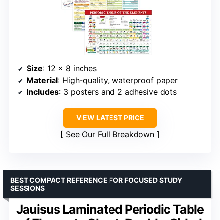
Size
: 12 x 8 inches
Material
: High-quality, waterproof paper
Includes
: 3 posters and 2 adhesive dots
VIEW LATEST PRICE
See Our Full Breakdown
BEST COMPACT REFERENCE FOR FOCUSED STUDY
SESSIONS
Jauisus Laminated Periodic Table