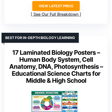
VIEW LATEST PRICE
See Our Full Breakdown
BEST FOR IN-DEPTH BIOLOGY LEARNING
17 Laminated Biology Posters –
Human Body System, Cell
Anatomy, DNA, Photosynthesis –
Educational Science Charts for
Middle & High School