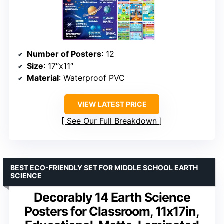
Number of Posters
: 12
Size
: 17″x11″
Material
: Waterproof PVC
VIEW LATEST PRICE
See Our Full Breakdown
BEST ECO-FRIENDLY SET FOR MIDDLE SCHOOL EARTH
SCIENCE
Decorably 14 Earth Science
Posters for Classroom, 11x17in,