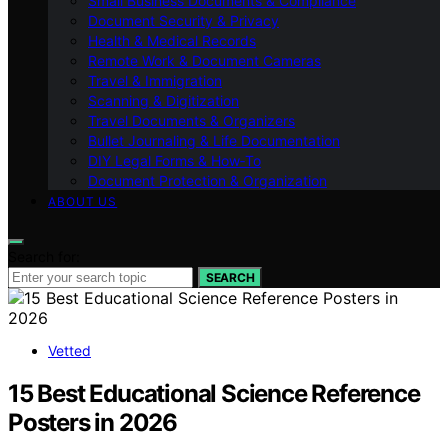
Small Business Documents & Compliance
Document Security & Privacy
Health & Medical Records
Remote Work & Document Cameras
Travel & Immigration
Scanning & Digitization
Travel Documents & Organizers
Bullet Journaling & Life Documentation
DIY Legal Forms & How‑To
Document Protection & Organization
ABOUT US
Search for:
SEARCH
Vetted
15 Best Educational Science Reference
Posters in 2026