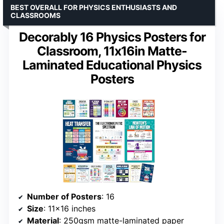
BEST OVERALL FOR PHYSICS ENTHUSIASTS AND
CLASSROOMS
Decorably 16 Physics Posters for
Classroom, 11x16in Matte-
Laminated Educational Physics
Posters
Number of Posters
: 16
Size
: 11×16 inches
Material
: 250gsm matte-laminated paper