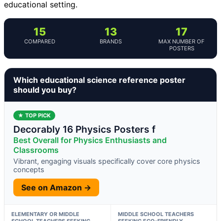
educational setting.
15
13
17
COMPARED
BRANDS
MAX NUMBER OF
POSTERS
Which educational science reference poster
should you buy?
★ TOP PICK
Decorably 16 Physics Posters f
Best Overall for Physics Enthusiasts and
Classrooms
Vibrant, engaging visuals specifically cover core physics
concepts
See on Amazon →
ELEMENTARY OR MIDDLE
MIDDLE SCHOOL TEACHERS
SCHOOL TEACHERS SEEKING
SEEKING ECO-FRIENDLY,