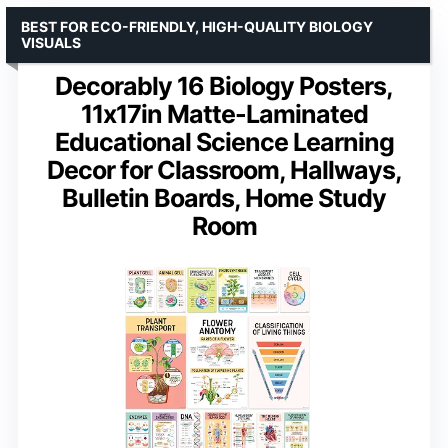
BEST FOR ECO-FRIENDLY, HIGH-QUALITY BIOLOGY
VISUALS
Decorably 16 Biology Posters,
11x17in Matte-Laminated
Educational Science Learning
Decor for Classroom, Hallways,
Bulletin Boards, Home Study
Room