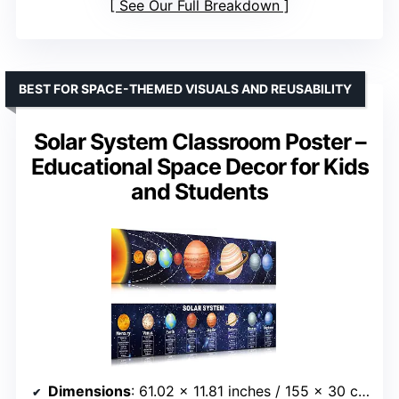
See Our Full Breakdown
BEST FOR SPACE-THEMED VISUALS AND REUSABILITY
Solar System Classroom Poster –
Educational Space Decor for Kids
and Students
Dimensions
: 61.02 x 11.81 inches / 155 x 30 cm