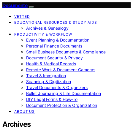
Documente
VETTED
EDUCATIONAL RESOURCES & STUDY AIDS
Archives & Genealogy
PRODUCTIVITY & WORKFLOW
Event Planning & Documentation
Personal Finance Documents
Small Business Documents & Compliance
Document Security & Privacy
Health & Medical Records
Remote Work & Document Cameras
Travel & Immigration
Scanning & Digitization
Travel Documents & Organizers
Bullet Journaling & Life Documentation
DIY Legal Forms & How‑To
Document Protection & Organization
ABOUT US
Archives