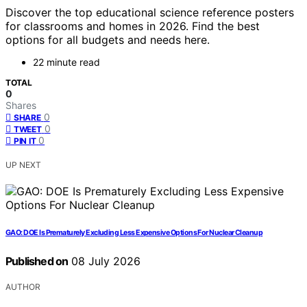
Discover the top educational science reference posters
for classrooms and homes in 2026. Find the best
options for all budgets and needs here.
22 minute read
TOTAL
0
Shares
0
SHARE
0
TWEET
0
PIN IT
UP NEXT
GAO: DOE Is Prematurely Excluding Less Expensive Options For Nuclear Cleanup
Published on
08 July 2026
AUTHOR