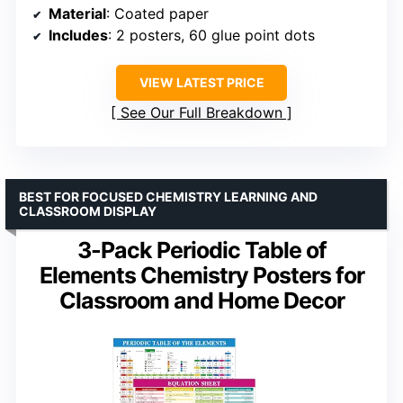
Material
: Coated paper
Includes
: 2 posters, 60 glue point dots
VIEW LATEST PRICE
See Our Full Breakdown
BEST FOR FOCUSED CHEMISTRY LEARNING AND
CLASSROOM DISPLAY
3-Pack Periodic Table of
Elements Chemistry Posters for
Classroom and Home Decor