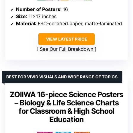
Number of Posters
: 16
Size
: 11×17 inches
Material
: FSC-certified paper, matte-laminated
VIEW LATEST PRICE
See Our Full Breakdown
BEST FOR VIVID VISUALS AND WIDE RANGE OF TOPICS
ZOIIWA 16-piece Science Posters
– Biology & Life Science Charts
for Classroom & High School
Education