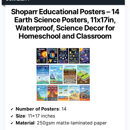
Shoparr Educational Posters – 14
Earth Science Posters, 11x17in,
Waterproof, Science Decor for
Homeschool and Classroom
Number of Posters
: 14
Size
: 11×17 inches
Material
: 250gsm matte-laminated paper