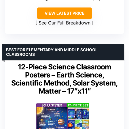
VIEW LATEST PRICE
See Our Full Breakdown
BEST FOR ELEMENTARY AND MIDDLE SCHOOL
CLASSROOMS
12-Piece Science Classroom
Posters – Earth Science,
Scientific Method, Solar System,
Matter – 17″x11″