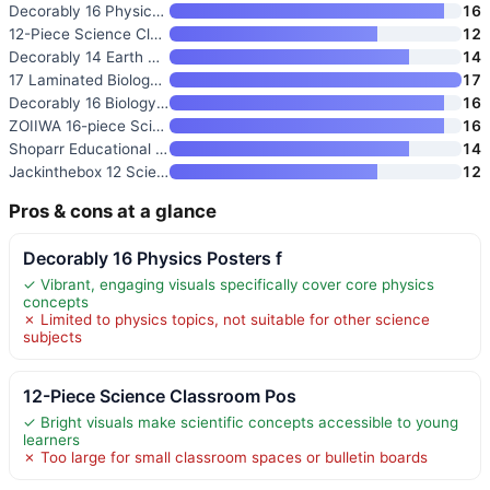
Decorably 16 Physics Posters f
16
12-Piece Science Classroom Pos
12
Decorably 14 Earth Science Pos
14
17 Laminated Biology Posters
17
Decorably 16 Biology Posters
16
ZOIIWA 16-piece Science Poster
16
Shoparr Educational Posters
14
Jackinthebox 12 Science Poster
12
Pros & cons at a glance
Decorably 16 Physics Posters f
✓ Vibrant, engaging visuals specifically cover core physics
concepts
✗ Limited to physics topics, not suitable for other science
subjects
12-Piece Science Classroom Pos
✓ Bright visuals make scientific concepts accessible to young
learners
✗ Too large for small classroom spaces or bulletin boards