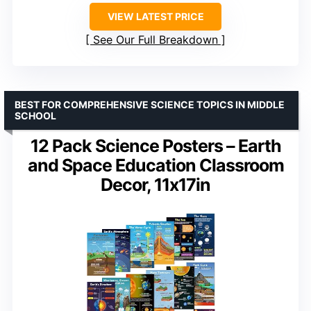
VIEW LATEST PRICE
See Our Full Breakdown
BEST FOR COMPREHENSIVE SCIENCE TOPICS IN MIDDLE
SCHOOL
12 Pack Science Posters – Earth
and Space Education Classroom
Decor, 11x17in