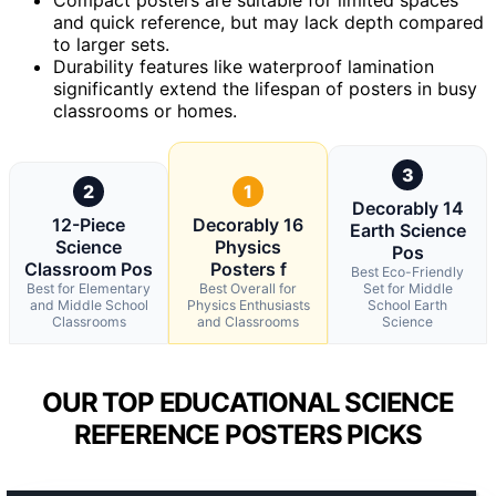
and quick reference, but may lack depth compared
to larger sets.
Durability features like waterproof lamination
significantly extend the lifespan of posters in busy
classrooms or homes.
3
2
1
Decorably 14
12-Piece
Decorably 16
Earth Science
Science
Physics
Pos
Classroom Pos
Posters f
Best Eco-Friendly
Best for Elementary
Best Overall for
Set for Middle
and Middle School
Physics Enthusiasts
School Earth
Classrooms
and Classrooms
Science
OUR TOP EDUCATIONAL SCIENCE
REFERENCE POSTERS PICKS