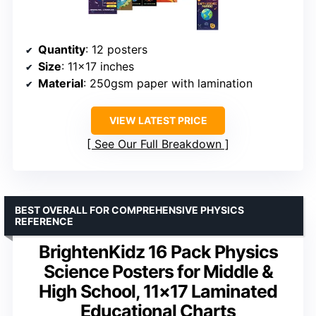
Quantity
: 12 posters
Size
: 11×17 inches
Material
: 250gsm paper with lamination
VIEW LATEST PRICE
See Our Full Breakdown
BEST OVERALL FOR COMPREHENSIVE PHYSICS
REFERENCE
BrightenKidz 16 Pack Physics
Science Posters for Middle &
High School, 11×17 Laminated
Educational Charts