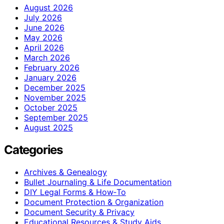
August 2026
July 2026
June 2026
May 2026
April 2026
March 2026
February 2026
January 2026
December 2025
November 2025
October 2025
September 2025
August 2025
Categories
Archives & Genealogy
Bullet Journaling & Life Documentation
DIY Legal Forms & How‑To
Document Protection & Organization
Document Security & Privacy
Educational Resources & Study Aids