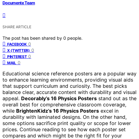
Documente Team
SHARE ARTICLE
The post has been shared by
0
people.
0
FACEBOOK
0
X (TWITTER)
0
PINTEREST
0
MAIL
Educational science reference posters are a popular way
to enhance learning environments, providing visual aids
that support curriculum and curiosity. The best picks
balance clear, accurate content with durability and visual
appeal.
Decorably’s 16 Physics Posters
stand out as the
overall best for comprehensive classroom coverage,
while
BrightenKidz’s 16 Physics Posters
excel in
durability with laminated designs. On the other hand,
some options sacrifice print quality or scope for lower
prices. Continue reading to see how each poster set
compares and which might be the right fit for your