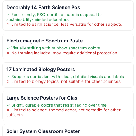
Decorably 14 Earth Science Pos
✓ Eco-friendly, FSC-certified materials appeal to
sustainability-minded educators
✗ Limited to earth science, less versatile for other subjects
Electromagnetic Spectrum Poste
✓ Visually striking with rainbow spectrum colors
✗ No framing included, may require additional protection
17 Laminated Biology Posters
✓ Supports curriculum with clear, detailed visuals and labels
✗ Limited to biology topics, not suitable for other sciences
Large Science Posters for Clas
✓ Bright, durable colors that resist fading over time
✗ Limited to science-themed decor, not versatile for other
subjects
Solar System Classroom Poster