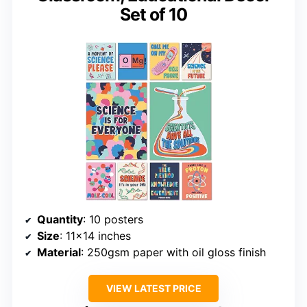
Set of 10
Quantity
: 10 posters
Size
: 11×14 inches
Material
: 250gsm paper with oil gloss finish
VIEW LATEST PRICE