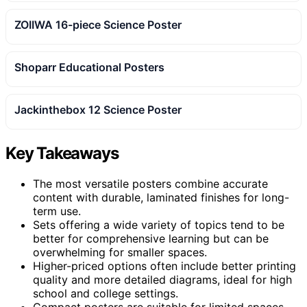
ZOIIWA 16-piece Science Poster
Shoparr Educational Posters
Jackinthebox 12 Science Poster
Key Takeaways
The most versatile posters combine accurate
content with durable, laminated finishes for long-
term use.
Sets offering a wide variety of topics tend to be
better for comprehensive learning but can be
overwhelming for smaller spaces.
Higher-priced options often include better printing
quality and more detailed diagrams, ideal for high
school and college settings.
Compact posters are suitable for limited spaces