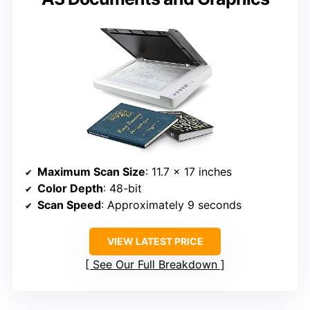
Maximum Scan Size
: 11.7 x 17 inches
Color Depth
: 48-bit
Scan Speed
: Approximately 9 seconds
VIEW LATEST PRICE
See Our Full Breakdown