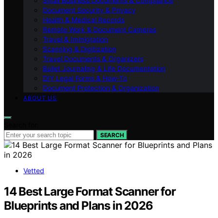
Small Business Documents & Compliance
Document Security & Privacy
Health & Medical Records
Remote Work & Document Cameras
Travel & Immigration
Scanning & Digitization
Travel Documents & Organizers
Bullet Journaling & Life Documentation
DIY Legal Forms & How‑To
Document Protection & Organization
ABOUT US
Search for:
SEARCH
Vetted
14 Best Large Format Scanner for
Blueprints and Plans in 2026