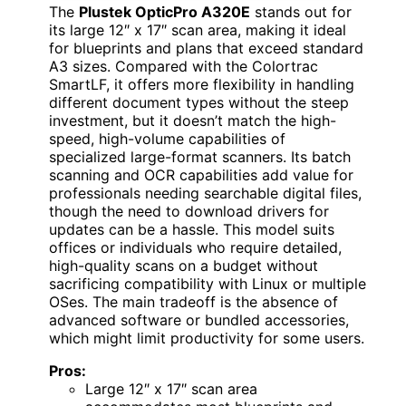
The
Plustek OpticPro A320E
stands out for
its large 12″ x 17″ scan area, making it ideal
for blueprints and plans that exceed standard
A3 sizes. Compared with the Colortrac
SmartLF, it offers more flexibility in handling
different document types without the steep
investment, but it doesn’t match the high-
speed, high-volume capabilities of
specialized large-format scanners. Its batch
scanning and OCR capabilities add value for
professionals needing searchable digital files,
though the need to download drivers for
updates can be a hassle. This model suits
offices or individuals who require detailed,
high-quality scans on a budget without
sacrificing compatibility with Linux or multiple
OSes. The main tradeoff is the absence of
advanced software or bundled accessories,
which might limit productivity for some users.
Pros:
Large 12″ x 17″ scan area