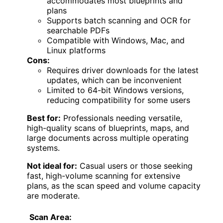
accommodates most blueprints and
plans
Supports batch scanning and OCR for
searchable PDFs
Compatible with Windows, Mac, and
Linux platforms
Cons:
Requires driver downloads for the latest
updates, which can be inconvenient
Limited to 64-bit Windows versions,
reducing compatibility for some users
Best for:
Professionals needing versatile,
high-quality scans of blueprints, maps, and
large documents across multiple operating
systems.
Not ideal for:
Casual users or those seeking
fast, high-volume scanning for extensive
plans, as the scan speed and volume capacity
are moderate.
Scan Area: