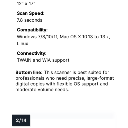
12″ x 17″
Scan Speed:
7.8 seconds
Compatibility:
Windows 7/8/10/11, Mac OS X 10.13 to 13.x,
Linux
Connectivity:
TWAIN and WIA support
Bottom line:
This scanner is best suited for
professionals who need precise, large-format
digital copies with flexible OS support and
moderate volume needs.