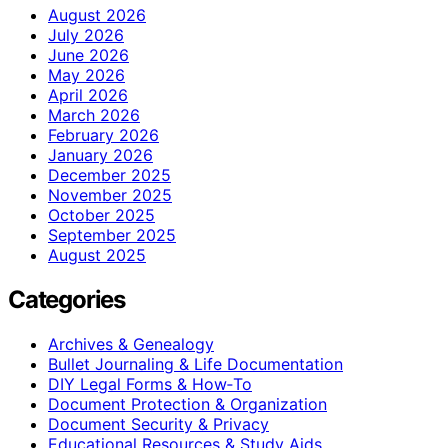
August 2026
July 2026
June 2026
May 2026
April 2026
March 2026
February 2026
January 2026
December 2025
November 2025
October 2025
September 2025
August 2025
Categories
Archives & Genealogy
Bullet Journaling & Life Documentation
DIY Legal Forms & How‑To
Document Protection & Organization
Document Security & Privacy
Educational Resources & Study Aids