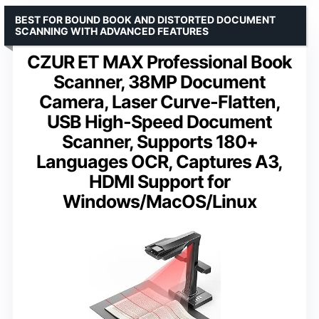
BEST FOR BOUND BOOK AND DISTORTED DOCUMENT
SCANNING WITH ADVANCED FEATURES
CZUR ET MAX Professional Book
Scanner, 38MP Document
Camera, Laser Curve-Flatten,
USB High-Speed Document
Scanner, Supports 180+
Languages OCR, Captures A3,
HDMI Support for
Windows/MacOS/Linux