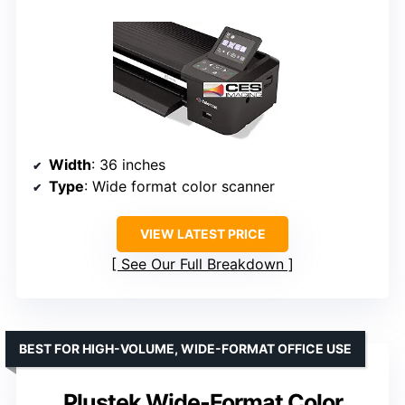
Width
: 36 inches
Type
: Wide format color scanner
VIEW LATEST PRICE
See Our Full Breakdown
BEST FOR HIGH-VOLUME, WIDE-FORMAT OFFICE USE
Plustek Wide-Format Color