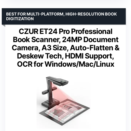
BEST FOR MULTI-PLATFORM, HIGH-RESOLUTION BOOK
DIGITIZATION
CZUR ET24 Pro Professional
Book Scanner, 24MP Document
Camera, A3 Size, Auto-Flatten &
Deskew Tech, HDMI Support,
OCR for Windows/Mac/Linux