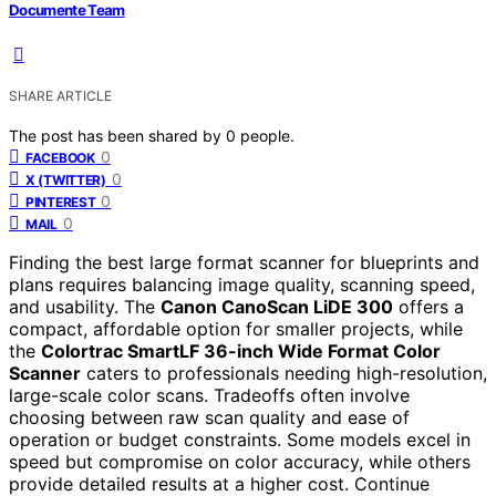
Documente Team
SHARE ARTICLE
The post has been shared by
0
people.
0
FACEBOOK
0
X (TWITTER)
0
PINTEREST
0
MAIL
Finding the best large format scanner for blueprints and
plans requires balancing image quality, scanning speed,
and usability. The
Canon CanoScan LiDE 300
offers a
compact, affordable option for smaller projects, while
the
Colortrac SmartLF 36-inch Wide Format Color
Scanner
caters to professionals needing high-resolution,
large-scale color scans. Tradeoffs often involve
choosing between raw scan quality and ease of
operation or budget constraints. Some models excel in
speed but compromise on color accuracy, while others
provide detailed results at a higher cost. Continue