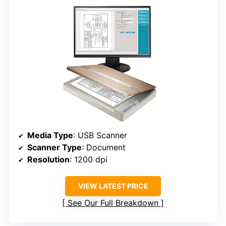
Media Type
: USB Scanner
Scanner Type
: Document
Resolution
: 1200 dpi
VIEW LATEST PRICE
See Our Full Breakdown