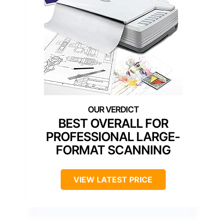
BEST OVERALL FOR
PROFESSIONAL LARGE-
FORMAT SCANNING
VIEW LATEST PRICE