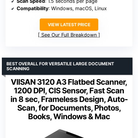
Scan Speed
: 1.5 seconds per page
Compatibility
: Windows, macOS, Linux
VIEW LATEST PRICE
See Our Full Breakdown
BEST OVERALL FOR VERSATILE LARGE DOCUMENT
SCANNING
VIISAN 3120 A3 Flatbed Scanner,
1200 DPI, CIS Sensor, Fast Scan
in 8 sec, Frameless Design, Auto-
Scan, for Documents, Photos,
Books, Windows & Mac