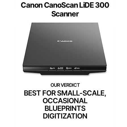
Canon CanoScan LiDE 300
Scanner
BEST FOR SMALL-SCALE,
OCCASIONAL
BLUEPRINTS
DIGITIZATION