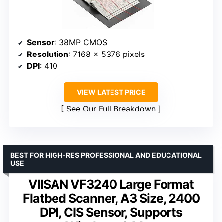
Sensor
: 38MP CMOS
Resolution
: 7168 × 5376 pixels
DPI
: 410
VIEW LATEST PRICE
See Our Full Breakdown
BEST FOR HIGH-RES PROFESSIONAL AND EDUCATIONAL
USE
VIISAN VF3240 Large Format
Flatbed Scanner, A3 Size, 2400
DPI, CIS Sensor, Supports