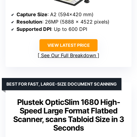
Capture Size
: A2 (594×420 mm)
Resolution
: 26MP (5888 × 4522 pixels)
Supported DPI
: Up to 600 DPI
VIEW LATEST PRICE
See Our Full Breakdown
BEST FOR FAST, LARGE-SIZE DOCUMENT SCANNING
Plustek OpticSlim 1680 High-
Speed Large Format Flatbed
Scanner, scans Tabloid Size in 3
Seconds