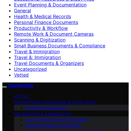
Event Planning & Documentation
General
Health & Medical Records
Personal Finance Documents
Productivity & Workflow
Remote Work & Document Cameras
Scanning & Digitization
Small Business Documents & Compliance
Travel & Immigration
Travel &; Immigration
Travel Documents & Organizers
Uncategorized
Vetted
Documente
VETTED
EDUCATIONAL RESOURCES & STUDY AIDS
Archives & Genealogy
PRODUCTIVITY & WORKFLOW
Event Planning & Documentation
Personal Finance Documents