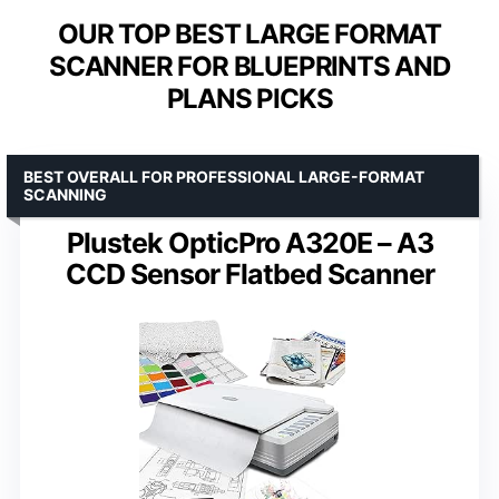
OUR TOP BEST LARGE FORMAT
SCANNER FOR BLUEPRINTS AND
PLANS PICKS
BEST OVERALL FOR PROFESSIONAL LARGE-FORMAT
SCANNING
Plustek OpticPro A320E – A3
CCD Sensor Flatbed Scanner