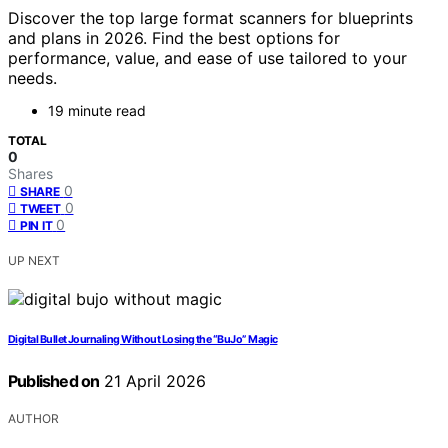
Discover the top large format scanners for blueprints
and plans in 2026. Find the best options for
performance, value, and ease of use tailored to your
needs.
19 minute read
TOTAL
0
Shares
0
SHARE
0
TWEET
0
PIN IT
UP NEXT
Digital Bullet Journaling Without Losing the “BuJo” Magic
Published on
21 April 2026
AUTHOR