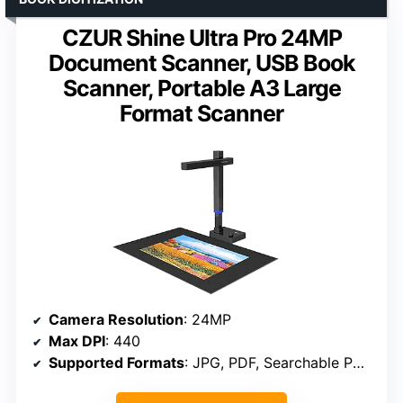
CZUR Shine Ultra Pro 24MP
Document Scanner, USB Book
Scanner, Portable A3 Large
Format Scanner
Camera Resolution
: 24MP
Max DPI
: 440
Supported Formats
: JPG, PDF, Searchable PDF, Word, Excel