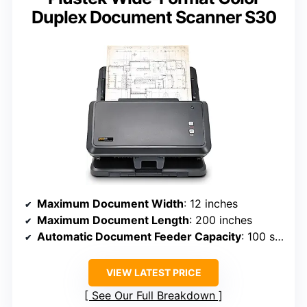
Duplex Document Scanner S30
Maximum Document Width
: 12 inches
Maximum Document Length
: 200 inches
Automatic Document Feeder Capacity
: 100 sheets
VIEW LATEST PRICE
See Our Full Breakdown