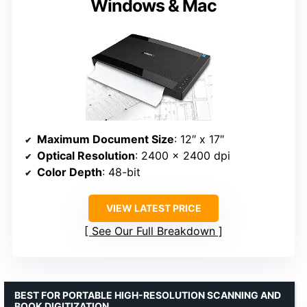
Windows & Mac
Maximum Document Size
: 12″ x 17″
Optical Resolution
: 2400 x 2400 dpi
Color Depth
: 48-bit
VIEW LATEST PRICE
See Our Full Breakdown
BEST FOR PORTABLE HIGH-RESOLUTION SCANNING AND
BOOK DIGITIZATION