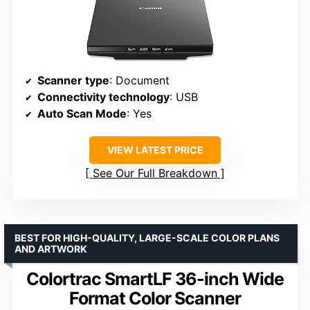
Scanner type
: Document
Connectivity technology
: USB
Auto Scan Mode
: Yes
VIEW LATEST PRICE
See Our Full Breakdown
BEST FOR HIGH-QUALITY, LARGE-SCALE COLOR PLANS
AND ARTWORK
Colortrac SmartLF 36-inch Wide
Format Color Scanner