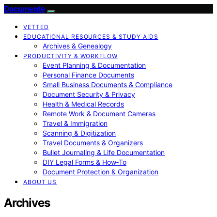
Documente
VETTED
EDUCATIONAL RESOURCES & STUDY AIDS
Archives & Genealogy
PRODUCTIVITY & WORKFLOW
Event Planning & Documentation
Personal Finance Documents
Small Business Documents & Compliance
Document Security & Privacy
Health & Medical Records
Remote Work & Document Cameras
Travel & Immigration
Scanning & Digitization
Travel Documents & Organizers
Bullet Journaling & Life Documentation
DIY Legal Forms & How‑To
Document Protection & Organization
ABOUT US
Archives