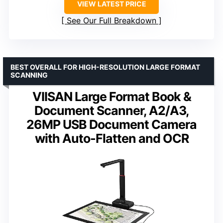
VIEW LATEST PRICE
See Our Full Breakdown
BEST OVERALL FOR HIGH-RESOLUTION LARGE FORMAT
SCANNING
VIISAN Large Format Book &
Document Scanner, A2/A3,
26MP USB Document Camera
with Auto-Flatten and OCR