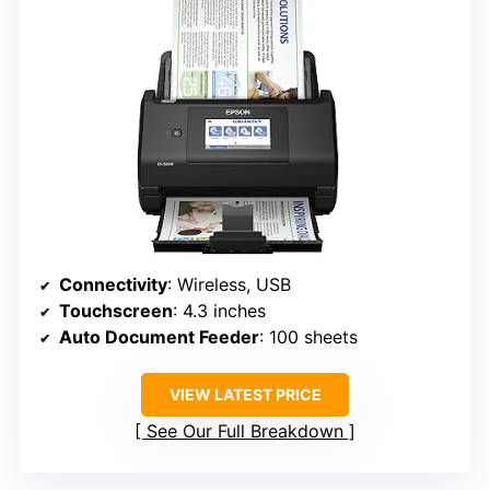
Connectivity
: Wireless, USB
Touchscreen
: 4.3 inches
Auto Document Feeder
: 100 sheets
VIEW LATEST PRICE
See Our Full Breakdown