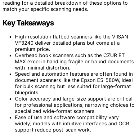
reading for a detailed breakdown of these options to
match your specific scanning needs.
Key Takeaways
High-resolution flatbed scanners like the VIISAN
VF3240 deliver detailed plans but come at a
premium price.
Overhead book scanners such as the CZUR ET
MAX excel in handling fragile or bound documents
with minimal distortion.
Speed and automation features are often found in
document scanners like the Epson ES-580W, ideal
for bulk scanning but less suited for large-format
blueprints.
Color accuracy and large-size support are critical
for professional applications, narrowing choices to
specialized wide-format scanners.
Ease of use and software compatibility vary
widely; models with intuitive interfaces and OCR
support reduce post-scan work.