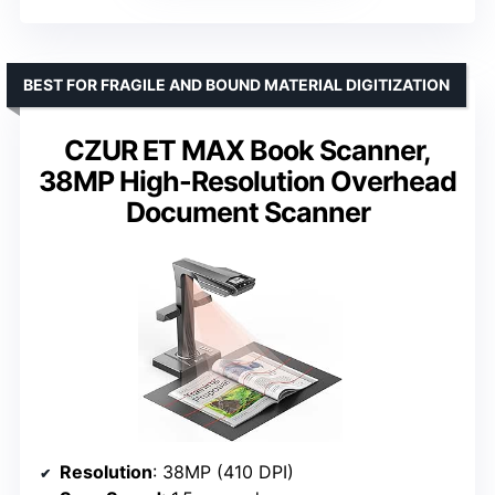
BEST FOR FRAGILE AND BOUND MATERIAL DIGITIZATION
CZUR ET MAX Book Scanner,
38MP High-Resolution Overhead
Document Scanner
Resolution
: 38MP (410 DPI)