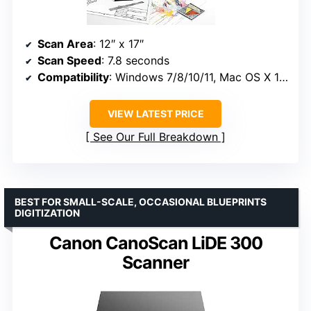
Scan Area
: 12″ x 17″
Scan Speed
: 7.8 seconds
Compatibility
: Windows 7/8/10/11, Mac OS X 10.13 to 13.x, Linux
VIEW LATEST PRICE
See Our Full Breakdown
BEST FOR SMALL-SCALE, OCCASIONAL BLUEPRINTS
DIGITIZATION
Canon CanoScan LiDE 300
Scanner