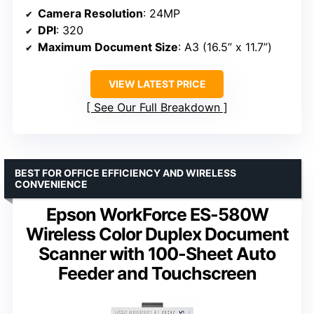
Camera Resolution
: 24MP
DPI
: 320
Maximum Document Size
: A3 (16.5” x 11.7”)
VIEW LATEST PRICE
See Our Full Breakdown
BEST FOR OFFICE EFFICIENCY AND WIRELESS
CONVENIENCE
Epson WorkForce ES-580W
Wireless Color Duplex Document
Scanner with 100-Sheet Auto
Feeder and Touchscreen