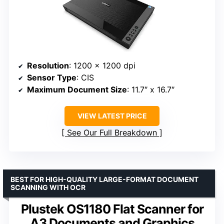
Resolution
: 1200 x 1200 dpi
Sensor Type
: CIS
Maximum Document Size
: 11.7″ x 16.7″
VIEW LATEST PRICE
See Our Full Breakdown
BEST FOR HIGH-QUALITY LARGE-FORMAT DOCUMENT
SCANNING WITH OCR
Plustek OS1180 Flat Scanner for
A3 Documents and Graphics