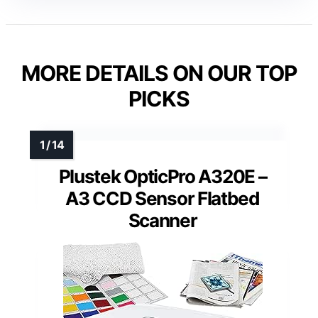
MORE DETAILS ON OUR TOP
PICKS
Plustek OpticPro A320E –
A3 CCD Sensor Flatbed
Scanner