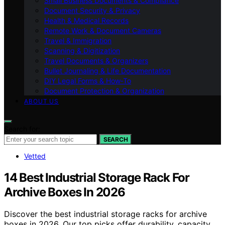
Small Business Documents & Compliance
Document Security & Privacy
Health & Medical Records
Remote Work & Document Cameras
Travel & Immigration
Scanning & Digitization
Travel Documents & Organizers
Bullet Journaling & Life Documentation
DIY Legal Forms & How‑To
Document Protection & Organization
ABOUT US
Search for:
SEARCH
Vetted
14 Best Industrial Storage Rack For
Archive Boxes In 2026
Discover the best industrial storage racks for archive
boxes in 2026. Our top picks offer durability, capacity,