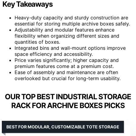
Key Takeaways
Heavy-duty capacity and sturdy construction are
essential for storing multiple archive boxes safely.
Adjustability and modular features enhance
flexibility when organizing different sizes and
quantities of boxes.
Integrated bins and wall-mount options improve
space efficiency and accessibility.
Price varies significantly; higher capacity and
premium features come at a premium cost.
Ease of assembly and maintenance are often
overlooked but crucial for long-term usability.
OUR TOP BEST INDUSTRIAL STORAGE
RACK FOR ARCHIVE BOXES PICKS
BEST FOR MODULAR, CUSTOMIZABLE TOTE STORAGE