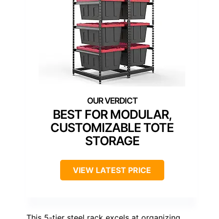
BEST FOR MODULAR,
CUSTOMIZABLE TOTE
STORAGE
VIEW LATEST PRICE
This 5-tier steel rack excels at organizing