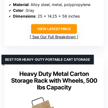
Material
: Alloy steel, metal, polypropylene
Color
: Gray
Dimensions
: 25 x 14.25 x 56 inches
VIEW LATEST PRICE
See Our Full Breakdown
BEST FOR HEAVY-DUTY PORTABLE CART STORAGE
Heavy Duty Metal Carton
Storage Rack with Wheels, 500
lbs Capacity