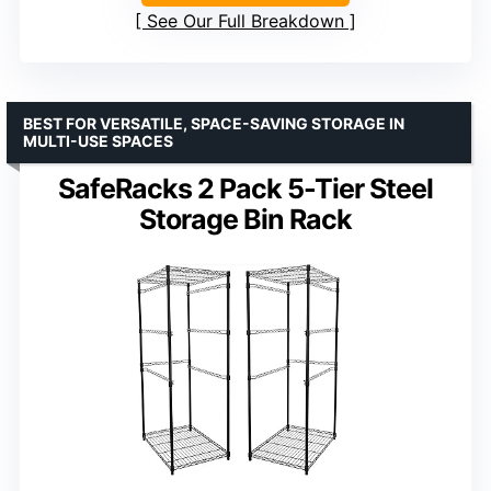
See Our Full Breakdown
BEST FOR VERSATILE, SPACE-SAVING STORAGE IN
MULTI-USE SPACES
SafeRacks 2 Pack 5-Tier Steel
Storage Bin Rack