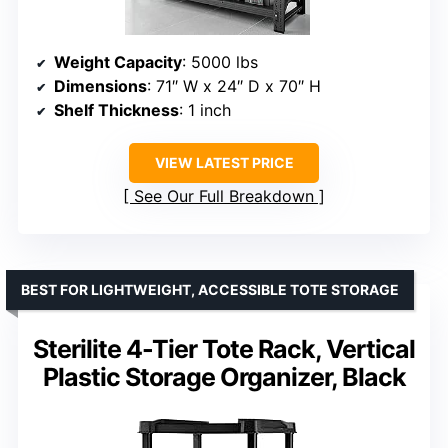
Weight Capacity
: 5000 lbs
Dimensions
: 71″ W x 24″ D x 70″ H
Shelf Thickness
: 1 inch
VIEW LATEST PRICE
See Our Full Breakdown
BEST FOR LIGHTWEIGHT, ACCESSIBLE TOTE STORAGE
Sterilite 4-Tier Tote Rack, Vertical
Plastic Storage Organizer, Black