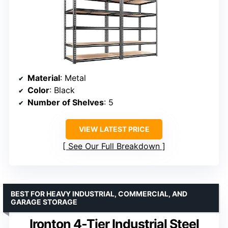
Material
: Metal
Color
: Black
Number of Shelves
: 5
VIEW LATEST PRICE
See Our Full Breakdown
BEST FOR HEAVY INDUSTRIAL, COMMERCIAL, AND
GARAGE STORAGE
Ironton 4-Tier Industrial Steel