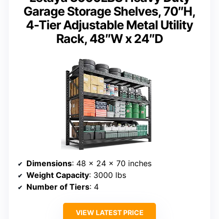
Garage Storage Shelves, 70″H,
4-Tier Adjustable Metal Utility
Rack, 48″W x 24″D
Dimensions
: 48 x 24 x 70 inches
Weight Capacity
: 3000 lbs
Number of Tiers
: 4
VIEW LATEST PRICE