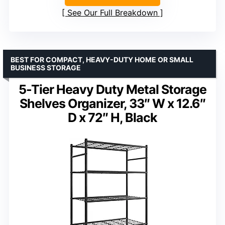
See Our Full Breakdown
BEST FOR COMPACT, HEAVY-DUTY HOME OR SMALL
BUSINESS STORAGE
5-Tier Heavy Duty Metal Storage
Shelves Organizer, 33″ W x 12.6″
D x 72″ H, Black