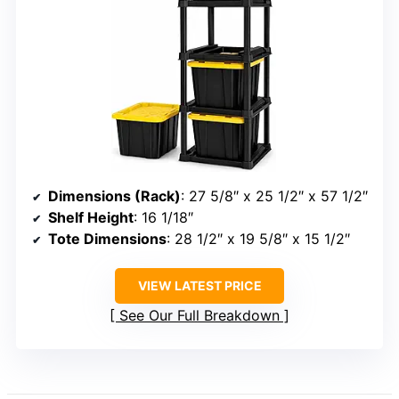
Dimensions (Rack)
: 27 5/8″ x 25 1/2″ x 57 1/2″
Shelf Height
: 16 1/18″
Tote Dimensions
: 28 1/2″ x 19 5/8″ x 15 1/2″
VIEW LATEST PRICE
See Our Full Breakdown