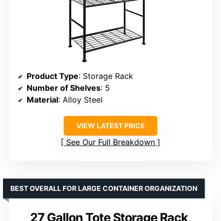
Product Type
: Storage Rack
Number of Shelves
: 5
Material
: Alloy Steel
VIEW LATEST PRICE
See Our Full Breakdown
BEST OVERALL FOR LARGE CONTAINER ORGANIZATION
27 Gallon Tote Storage Rack,