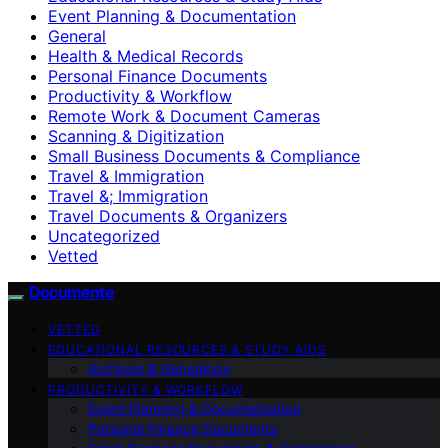
Event Planning & Documentation
General
Health & Medical Records
Personal Finance Documents
Productivity & Workflow
Remote Work & Document Cameras
Scanning & Digitization
Small Business Documents & Compliance
Travel & Immigration
Travel &; Immigration
Travel Documents & Organizers
Uncategorized
Vetted
Documente
VETTED
EDUCATIONAL RESOURCES & STUDY AIDS
Archives & Genealogy
PRODUCTIVITY & WORKFLOW
Event Planning & Documentation
Personal Finance Documents