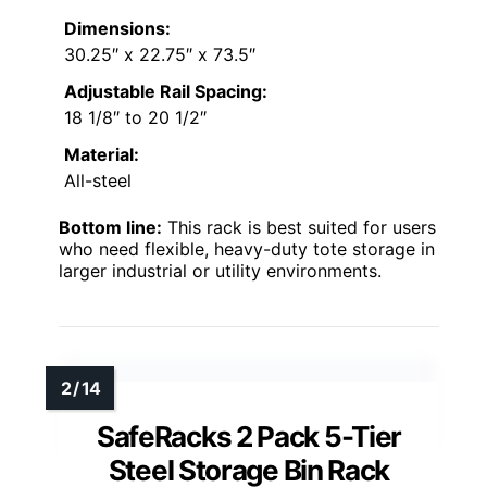
Dimensions:
30.25″ x 22.75″ x 73.5″
Adjustable Rail Spacing:
18 1/8″ to 20 1/2″
Material:
All-steel
Bottom line:
This rack is best suited for users
who need flexible, heavy-duty tote storage in
larger industrial or utility environments.
SafeRacks 2 Pack 5-Tier
Steel Storage Bin Rack