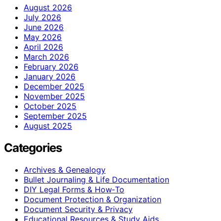
August 2026
July 2026
June 2026
May 2026
April 2026
March 2026
February 2026
January 2026
December 2025
November 2025
October 2025
September 2025
August 2025
Categories
Archives & Genealogy
Bullet Journaling & Life Documentation
DIY Legal Forms & How‑To
Document Protection & Organization
Document Security & Privacy
Educational Resources & Study Aids