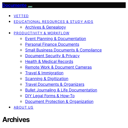
Documente
VETTED
EDUCATIONAL RESOURCES & STUDY AIDS
Archives & Genealogy
PRODUCTIVITY & WORKFLOW
Event Planning & Documentation
Personal Finance Documents
Small Business Documents & Compliance
Document Security & Privacy
Health & Medical Records
Remote Work & Document Cameras
Travel & Immigration
Scanning & Digitization
Travel Documents & Organizers
Bullet Journaling & Life Documentation
DIY Legal Forms & How‑To
Document Protection & Organization
ABOUT US
Archives