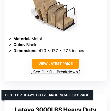
Material
: Metal
Color
: Black
Dimensions
: 41.3 x 17.7 x 27.5 inches
VIEW LATEST PRICE
See Our Full Breakdown
BEST FOR HEAVY-DUTY LARGE-SCALE STORAGE
Letaya 3000LBS Heavy Duty