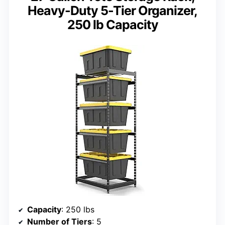
Heavy-Duty 5-Tier Organizer,
250 lb Capacity
Capacity
: 250 lbs
Number of Tiers
: 5