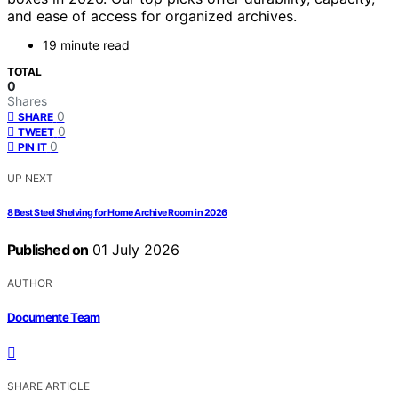
and ease of access for organized archives.
19 minute read
TOTAL
0
Shares
0
SHARE
0
TWEET
0
PIN IT
UP NEXT
8 Best Steel Shelving for Home Archive Room in 2026
Published on
01 July 2026
AUTHOR
Documente Team
SHARE ARTICLE