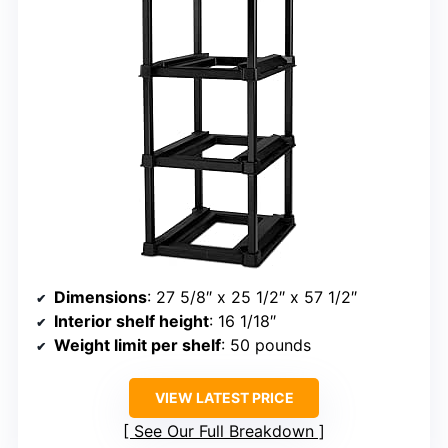
Dimensions
: 27 5/8″ x 25 1/2″ x 57 1/2″
Interior shelf height
: 16 1/18″
Weight limit per shelf
: 50 pounds
VIEW LATEST PRICE
See Our Full Breakdown