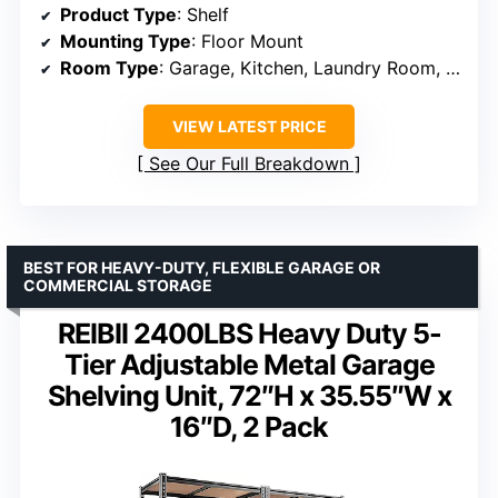
Product Type
: Shelf
Mounting Type
: Floor Mount
Room Type
: Garage, Kitchen, Laundry Room, Office
VIEW LATEST PRICE
See Our Full Breakdown
BEST FOR HEAVY-DUTY, FLEXIBLE GARAGE OR
COMMERCIAL STORAGE
REIBII 2400LBS Heavy Duty 5-
Tier Adjustable Metal Garage
Shelving Unit, 72″H x 35.55″W x
16″D, 2 Pack