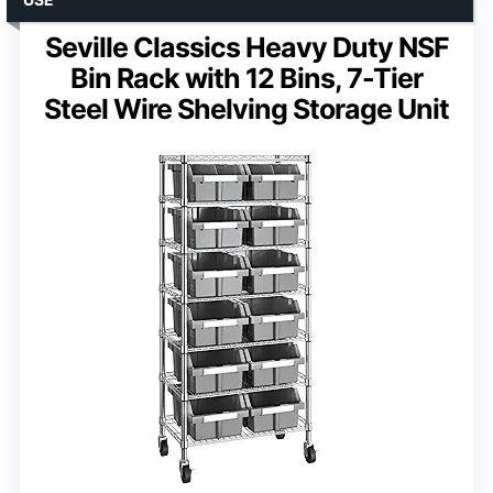
Seville Classics Heavy Duty NSF
Bin Rack with 12 Bins, 7-Tier
Steel Wire Shelving Storage Unit