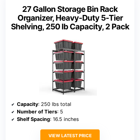
27 Gallon Storage Bin Rack
Organizer, Heavy-Duty 5-Tier
Shelving, 250 lb Capacity, 2 Pack
Capacity
: 250 lbs total
Number of Tiers
: 5
Shelf Spacing
: 16.5 inches
VIEW LATEST PRICE