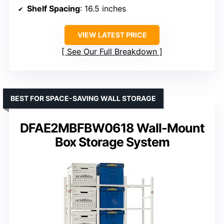
Shelf Spacing
: 16.5 inches
VIEW LATEST PRICE
See Our Full Breakdown
BEST FOR SPACE-SAVING WALL STORAGE
DFAE2MBFBW0618 Wall-Mount
Box Storage System