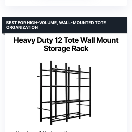
BEST FOR HIGH-VOLUME, WALL-MOUNTED TOTE
ORGANIZATION
Heavy Duty 12 Tote Wall Mount
Storage Rack