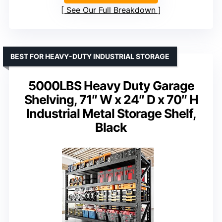
See Our Full Breakdown
BEST FOR HEAVY-DUTY INDUSTRIAL STORAGE
5000LBS Heavy Duty Garage
Shelving, 71″ W x 24″ D x 70″ H
Industrial Metal Storage Shelf,
Black