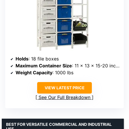
Holds
: 18 file boxes
Maximum Container Size
: 11 x 13 x 15-20 inches
Weight Capacity
: 1000 lbs
VIEW LATEST PRICE
See Our Full Breakdown
BEST FOR VERSATILE COMMERCIAL AND INDUSTRIAL
USE