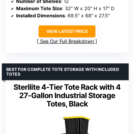
Number of Shelves
: 12
Maximum Tote Size
: 32″ W x 20″ H x 17″ D
Installed Dimensions
: 69.5″ x 68″ x 27.5″
VIEW LATEST PRICE
See Our Full Breakdown
BEST FOR COMPLETE TOTE STORAGE WITH INCLUDED
TOTES
Sterilite 4-Tier Tote Rack with 4
27-Gallon Industrial Storage
Totes, Black