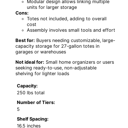
Modular design allows linking multiple
units for larger storage
Cons:
Totes not included, adding to overall
cost
Assembly involves small tools and effort
Best for:
Buyers needing customizable, large-
capacity storage for 27-gallon totes in
garages or warehouses
Not ideal for:
Small home organizers or users
seeking ready-to-use, non-adjustable
shelving for lighter loads
Capacity:
250 lbs total
Number of Tiers:
5
Shelf Spacing:
16.5 inches