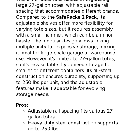
large 27-gallon totes, with adjustable rail
spacing that accommodates different brands.
Compared to the
SafeRacks 2 Pack
, its
adjustable shelves offer more flexibility for
varying tote sizes, but it requires assembly
with a small hammer, which can be a minor
hassle. The modular design allows linking
multiple units for expansive storage, making
it ideal for large-scale garage or warehouse
use. However, it’s limited to 27-gallon totes,
so it’s less suitable if you need storage for
smaller or different containers. Its all-steel
construction ensures durability, supporting up
to 250 lbs per unit, and the adjustable
features make it adaptable for evolving
storage needs.
Pros:
Adjustable rail spacing fits various 27-
gallon totes
Heavy-duty steel construction supports
up to 250 lbs