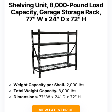
Shelving Unit, 8,000-Pound Load
Capacity, Garage Storage Rack,
77″ W x 24″ D x 72″ H
Weight Capacity per Shelf
: 2,000 lbs
Total Weight Capacity
: 8,000 lbs
Dimensions
: 77″ W x 24″ D x 72″ H
VIEW LATEST PRICE