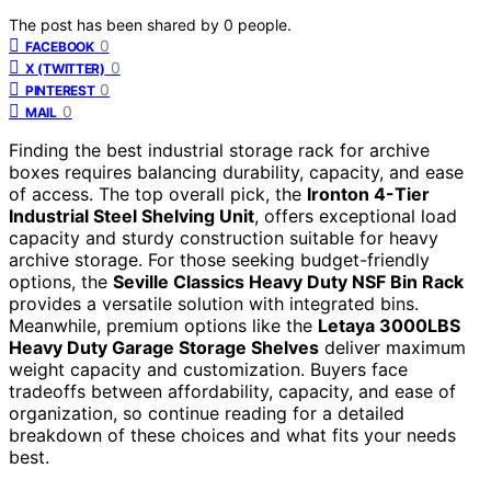
The post has been shared by
0
people.
0
FACEBOOK
0
X (TWITTER)
0
PINTEREST
0
MAIL
Finding the best industrial storage rack for archive
boxes requires balancing durability, capacity, and ease
of access. The top overall pick, the
Ironton 4-Tier
Industrial Steel Shelving Unit
, offers exceptional load
capacity and sturdy construction suitable for heavy
archive storage. For those seeking budget-friendly
options, the
Seville Classics Heavy Duty NSF Bin Rack
provides a versatile solution with integrated bins.
Meanwhile, premium options like the
Letaya 3000LBS
Heavy Duty Garage Storage Shelves
deliver maximum
weight capacity and customization. Buyers face
tradeoffs between affordability, capacity, and ease of
organization, so continue reading for a detailed
breakdown of these choices and what fits your needs
best.