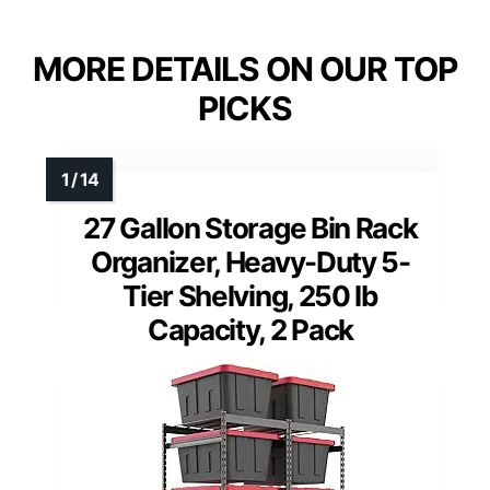
MORE DETAILS ON OUR TOP
PICKS
27 Gallon Storage Bin Rack
Organizer, Heavy-Duty 5-
Tier Shelving, 250 lb
Capacity, 2 Pack