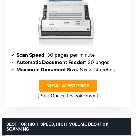
Scan Speed
: 30 pages per minute
Automatic Document Feeder
: 20 pages
Maximum Document Size
: 8.5 x 14 inches
VIEW LATEST PRICE
See Our Full Breakdown
BEST FOR HIGH-SPEED, HIGH-VOLUME DESKTOP
SCANNING