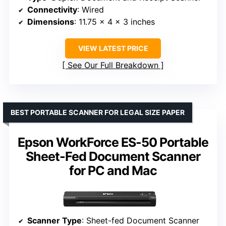
Connectivity
: Wired
Dimensions
: 11.75 x 4 x 3 inches
VIEW LATEST PRICE
See Our Full Breakdown
BEST PORTABLE SCANNER FOR LEGAL SIZE PAPER
Epson WorkForce ES-50 Portable
Sheet-Fed Document Scanner
for PC and Mac
Scanner Type
: Sheet-fed Document Scanner