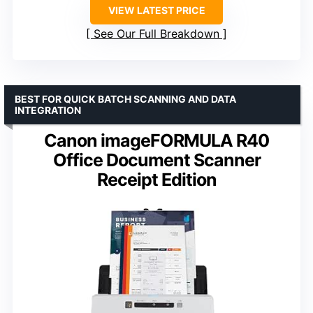
VIEW LATEST PRICE
See Our Full Breakdown
BEST FOR QUICK BATCH SCANNING AND DATA
INTEGRATION
Canon imageFORMULA R40
Office Document Scanner
Receipt Edition