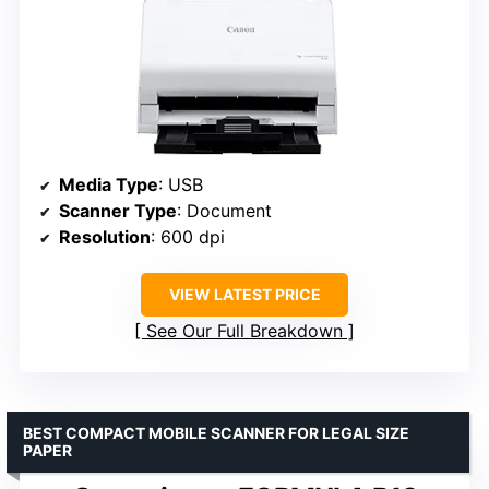
Media Type
: USB
Scanner Type
: Document
Resolution
: 600 dpi
VIEW LATEST PRICE
See Our Full Breakdown
BEST COMPACT MOBILE SCANNER FOR LEGAL SIZE
PAPER