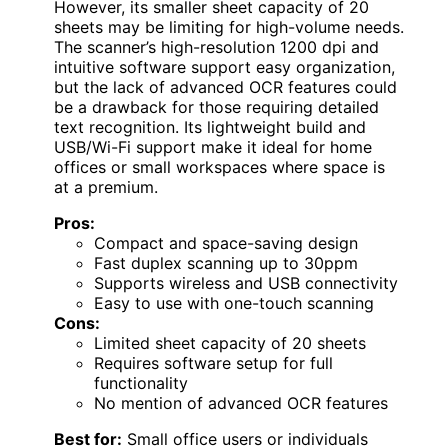
However, its smaller sheet capacity of 20
sheets may be limiting for high-volume needs.
The scanner’s high-resolution 1200 dpi and
intuitive software support easy organization,
but the lack of advanced OCR features could
be a drawback for those requiring detailed
text recognition. Its lightweight build and
USB/Wi-Fi support make it ideal for home
offices or small workspaces where space is
at a premium.
Pros:
Compact and space-saving design
Fast duplex scanning up to 30ppm
Supports wireless and USB connectivity
Easy to use with one-touch scanning
Cons:
Limited sheet capacity of 20 sheets
Requires software setup for full
functionality
No mention of advanced OCR features
Best for:
Small office users or individuals