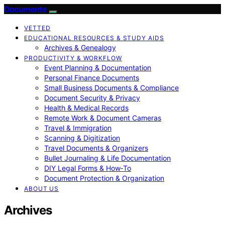
Documente
VETTED
EDUCATIONAL RESOURCES & STUDY AIDS
Archives & Genealogy
PRODUCTIVITY & WORKFLOW
Event Planning & Documentation
Personal Finance Documents
Small Business Documents & Compliance
Document Security & Privacy
Health & Medical Records
Remote Work & Document Cameras
Travel & Immigration
Scanning & Digitization
Travel Documents & Organizers
Bullet Journaling & Life Documentation
DIY Legal Forms & How‑To
Document Protection & Organization
ABOUT US
Archives