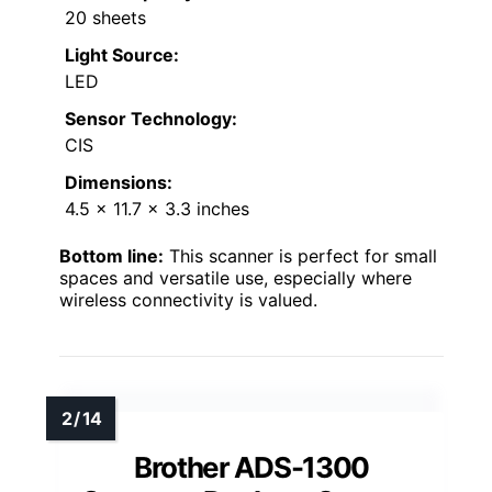
20 sheets
Light Source:
LED
Sensor Technology:
CIS
Dimensions:
4.5 x 11.7 x 3.3 inches
Bottom line:
This scanner is perfect for small
spaces and versatile use, especially where
wireless connectivity is valued.
Brother ADS-1300