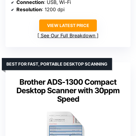
Connection
: USB, Wi-Fi
Resolution
: 1200 dpi
VIEW LATEST PRICE
See Our Full Breakdown
BEST FOR FAST, PORTABLE DESKTOP SCANNING
Brother ADS-1300 Compact
Desktop Scanner with 30ppm
Speed