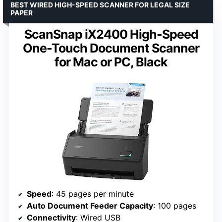
BEST WIRED HIGH-SPEED SCANNER FOR LEGAL SIZE
PAPER
ScanSnap iX2400 High-Speed
One-Touch Document Scanner
for Mac or PC, Black
Speed
: 45 pages per minute
Auto Document Feeder Capacity
: 100 pages
Connectivity
: Wired USB