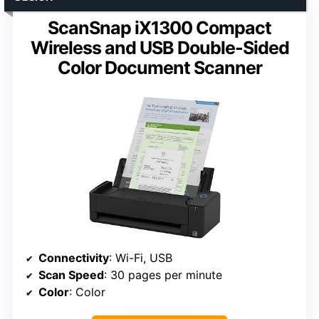
ScanSnap iX1300 Compact
Wireless and USB Double-Sided
Color Document Scanner
Connectivity
: Wi-Fi, USB
Scan Speed
: 30 pages per minute
Color
: Color