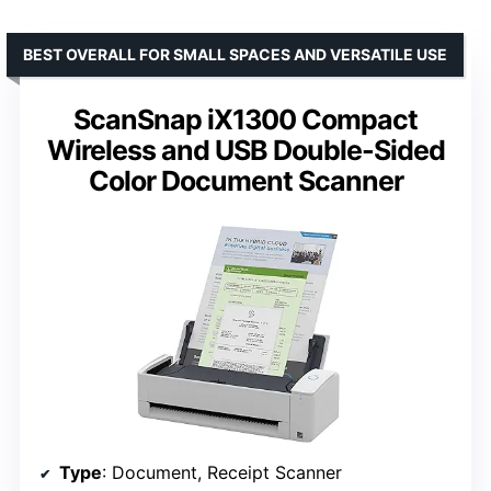
BEST OVERALL FOR SMALL SPACES AND VERSATILE USE
ScanSnap iX1300 Compact
Wireless and USB Double-Sided
Color Document Scanner
Type
: Document, Receipt Scanner