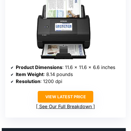
Product Dimensions
: 11.6 x 11.6 x 6.6 inches
Item Weight
: 8.14 pounds
Resolution
: 1200 dpi
VIEW LATEST PRICE
See Our Full Breakdown