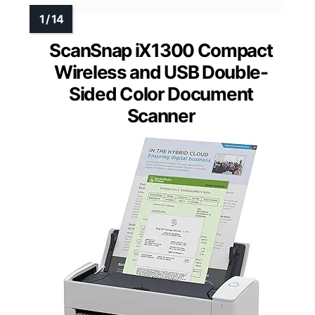
ScanSnap iX1300 Compact
Wireless and USB Double-
Sided Color Document
Scanner