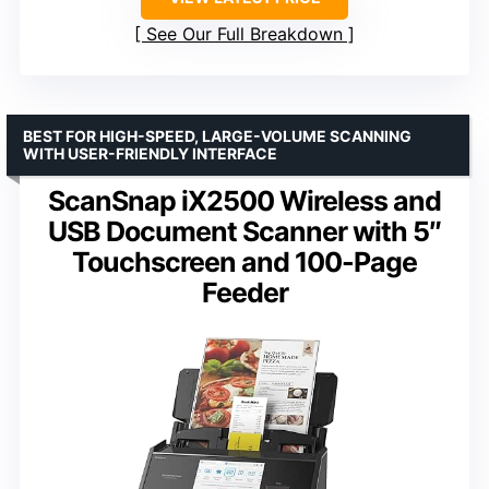
See Our Full Breakdown
BEST FOR HIGH-SPEED, LARGE-VOLUME SCANNING
WITH USER-FRIENDLY INTERFACE
ScanSnap iX2500 Wireless and
USB Document Scanner with 5″
Touchscreen and 100-Page
Feeder