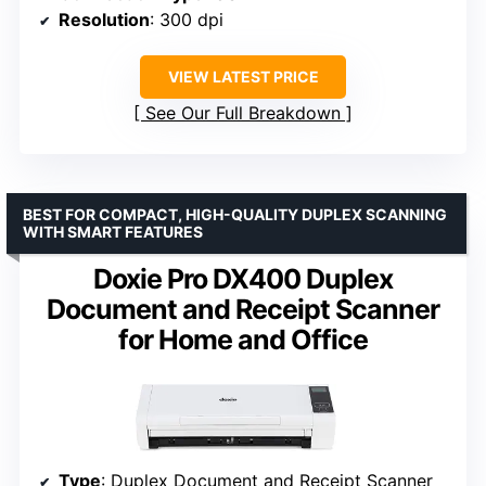
Resolution
: 300 dpi
VIEW LATEST PRICE
See Our Full Breakdown
BEST FOR COMPACT, HIGH-QUALITY DUPLEX SCANNING
WITH SMART FEATURES
Doxie Pro DX400 Duplex
Document and Receipt Scanner
for Home and Office
Type
: Duplex Document and Receipt Scanner