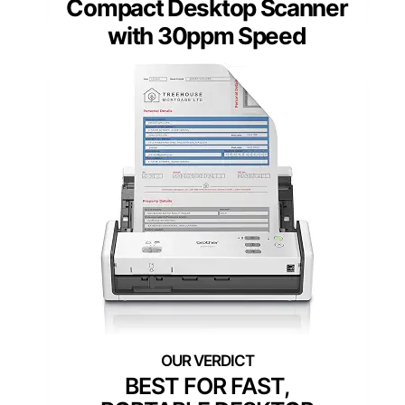
Compact Desktop Scanner
with 30ppm Speed
BEST FOR FAST,