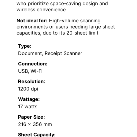
who prioritize space-saving design and
wireless convenience
Not ideal for:
High-volume scanning
environments or users needing large sheet
capacities, due to its 20-sheet limit
Type:
Document, Receipt Scanner
Connection:
USB, Wi-Fi
Resolution:
1200 dpi
Wattage:
17 watts
Paper Size:
216 x 356 mm
Sheet Capacity: