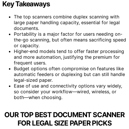
Key Takeaways
The top scanners combine duplex scanning with
large paper handling capacity, essential for legal
documents.
Portability is a major factor for users needing on-
the-go scanning, but often means sacrificing speed
or capacity.
Higher-end models tend to offer faster processing
and more automation, justifying the premium for
frequent users.
Budget options often compromise on features like
automatic feeders or duplexing but can still handle
legal-sized paper.
Ease of use and connectivity options vary widely,
so consider your workflow—wired, wireless, or
both—when choosing.
OUR TOP BEST DOCUMENT SCANNER
FOR LEGAL SIZE PAPER PICKS