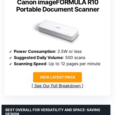
Canon imageFORMULA R10
Portable Document Scanner
Power Consumption
: 2.5W or less
Suggested Daily Volume
: 500 scans
Scanning Speed
: Up to 12 pages per minute
VIEW LATEST PRICE
See Our Full Breakdown
BEST OVERALL FOR VERSATILITY AND SPACE-SAVING
DESIGN