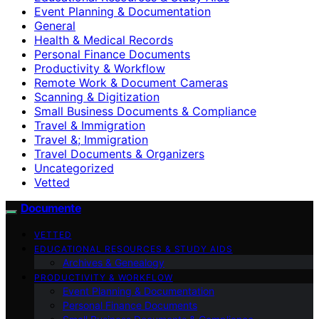
Event Planning & Documentation
General
Health & Medical Records
Personal Finance Documents
Productivity & Workflow
Remote Work & Document Cameras
Scanning & Digitization
Small Business Documents & Compliance
Travel & Immigration
Travel &; Immigration
Travel Documents & Organizers
Uncategorized
Vetted
Documente
VETTED
EDUCATIONAL RESOURCES & STUDY AIDS
Archives & Genealogy
PRODUCTIVITY & WORKFLOW
Event Planning & Documentation
Personal Finance Documents