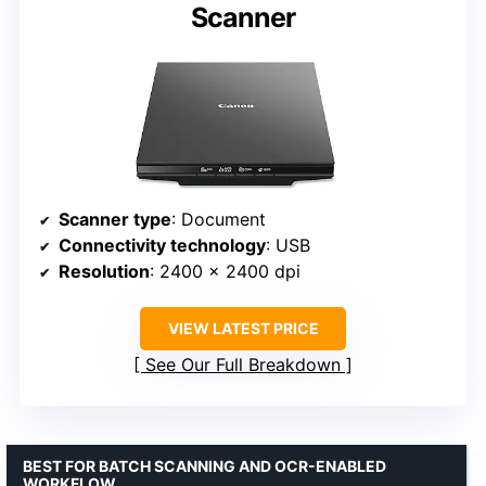
Scanner
Scanner type
: Document
Connectivity technology
: USB
Resolution
: 2400 x 2400 dpi
VIEW LATEST PRICE
See Our Full Breakdown
BEST FOR BATCH SCANNING AND OCR-ENABLED
WORKFLOW