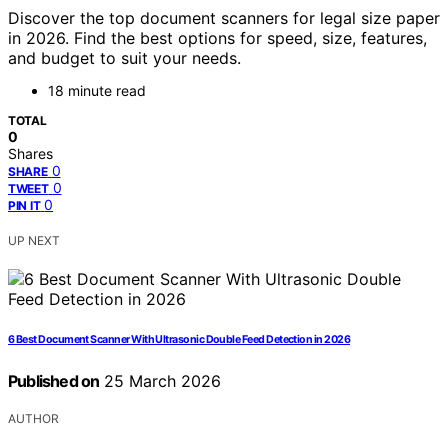
Discover the top document scanners for legal size paper
in 2026. Find the best options for speed, size, features,
and budget to suit your needs.
18 minute read
TOTAL
0
Shares
0
SHARE
0
TWEET
0
PIN IT
UP NEXT
6 Best Document Scanner With Ultrasonic Double Feed Detection in 2026
Published on
25 March 2026
AUTHOR