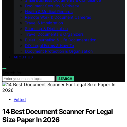
Small Business Documents & Compliance
Document Security & Privacy
Health & Medical Records
Remote Work & Document Cameras
Travel & Immigration
Scanning & Digitization
Travel Documents & Organizers
Bullet Journaling & Life Documentation
DIY Legal Forms & How‑To
Document Protection & Organization
ABOUT US
Search for:
SEARCH
Vetted
14 Best Document Scanner For Legal
Size Paper In 2026