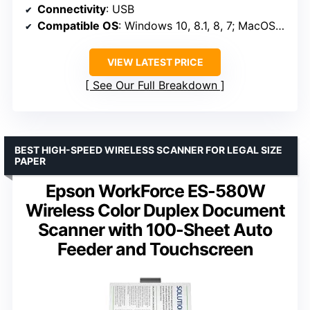
Connectivity
: USB
Compatible OS
: Windows 10, 8.1, 8, 7; MacOS High Sierra, Sierra, El Capitan
VIEW LATEST PRICE
See Our Full Breakdown
BEST HIGH-SPEED WIRELESS SCANNER FOR LEGAL SIZE
PAPER
Epson WorkForce ES-580W
Wireless Color Duplex Document
Scanner with 100-Sheet Auto
Feeder and Touchscreen