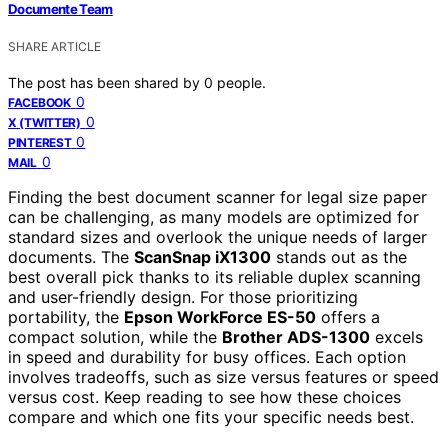
Documente Team
SHARE ARTICLE
The post has been shared by
0
people.
0
FACEBOOK
0
X (TWITTER)
0
PINTEREST
0
MAIL
Finding the best document scanner for legal size paper
can be challenging, as many models are optimized for
standard sizes and overlook the unique needs of larger
documents. The
ScanSnap iX1300
stands out as the
best overall pick thanks to its reliable duplex scanning
and user-friendly design. For those prioritizing
portability, the
Epson WorkForce ES-50
offers a
compact solution, while the
Brother ADS-1300
excels
in speed and durability for busy offices. Each option
involves tradeoffs, such as size versus features or speed
versus cost. Keep reading to see how these choices
compare and which one fits your specific needs best.