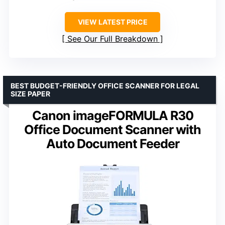
VIEW LATEST PRICE
See Our Full Breakdown
BEST BUDGET-FRIENDLY OFFICE SCANNER FOR LEGAL
SIZE PAPER
Canon imageFORMULA R30
Office Document Scanner with
Auto Document Feeder