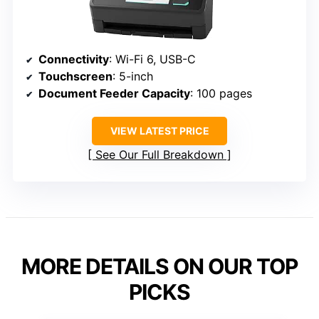
Connectivity
: Wi-Fi 6, USB-C
Touchscreen
: 5-inch
Document Feeder Capacity
: 100 pages
VIEW LATEST PRICE
See Our Full Breakdown
MORE DETAILS ON OUR TOP
PICKS