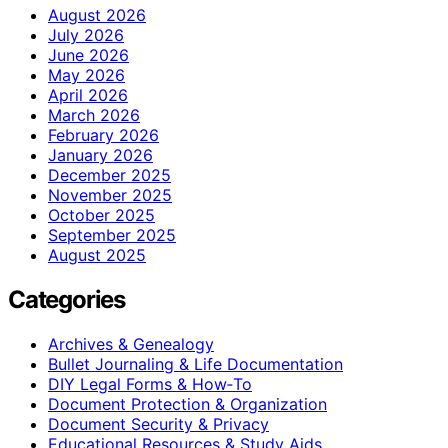
August 2026
July 2026
June 2026
May 2026
April 2026
March 2026
February 2026
January 2026
December 2025
November 2025
October 2025
September 2025
August 2025
Categories
Archives & Genealogy
Bullet Journaling & Life Documentation
DIY Legal Forms & How‑To
Document Protection & Organization
Document Security & Privacy
Educational Resources & Study Aids