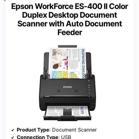
Epson WorkForce ES-400 II Color
Duplex Desktop Document
Scanner with Auto Document
Feeder
Product Type
: Document Scanner
Connection Type
: USB