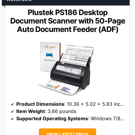
Plustek PS186 Desktop
Document Scanner with 50-Page
Auto Document Feeder (ADF)
Product Dimensions
: 10.36 x 5.02 x 5.83 inches
Item Weight
: 3.66 pounds
Supported Operating Systems
: Windows 7/8/10/11
VIEW LATEST PRICE