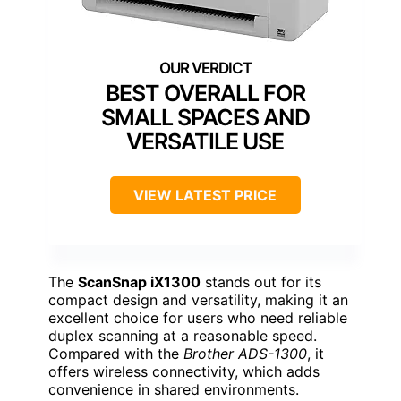
BEST OVERALL FOR
SMALL SPACES AND
VERSATILE USE
VIEW LATEST PRICE
The
ScanSnap iX1300
stands out for its
compact design and versatility, making it an
excellent choice for users who need reliable
duplex scanning at a reasonable speed.
Compared with the
Brother ADS-1300
, it
offers wireless connectivity, which adds
convenience in shared environments.