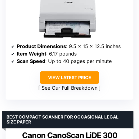
Product Dimensions
: 9.5 x 15 x 12.5 inches
Item Weight
: 6.17 pounds
Scan Speed
: Up to 40 pages per minute
VIEW LATEST PRICE
See Our Full Breakdown
BEST COMPACT SCANNER FOR OCCASIONAL LEGAL
SIZE PAPER
Canon CanoScan LiDE 300