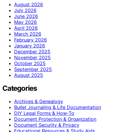
August 2026
July 2026
June 2026
May 2026
April 2026
March 2026
February 2026
January 2026
December 2025
November 2025
October 2025
September 2025
August 2025
Categories
Archives & Genealogy
Bullet Journaling & Life Documentation
DIY Legal Forms & How‑To
Document Protection & Organization
Document Security & Privacy
Educational Resources & Study Aids