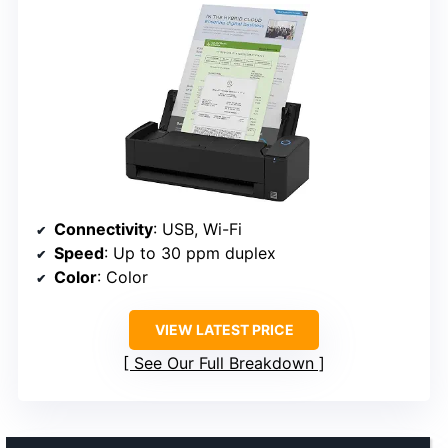
Connectivity
: USB, Wi-Fi
Speed
: Up to 30 ppm duplex
Color
: Color
VIEW LATEST PRICE
See Our Full Breakdown