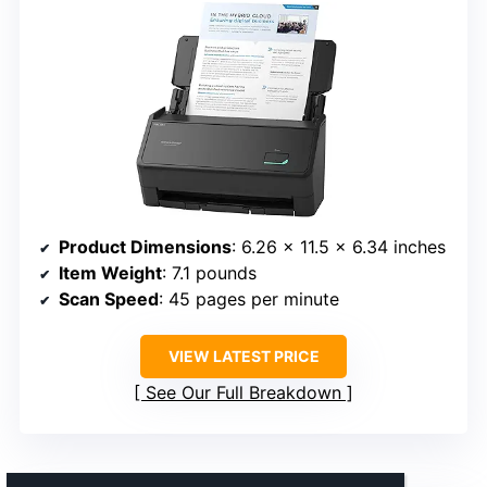
Product Dimensions
: 6.26 x 11.5 x 6.34 inches
Item Weight
: 7.1 pounds
Scan Speed
: 45 pages per minute
VIEW LATEST PRICE
See Our Full Breakdown