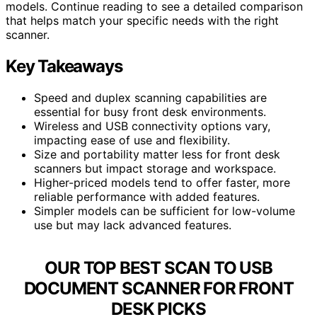
models. Continue reading to see a detailed comparison
that helps match your specific needs with the right
scanner.
Key Takeaways
Speed and duplex scanning capabilities are
essential for busy front desk environments.
Wireless and USB connectivity options vary,
impacting ease of use and flexibility.
Size and portability matter less for front desk
scanners but impact storage and workspace.
Higher-priced models tend to offer faster, more
reliable performance with added features.
Simpler models can be sufficient for low-volume
use but may lack advanced features.
OUR TOP BEST SCAN TO USB
DOCUMENT SCANNER FOR FRONT
DESK PICKS