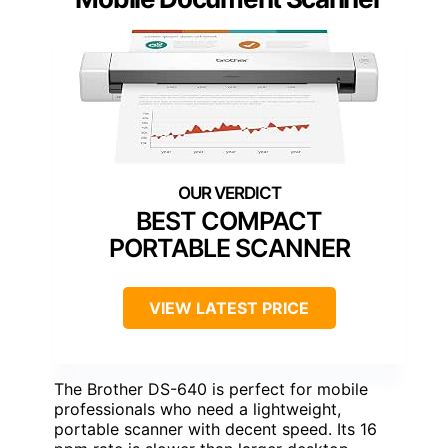
BEST COMPACT
PORTABLE SCANNER
VIEW LATEST PRICE
The Brother DS-640 is perfect for mobile
professionals who need a lightweight,
portable scanner with decent speed. Its 16