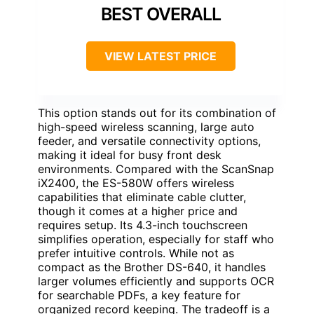
BEST OVERALL
VIEW LATEST PRICE
This option stands out for its combination of
high-speed wireless scanning, large auto
feeder, and versatile connectivity options,
making it ideal for busy front desk
environments. Compared with the ScanSnap
iX2400, the ES-580W offers wireless
capabilities that eliminate cable clutter,
though it comes at a higher price and
requires setup. Its 4.3-inch touchscreen
simplifies operation, especially for staff who
prefer intuitive controls. While not as
compact as the Brother DS-640, it handles
larger volumes efficiently and supports OCR
for searchable PDFs, a key feature for
organized record keeping. The tradeoff is a