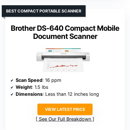
BEST COMPACT PORTABLE SCANNER
Brother DS-640 Compact Mobile
Document Scanner
Scan Speed
: 16 ppm
Weight
: 1.5 lbs
Dimensions
: Less than 12 inches long
VIEW LATEST PRICE
See Our Full Breakdown