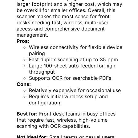
larger footprint and a higher cost, which may
be overkill for smaller offices. Overall, this
scanner makes the most sense for front
desks needing fast, wireless, multi-user
access and comprehensive document
management.
Pros:
Wireless connectivity for flexible device
pairing
Fast duplex scanning at up to 35 ppm
Large 100-sheet auto feeder for high
throughput
Supports OCR for searchable PDFs
Cons:
Relatively expensive for occasional use
Requires initial wireless setup and
configuration
Best for:
Front desk teams in busy offices
that require fast, wireless, high-volume
scanning with OCR capabilities.
Not ideal for:
Small teams or casual users