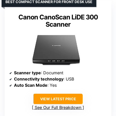
BEST COMPACT SCANNER FOR FRONT DESK USE
Canon CanoScan LiDE 300
Scanner
Scanner type
: Document
Connectivity technology
: USB
Auto Scan Mode
: Yes
VIEW LATEST PRICE
See Our Full Breakdown