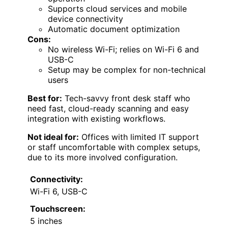
Supports cloud services and mobile
device connectivity
Automatic document optimization
Cons:
No wireless Wi-Fi; relies on Wi-Fi 6 and
USB-C
Setup may be complex for non-technical
users
Best for:
Tech-savvy front desk staff who
need fast, cloud-ready scanning and easy
integration with existing workflows.
Not ideal for:
Offices with limited IT support
or staff uncomfortable with complex setups,
due to its more involved configuration.
Connectivity:
Wi-Fi 6, USB-C
Touchscreen:
5 inches