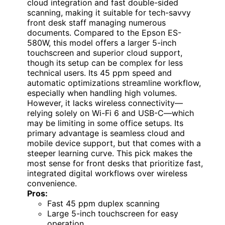
cloud integration and fast double-sided
scanning, making it suitable for tech-savvy
front desk staff managing numerous
documents. Compared to the Epson ES-
580W, this model offers a larger 5-inch
touchscreen and superior cloud support,
though its setup can be complex for less
technical users. Its 45 ppm speed and
automatic optimizations streamline workflow,
especially when handling high volumes.
However, it lacks wireless connectivity—
relying solely on Wi-Fi 6 and USB-C—which
may be limiting in some office setups. Its
primary advantage is seamless cloud and
mobile device support, but that comes with a
steeper learning curve. This pick makes the
most sense for front desks that prioritize fast,
integrated digital workflows over wireless
convenience.
Pros:
Fast 45 ppm duplex scanning
Large 5-inch touchscreen for easy
operation