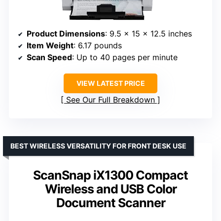
Product Dimensions
: 9.5 x 15 x 12.5 inches
Item Weight
: 6.17 pounds
Scan Speed
: Up to 40 pages per minute
VIEW LATEST PRICE
See Our Full Breakdown
BEST WIRELESS VERSATILITY FOR FRONT DESK USE
ScanSnap iX1300 Compact
Wireless and USB Color
Document Scanner