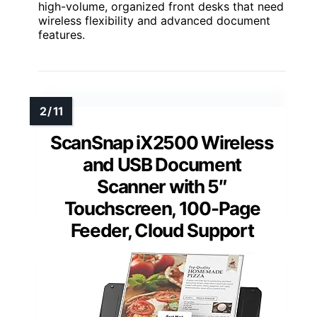
high-volume, organized front desks that need
wireless flexibility and advanced document
features.
ScanSnap iX2500 Wireless
and USB Document
Scanner with 5″
Touchscreen, 100-Page
Feeder, Cloud Support