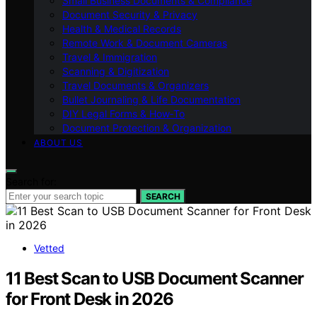
Small Business Documents & Compliance
Document Security & Privacy
Health & Medical Records
Remote Work & Document Cameras
Travel & Immigration
Scanning & Digitization
Travel Documents & Organizers
Bullet Journaling & Life Documentation
DIY Legal Forms & How‑To
Document Protection & Organization
ABOUT US
Search for:
SEARCH
Vetted
11 Best Scan to USB Document Scanner
for Front Desk in 2026