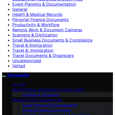
Event Planning & Documentation
General
Health & Medical Records
Personal Finance Documents
Productivity & Workflow
Remote Work & Document Cameras
Scanning & Digitization
Small Business Documents & Compliance
Travel & Immigration
Travel &; Immigration
Travel Documents & Organizers
Uncategorized
Vetted
Documente
VETTED
EDUCATIONAL RESOURCES & STUDY AIDS
Archives & Genealogy
PRODUCTIVITY & WORKFLOW
Event Planning & Documentation
Personal Finance Documents