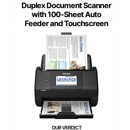
Duplex Document Scanner
with 100-Sheet Auto
Feeder and Touchscreen