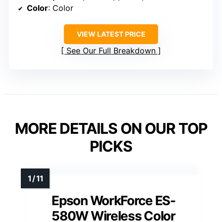
Color
: Color
VIEW LATEST PRICE
See Our Full Breakdown
MORE DETAILS ON OUR TOP
PICKS
Epson WorkForce ES-
580W Wireless Color