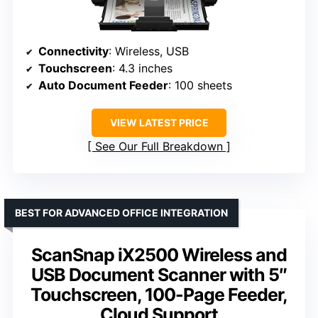
Connectivity
: Wireless, USB
Touchscreen
: 4.3 inches
Auto Document Feeder
: 100 sheets
VIEW LATEST PRICE
See Our Full Breakdown
BEST FOR ADVANCED OFFICE INTEGRATION
ScanSnap iX2500 Wireless and
USB Document Scanner with 5″
Touchscreen, 100-Page Feeder,
Cloud Support