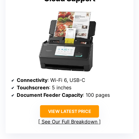
Connectivity
: Wi-Fi 6, USB-C
Touchscreen
: 5 inches
Document Feeder Capacity
: 100 pages
VIEW LATEST PRICE
See Our Full Breakdown