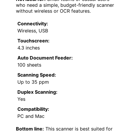
who need a simple, budget-friendly scanner
without wireless or OCR features.
Connectivity:
Wireless, USB
Touchscreen:
4.3 inches
Auto Document Feeder:
100 sheets
Scanning Speed:
Up to 35 ppm
Duplex Scanning:
Yes
Compatibility:
PC and Mac
Bottom line:
This scanner is best suited for