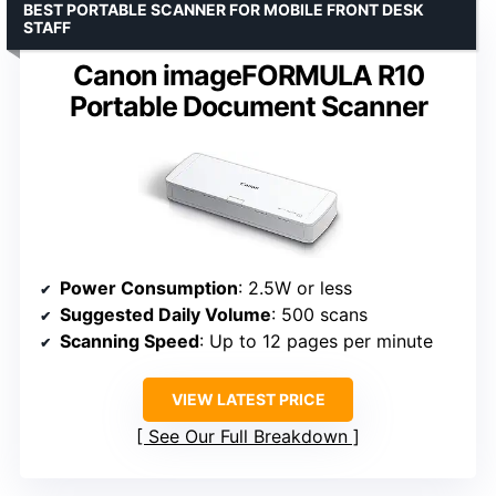
BEST PORTABLE SCANNER FOR MOBILE FRONT DESK
STAFF
Canon imageFORMULA R10
Portable Document Scanner
Power Consumption
: 2.5W or less
Suggested Daily Volume
: 500 scans
Scanning Speed
: Up to 12 pages per minute
VIEW LATEST PRICE
See Our Full Breakdown