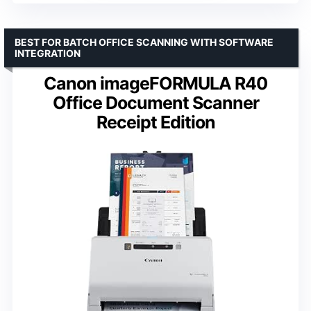
BEST FOR BATCH OFFICE SCANNING WITH SOFTWARE
INTEGRATION
Canon imageFORMULA R40
Office Document Scanner
Receipt Edition