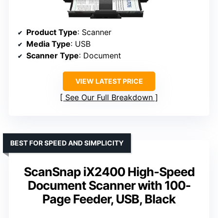
Product Type
: Scanner
Media Type
: USB
Scanner Type
: Document
VIEW LATEST PRICE
See Our Full Breakdown
BEST FOR SPEED AND SIMPLICITY
ScanSnap iX2400 High-Speed
Document Scanner with 100-
Page Feeder, USB, Black