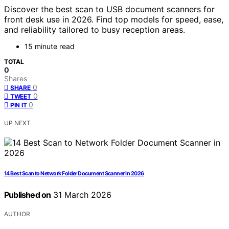
Discover the best scan to USB document scanners for
front desk use in 2026. Find top models for speed, ease,
and reliability tailored to busy reception areas.
15 minute read
TOTAL
0
Shares
0
SHARE
0
TWEET
0
PIN IT
UP NEXT
14 Best Scan to Network Folder Document Scanner in 2026
Published on
31 March 2026
AUTHOR