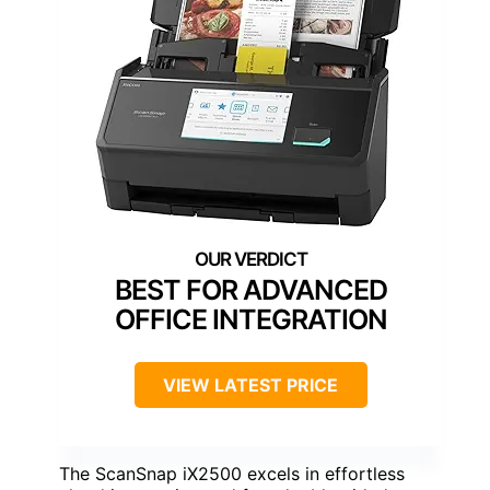
BEST FOR ADVANCED
OFFICE INTEGRATION
VIEW LATEST PRICE
The ScanSnap iX2500 excels in effortless