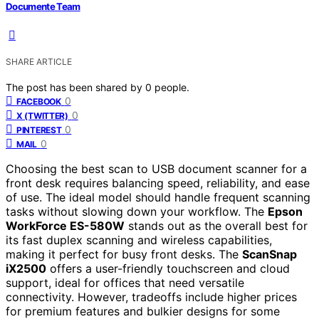
Documente Team
SHARE ARTICLE
The post has been shared by
0
people.
0
FACEBOOK
0
X (TWITTER)
0
PINTEREST
0
MAIL
Choosing the best scan to USB document scanner for a
front desk requires balancing speed, reliability, and ease
of use. The ideal model should handle frequent scanning
tasks without slowing down your workflow. The
Epson
WorkForce ES-580W
stands out as the overall best for
its fast duplex scanning and wireless capabilities,
making it perfect for busy front desks. The
ScanSnap
iX2500
offers a user-friendly touchscreen and cloud
support, ideal for offices that need versatile
connectivity. However, tradeoffs include higher prices
for premium features and bulkier designs for some