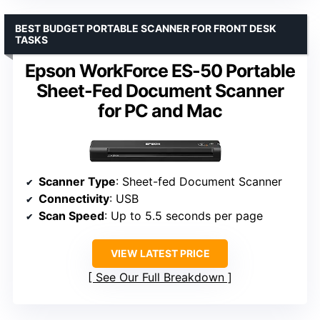
BEST BUDGET PORTABLE SCANNER FOR FRONT DESK
TASKS
Epson WorkForce ES-50 Portable
Sheet-Fed Document Scanner
for PC and Mac
Scanner Type
: Sheet-fed Document Scanner
Connectivity
: USB
Scan Speed
: Up to 5.5 seconds per page
VIEW LATEST PRICE
See Our Full Breakdown