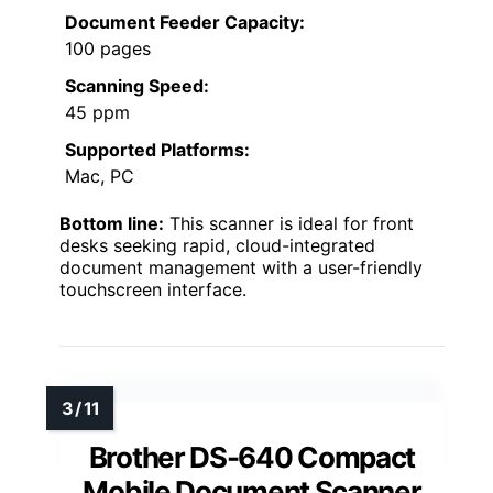
Document Feeder Capacity:
100 pages
Scanning Speed:
45 ppm
Supported Platforms:
Mac, PC
Bottom line:
This scanner is ideal for front
desks seeking rapid, cloud-integrated
document management with a user-friendly
touchscreen interface.
Brother DS-640 Compact
Mobile Document Scanner