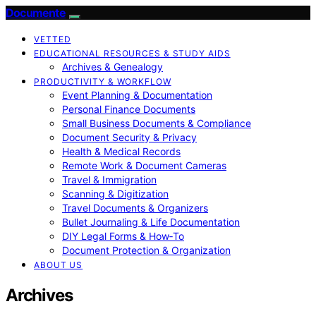
Documente
VETTED
EDUCATIONAL RESOURCES & STUDY AIDS
Archives & Genealogy
PRODUCTIVITY & WORKFLOW
Event Planning & Documentation
Personal Finance Documents
Small Business Documents & Compliance
Document Security & Privacy
Health & Medical Records
Remote Work & Document Cameras
Travel & Immigration
Scanning & Digitization
Travel Documents & Organizers
Bullet Journaling & Life Documentation
DIY Legal Forms & How‑To
Document Protection & Organization
ABOUT US
Archives