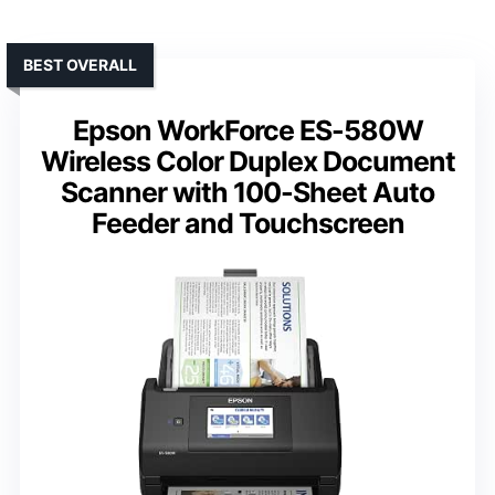
BEST OVERALL
Epson WorkForce ES-580W
Wireless Color Duplex Document
Scanner with 100-Sheet Auto
Feeder and Touchscreen