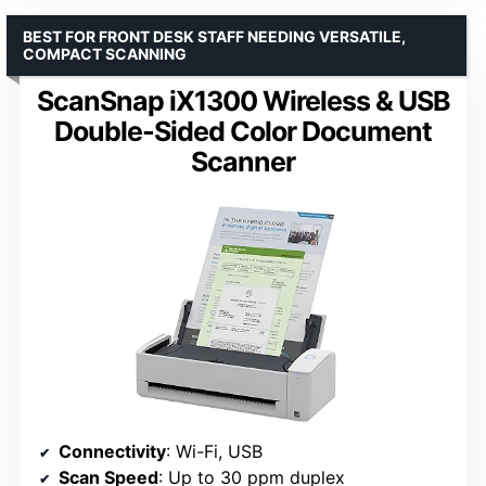
BEST FOR FRONT DESK STAFF NEEDING VERSATILE,
COMPACT SCANNING
ScanSnap iX1300 Wireless & USB
Double-Sided Color Document
Scanner
Connectivity
: Wi-Fi, USB
Scan Speed
: Up to 30 ppm duplex