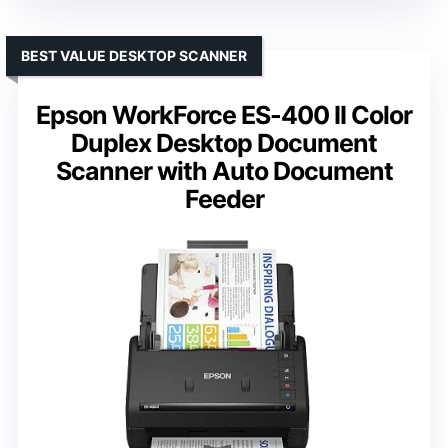
BEST VALUE DESKTOP SCANNER
Epson WorkForce ES-400 II Color
Duplex Desktop Document
Scanner with Auto Document
Feeder