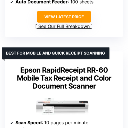
Auto Document Feeder
: 100 sheets
VIEW LATEST PRICE
See Our Full Breakdown
BEST FOR MOBILE AND QUICK RECEIPT SCANNING
Epson RapidReceipt RR-60
Mobile Tax Receipt and Color
Document Scanner
Scan Speed
: 10 pages per minute