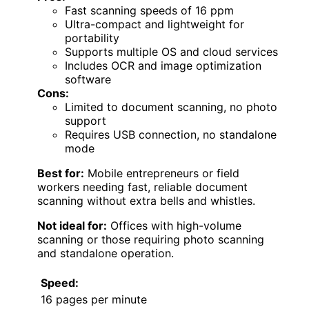
Fast scanning speeds of 16 ppm
Ultra-compact and lightweight for
portability
Supports multiple OS and cloud services
Includes OCR and image optimization
software
Cons:
Limited to document scanning, no photo
support
Requires USB connection, no standalone
mode
Best for:
Mobile entrepreneurs or field
workers needing fast, reliable document
scanning without extra bells and whistles.
Not ideal for:
Offices with high-volume
scanning or those requiring photo scanning
and standalone operation.
Speed:
16 pages per minute