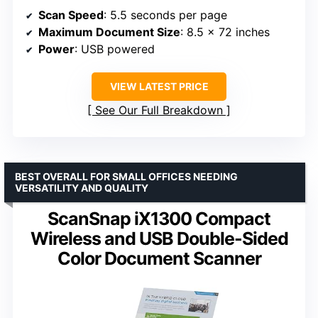
Scan Speed
: 5.5 seconds per page
Maximum Document Size
: 8.5 x 72 inches
Power
: USB powered
VIEW LATEST PRICE
See Our Full Breakdown
BEST OVERALL FOR SMALL OFFICES NEEDING
VERSATILITY AND QUALITY
ScanSnap iX1300 Compact
Wireless and USB Double-Sided
Color Document Scanner