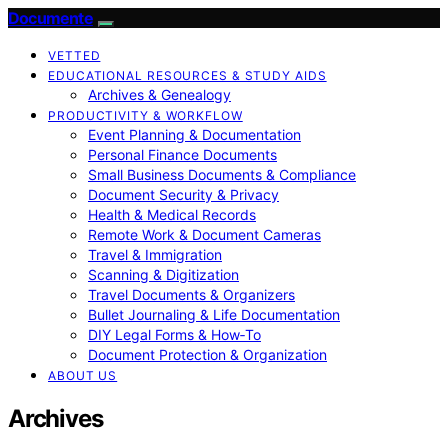
Documente
VETTED
EDUCATIONAL RESOURCES & STUDY AIDS
Archives & Genealogy
PRODUCTIVITY & WORKFLOW
Event Planning & Documentation
Personal Finance Documents
Small Business Documents & Compliance
Document Security & Privacy
Health & Medical Records
Remote Work & Document Cameras
Travel & Immigration
Scanning & Digitization
Travel Documents & Organizers
Bullet Journaling & Life Documentation
DIY Legal Forms & How‑To
Document Protection & Organization
ABOUT US
Archives