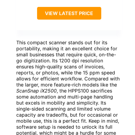
VIEW LATEST PRICE
This compact scanner stands out for its
portability, making it an excellent choice for
small businesses that require quick, on-the-
go digitization. Its 1200 dpi resolution
ensures high-quality scans of invoices,
reports, or photos, while the 15 ppm speed
allows for efficient workflow. Compared with
the larger, more feature-rich models like the
ScanSnap iX2500
, the HPPS100 sacrifices
some automation and multi-page handling
but excels in mobility and simplicity. Its
single-sided scanning and limited volume
capacity are tradeoffs, but for occasional or
mobile use, this is a perfect fit. Keep in mind,
software setup is needed to unlock its full
potential, which might be a hurdle for some