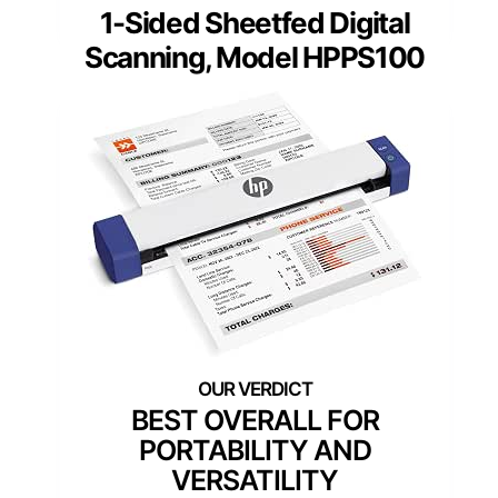
1-Sided Sheetfed Digital
Scanning, Model HPPS100
BEST OVERALL FOR
PORTABILITY AND
VERSATILITY