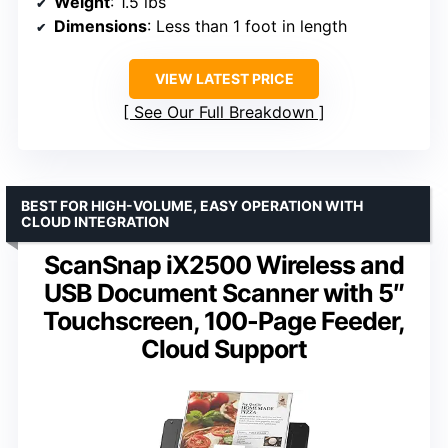
Weight
: 1.5 lbs
Dimensions
: Less than 1 foot in length
VIEW LATEST PRICE
See Our Full Breakdown
BEST FOR HIGH-VOLUME, EASY OPERATION WITH
CLOUD INTEGRATION
ScanSnap iX2500 Wireless and
USB Document Scanner with 5″
Touchscreen, 100-Page Feeder,
Cloud Support