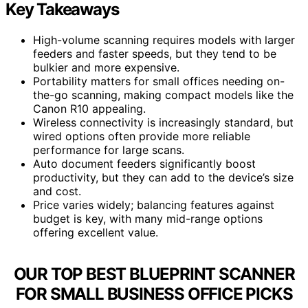
Key Takeaways
High-volume scanning requires models with larger
feeders and faster speeds, but they tend to be
bulkier and more expensive.
Portability matters for small offices needing on-
the-go scanning, making compact models like the
Canon R10 appealing.
Wireless connectivity is increasingly standard, but
wired options often provide more reliable
performance for large scans.
Auto document feeders significantly boost
productivity, but they can add to the device’s size
and cost.
Price varies widely; balancing features against
budget is key, with many mid-range options
offering excellent value.
OUR TOP BEST BLUEPRINT SCANNER
FOR SMALL BUSINESS OFFICE PICKS