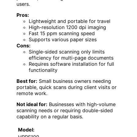
users.
Pros:
Lightweight and portable for travel
High-resolution 1200 dpi imaging
Fast 15 ppm scanning speed
Supports various paper sizes
Cons:
Single-sided scanning only limits
efficiency for multi-page documents
Requires software installation for full
functionality
Best for:
Small business owners needing
portable, quick scans during client visits or
remote work.
Not ideal for:
Businesses with high-volume
scanning needs or requiring double-sided
capability on a regular basis.
Model: