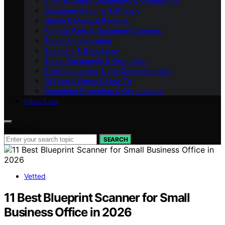
Small Business Documents & Compliance
Document Security & Privacy
Health & Medical Records
Remote Work & Document Cameras
Travel & Immigration
Scanning & Digitization
Travel Documents & Organizers
Bullet Journaling & Life Documentation
DIY Legal Forms & How‑To
Document Protection & Organization
ABOUT US
Search for:
SEARCH
Vetted
11 Best Blueprint Scanner for Small
Business Office in 2026