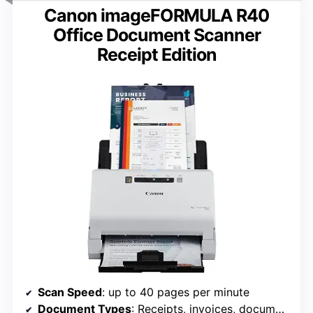
Canon imageFORMULA R40
Office Document Scanner
Receipt Edition
Scan Speed
: up to 40 pages per minute
Document Types
: Receipts, invoices, documents