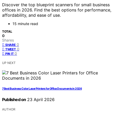
Discover the top blueprint scanners for small business
offices in 2026. Find the best options for performance,
affordability, and ease of use.
15 minute read
TOTAL
0
Shares
0
SHARE
0
TWEET
0
PIN IT
UP NEXT
7 Best Business Color Laser Printers for Office Documents in 2026
Published on
23 April 2026
AUTHOR