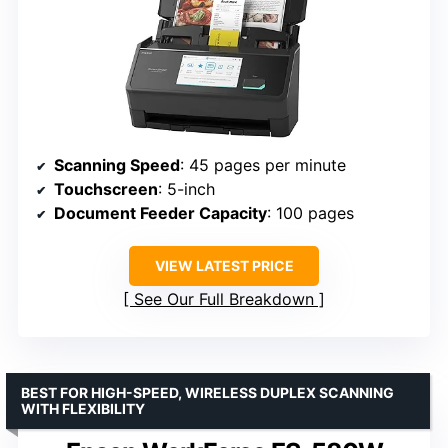
Scanning Speed
: 45 pages per minute
Touchscreen
: 5-inch
Document Feeder Capacity
: 100 pages
VIEW LATEST PRICE
See Our Full Breakdown
BEST FOR HIGH-SPEED, WIRELESS DUPLEX SCANNING
WITH FLEXIBILITY