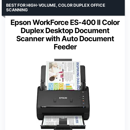
BEST FOR HIGH-VOLUME, COLOR DUPLEX OFFICE
SCANNING
Epson WorkForce ES-400 II Color
Duplex Desktop Document
Scanner with Auto Document
Feeder