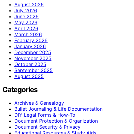
August 2026
July 2026
June 2026
May 2026
April 2026
March 2026
February 2026
January 2026
December 2025
November 2025
October 2025
September 2025
August 2025
Categories
Archives & Genealogy
Bullet Journaling & Life Documentation
DIY Legal Forms & How‑To
Document Protection & Organization
Document Security & Privacy
Educational Resources & Study Aids