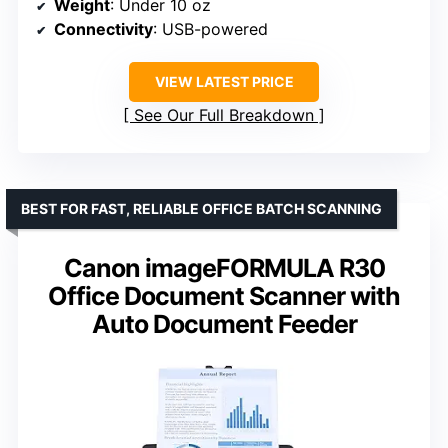
Weight
: Under 10 oz
Connectivity
: USB-powered
VIEW LATEST PRICE
See Our Full Breakdown
BEST FOR FAST, RELIABLE OFFICE BATCH SCANNING
Canon imageFORMULA R30
Office Document Scanner with
Auto Document Feeder