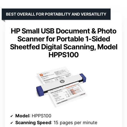
BEST OVERALL FOR PORTABILITY AND VERSATILITY
HP Small USB Document & Photo
Scanner for Portable 1-Sided
Sheetfed Digital Scanning, Model
HPPS100
Model
: HPPS100
Scanning Speed
: 15 pages per minute