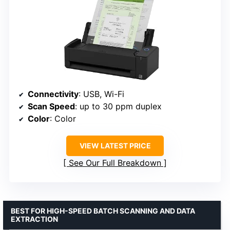
Connectivity
: USB, Wi-Fi
Scan Speed
: up to 30 ppm duplex
Color
: Color
VIEW LATEST PRICE
See Our Full Breakdown
BEST FOR HIGH-SPEED BATCH SCANNING AND DATA
EXTRACTION