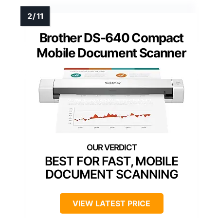
Brother DS-640 Compact
Mobile Document Scanner
BEST FOR FAST, MOBILE
DOCUMENT SCANNING
VIEW LATEST PRICE