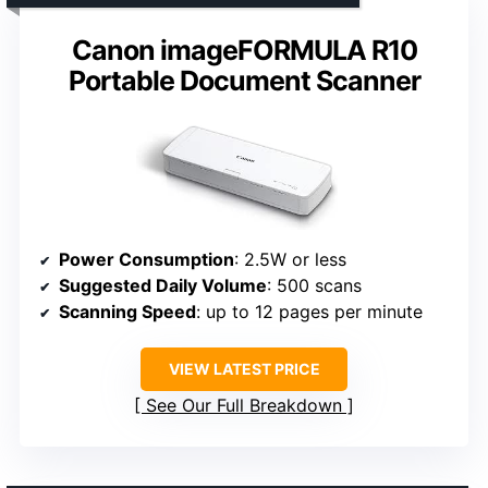
Canon imageFORMULA R10
Portable Document Scanner
Power Consumption
: 2.5W or less
Suggested Daily Volume
: 500 scans
Scanning Speed
: up to 12 pages per minute
VIEW LATEST PRICE
See Our Full Breakdown