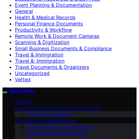
Event Planning & Documentation
General
Health & Medical Records
Personal Finance Documents
Productivity & Workflow
Remote Work & Document Cameras
Scanning & Digitization
Small Business Documents & Compliance
Travel & Immigration
Travel &; Immigration
Travel Documents & Organizers
Uncategorized
Vetted
Documente
VETTED
EDUCATIONAL RESOURCES & STUDY AIDS
Archives & Genealogy
PRODUCTIVITY & WORKFLOW
Event Planning & Documentation
Personal Finance Documents