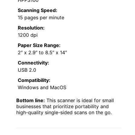
HPPS100
Scanning Speed:
15 pages per minute
Resolution:
1200 dpi
Paper Size Range:
2″ x 2.9″ to 8.5″ x 14″
Connectivity:
USB 2.0
Compatibility:
Windows and MacOS
Bottom line:
This scanner is ideal for small
businesses that prioritize portability and
high-quality single-sided scans on the go.