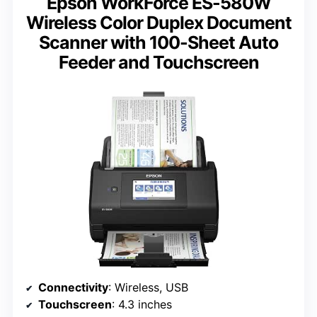
Epson WorkForce ES-580W
Wireless Color Duplex Document
Scanner with 100-Sheet Auto
Feeder and Touchscreen
Connectivity
: Wireless, USB
Touchscreen
: 4.3 inches