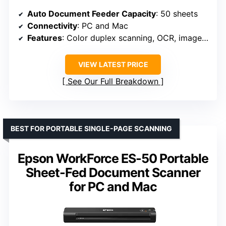
Auto Document Feeder Capacity
: 50 sheets
Connectivity
: PC and Mac
Features
: Color duplex scanning, OCR, image adjustment tools
VIEW LATEST PRICE
See Our Full Breakdown
BEST FOR PORTABLE SINGLE-PAGE SCANNING
Epson WorkForce ES-50 Portable
Sheet-Fed Document Scanner
for PC and Mac