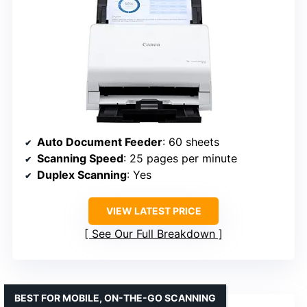
Auto Document Feeder
: 60 sheets
Scanning Speed
: 25 pages per minute
Duplex Scanning
: Yes
VIEW LATEST PRICE
See Our Full Breakdown
BEST FOR MOBILE, ON-THE-GO SCANNING