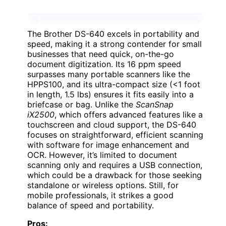
The Brother DS-640 excels in portability and
speed, making it a strong contender for small
businesses that need quick, on-the-go
document digitization. Its 16 ppm speed
surpasses many portable scanners like the
HPPS100, and its ultra-compact size (<1 foot
in length, 1.5 lbs) ensures it fits easily into a
briefcase or bag. Unlike the
ScanSnap
iX2500
, which offers advanced features like a
touchscreen and cloud support, the DS-640
focuses on straightforward, efficient scanning
with software for image enhancement and
OCR. However, it’s limited to document
scanning only and requires a USB connection,
which could be a drawback for those seeking
standalone or wireless options. Still, for
mobile professionals, it strikes a good
balance of speed and portability.
Pros: