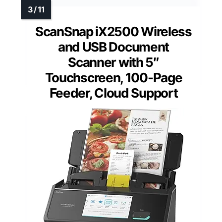
ScanSnap iX2500 Wireless
and USB Document
Scanner with 5″
Touchscreen, 100-Page
Feeder, Cloud Support