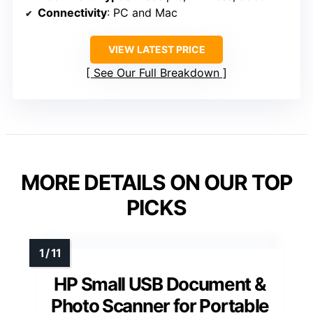
Connectivity
: PC and Mac
VIEW LATEST PRICE
See Our Full Breakdown
MORE DETAILS ON OUR TOP
PICKS
HP Small USB Document &
Photo Scanner for Portable