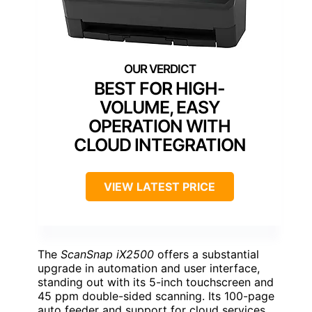
BEST FOR HIGH-
VOLUME, EASY
OPERATION WITH
CLOUD INTEGRATION
VIEW LATEST PRICE
The
ScanSnap iX2500
offers a substantial
upgrade in automation and user interface,
standing out with its 5-inch touchscreen and
45 ppm double-sided scanning. Its 100-page
auto feeder and support for cloud services