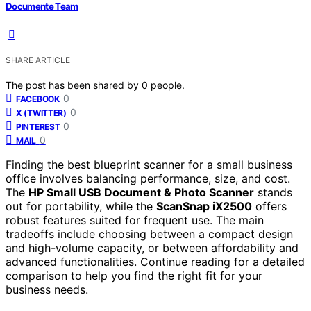
Documente Team
SHARE ARTICLE
The post has been shared by
0
people.
0
FACEBOOK
0
X (TWITTER)
0
PINTEREST
0
MAIL
Finding the best blueprint scanner for a small business
office involves balancing performance, size, and cost.
The
HP Small USB Document & Photo Scanner
stands
out for portability, while the
ScanSnap iX2500
offers
robust features suited for frequent use. The main
tradeoffs include choosing between a compact design
and high-volume capacity, or between affordability and
advanced functionalities. Continue reading for a detailed
comparison to help you find the right fit for your
business needs.