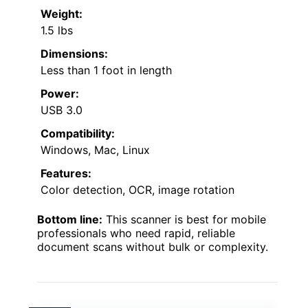
Weight:
1.5 lbs
Dimensions:
Less than 1 foot in length
Power:
USB 3.0
Compatibility:
Windows, Mac, Linux
Features:
Color detection, OCR, image rotation
Bottom line:
This scanner is best for mobile
professionals who need rapid, reliable
document scans without bulk or complexity.