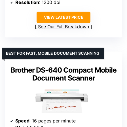
Resolution
: 1200 dpi
VIEW LATEST PRICE
See Our Full Breakdown
BEST FOR FAST, MOBILE DOCUMENT SCANNING
Brother DS-640 Compact Mobile
Document Scanner
Speed
: 16 pages per minute