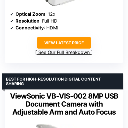
Optical Zoom
: 12x
Resolution
: Full HD
Connectivity
: HDMI
VIEW LATEST PRICE
See Our Full Breakdown
BEST FOR HIGH-RESOLUTION DIGITAL CONTENT
SHARING
ViewSonic VB-VIS-002 8MP USB
Document Camera with
Adjustable Arm and Auto Focus