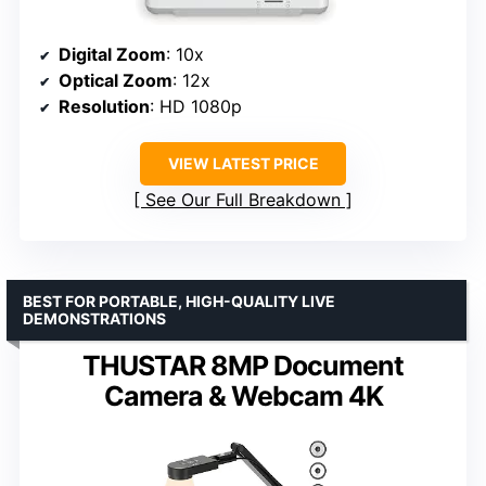
Digital Zoom
: 10x
Optical Zoom
: 12x
Resolution
: HD 1080p
VIEW LATEST PRICE
See Our Full Breakdown
BEST FOR PORTABLE, HIGH-QUALITY LIVE
DEMONSTRATIONS
THUSTAR 8MP Document
Camera & Webcam 4K