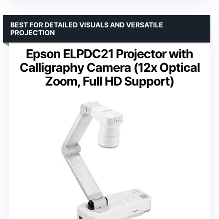
BEST FOR DETAILED VISUALS AND VERSATILE
PROJECTION
Epson ELPDC21 Projector with
Calligraphy Camera (12x Optical
Zoom, Full HD Support)