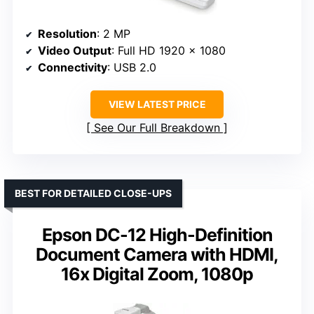
Resolution
: 2 MP
Video Output
: Full HD 1920 x 1080
Connectivity
: USB 2.0
VIEW LATEST PRICE
See Our Full Breakdown
BEST FOR DETAILED CLOSE-UPS
Epson DC-12 High-Definition
Document Camera with HDMI,
16x Digital Zoom, 1080p