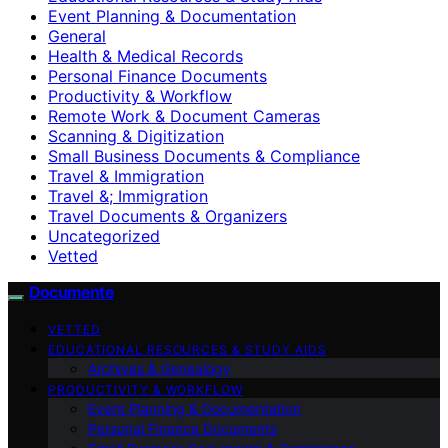
Event Planning & Documentation
General
Health & Medical Records
Personal Finance Documents
Productivity & Workflow
Remote Work & Document Cameras
Scanning & Digitization
Small Business Documents & Compliance
Travel & Immigration
Travel &; Immigration
Travel Documents & Organizers
Uncategorized
Vetted
Documente
VETTED
EDUCATIONAL RESOURCES & STUDY AIDS
Archives & Genealogy
PRODUCTIVITY & WORKFLOW
Event Planning & Documentation
Personal Finance Documents