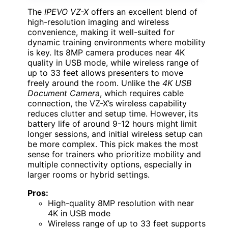
The
IPEVO VZ-X
offers an excellent blend of
high-resolution imaging and wireless
convenience, making it well-suited for
dynamic training environments where mobility
is key. Its 8MP camera produces near 4K
quality in USB mode, while wireless range of
up to 33 feet allows presenters to move
freely around the room. Unlike the
4K USB
Document Camera
, which requires cable
connection, the VZ-X’s wireless capability
reduces clutter and setup time. However, its
battery life of around 9-12 hours might limit
longer sessions, and initial wireless setup can
be more complex. This pick makes the most
sense for trainers who prioritize mobility and
multiple connectivity options, especially in
larger rooms or hybrid settings.
Pros:
High-quality 8MP resolution with near
4K in USB mode
Wireless range of up to 33 feet supports