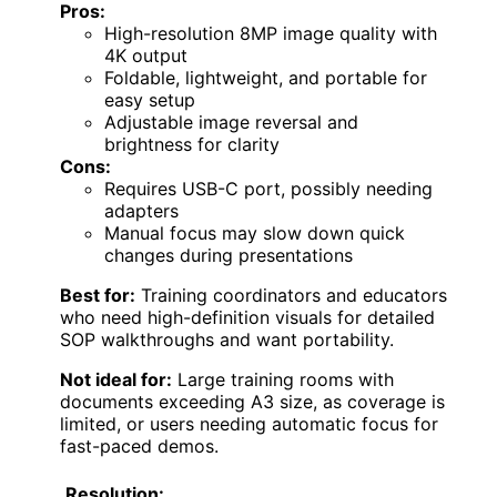
Pros:
High-resolution 8MP image quality with
4K output
Foldable, lightweight, and portable for
easy setup
Adjustable image reversal and
brightness for clarity
Cons:
Requires USB-C port, possibly needing
adapters
Manual focus may slow down quick
changes during presentations
Best for:
Training coordinators and educators
who need high-definition visuals for detailed
SOP walkthroughs and want portability.
Not ideal for:
Large training rooms with
documents exceeding A3 size, as coverage is
limited, or users needing automatic focus for
fast-paced demos.
Resolution: