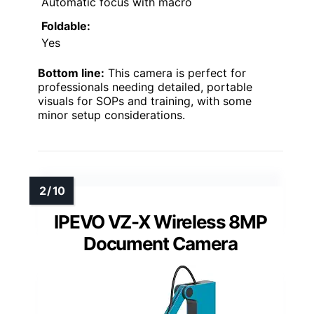
Automatic focus with macro
Foldable:
Yes
Bottom line:
This camera is perfect for
professionals needing detailed, portable
visuals for SOPs and training, with some
minor setup considerations.
IPEVO VZ-X Wireless 8MP
Document Camera