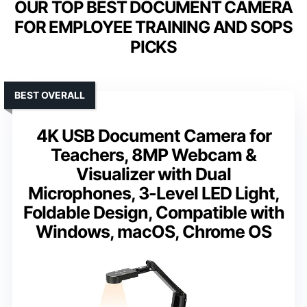
OUR TOP BEST DOCUMENT CAMERA
FOR EMPLOYEE TRAINING AND SOPS
PICKS
BEST OVERALL
4K USB Document Camera for
Teachers, 8MP Webcam &
Visualizer with Dual
Microphones, 3-Level LED Light,
Foldable Design, Compatible with
Windows, macOS, Chrome OS