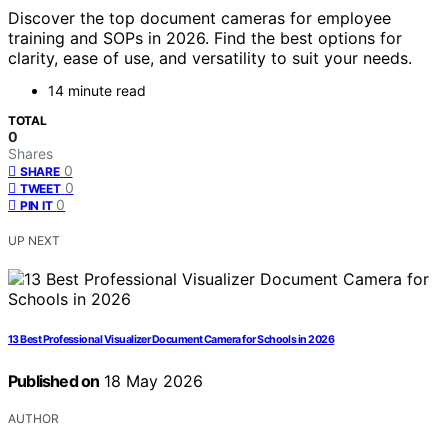
Discover the top document cameras for employee
training and SOPs in 2026. Find the best options for
clarity, ease of use, and versatility to suit your needs.
14 minute read
TOTAL
0
Shares
0
SHARE
0
TWEET
0
PIN IT
UP NEXT
13 Best Professional Visualizer Document Camera for Schools in 2026
Published on
18 May 2026
AUTHOR