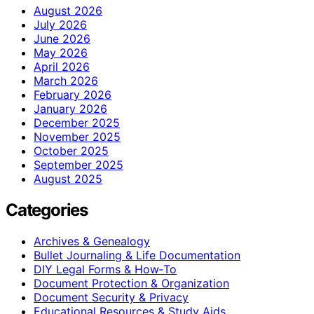
August 2026
July 2026
June 2026
May 2026
April 2026
March 2026
February 2026
January 2026
December 2025
November 2025
October 2025
September 2025
August 2025
Categories
Archives & Genealogy
Bullet Journaling & Life Documentation
DIY Legal Forms & How‑To
Document Protection & Organization
Document Security & Privacy
Educational Resources & Study Aids