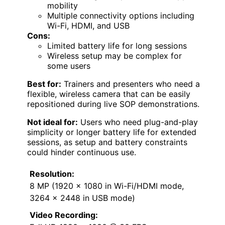
mobility
Multiple connectivity options including
Wi-Fi, HDMI, and USB
Cons:
Limited battery life for long sessions
Wireless setup may be complex for
some users
Best for:
Trainers and presenters who need a
flexible, wireless camera that can be easily
repositioned during live SOP demonstrations.
Not ideal for:
Users who need plug-and-play
simplicity or longer battery life for extended
sessions, as setup and battery constraints
could hinder continuous use.
Resolution:
8 MP (1920 x 1080 in Wi-Fi/HDMI mode,
3264 x 2448 in USB mode)
Video Recording: