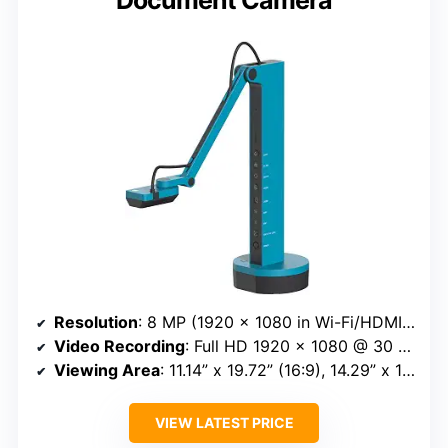
Resolution
: 8 MP (1920 x 1080 in Wi-Fi/HDMI mode, 3264 x 2448 in USB mode)
Video Recording
: Full HD 1920 x 1080 @ 30 FPS
Viewing Area
: 11.14” x 19.72” (16:9), 14.29” x 19.01” (4:3)
VIEW LATEST PRICE