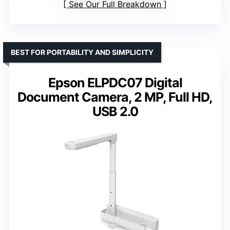
See Our Full Breakdown
BEST FOR PORTABILITY AND SIMPLICITY
Epson ELPDC07 Digital
Document Camera, 2 MP, Full HD,
USB 2.0