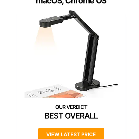
macOS, Chrome OS
BEST OVERALL
VIEW LATEST PRICE