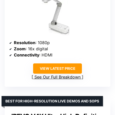
Resolution
: 1080p
Zoom
: 16x digital
Connectivity
: HDMI
VIEW LATEST PRICE
See Our Full Breakdown
BEST FOR HIGH-RESOLUTION LIVE DEMOS AND SOPS