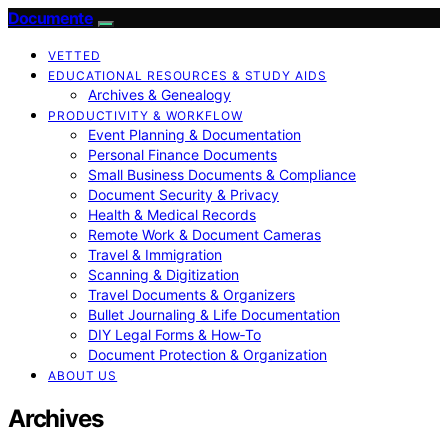
Documente
VETTED
EDUCATIONAL RESOURCES & STUDY AIDS
Archives & Genealogy
PRODUCTIVITY & WORKFLOW
Event Planning & Documentation
Personal Finance Documents
Small Business Documents & Compliance
Document Security & Privacy
Health & Medical Records
Remote Work & Document Cameras
Travel & Immigration
Scanning & Digitization
Travel Documents & Organizers
Bullet Journaling & Life Documentation
DIY Legal Forms & How‑To
Document Protection & Organization
ABOUT US
Archives