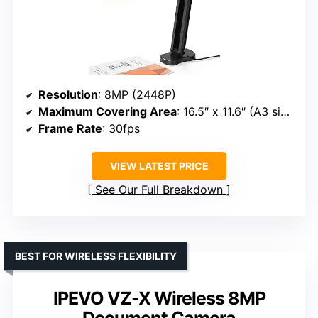
Resolution
: 8MP (2448P)
Maximum Covering Area
: 16.5″ x 11.6″ (A3 size)
Frame Rate
: 30fps
VIEW LATEST PRICE
See Our Full Breakdown
BEST FOR WIRELESS FLEXIBILITY
IPEVO VZ-X Wireless 8MP
Document Camera