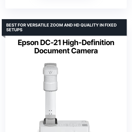
BEST FOR VERSATILE ZOOM AND HD QUALITY IN FIXED
SETUPS
Epson DC-21 High-Definition
Document Camera