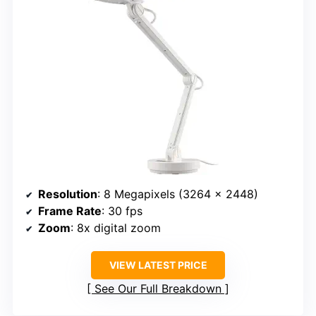
Resolution
: 8 Megapixels (3264 x 2448)
Frame Rate
: 30 fps
Zoom
: 8x digital zoom
VIEW LATEST PRICE
See Our Full Breakdown