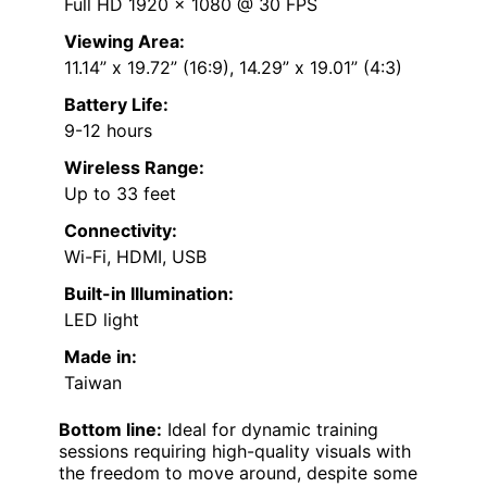
Full HD 1920 x 1080 @ 30 FPS
Viewing Area:
11.14” x 19.72” (16:9), 14.29” x 19.01” (4:3)
Battery Life:
9-12 hours
Wireless Range:
Up to 33 feet
Connectivity:
Wi-Fi, HDMI, USB
Built-in Illumination:
LED light
Made in:
Taiwan
Bottom line:
Ideal for dynamic training
sessions requiring high-quality visuals with
the freedom to move around, despite some