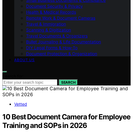
Small Business Documents & Compliance
Document Security & Privacy
Health & Medical Records
Remote Work & Document Cameras
Travel & Immigration
Scanning & Digitization
Travel Documents & Organizers
Bullet Journaling & Life Documentation
DIY Legal Forms & How‑To
Document Protection & Organization
ABOUT US
Search for:
SEARCH
Vetted
10 Best Document Camera for Employee
Training and SOPs in 2026