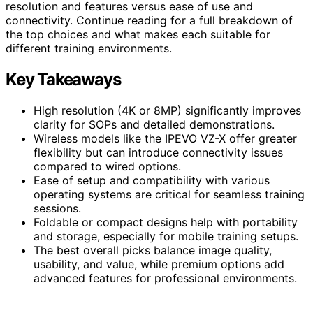
resolution and features versus ease of use and
connectivity. Continue reading for a full breakdown of
the top choices and what makes each suitable for
different training environments.
Key Takeaways
High resolution (4K or 8MP) significantly improves
clarity for SOPs and detailed demonstrations.
Wireless models like the IPEVO VZ-X offer greater
flexibility but can introduce connectivity issues
compared to wired options.
Ease of setup and compatibility with various
operating systems are critical for seamless training
sessions.
Foldable or compact designs help with portability
and storage, especially for mobile training setups.
The best overall picks balance image quality,
usability, and value, while premium options add
advanced features for professional environments.