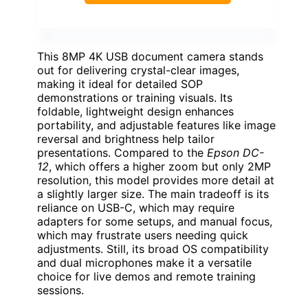
This 8MP 4K USB document camera stands
out for delivering crystal-clear images,
making it ideal for detailed SOP
demonstrations or training visuals. Its
foldable, lightweight design enhances
portability, and adjustable features like image
reversal and brightness help tailor
presentations. Compared to the
Epson DC-
12
, which offers a higher zoom but only 2MP
resolution, this model provides more detail at
a slightly larger size. The main tradeoff is its
reliance on USB-C, which may require
adapters for some setups, and manual focus,
which may frustrate users needing quick
adjustments. Still, its broad OS compatibility
and dual microphones make it a versatile
choice for live demos and remote training
sessions.