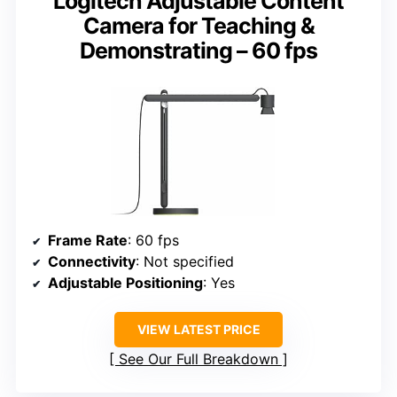
Logitech Adjustable Content
Camera for Teaching &
Demonstrating – 60 fps
Frame Rate
: 60 fps
Connectivity
: Not specified
Adjustable Positioning
: Yes
VIEW LATEST PRICE
See Our Full Breakdown