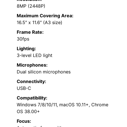
8MP (2448P)
Maximum Covering Area:
16.5″ x 11.6″ (A3 size)
Frame Rate:
30fps
Lighting:
3-level LED light
Microphones:
Dual silicon microphones
Connectivity:
USB-C
Compatibility:
Windows 7/8/10/11, macOS 10.11+, Chrome
OS 38.00+
Focus: