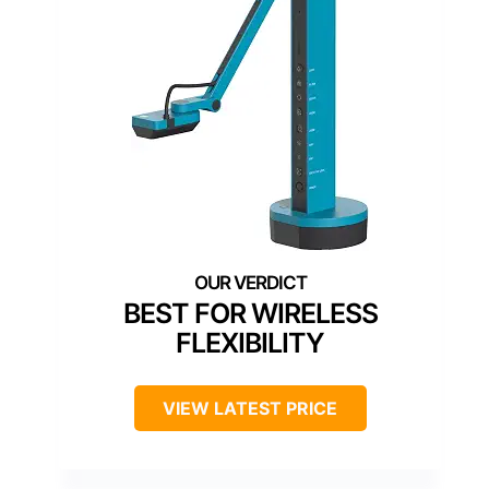
BEST FOR WIRELESS
FLEXIBILITY
VIEW LATEST PRICE