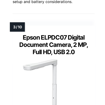
setup and battery considerations.
Epson ELPDC07 Digital
Document Camera, 2 MP,
Full HD, USB 2.0