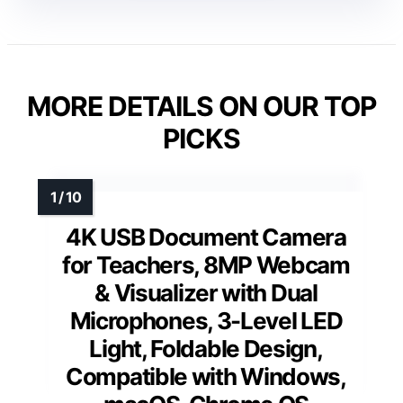
MORE DETAILS ON OUR TOP
PICKS
4K USB Document Camera
for Teachers, 8MP Webcam
& Visualizer with Dual
Microphones, 3-Level LED
Light, Foldable Design,
Compatible with Windows,