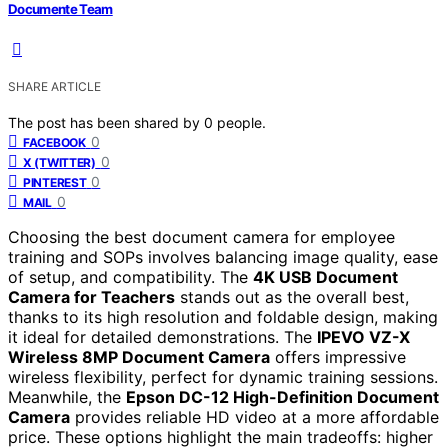
Documente Team
SHARE ARTICLE
The post has been shared by
0
people.
0
FACEBOOK
0
X (TWITTER)
0
PINTEREST
0
MAIL
Choosing the best document camera for employee
training and SOPs involves balancing image quality, ease
of setup, and compatibility. The
4K USB Document
Camera for Teachers
stands out as the overall best,
thanks to its high resolution and foldable design, making
it ideal for detailed demonstrations. The
IPEVO VZ-X
Wireless 8MP Document Camera
offers impressive
wireless flexibility, perfect for dynamic training sessions.
Meanwhile, the
Epson DC-12 High-Definition Document
Camera
provides reliable HD video at a more affordable
price. These options highlight the main tradeoffs: higher