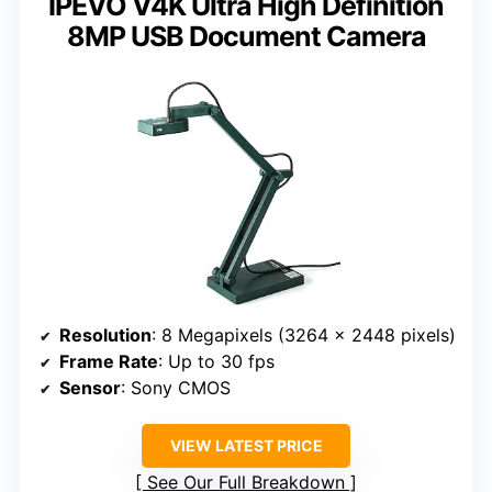
IPEVO V4K Ultra High Definition
8MP USB Document Camera
Resolution
: 8 Megapixels (3264 x 2448 pixels)
Frame Rate
: Up to 30 fps
Sensor
: Sony CMOS
VIEW LATEST PRICE
See Our Full Breakdown