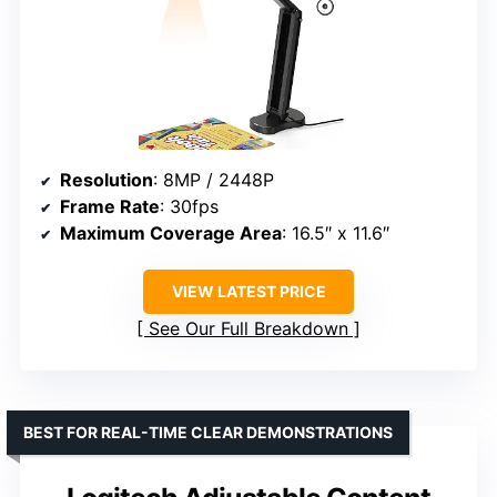
Resolution
: 8MP / 2448P
Frame Rate
: 30fps
Maximum Coverage Area
: 16.5″ x 11.6″
VIEW LATEST PRICE
See Our Full Breakdown
BEST FOR REAL-TIME CLEAR DEMONSTRATIONS