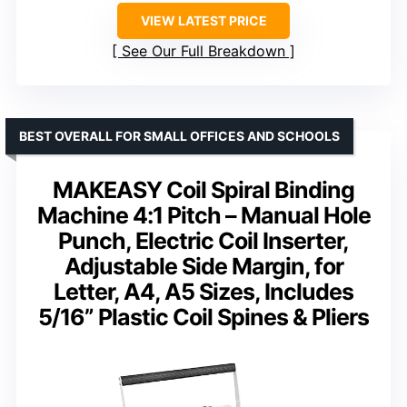
VIEW LATEST PRICE
See Our Full Breakdown
BEST OVERALL FOR SMALL OFFICES AND SCHOOLS
MAKEASY Coil Spiral Binding
Machine 4:1 Pitch – Manual Hole
Punch, Electric Coil Inserter,
Adjustable Side Margin, for
Letter, A4, A5 Sizes, Includes
5/16” Plastic Coil Spines & Pliers