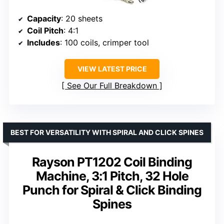
Capacity
: 20 sheets
Coil Pitch
: 4:1
Includes
: 100 coils, crimper tool
VIEW LATEST PRICE
See Our Full Breakdown
BEST FOR VERSATILITY WITH SPIRAL AND CLICK SPINES
Rayson PT1202 Coil Binding
Machine, 3:1 Pitch, 32 Hole
Punch for Spiral & Click Binding
Spines