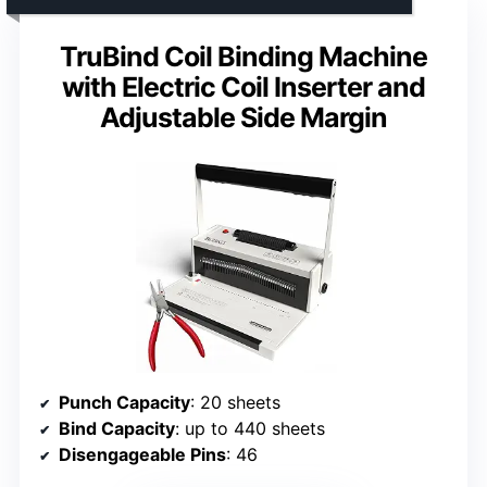
TruBind Coil Binding Machine
with Electric Coil Inserter and
Adjustable Side Margin
Punch Capacity
: 20 sheets
Bind Capacity
: up to 440 sheets
Disengageable Pins
: 46