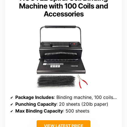
Machine with 100 Coils and
Accessories
Package Includes
: Binding machine, 100 coils (3/8″), coil crimper, power adapter
Punching Capacity
: 20 sheets (20lb paper)
Max Binding Capacity
: 500 sheets
VIEW LATEST PRICE