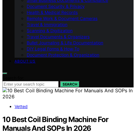
Small Business Documents & Compliance
Document Security & Privacy
Health & Medical Records
Remote Work & Document Cameras
Travel & Immigration
Scanning & Digitization
Travel Documents & Organizers
Bullet Journaling & Life Documentation
DIY Legal Forms & How‑To
Document Protection & Organization
ABOUT US
Search for:
SEARCH
Vetted
10 Best Coil Binding Machine For
Manuals And SOPs In 2026