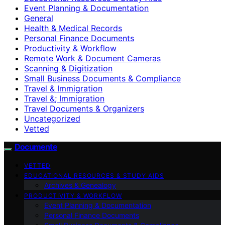
Event Planning & Documentation
General
Health & Medical Records
Personal Finance Documents
Productivity & Workflow
Remote Work & Document Cameras
Scanning & Digitization
Small Business Documents & Compliance
Travel & Immigration
Travel &; Immigration
Travel Documents & Organizers
Uncategorized
Vetted
Documente
VETTED
EDUCATIONAL RESOURCES & STUDY AIDS
Archives & Genealogy
PRODUCTIVITY & WORKFLOW
Event Planning & Documentation
Personal Finance Documents