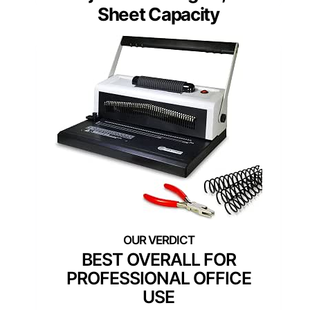
Sheet Capacity
BEST OVERALL FOR
PROFESSIONAL OFFICE
USE