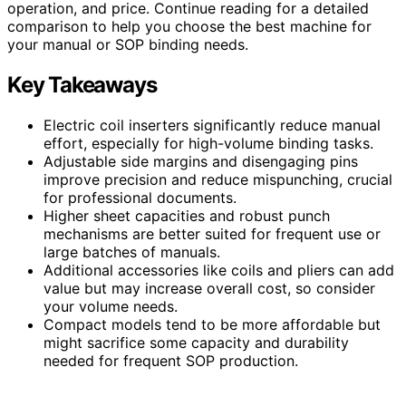
operation, and price. Continue reading for a detailed
comparison to help you choose the best machine for
your manual or SOP binding needs.
Key Takeaways
Electric coil inserters significantly reduce manual
effort, especially for high-volume binding tasks.
Adjustable side margins and disengaging pins
improve precision and reduce mispunching, crucial
for professional documents.
Higher sheet capacities and robust punch
mechanisms are better suited for frequent use or
large batches of manuals.
Additional accessories like coils and pliers can add
value but may increase overall cost, so consider
your volume needs.
Compact models tend to be more affordable but
might sacrifice some capacity and durability
needed for frequent SOP production.