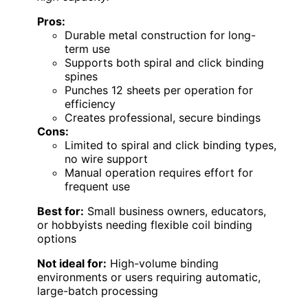
Pros:
Durable metal construction for long-
term use
Supports both spiral and click binding
spines
Punches 12 sheets per operation for
efficiency
Creates professional, secure bindings
Cons:
Limited to spiral and click binding types,
no wire support
Manual operation requires effort for
frequent use
Best for:
Small business owners, educators,
or hobbyists needing flexible coil binding
options
Not ideal for:
High-volume binding
environments or users requiring automatic,
large-batch processing