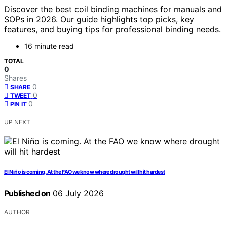
Discover the best coil binding machines for manuals and
SOPs in 2026. Our guide highlights top picks, key
features, and buying tips for professional binding needs.
16 minute read
TOTAL
0
Shares
0
SHARE
0
TWEET
0
PIN IT
UP NEXT
El Niño is coming. At the FAO we know where drought will hit hardest
Published on
06 July 2026
AUTHOR