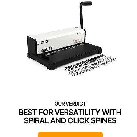
BEST FOR VERSATILITY WITH
SPIRAL AND CLICK SPINES