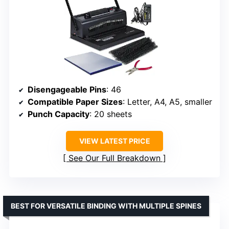
Disengageable Pins
: 46
Compatible Paper Sizes
: Letter, A4, A5, smaller
Punch Capacity
: 20 sheets
VIEW LATEST PRICE
See Our Full Breakdown
BEST FOR VERSATILE BINDING WITH MULTIPLE SPINES