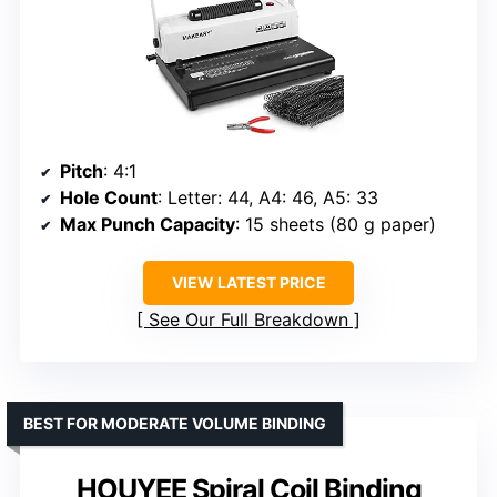
Pitch
: 4:1
Hole Count
: Letter: 44, A4: 46, A5: 33
Max Punch Capacity
: 15 sheets (80 g paper)
VIEW LATEST PRICE
See Our Full Breakdown
BEST FOR MODERATE VOLUME BINDING
HOUYEE Spiral Coil Binding