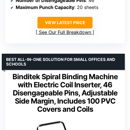
Number of Disengageable Pins
: 46
Maximum Punch Capacity
: 20 sheets
VIEW LATEST PRICE
See Our Full Breakdown
BEST ALL-IN-ONE SOLUTION FOR SMALL OFFICES AND
SCHOOLS
Binditek Spiral Binding Machine
with Electric Coil Inserter, 46
Disengageable Pins, Adjustable
Side Margin, Includes 100 PVC
Covers and Coils