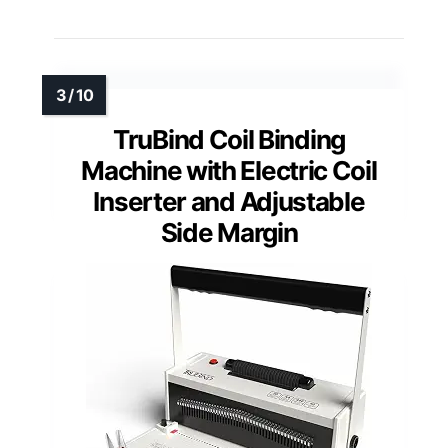
TruBind Coil Binding
Machine with Electric Coil
Inserter and Adjustable
Side Margin