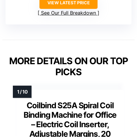
VIEW LATEST PRICE
See Our Full Breakdown
MORE DETAILS ON OUR TOP
PICKS
Coilbind S25A Spiral Coil
Binding Machine for Office
– Electric Coil Inserter,
Adjustable Margins, 20