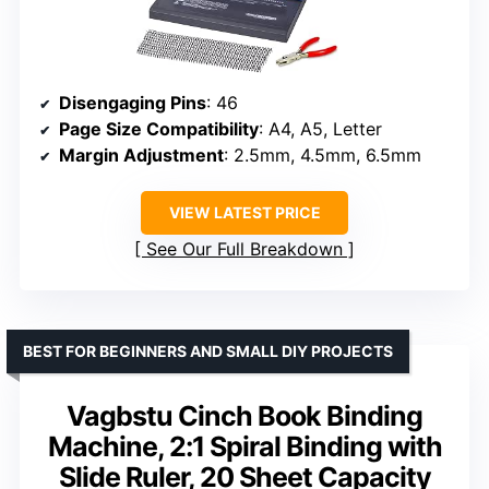
Disengaging Pins
: 46
Page Size Compatibility
: A4, A5, Letter
Margin Adjustment
: 2.5mm, 4.5mm, 6.5mm
VIEW LATEST PRICE
See Our Full Breakdown
BEST FOR BEGINNERS AND SMALL DIY PROJECTS
Vagbstu Cinch Book Binding
Machine, 2:1 Spiral Binding with
Slide Ruler, 20 Sheet Capacity