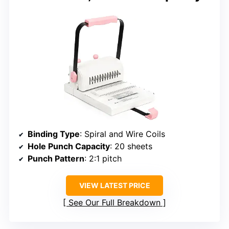
Binding Type
: Spiral and Wire Coils
Hole Punch Capacity
: 20 sheets
Punch Pattern
: 2:1 pitch
VIEW LATEST PRICE
See Our Full Breakdown