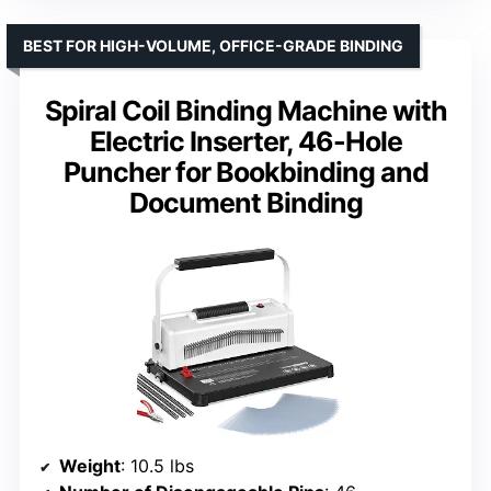
BEST FOR HIGH-VOLUME, OFFICE-GRADE BINDING
Spiral Coil Binding Machine with
Electric Inserter, 46-Hole
Puncher for Bookbinding and
Document Binding
Weight
: 10.5 lbs