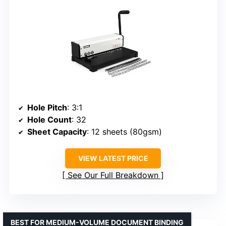
Hole Pitch
: 3:1
Hole Count
: 32
Sheet Capacity
: 12 sheets (80gsm)
VIEW LATEST PRICE
See Our Full Breakdown
BEST FOR MEDIUM-VOLUME DOCUMENT BINDING