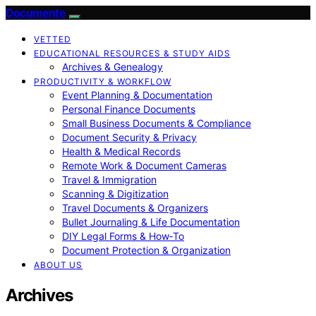
Documente
VETTED
EDUCATIONAL RESOURCES & STUDY AIDS
Archives & Genealogy
PRODUCTIVITY & WORKFLOW
Event Planning & Documentation
Personal Finance Documents
Small Business Documents & Compliance
Document Security & Privacy
Health & Medical Records
Remote Work & Document Cameras
Travel & Immigration
Scanning & Digitization
Travel Documents & Organizers
Bullet Journaling & Life Documentation
DIY Legal Forms & How‑To
Document Protection & Organization
ABOUT US
Archives