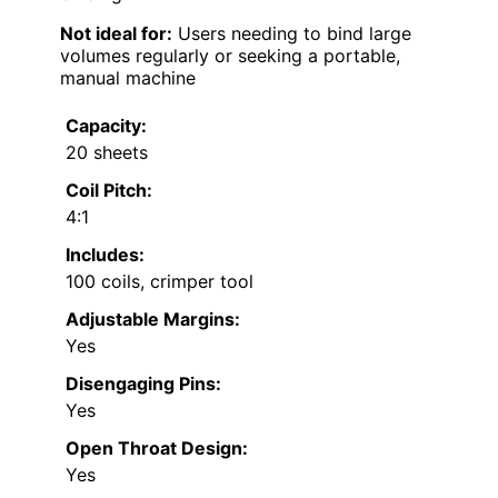
Not ideal for:
Users needing to bind large
volumes regularly or seeking a portable,
manual machine
Capacity:
20 sheets
Coil Pitch:
4:1
Includes:
100 coils, crimper tool
Adjustable Margins:
Yes
Disengaging Pins:
Yes
Open Throat Design:
Yes