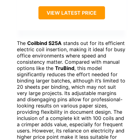
VIEW LATEST PRICE
The
Coilbind S25A
stands out for its efficient
electric coil insertion, making it ideal for busy
office environments where speed and
consistency matter. Compared with manual
options like the
TruBind
, this model
significantly reduces the effort needed for
binding larger batches, although it’s limited to
20 sheets per binding, which may not suit
very large projects. Its adjustable margins
and disengaging pins allow for professional-
looking results on various paper sizes,
providing flexibility in document design. The
inclusion of a complete kit with 100 coils and
a crimper adds value, especially for frequent
users. However, its reliance on electricity and
higher price point make it less suitable for