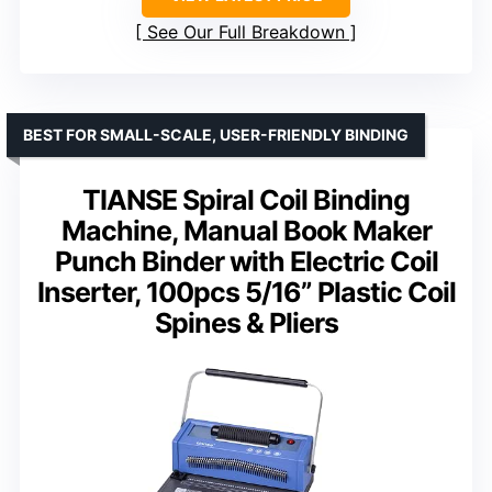
See Our Full Breakdown
BEST FOR SMALL-SCALE, USER-FRIENDLY BINDING
TIANSE Spiral Coil Binding
Machine, Manual Book Maker
Punch Binder with Electric Coil
Inserter, 100pcs 5/16” Plastic Coil
Spines & Pliers