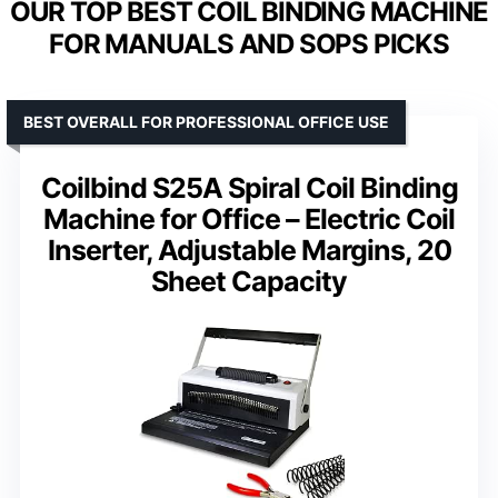
OUR TOP BEST COIL BINDING MACHINE
FOR MANUALS AND SOPS PICKS
BEST OVERALL FOR PROFESSIONAL OFFICE USE
Coilbind S25A Spiral Coil Binding
Machine for Office – Electric Coil
Inserter, Adjustable Margins, 20
Sheet Capacity