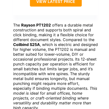
VIEW LATEST PRICE
The
Rayson PT1202
offers a durable metal
construction and supports both spiral and
click binding, making it a flexible choice for
different document styles. Compared to the
Coilbind S25A
, which is electric and designed
for higher volume, the PT1202 is manual and
better suited for lower-volume, DIY or
occasional professional projects. Its 12-sheet
punch capacity per operation is efficient for
small batches but limits larger jobs, and it’s
incompatible with wire spines. The sturdy
metal build ensures longevity, but manual
punching might require more effort,
especially if binding multiple documents.
This
model is ideal for small offices, home
projects, or craft-oriented binding where
versatility and durability matter more than
high capacity.