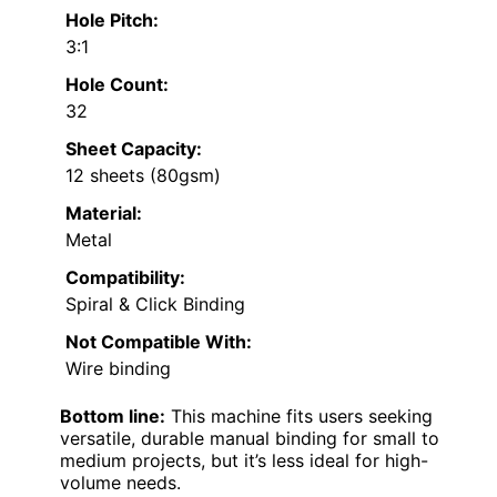
Hole Pitch:
3:1
Hole Count:
32
Sheet Capacity:
12 sheets (80gsm)
Material:
Metal
Compatibility:
Spiral & Click Binding
Not Compatible With:
Wire binding
Bottom line:
This machine fits users seeking
versatile, durable manual binding for small to
medium projects, but it’s less ideal for high-
volume needs.