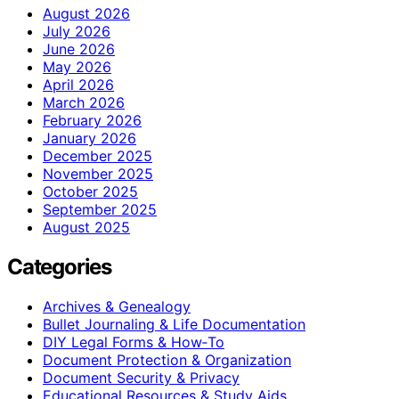
August 2026
July 2026
June 2026
May 2026
April 2026
March 2026
February 2026
January 2026
December 2025
November 2025
October 2025
September 2025
August 2025
Categories
Archives & Genealogy
Bullet Journaling & Life Documentation
DIY Legal Forms & How‑To
Document Protection & Organization
Document Security & Privacy
Educational Resources & Study Aids