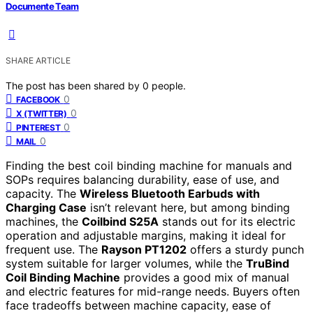
Documente Team
SHARE ARTICLE
The post has been shared by
0
people.
0
FACEBOOK
0
X (TWITTER)
0
PINTEREST
0
MAIL
Finding the best coil binding machine for manuals and
SOPs requires balancing durability, ease of use, and
capacity. The
Wireless Bluetooth Earbuds with
Charging Case
isn’t relevant here, but among binding
machines, the
Coilbind S25A
stands out for its electric
operation and adjustable margins, making it ideal for
frequent use. The
Rayson PT1202
offers a sturdy punch
system suitable for larger volumes, while the
TruBind
Coil Binding Machine
provides a good mix of manual
and electric features for mid-range needs. Buyers often
face tradeoffs between machine capacity, ease of