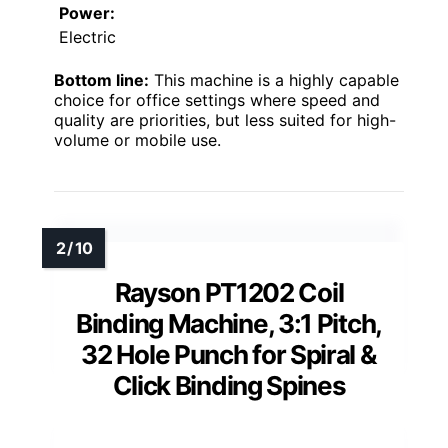
Power:
Electric
Bottom line:
This machine is a highly capable
choice for office settings where speed and
quality are priorities, but less suited for high-
volume or mobile use.
Rayson PT1202 Coil
Binding Machine, 3:1 Pitch,
32 Hole Punch for Spiral &
Click Binding Spines