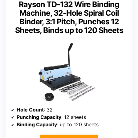
Rayson TD-132 Wire Binding
Machine, 32-Hole Spiral Coil
Binder, 3:1 Pitch, Punches 12
Sheets, Binds up to 120 Sheets
Hole Count
: 32
Punching Capacity
: 12 sheets
Binding Capacity
: up to 120 sheets