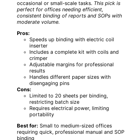
occasional or small-scale tasks.
This pick is
perfect for offices needing efficient,
consistent binding of reports and SOPs with
moderate volume.
Pros:
Speeds up binding with electric coil
inserter
Includes a complete kit with coils and
crimper
Adjustable margins for professional
results
Handles different paper sizes with
disengaging pins
Cons:
Limited to 20 sheets per binding,
restricting batch size
Requires electrical power, limiting
portability
Best for:
Small to medium-sized offices
requiring quick, professional manual and SOP
binding