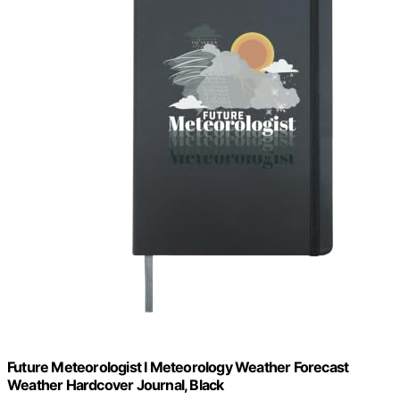
Future Meteorologist I Meteorology Weather Forecast
Weather Hardcover Journal, Black