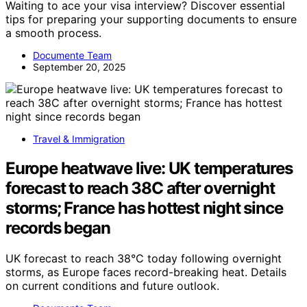
Waiting to ace your visa interview? Discover essential
tips for preparing your supporting documents to ensure
a smooth process.
Documente Team
September 20, 2025
Travel & Immigration
Europe heatwave live: UK temperatures
forecast to reach 38C after overnight
storms; France has hottest night since
records began
UK forecast to reach 38°C today following overnight
storms, as Europe faces record-breaking heat. Details
on current conditions and future outlook.