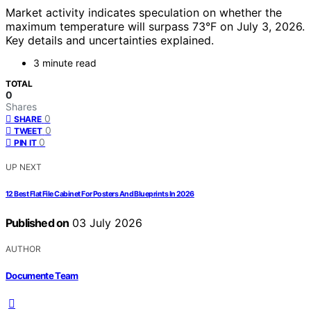
Market activity indicates speculation on whether the
maximum temperature will surpass 73°F on July 3, 2026.
Key details and uncertainties explained.
3 minute read
TOTAL
0
Shares
0
SHARE
0
TWEET
0
PIN IT
UP NEXT
12 Best Flat File Cabinet For Posters And Blueprints In 2026
Published on
03 July 2026
AUTHOR
Documente Team