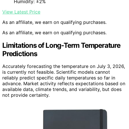
Humidity: ±2%
View Latest Price
As an affiliate, we earn on qualifying purchases.
As an affiliate, we earn on qualifying purchases.
Limitations of Long-Term Temperature
Predictions
Accurately forecasting the temperature on July 3, 2026,
is currently not feasible. Scientific models cannot
reliably predict specific daily temperatures so far in
advance. Market activity reflects expectations based on
available data, climate trends, and variability, but does
not provide certainty.