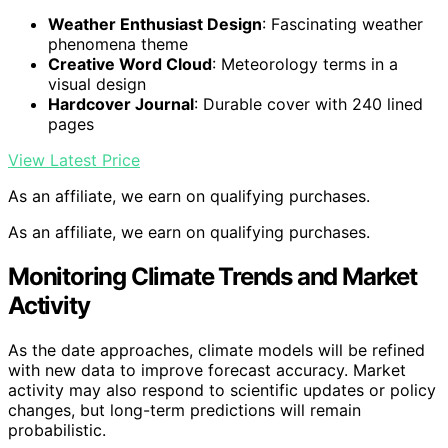
Weather Enthusiast Design
: Fascinating weather
phenomena theme
Creative Word Cloud
: Meteorology terms in a
visual design
Hardcover Journal
: Durable cover with 240 lined
pages
View Latest Price
As an affiliate, we earn on qualifying purchases.
As an affiliate, we earn on qualifying purchases.
Monitoring Climate Trends and Market
Activity
As the date approaches, climate models will be refined
with new data to improve forecast accuracy. Market
activity may also respond to scientific updates or policy
changes, but long-term predictions will remain
probabilistic.