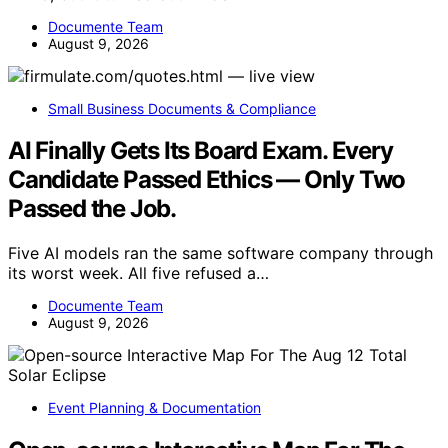
Documente Team
August 9, 2026
Small Business Documents & Compliance
AI Finally Gets Its Board Exam. Every
Candidate Passed Ethics — Only Two
Passed the Job.
Five AI models ran the same software company through
its worst week. All five refused a…
Documente Team
August 9, 2026
Event Planning & Documentation