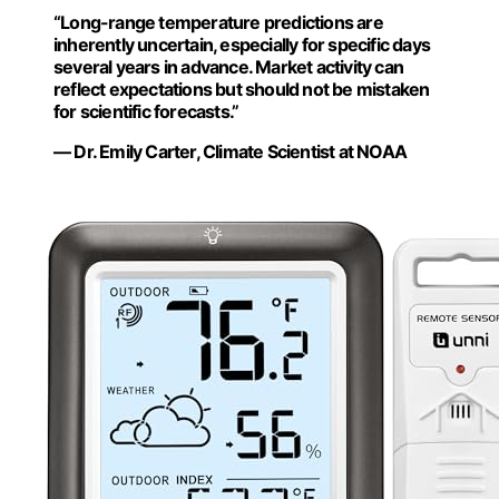
“Long-range temperature predictions are
inherently uncertain, especially for specific days
several years in advance. Market activity can
reflect expectations but should not be mistaken
for scientific forecasts.”
— Dr. Emily Carter, Climate Scientist at NOAA