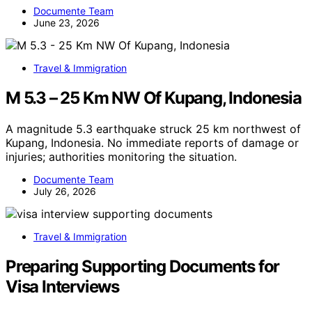
Documente Team
June 23, 2026
Travel & Immigration
M 5.3 – 25 Km NW Of Kupang, Indonesia
A magnitude 5.3 earthquake struck 25 km northwest of
Kupang, Indonesia. No immediate reports of damage or
injuries; authorities monitoring the situation.
Documente Team
July 26, 2026
Travel & Immigration
Preparing Supporting Documents for
Visa Interviews