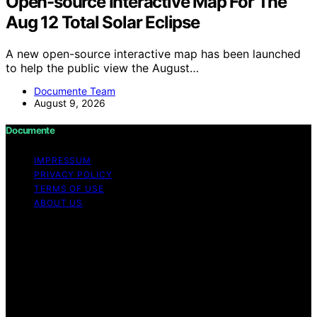
Open-source Interactive Map For The
Aug 12 Total Solar Eclipse
A new open-source interactive map has been launched
to help the public view the August…
Documente Team
August 9, 2026
Documente
IMPRESSUM
PRIVACY POLICY
TERMS OF USE
ABOUT US
Copyright © 2026 Documente Content on Documente is
created and published using artificial intelligence (AI) for
general informational and educational purposes. Affiliate
disclaimer As an affiliate, we may earn a commission
from qualifying purchases. We get commissions for
purchases made through links on this website from
Amazon and other third parties.