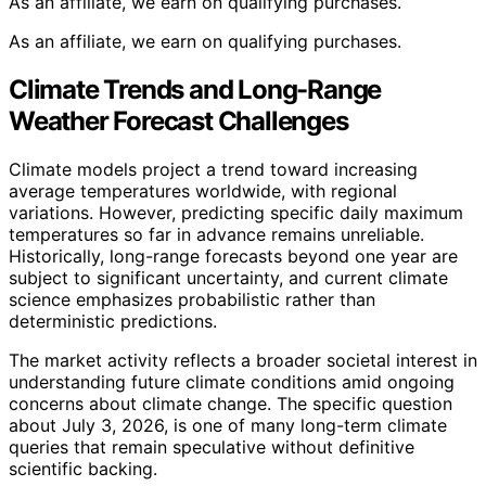
As an affiliate, we earn on qualifying purchases.
As an affiliate, we earn on qualifying purchases.
Climate Trends and Long-Range
Weather Forecast Challenges
Climate models project a trend toward increasing
average temperatures worldwide, with regional
variations. However, predicting specific daily maximum
temperatures so far in advance remains unreliable.
Historically, long-range forecasts beyond one year are
subject to significant uncertainty, and current climate
science emphasizes probabilistic rather than
deterministic predictions.
The market activity reflects a broader societal interest in
understanding future climate conditions amid ongoing
concerns about climate change. The specific question
about July 3, 2026, is one of many long-term climate
queries that remain speculative without definitive
scientific backing.