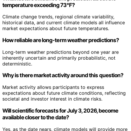
temperature exceeding 73°F?
Climate change trends, regional climate variability,
historical data, and current climate models all influence
market expectations about future temperatures.
How reliable are long-term weather predictions?
Long-term weather predictions beyond one year are
inherently uncertain and primarily probabilistic, not
deterministic.
Why is there market activity around this question?
Market activity allows participants to express
expectations about future climate conditions, reflecting
societal and investor interest in climate risks.
Will scientific forecasts for July 3, 2026, become
available closer to the date?
Yes, as the date nears, climate models will provide more