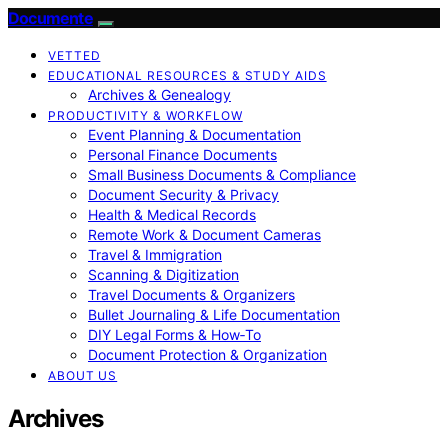
Documente
VETTED
EDUCATIONAL RESOURCES & STUDY AIDS
Archives & Genealogy
PRODUCTIVITY & WORKFLOW
Event Planning & Documentation
Personal Finance Documents
Small Business Documents & Compliance
Document Security & Privacy
Health & Medical Records
Remote Work & Document Cameras
Travel & Immigration
Scanning & Digitization
Travel Documents & Organizers
Bullet Journaling & Life Documentation
DIY Legal Forms & How‑To
Document Protection & Organization
ABOUT US
Archives