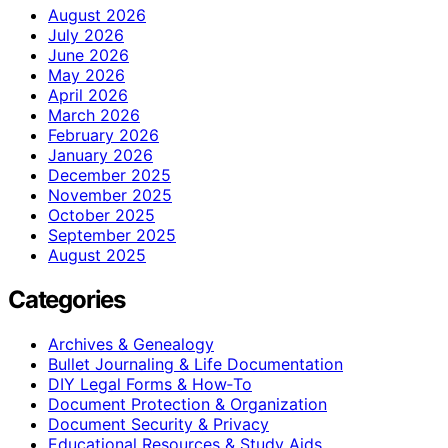
August 2026
July 2026
June 2026
May 2026
April 2026
March 2026
February 2026
January 2026
December 2025
November 2025
October 2025
September 2025
August 2025
Categories
Archives & Genealogy
Bullet Journaling & Life Documentation
DIY Legal Forms & How‑To
Document Protection & Organization
Document Security & Privacy
Educational Resources & Study Aids