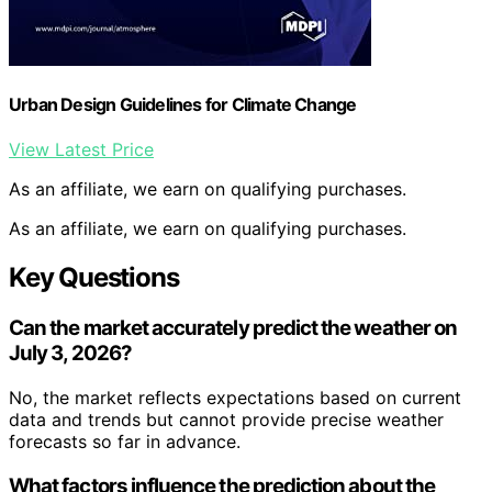
Urban Design Guidelines for Climate Change
View Latest Price
As an affiliate, we earn on qualifying purchases.
As an affiliate, we earn on qualifying purchases.
Key Questions
Can the market accurately predict the weather on
July 3, 2026?
No, the market reflects expectations based on current
data and trends but cannot provide precise weather
forecasts so far in advance.
What factors influence the prediction about the