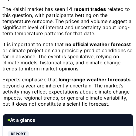
The Kalshi market has seen
14 recent trades
related to
this question, with participants betting on the
temperature outcome. The prices and volume suggest a
significant level of interest and uncertainty about long-
term temperature patterns for that date.
It is important to note that
no official weather forecast
or climate projection can precisely predict conditions so
far in advance. The event is speculative, relying on
climate models, historical data, and climate change
trends to inform market opinions.
Experts emphasize that
long-range weather forecasts
beyond a year are inherently uncertain. The market’s
activity may reflect expectations about climate change
impacts, regional trends, or general climate variability,
but it does not constitute a scientific forecast.
At a glance
REPORT