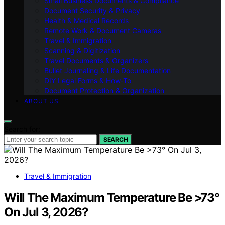
Small Business Documents & Compliance
Document Security & Privacy
Health & Medical Records
Remote Work & Document Cameras
Travel & Immigration
Scanning & Digitization
Travel Documents & Organizers
Bullet Journaling & Life Documentation
DIY Legal Forms & How‑To
Document Protection & Organization
ABOUT US
Search for:
SEARCH
Travel & Immigration
Will The Maximum Temperature Be >73°
On Jul 3, 2026?