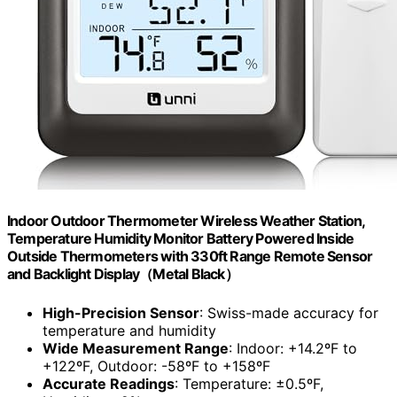
Indoor Outdoor Thermometer Wireless Weather Station,
Temperature Humidity Monitor Battery Powered Inside
Outside Thermometers with 330ft Range Remote Sensor
and Backlight Display（Metal Black）
High-Precision Sensor
: Swiss-made accuracy for
temperature and humidity
Wide Measurement Range
: Indoor: +14.2ºF to
+122ºF, Outdoor: -58ºF to +158ºF
Accurate Readings
: Temperature: ±0.5ºF,