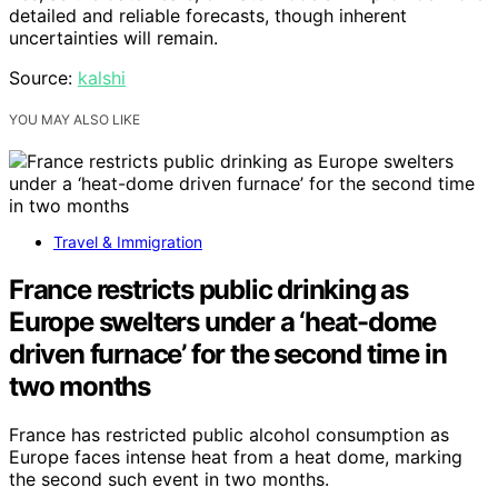
detailed and reliable forecasts, though inherent
uncertainties will remain.
Source:
kalshi
YOU MAY ALSO LIKE
Travel & Immigration
France restricts public drinking as
Europe swelters under a ‘heat-dome
driven furnace’ for the second time in
two months
France has restricted public alcohol consumption as
Europe faces intense heat from a heat dome, marking
the second such event in two months.