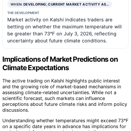
WHEN:
DEVELOPING; CURRENT MARKET ACTIVITY AS…
THE DEVELOPMENT
Market activity on Kalshi indicates traders are
betting on whether the maximum temperature will
be greater than 73°F on July 3, 2026, reflecting
uncertainty about future climate conditions.
Implications of Market Predictions on
Climate Expectations
The active trading on Kalshi highlights public interest
and the growing role of market-based mechanisms in
assessing climate-related uncertainties. While not a
scientific forecast, such markets can influence
perceptions about future climate risks and inform policy
discussions.
Understanding whether temperatures might exceed 73°F
on a specific date years in advance has implications for