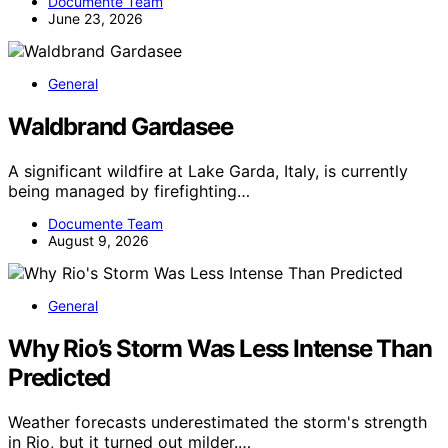
Documente Team
June 23, 2026
General
Waldbrand Gardasee
A significant wildfire at Lake Garda, Italy, is currently
being managed by firefighting…
Documente Team
August 9, 2026
General
Why Rio’s Storm Was Less Intense Than
Predicted
Weather forecasts underestimated the storm's strength
in Rio, but it turned out milder.…