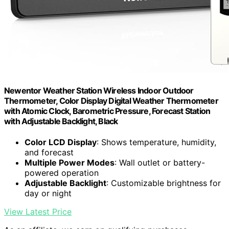
Newentor Weather Station Wireless Indoor Outdoor
Thermometer, Color Display Digital Weather Thermometer
with Atomic Clock, Barometric Pressure, Forecast Station
with Adjustable Backlight, Black
Color LCD Display
: Shows temperature, humidity,
and forecast
Multiple Power Modes
: Wall outlet or battery-
powered operation
Adjustable Backlight
: Customizable brightness for
day or night
View Latest Price