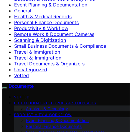
Event Planning & Documentation
General
Health & Medical Records
Personal Finance Documents
Productivity & Workflow
Remote Work & Document Cameras
Scanning & Digitization
Small Business Documents & Compliance
Travel & Immigration
Travel &; Immigration
Travel Documents & Organizers
Uncategorized
Vetted
Documente
VETTED
EDUCATIONAL RESOURCES & STUDY AIDS
Archives & Genealogy
PRODUCTIVITY & WORKFLOW
Event Planning & Documentation
Personal Finance Documents