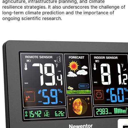
agriculture, infrastructure planning, and climate
resilience strategies. It also underscores the challenge of
long-term climate prediction and the importance of
ongoing scientific research.