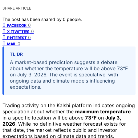
SHARE ARTICLE
The post has been shared by
0
people.
0
FACEBOOK
0
X (TWITTER)
0
PINTEREST
0
MAIL
TL;DR
A market-based prediction suggests a debate
about whether the temperature will be above 73°F
on July 3, 2026. The event is speculative, with
ongoing data and climate models influencing
expectations.
Trading activity on the Kalshi platform indicates ongoing
speculation about whether the
maximum temperature
in a specific location will be above
73°F
on
July 3,
2026
. While no definitive weather forecast exists for
that date, the market reflects public and investor
expectations based on climate data and trends.