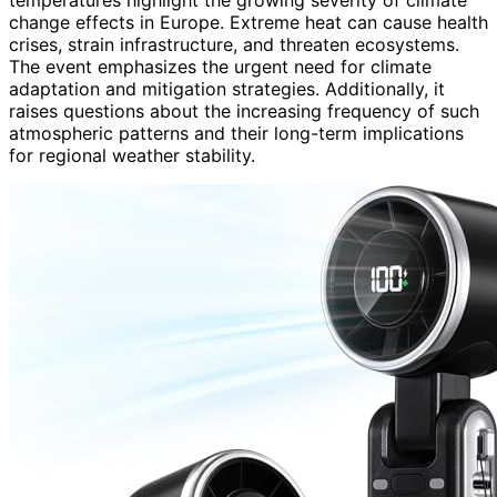
change effects in Europe. Extreme heat can cause health
crises, strain infrastructure, and threaten ecosystems.
The event emphasizes the urgent need for climate
adaptation and mitigation strategies. Additionally, it
raises questions about the increasing frequency of such
atmospheric patterns and their long-term implications
for regional weather stability.