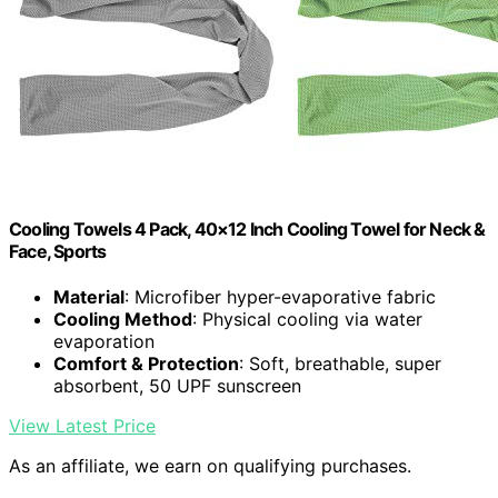
Cooling Towels 4 Pack, 40×12 Inch Cooling Towel for Neck &
Face, Sports
Material
: Microfiber hyper-evaporative fabric
Cooling Method
: Physical cooling via water
evaporation
Comfort & Protection
: Soft, breathable, super
absorbent, 50 UPF sunscreen
View Latest Price
As an affiliate, we earn on qualifying purchases.