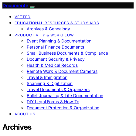
Documente
VETTED
EDUCATIONAL RESOURCES & STUDY AIDS
Archives & Genealogy
PRODUCTIVITY & WORKFLOW
Event Planning & Documentation
Personal Finance Documents
Small Business Documents & Compliance
Document Security & Privacy
Health & Medical Records
Remote Work & Document Cameras
Travel & Immigration
Scanning & Digitization
Travel Documents & Organizers
Bullet Journaling & Life Documentation
DIY Legal Forms & How‑To
Document Protection & Organization
ABOUT US
Archives