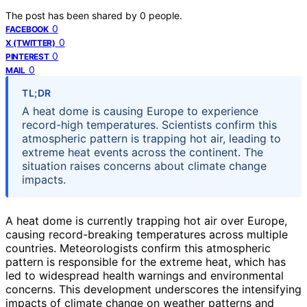
The post has been shared by
0
people.
0
FACEBOOK
0
X (TWITTER)
0
PINTEREST
0
MAIL
TL;DR
A heat dome is causing Europe to experience
record-high temperatures. Scientists confirm this
atmospheric pattern is trapping hot air, leading to
extreme heat events across the continent. The
situation raises concerns about climate change
impacts.
A heat dome is currently trapping hot air over Europe,
causing record-breaking temperatures across multiple
countries. Meteorologists confirm this atmospheric
pattern is responsible for the extreme heat, which has
led to widespread health warnings and environmental
concerns. This development underscores the intensifying
impacts of climate change on weather patterns and