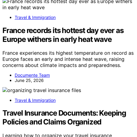
Travel & Immigration
France records its hottest day ever as
Europe withers in early heat wave
France experiences its highest temperature on record as
Europe faces an early and intense heat wave, raising
concerns about climate impacts and preparedness.
Documente Team
June 25, 2026
Travel & Immigration
Travel Insurance Documents: Keeping
Policies and Claims Organized
Learning how to organize your travel insurance