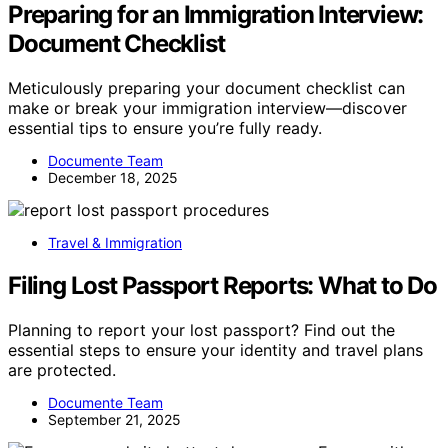
Preparing for an Immigration Interview:
Document Checklist
Meticulously preparing your document checklist can
make or break your immigration interview—discover
essential tips to ensure you’re fully ready.
Documente Team
December 18, 2025
Travel & Immigration
Filing Lost Passport Reports: What to Do
Planning to report your lost passport? Find out the
essential steps to ensure your identity and travel plans
are protected.
Documente Team
September 21, 2025