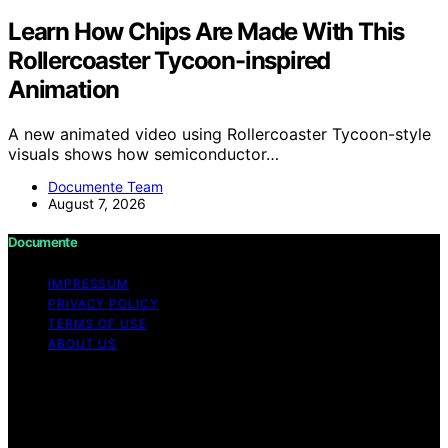
Learn How Chips Are Made With This
Rollercoaster Tycoon-inspired
Animation
A new animated video using Rollercoaster Tycoon-style
visuals shows how semiconductor…
Documente Team
August 7, 2026
Documente
IMPRESSUM
PRIVACY POLICY
TERMS OF USE
ABOUT US
Copyright © 2026 Documente Content on Documente is
created and published using artificial intelligence (AI) for
general informational and educational purposes. Affiliate
disclaimer As an affiliate, we may earn a commission