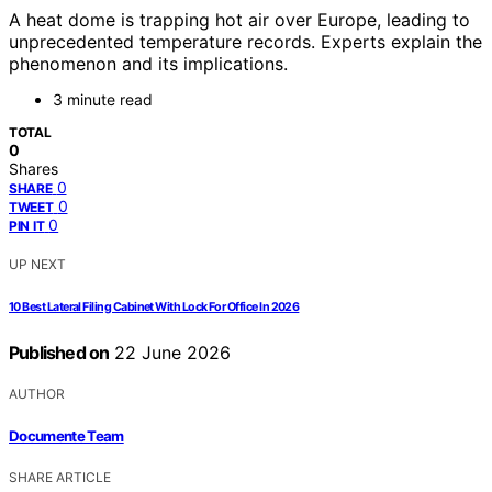
A heat dome is trapping hot air over Europe, leading to
unprecedented temperature records. Experts explain the
phenomenon and its implications.
3 minute read
TOTAL
0
Shares
0
SHARE
0
TWEET
0
PIN IT
UP NEXT
10 Best Lateral Filing Cabinet With Lock For Office In 2026
Published on
22 June 2026
AUTHOR
Documente Team
SHARE ARTICLE