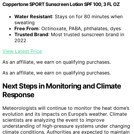
Coppertone SPORT Sunscreen Lotion SPF 100, 3 FL OZ
Water Resistant
: Stays on for 80 minutes when
sweating
Free From
: Octinoxate, PABA, phthalates, dyes
Trusted Brand
: Most trusted sunscreen brand in
2022
View Latest Price
As an affiliate, we earn on qualifying purchases.
As an affiliate, we earn on qualifying purchases.
Next Steps in Monitoring and Climate
Response
Meteorologists will continue to monitor the heat dome’s
evolution and its impacts on Europe’s weather. Climate
scientists are analyzing the event to improve
understanding of high-pressure systems under changing
climate conditions. Authorities are expected to maintain