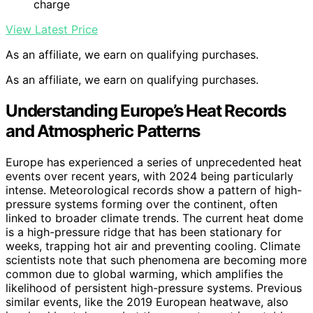
charge
View Latest Price
As an affiliate, we earn on qualifying purchases.
As an affiliate, we earn on qualifying purchases.
Understanding Europe’s Heat Records
and Atmospheric Patterns
Europe has experienced a series of unprecedented heat
events over recent years, with 2024 being particularly
intense. Meteorological records show a pattern of high-
pressure systems forming over the continent, often
linked to broader climate trends. The current heat dome
is a high-pressure ridge that has been stationary for
weeks, trapping hot air and preventing cooling. Climate
scientists note that such phenomena are becoming more
common due to global warming, which amplifies the
likelihood of persistent high-pressure systems. Previous
similar events, like the 2019 European heatwave, also