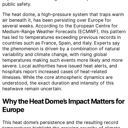
public safety.
The heat dome, a high-pressure system that traps warm
air beneath it, has been persisting over Europe for
several weeks. According to the European Centre for
Medium-Range Weather Forecasts (ECMWF), this pattern
has led to temperatures exceeding previous records in
countries such as France, Spain, and Italy. Experts say
the phenomenon is driven by a combination of natural
variability and climate change, with rising global
temperatures making such events more likely and more
severe. Local authorities have issued heat alerts, and
hospitals report increased cases of heat-related
illnesses. While the core atmospheric dynamics are
understood, the exact duration and intensity of this
heatwave remain uncertain.
Why the Heat Dome’s Impact Matters for
Europe
This heat dome’s persistence and the resulting record
temperatures highlight the growing severity of climate