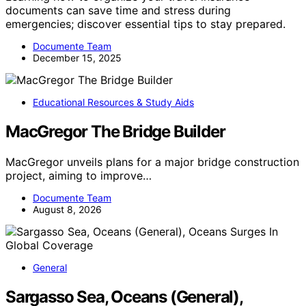
documents can save time and stress during
emergencies; discover essential tips to stay prepared.
Documente Team
December 15, 2025
Educational Resources & Study Aids
MacGregor The Bridge Builder
MacGregor unveils plans for a major bridge construction
project, aiming to improve…
Documente Team
August 8, 2026
General
Sargasso Sea, Oceans (General),