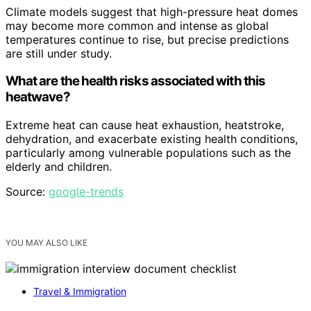
Climate models suggest that high-pressure heat domes
may become more common and intense as global
temperatures continue to rise, but precise predictions
are still under study.
What are the health risks associated with this
heatwave?
Extreme heat can cause heat exhaustion, heatstroke,
dehydration, and exacerbate existing health conditions,
particularly among vulnerable populations such as the
elderly and children.
Source:
google-trends
YOU MAY ALSO LIKE
Travel & Immigration