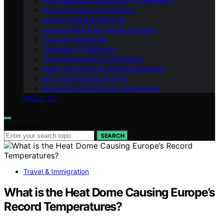
Small Business Documents & Compliance
Document Security & Privacy
Health & Medical Records
Remote Work & Document Cameras
Travel & Immigration
Scanning & Digitization
Travel Documents & Organizers
Bullet Journaling & Life Documentation
DIY Legal Forms & How‑To
Document Protection & Organization
ABOUT US
Search for:
SEARCH
Travel & Immigration
What is the Heat Dome Causing Europe’s
Record Temperatures?