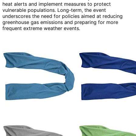
heat alerts and implement measures to protect
vulnerable populations. Long-term, the event
underscores the need for policies aimed at reducing
greenhouse gas emissions and preparing for more
frequent extreme weather events.