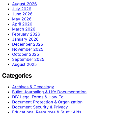
August 2026
July 2026
June 2026
May 2026
April 2026
March 2026
February 2026
January 2026
December 2025
November 2025
October 2025
September 2025
August 2025
Categories
Archives & Genealogy
Bullet Journaling & Life Documentation
DIY Legal Forms & How‑To
Document Protection & Organization
Document Security & Privacy
Educational Resources & Study Aids