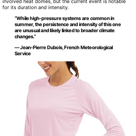
involved heat domes, but the current event is notable
for its duration and intensity.
“While high-pressure systems are common in
summer, the persistence and intensity of this one
are unusual and likely linked to broader climate
changes.”
— Jean-Pierre Dubois, French Meteorological
Service