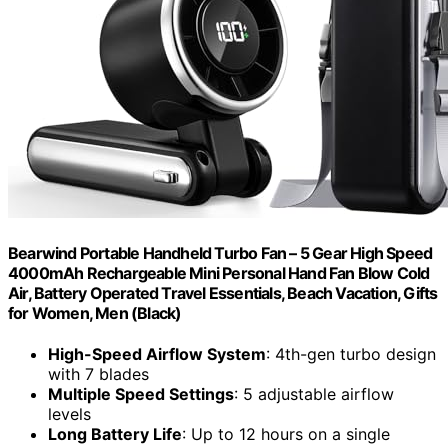
Bearwind Portable Handheld Turbo Fan – 5 Gear High Speed
4000mAh Rechargeable Mini Personal Hand Fan Blow Cold
Air, Battery Operated Travel Essentials, Beach Vacation, Gifts
for Women, Men (Black)
High-Speed Airflow System
: 4th-gen turbo design
with 7 blades
Multiple Speed Settings
: 5 adjustable airflow
levels
Long Battery Life
: Up to 12 hours on a single