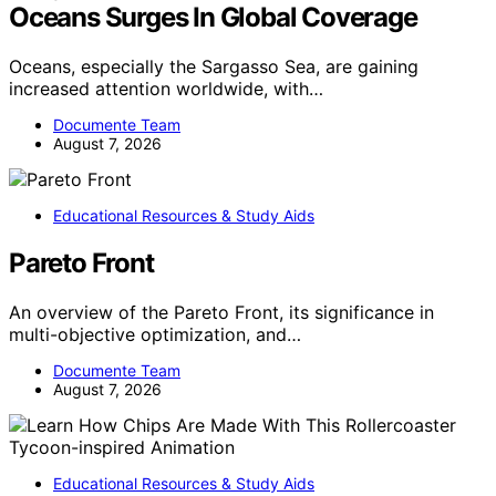
Oceans Surges In Global Coverage
Oceans, especially the Sargasso Sea, are gaining
increased attention worldwide, with…
Documente Team
August 7, 2026
Educational Resources & Study Aids
Pareto Front
An overview of the Pareto Front, its significance in
multi-objective optimization, and…
Documente Team
August 7, 2026
Educational Resources & Study Aids