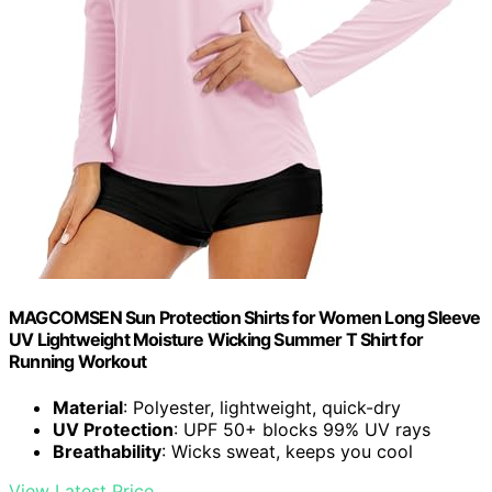
MAGCOMSEN Sun Protection Shirts for Women Long Sleeve
UV Lightweight Moisture Wicking Summer T Shirt for
Running Workout
Material
: Polyester, lightweight, quick-dry
UV Protection
: UPF 50+ blocks 99% UV rays
Breathability
: Wicks sweat, keeps you cool
View Latest Price