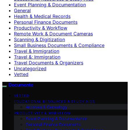
Event Planning & Documentation
General
Health & Medical Records
Personal Finance Documents
Productivity & Workflow
Remote Work & Document Cameras
Scanning & Digitization
Small Business Documents & Compliance
Travel & Immigration
Travel &; Immigration
Travel Documents & Organizers
Uncategorized
Vetted
Documente
VETTED
EDUCATIONAL RESOURCES & STUDY AIDS
Archives & Genealogy
PRODUCTIVITY & WORKFLOW
Event Planning & Documentation
Personal Finance Documents