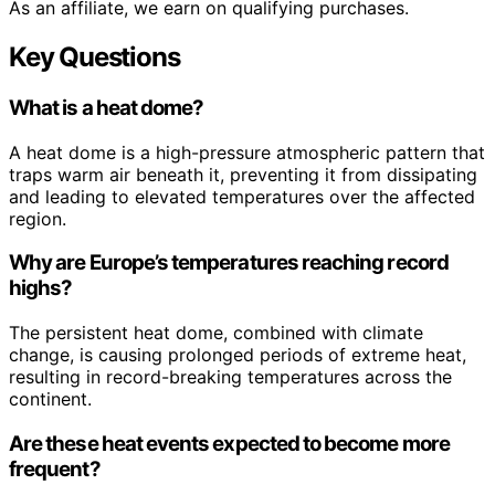
As an affiliate, we earn on qualifying purchases.
Key Questions
What is a heat dome?
A heat dome is a high-pressure atmospheric pattern that
traps warm air beneath it, preventing it from dissipating
and leading to elevated temperatures over the affected
region.
Why are Europe’s temperatures reaching record
highs?
The persistent heat dome, combined with climate
change, is causing prolonged periods of extreme heat,
resulting in record-breaking temperatures across the
continent.
Are these heat events expected to become more
frequent?