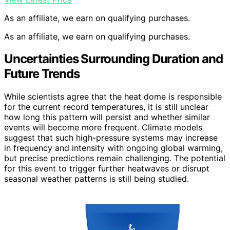
As an affiliate, we earn on qualifying purchases.
As an affiliate, we earn on qualifying purchases.
Uncertainties Surrounding Duration and
Future Trends
While scientists agree that the heat dome is responsible
for the current record temperatures, it is still unclear
how long this pattern will persist and whether similar
events will become more frequent. Climate models
suggest that such high-pressure systems may increase
in frequency and intensity with ongoing global warming,
but precise predictions remain challenging. The potential
for this event to trigger further heatwaves or disrupt
seasonal weather patterns is still being studied.