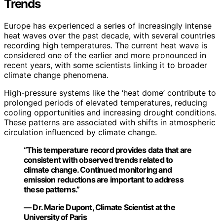
Trends
Europe has experienced a series of increasingly intense
heat waves over the past decade, with several countries
recording high temperatures. The current heat wave is
considered one of the earlier and more pronounced in
recent years, with some scientists linking it to broader
climate change phenomena.
High-pressure systems like the ‘heat dome’ contribute to
prolonged periods of elevated temperatures, reducing
cooling opportunities and increasing drought conditions.
These patterns are associated with shifts in atmospheric
circulation influenced by climate change.
“This temperature record provides data that are
consistent with observed trends related to
climate change. Continued monitoring and
emission reductions are important to address
these patterns.”
— Dr. Marie Dupont, Climate Scientist at the
University of Paris