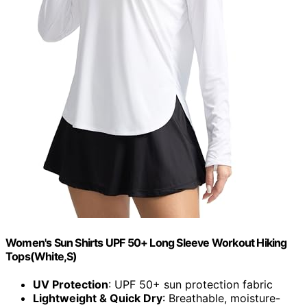
Women's Sun Shirts UPF 50+ Long Sleeve Workout Hiking
Tops(White,S)
UV Protection
: UPF 50+ sun protection fabric
Lightweight & Quick Dry
: Breathable, moisture-