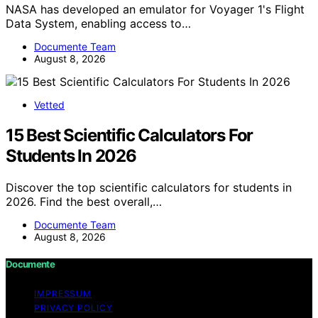
NASA has developed an emulator for Voyager 1's Flight
Data System, enabling access to…
Documente Team
August 8, 2026
Vetted
15 Best Scientific Calculators For
Students In 2026
Discover the top scientific calculators for students in
2026. Find the best overall,…
Documente Team
August 8, 2026
Documente
IMPRESSUM
PRIVACY POLICY