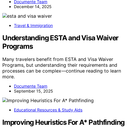
Documente Team
December 14, 2025
Travel & Immigration
Understanding ESTA and Visa Waiver
Programs
Many travelers benefit from ESTA and Visa Waiver
Programs, but understanding their requirements and
processes can be complex—continue reading to learn
more.
Documente Team
September 15, 2025
Educational Resources & Study Aids
Improving Heuristics For A* Pathfinding