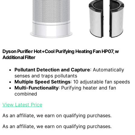
Dyson Purifier Hot+Cool Purifying Heating Fan HP07, w
Additional Filter
Pollutant Detection and Capture
: Automatically
senses and traps pollutants
Multiple Speed Settings
: 10 adjustable fan speeds
Multi-Functionality
: Purifying heater and fan
combined
View Latest Price
As an affiliate, we earn on qualifying purchases.
As an affiliate, we earn on qualifying purchases.