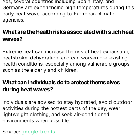
Yes, several countries including Spain, Italy, and
Germany are experiencing high temperatures during this
early heat wave, according to European climate
agencies.
What are the health risks associated with such heat
waves?
Extreme heat can increase the risk of heat exhaustion,
heatstroke, dehydration, and can worsen pre-existing
health conditions, especially among vulnerable groups
such as the elderly and children.
What can individuals do to protect themselves
during heat waves?
Individuals are advised to stay hydrated, avoid outdoor
activities during the hottest parts of the day, wear
lightweight clothing, and seek air-conditioned
environments when possible.
Source:
google-trends