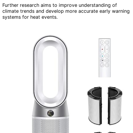
Further research aims to improve understanding of
climate trends and develop more accurate early warning
systems for heat events.