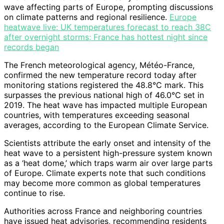
wave affecting parts of Europe, prompting discussions
on climate patterns and regional resilience.
Europe
heatwave live: UK temperatures forecast to reach 38C
after overnight storms; France has hottest night since
records began
The French meteorological agency, Météo-France,
confirmed the new temperature record today after
monitoring stations registered the 48.8°C mark. This
surpasses the previous national high of 46.0°C set in
2019. The heat wave has impacted multiple European
countries, with temperatures exceeding seasonal
averages, according to the European Climate Service.
Scientists attribute the early onset and intensity of the
heat wave to a persistent high-pressure system known
as a ‘heat dome,’ which traps warm air over large parts
of Europe. Climate experts note that such conditions
may become more common as global temperatures
continue to rise.
Authorities across France and neighboring countries
have issued heat advisories, recommending residents