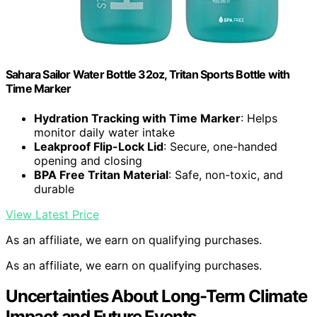
Sahara Sailor Water Bottle 32oz, Tritan Sports Bottle with
Time Marker
Hydration Tracking with Time Marker
: Helps
monitor daily water intake
Leakproof Flip-Lock Lid
: Secure, one-handed
opening and closing
BPA Free Tritan Material
: Safe, non-toxic, and
durable
View Latest Price
As an affiliate, we earn on qualifying purchases.
As an affiliate, we earn on qualifying purchases.
Uncertainties About Long-Term Climate
Impact and Future Events