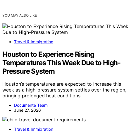
YOU MAY ALSO LIKE
Travel & Immigration
Houston to Experience Rising
Temperatures This Week Due to High-
Pressure System
Houston’s temperatures are expected to increase this
week as a high-pressure system settles over the region,
bringing prolonged heat conditions.
Documente Team
June 27, 2026
Travel & Immigration