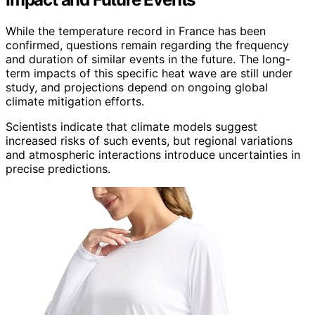
While the temperature record in France has been
confirmed, questions remain regarding the frequency
and duration of similar events in the future. The long-
term impacts of this specific heat wave are still under
study, and projections depend on ongoing global
climate mitigation efforts.
Scientists indicate that climate models suggest
increased risks of such events, but regional variations
and atmospheric interactions introduce uncertainties in
precise predictions.