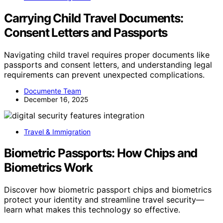
Carrying Child Travel Documents:
Consent Letters and Passports
Navigating child travel requires proper documents like
passports and consent letters, and understanding legal
requirements can prevent unexpected complications.
Documente Team
December 16, 2025
Travel & Immigration
Biometric Passports: How Chips and
Biometrics Work
Discover how biometric passport chips and biometrics
protect your identity and streamline travel security—
learn what makes this technology so effective.