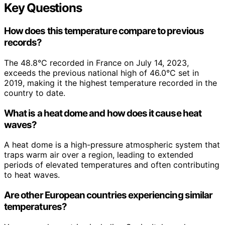
Key Questions
How does this temperature compare to previous
records?
The 48.8°C recorded in France on July 14, 2023,
exceeds the previous national high of 46.0°C set in
2019, making it the highest temperature recorded in the
country to date.
What is a heat dome and how does it cause heat
waves?
A heat dome is a high-pressure atmospheric system that
traps warm air over a region, leading to extended
periods of elevated temperatures and often contributing
to heat waves.
Are other European countries experiencing similar
temperatures?