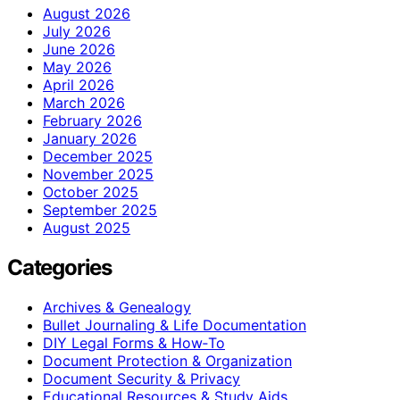
August 2026
July 2026
June 2026
May 2026
April 2026
March 2026
February 2026
January 2026
December 2025
November 2025
October 2025
September 2025
August 2025
Categories
Archives & Genealogy
Bullet Journaling & Life Documentation
DIY Legal Forms & How‑To
Document Protection & Organization
Document Security & Privacy
Educational Resources & Study Aids