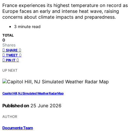
France experiences its highest temperature on record as
Europe faces an early and intense heat wave, raising
concerns about climate impacts and preparedness.
3 minute read
TOTAL
0
Shares
0
SHARE
0
TWEET
0
PIN IT
UP NEXT
Capitol Hill, NJ Simulated Weather Radar Map
Published on
25 June 2026
AUTHOR
Documente Team