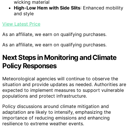
wicking material
High-Low Hem with Side Slits
: Enhanced mobility
and style
View Latest Price
As an affiliate, we earn on qualifying purchases.
As an affiliate, we earn on qualifying purchases.
Next Steps in Monitoring and Climate
Policy Responses
Meteorological agencies will continue to observe the
situation and provide updates as needed. Authorities are
expected to implement measures to support vulnerable
populations and protect infrastructure.
Policy discussions around climate mitigation and
adaptation are likely to intensify, emphasizing the
importance of reducing emissions and enhancing
resilience to extreme weather events.