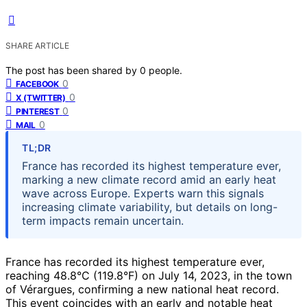
SHARE ARTICLE
The post has been shared by
0
people.
0
FACEBOOK
0
X (TWITTER)
0
PINTEREST
0
MAIL
TL;DR
France has recorded its highest temperature ever,
marking a new climate record amid an early heat
wave across Europe. Experts warn this signals
increasing climate variability, but details on long-
term impacts remain uncertain.
France has recorded its highest temperature ever,
reaching 48.8°C (119.8°F) on July 14, 2023, in the town
of Vérargues, confirming a new national heat record.
This event coincides with an early and notable heat