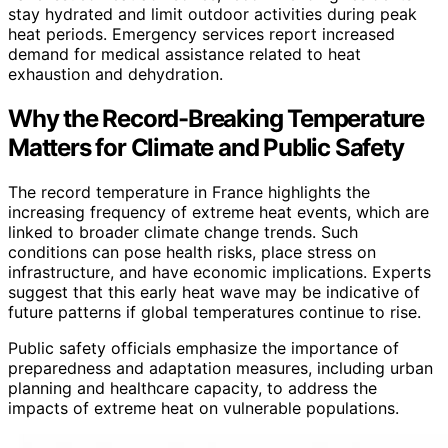
stay hydrated and limit outdoor activities during peak
heat periods. Emergency services report increased
demand for medical assistance related to heat
exhaustion and dehydration.
Why the Record-Breaking Temperature
Matters for Climate and Public Safety
The record temperature in France highlights the
increasing frequency of extreme heat events, which are
linked to broader climate change trends. Such
conditions can pose health risks, place stress on
infrastructure, and have economic implications. Experts
suggest that this early heat wave may be indicative of
future patterns if global temperatures continue to rise.
Public safety officials emphasize the importance of
preparedness and adaptation measures, including urban
planning and healthcare capacity, to address the
impacts of extreme heat on vulnerable populations.