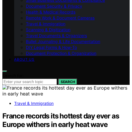
Small Business Documents & Compliance
Document Security & Privacy
Health & Medical Records
Remote Work & Document Cameras
Travel & Immigration
Scanning & Digitization
Travel Documents & Organizers
Bullet Journaling & Life Documentation
DIY Legal Forms & How‑To
Document Protection & Organization
ABOUT US
Search for:
SEARCH
Travel & Immigration
France records its hottest day ever as
Europe withers in early heat wave