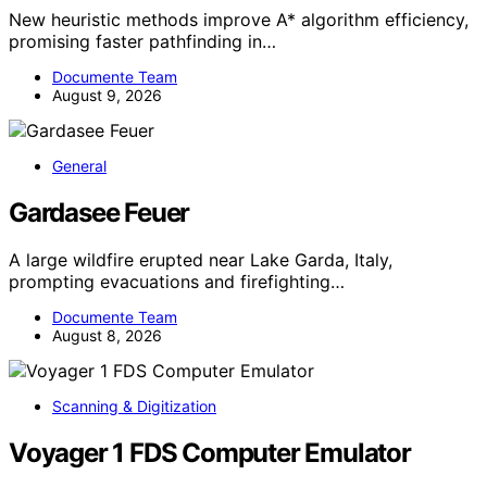
New heuristic methods improve A* algorithm efficiency,
promising faster pathfinding in…
Documente Team
August 9, 2026
General
Gardasee Feuer
A large wildfire erupted near Lake Garda, Italy,
prompting evacuations and firefighting…
Documente Team
August 8, 2026
Scanning & Digitization
Voyager 1 FDS Computer Emulator