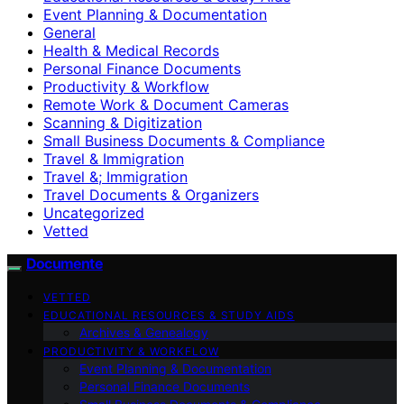
Event Planning & Documentation
General
Health & Medical Records
Personal Finance Documents
Productivity & Workflow
Remote Work & Document Cameras
Scanning & Digitization
Small Business Documents & Compliance
Travel & Immigration
Travel &; Immigration
Travel Documents & Organizers
Uncategorized
Vetted
Documente
VETTED
EDUCATIONAL RESOURCES & STUDY AIDS
Archives & Genealogy
PRODUCTIVITY & WORKFLOW
Event Planning & Documentation
Personal Finance Documents