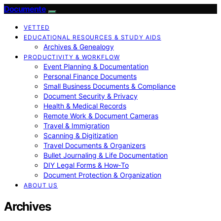
Documente
VETTED
EDUCATIONAL RESOURCES & STUDY AIDS
Archives & Genealogy
PRODUCTIVITY & WORKFLOW
Event Planning & Documentation
Personal Finance Documents
Small Business Documents & Compliance
Document Security & Privacy
Health & Medical Records
Remote Work & Document Cameras
Travel & Immigration
Scanning & Digitization
Travel Documents & Organizers
Bullet Journaling & Life Documentation
DIY Legal Forms & How‑To
Document Protection & Organization
ABOUT US
Archives