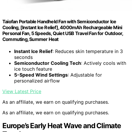
Taiofan Portable Handheld Fan with Semiconductor Ice
Cooling, [Instant Ice Relief], 4000mAh Rechargeable Mini
Personal Fan, 5 Speeds, Quiet USB Travel Fan for Outdoor,
Commuting, Summer Heat
Instant Ice Relief
: Reduces skin temperature in 3
seconds
Semiconductor Cooling Tech
: Actively cools with
ice touch feature
5-Speed Wind Settings
: Adjustable for
personalized airflow
View Latest Price
As an affiliate, we earn on qualifying purchases.
As an affiliate, we earn on qualifying purchases.
Europe’s Early Heat Wave and Climate