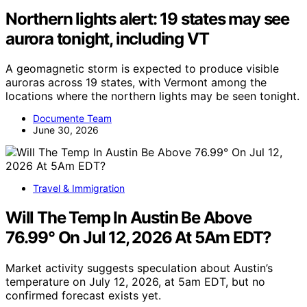
Northern lights alert: 19 states may see
aurora tonight, including VT
A geomagnetic storm is expected to produce visible
auroras across 19 states, with Vermont among the
locations where the northern lights may be seen tonight.
Documente Team
June 30, 2026
Travel & Immigration
Will The Temp In Austin Be Above
76.99° On Jul 12, 2026 At 5Am EDT?
Market activity suggests speculation about Austin’s
temperature on July 12, 2026, at 5am EDT, but no
confirmed forecast exists yet.