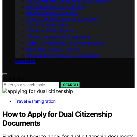
Small Business Documents & Compliance
Document Security & Privacy
Health & Medical Records
Remote Work & Document Cameras
Travel & Immigration
Scanning & Digitization
Travel Documents & Organizers
Bullet Journaling & Life Documentation
DIY Legal Forms & How‑To
Document Protection & Organization
ABOUT US
Search for:
SEARCH
Travel & Immigration
How to Apply for Dual Citizenship
Documents
Finding out how to apply for dual citizenship documents