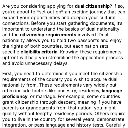
Are you considering applying for
dual citizenship
? If so,
you’re about to *set out on* an exciting journey that can
expand your opportunities and deepen your cultural
connections. Before you start gathering documents, it’s
important to understand the basics of dual nationality
and the
citizenship requirements
involved. Dual
nationality allows you to hold two passports and enjoy
the rights of both countries, but each nation sets
specific
eligibility criteria
. Knowing these requirements
upfront will help you streamline the application process
and avoid unnecessary delays.
First, you need to determine if you meet the citizenship
requirements of the country you wish to acquire dual
nationality from. These requirements vary widely but
often include factors like ancestry, residency,
language
proficiency
, or marriage. For example, some countries
grant citizenship through descent, meaning if you have
parents or grandparents from that nation, you might
qualify without lengthy residency periods. Others require
you to live in the country for several years, demonstrate
integration, or pass language and history tests. Carefully