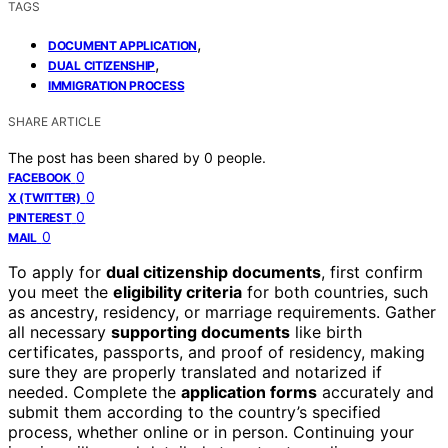
TAGS
,
DOCUMENT APPLICATION
,
DUAL CITIZENSHIP
IMMIGRATION PROCESS
SHARE ARTICLE
The post has been shared by
0
people.
0
FACEBOOK
0
X (TWITTER)
0
PINTEREST
0
MAIL
To apply for
dual citizenship documents
, first confirm
you meet the
eligibility criteria
for both countries, such
as ancestry, residency, or marriage requirements. Gather
all necessary
supporting documents
like birth
certificates, passports, and proof of residency, making
sure they are properly translated and notarized if
needed. Complete the
application forms
accurately and
submit them according to the country’s specified
process, whether online or in person. Continuing your