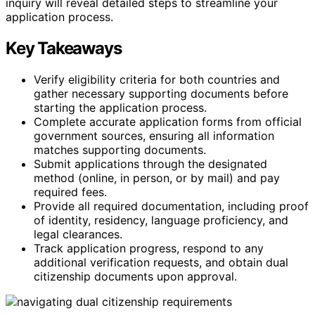
inquiry will reveal detailed steps to streamline your
application process.
Key Takeaways
Verify eligibility criteria for both countries and
gather necessary supporting documents before
starting the application process.
Complete accurate application forms from official
government sources, ensuring all information
matches supporting documents.
Submit applications through the designated
method (online, in person, or by mail) and pay
required fees.
Provide all required documentation, including proof
of identity, residency, language proficiency, and
legal clearances.
Track application progress, respond to any
additional verification requests, and obtain dual
citizenship documents upon approval.