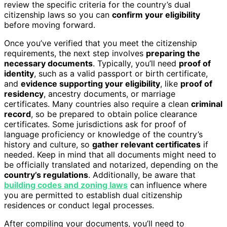
review the specific criteria for the country’s dual
citizenship laws so you can
confirm your eligibility
before moving forward.
Once you’ve verified that you meet the citizenship
requirements, the next step involves
preparing the
necessary documents
. Typically, you’ll need
proof of
identity
, such as a valid passport or birth certificate,
and
evidence supporting your eligibility
, like
proof of
residency
, ancestry documents, or marriage
certificates. Many countries also require a clean
criminal
record
, so be prepared to obtain police clearance
certificates. Some jurisdictions ask for proof of
language proficiency or knowledge of the country’s
history and culture, so
gather relevant certificates
if
needed. Keep in mind that all documents might need to
be officially translated and notarized, depending on the
country’s regulations
. Additionally, be aware that
building codes and zoning laws
can influence where
you are permitted to establish dual citizenship
residences or conduct legal processes.
After compiling your documents, you’ll need to