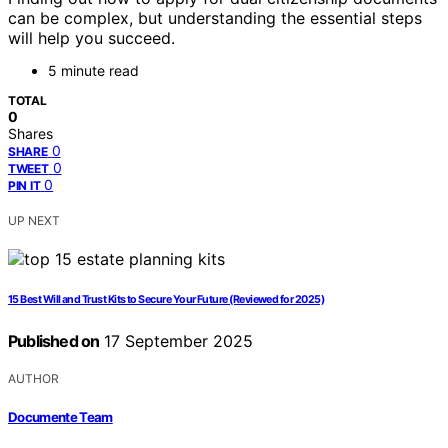
can be complex, but understanding the essential steps
will help you succeed.
5 minute read
TOTAL
0
Shares
0
SHARE
0
TWEET
0
PIN IT
UP NEXT
15 Best Will and Trust Kits to Secure Your Future (Reviewed for 2025)
Published on
17 September 2025
AUTHOR
Documente Team