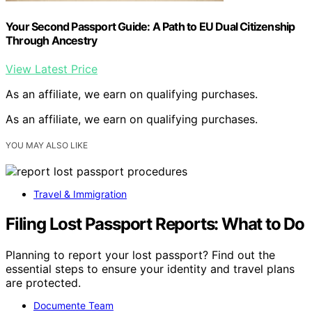
Your Second Passport Guide: A Path to EU Dual Citizenship
Through Ancestry
View Latest Price
As an affiliate, we earn on qualifying purchases.
As an affiliate, we earn on qualifying purchases.
YOU MAY ALSO LIKE
Travel & Immigration
Filing Lost Passport Reports: What to Do
Planning to report your lost passport? Find out the
essential steps to ensure your identity and travel plans
are protected.
Documente Team