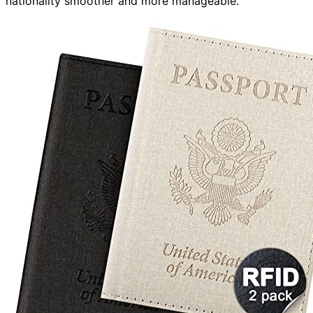
nationality smoother and more manageable.