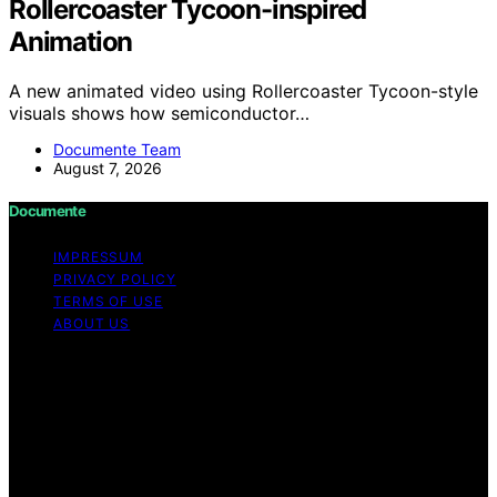
Rollercoaster Tycoon-inspired
Animation
A new animated video using Rollercoaster Tycoon-style
visuals shows how semiconductor…
Documente Team
August 7, 2026
Documente
IMPRESSUM
PRIVACY POLICY
TERMS OF USE
ABOUT US
Copyright © 2026 Documente Content on Documente is
created and published using artificial intelligence (AI) for
general informational and educational purposes. Affiliate
disclaimer As an affiliate, we may earn a commission
from qualifying purchases. We get commissions for
purchases made through links on this website from
Amazon and other third parties.