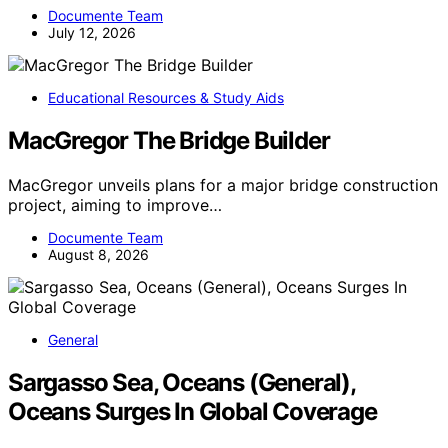
Documente Team
July 12, 2026
Educational Resources & Study Aids
MacGregor The Bridge Builder
MacGregor unveils plans for a major bridge construction
project, aiming to improve…
Documente Team
August 8, 2026
General
Sargasso Sea, Oceans (General),
Oceans Surges In Global Coverage