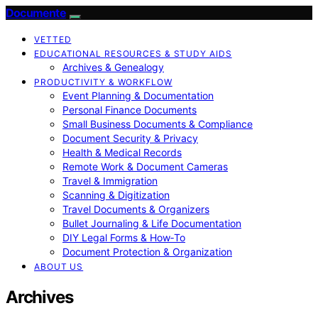
Documente
VETTED
EDUCATIONAL RESOURCES & STUDY AIDS
Archives & Genealogy
PRODUCTIVITY & WORKFLOW
Event Planning & Documentation
Personal Finance Documents
Small Business Documents & Compliance
Document Security & Privacy
Health & Medical Records
Remote Work & Document Cameras
Travel & Immigration
Scanning & Digitization
Travel Documents & Organizers
Bullet Journaling & Life Documentation
DIY Legal Forms & How‑To
Document Protection & Organization
ABOUT US
Archives