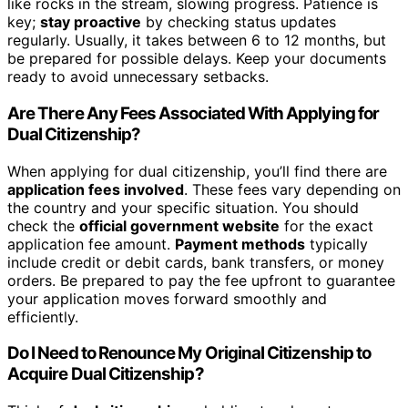
like rocks in the stream, slowing progress. Patience is
key;
stay proactive
by checking status updates
regularly. Usually, it takes between 6 to 12 months, but
be prepared for possible delays. Keep your documents
ready to avoid unnecessary setbacks.
Are There Any Fees Associated With Applying for
Dual Citizenship?
When applying for dual citizenship, you’ll find there are
application fees involved
. These fees vary depending on
the country and your specific situation. You should
check the
official government website
for the exact
application fee amount.
Payment methods
typically
include credit or debit cards, bank transfers, or money
orders. Be prepared to pay the fee upfront to guarantee
your application moves forward smoothly and
efficiently.
Do I Need to Renounce My Original Citizenship to
Acquire Dual Citizenship?