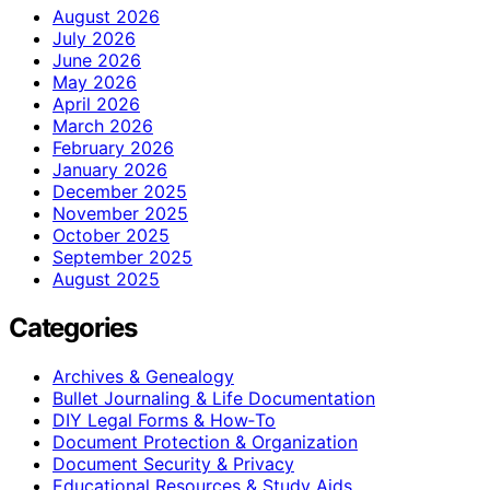
August 2026
July 2026
June 2026
May 2026
April 2026
March 2026
February 2026
January 2026
December 2025
November 2025
October 2025
September 2025
August 2025
Categories
Archives & Genealogy
Bullet Journaling & Life Documentation
DIY Legal Forms & How‑To
Document Protection & Organization
Document Security & Privacy
Educational Resources & Study Aids