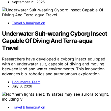
September 21, 2025
Travel & Immigration
Underwater Suit-wearing Cyborg Insect
Capable Of Diving And Terra-aqua
Travel
Researchers have developed a cyborg insect equipped
with an underwater suit, capable of diving and moving
between land and water environments. This innovation
advances bio-robotics and autonomous exploration.
Documente Team
July 3, 2026
Travel & Immigration