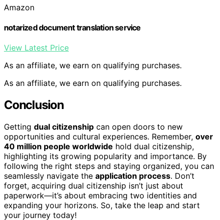
Amazon
notarized document translation service
View Latest Price
As an affiliate, we earn on qualifying purchases.
As an affiliate, we earn on qualifying purchases.
Conclusion
Getting
dual citizenship
can open doors to new
opportunities and cultural experiences. Remember,
over
40 million people worldwide
hold dual citizenship,
highlighting its growing popularity and importance. By
following the right steps and staying organized, you can
seamlessly navigate the
application process
. Don’t
forget, acquiring dual citizenship isn’t just about
paperwork—it’s about embracing two identities and
expanding your horizons. So, take the leap and start
your journey today!