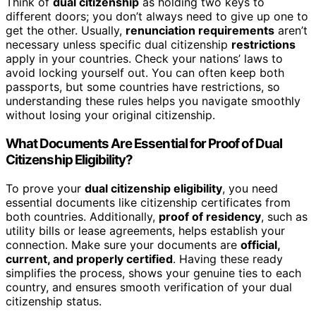
Think of
dual citizenship
as holding two keys to
different doors; you don’t always need to give up one to
get the other. Usually,
renunciation requirements
aren’t
necessary unless specific dual citizenship
restrictions
apply in your countries. Check your nations’ laws to
avoid locking yourself out. You can often keep both
passports, but some countries have restrictions, so
understanding these rules helps you navigate smoothly
without losing your original citizenship.
What Documents Are Essential for Proof of Dual
Citizenship Eligibility?
To prove your
dual citizenship eligibility
, you need
essential documents like citizenship certificates from
both countries. Additionally,
proof of residency
, such as
utility bills or lease agreements, helps establish your
connection. Make sure your documents are
official,
current, and properly certified
. Having these ready
simplifies the process, shows your genuine ties to each
country, and ensures smooth verification of your dual
citizenship status.