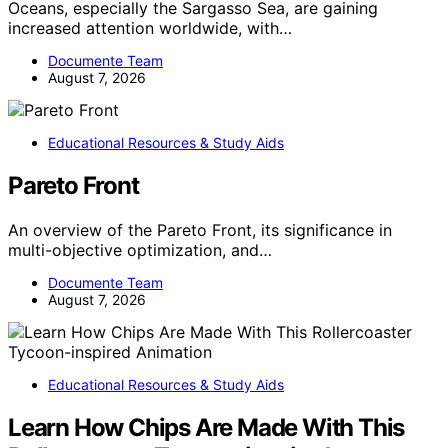
Oceans, especially the Sargasso Sea, are gaining
increased attention worldwide, with…
Documente Team
August 7, 2026
Educational Resources & Study Aids
Pareto Front
An overview of the Pareto Front, its significance in
multi-objective optimization, and…
Documente Team
August 7, 2026
Educational Resources & Study Aids
Learn How Chips Are Made With This