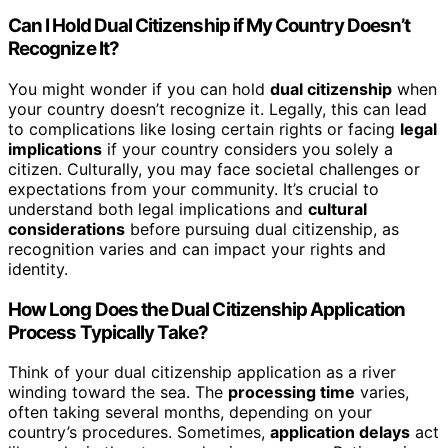
Can I Hold Dual Citizenship if My Country Doesn’t
Recognize It?
You might wonder if you can hold
dual citizenship
when
your country doesn’t recognize it. Legally, this can lead
to complications like losing certain rights or facing
legal
implications
if your country considers you solely a
citizen. Culturally, you may face societal challenges or
expectations from your community. It’s crucial to
understand both legal implications and
cultural
considerations
before pursuing dual citizenship, as
recognition varies and can impact your rights and
identity.
How Long Does the Dual Citizenship Application
Process Typically Take?
Think of your dual citizenship application as a river
winding toward the sea. The
processing time
varies,
often taking several months, depending on your
country’s procedures. Sometimes,
application delays
act