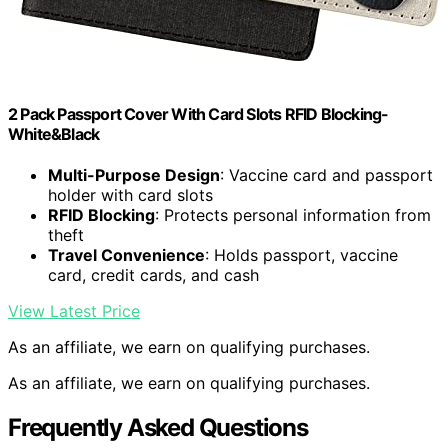
2 Pack Passport Cover With Card Slots RFID Blocking-
White&Black
Multi-Purpose Design
: Vaccine card and passport
holder with card slots
RFID Blocking
: Protects personal information from
theft
Travel Convenience
: Holds passport, vaccine
card, credit cards, and cash
View Latest Price
As an affiliate, we earn on qualifying purchases.
As an affiliate, we earn on qualifying purchases.
Frequently Asked Questions