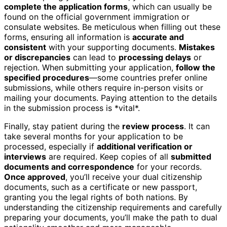
complete the application forms
, which can usually be
found on the official government immigration or
consulate websites. Be meticulous when filling out these
forms, ensuring all information is
accurate and
consistent
with your supporting documents.
Mistakes
or discrepancies
can lead to
processing delays
or
rejection. When submitting your application,
follow the
specified procedures
—some countries prefer online
submissions, while others require in-person visits or
mailing your documents. Paying attention to the details
in the submission process is *vital*.
Finally, stay patient during the
review process
. It can
take several months for your application to be
processed, especially if
additional verification or
interviews
are required. Keep copies of all
submitted
documents and correspondence
for your records.
Once approved
, you’ll receive your dual citizenship
documents, such as a certificate or new passport,
granting you the legal rights of both nations. By
understanding the citizenship requirements and carefully
preparing your documents, you’ll make the path to dual