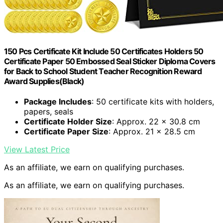
150 Pcs Certificate Kit Include 50 Certificates Holders 50
Certificate Paper 50 Embossed Seal Sticker Diploma Covers
for Back to School Student Teacher Recognition Reward
Award Supplies(Black)
Package Includes
: 50 certificate kits with holders,
papers, seals
Certificate Holder Size
: Approx. 22 x 30.8 cm
Certificate Paper Size
: Approx. 21 x 28.5 cm
View Latest Price
As an affiliate, we earn on qualifying purchases.
As an affiliate, we earn on qualifying purchases.