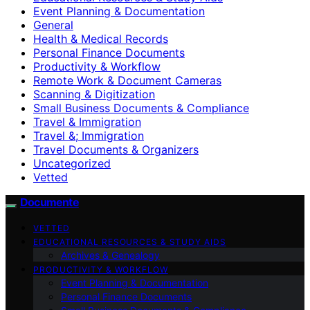
Event Planning & Documentation
General
Health & Medical Records
Personal Finance Documents
Productivity & Workflow
Remote Work & Document Cameras
Scanning & Digitization
Small Business Documents & Compliance
Travel & Immigration
Travel &; Immigration
Travel Documents & Organizers
Uncategorized
Vetted
Documente
VETTED
EDUCATIONAL RESOURCES & STUDY AIDS
Archives & Genealogy
PRODUCTIVITY & WORKFLOW
Event Planning & Documentation
Personal Finance Documents