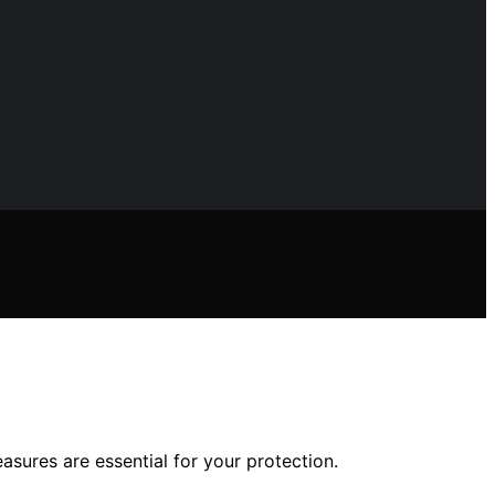
asures are essential for your protection.