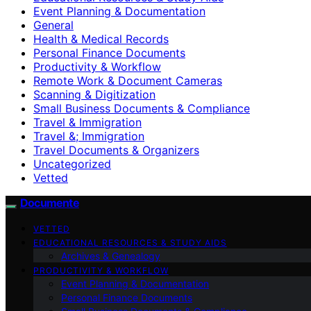
Event Planning & Documentation
General
Health & Medical Records
Personal Finance Documents
Productivity & Workflow
Remote Work & Document Cameras
Scanning & Digitization
Small Business Documents & Compliance
Travel & Immigration
Travel &; Immigration
Travel Documents & Organizers
Uncategorized
Vetted
Documente
VETTED
EDUCATIONAL RESOURCES & STUDY AIDS
Archives & Genealogy
PRODUCTIVITY & WORKFLOW
Event Planning & Documentation
Personal Finance Documents