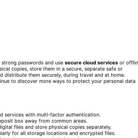
 strong passwords and use
secure cloud services
or offli
ysical copies, store them in a secure, separate safe or
 distribute them securely, during travel and at home.
inue to discover more ways to protect your personal data
ud services with multi-factor authentication.
r deposit box away from common areas.
ital files and store physical copies separately.
ly for all storage locations and encrypted files.