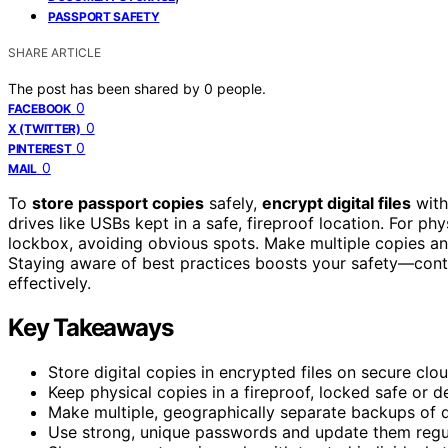
PASSPORT SAFETY
SHARE ARTICLE
The post has been shared by
0
people.
0
FACEBOOK
0
X (TWITTER)
0
PINTEREST
0
MAIL
To
store passport copies
safely,
encrypt digital files
with
drives like USBs kept in a safe, fireproof location. For ph
lockbox, avoiding obvious spots. Make multiple copies and
Staying aware of best practices boosts your safety—cont
effectively.
Key Takeaways
Store digital copies in encrypted files on secure clo
Keep physical copies in a fireproof, locked safe o
Make multiple, geographically separate backups of dig
Use strong, unique passwords and update them regular