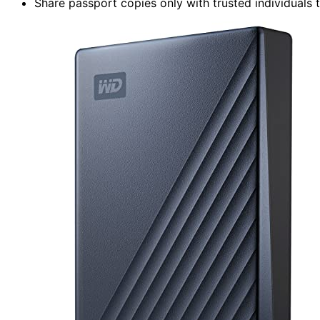
Share passport copies only with trusted individuals 