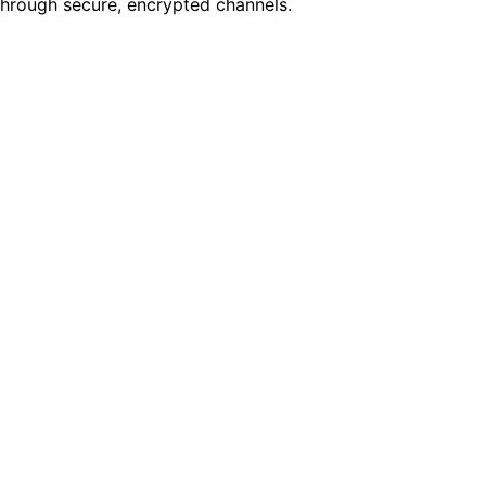
through secure, encrypted channels.