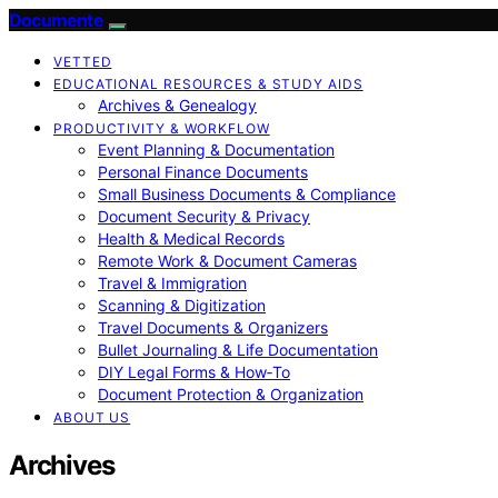
Documente
VETTED
EDUCATIONAL RESOURCES & STUDY AIDS
Archives & Genealogy
PRODUCTIVITY & WORKFLOW
Event Planning & Documentation
Personal Finance Documents
Small Business Documents & Compliance
Document Security & Privacy
Health & Medical Records
Remote Work & Document Cameras
Travel & Immigration
Scanning & Digitization
Travel Documents & Organizers
Bullet Journaling & Life Documentation
DIY Legal Forms & How‑To
Document Protection & Organization
ABOUT US
Archives