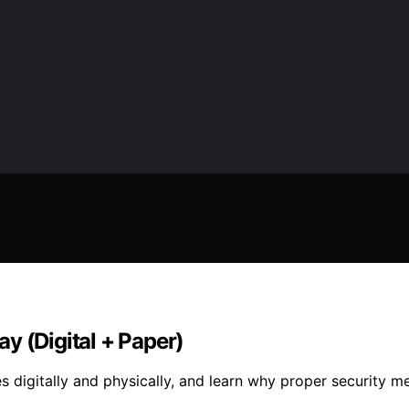
y (Digital + Paper)
 digitally and physically, and learn why proper security me