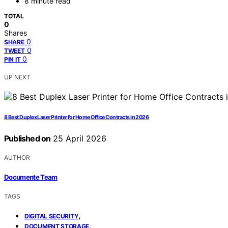
8 minute read
TOTAL
0
Shares
0
SHARE
0
TWEET
0
PIN IT
UP NEXT
8 Best Duplex Laser Printer for Home Office Contracts in 2026
Published on
25 April 2026
AUTHOR
Documente Team
TAGS
,
DIGITAL SECURITY
,
DOCUMENT STORAGE