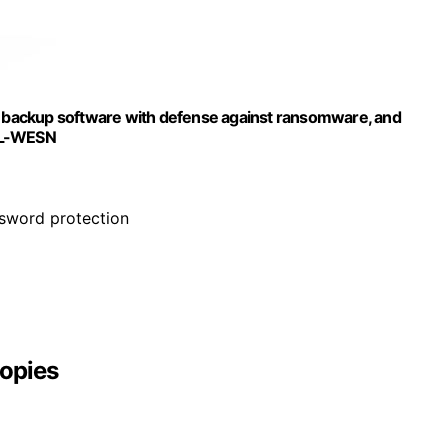
e, backup software with defense against ransomware, and
BL-WESN
ssword protection
opies