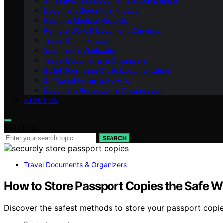
Small Business Documents & Compliance
Document Security & Privacy
Health & Medical Records
Remote Work & Document Cameras
Travel & Immigration
Scanning & Digitization
Travel Documents & Organizers
Bullet Journaling & Life Documentation
DIY Legal Forms & How‑To
Document Protection & Organization
ABOUT US
Search for:
SEARCH
Travel Documents & Organizers
How to Store Passport Copies the Safe Wa
Discover the safest methods to store your passport copies