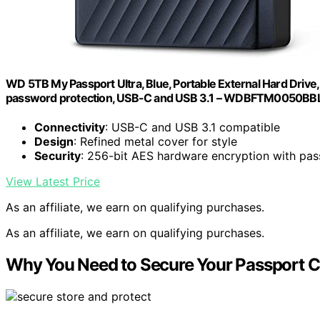
WD 5TB My Passport Ultra, Blue, Portable External Hard Driv
password protection, USB-C and USB 3.1 – WDBFTM0050B
Connectivity
: USB-C and USB 3.1 compatible
Design
: Refined metal cover for style
Security
: 256-bit AES hardware encryption with pa
View Latest Price
As an affiliate, we earn on qualifying purchases.
As an affiliate, we earn on qualifying purchases.
Why You Need to Secure Your Passport C