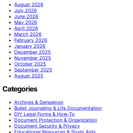
August 2026
July 2026
June 2026
May 2026
April 2026
March 2026
February 2026
January 2026
December 2025
November 2025
October 2025
September 2025
August 2025
Categories
Archives & Genealogy
Bullet Journaling & Life Documentation
DIY Legal Forms & How‑To
Document Protection & Organization
Document Security & Privacy
Educational Resources & Study Aids