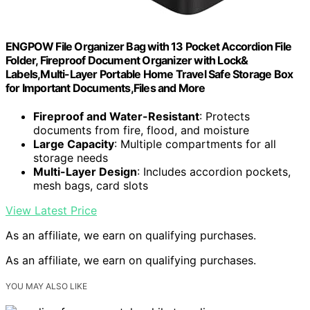
ENGPOW File Organizer Bag with 13 Pocket Accordion File
Folder, Fireproof Document Organizer with Lock&
Labels,Multi-Layer Portable Home Travel Safe Storage Box
for Important Documents,Files and More
Fireproof and Water-Resistant
: Protects
documents from fire, flood, and moisture
Large Capacity
: Multiple compartments for all
storage needs
Multi-Layer Design
: Includes accordion pockets,
mesh bags, card slots
View Latest Price
As an affiliate, we earn on qualifying purchases.
As an affiliate, we earn on qualifying purchases.
YOU MAY ALSO LIKE