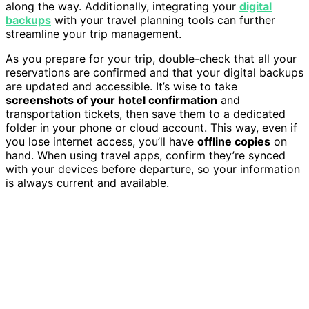
along the way. Additionally, integrating your
digital
backups
with your travel planning tools can further
streamline your trip management.
As you prepare for your trip, double-check that all your
reservations are confirmed and that your digital backups
are updated and accessible. It’s wise to take
screenshots of your hotel confirmation
and
transportation tickets, then save them to a dedicated
folder in your phone or cloud account. This way, even if
you lose internet access, you’ll have
offline copies
on
hand. When using travel apps, confirm they’re synced
with your devices before departure, so your information
is always current and available.