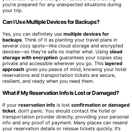
you’re prepared for any unexpected situations during
your trip.
Can I Use Multiple Devices for Backups?
Yes, you can definitely use
multiple devices for
backups
. Think of it as planting your travel plans in
several cozy spots—like cloud storage and encrypted
devices—so they’re safe no matter what. Using
cloud
storage with encryption
guarantees your copies stay
private and accessible wherever you go. This
layered
approach
gives you peace of mind, knowing your hotel
reservations and transportation tickets are secure,
resilient, and ready when you need them.
What if My Reservation Info Is Lost or Damaged?
If your
reservation info
is lost
confirmation or damaged
ticket
, don’t panic. You should contact the hotel or
transportation provider directly, providing your personal
info and any proof of payment. Many places can resend
your reservation details or reissue tickets quickly. It’s