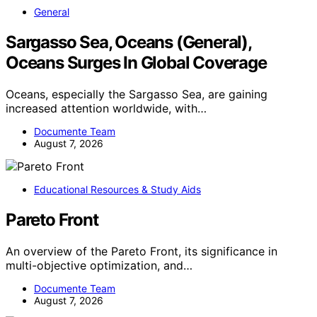
General
Sargasso Sea, Oceans (General),
Oceans Surges In Global Coverage
Oceans, especially the Sargasso Sea, are gaining
increased attention worldwide, with…
Documente Team
August 7, 2026
Educational Resources & Study Aids
Pareto Front
An overview of the Pareto Front, its significance in
multi-objective optimization, and…
Documente Team
August 7, 2026