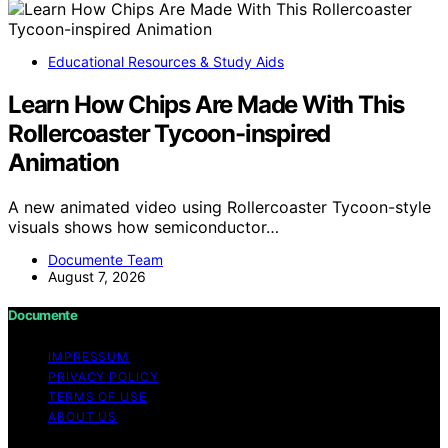
Educational Resources & Study Aids
Learn How Chips Are Made With This
Rollercoaster Tycoon-inspired
Animation
A new animated video using Rollercoaster Tycoon-style
visuals shows how semiconductor…
Documente Team
August 7, 2026
Documente
IMPRESSUM
PRIVACY POLICY
TERMS OF USE
ABOUT US