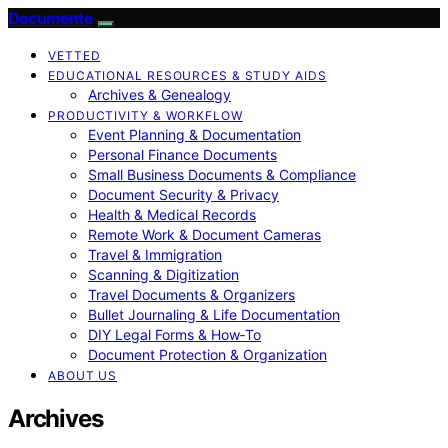
Documente
VETTED
EDUCATIONAL RESOURCES & STUDY AIDS
Archives & Genealogy
PRODUCTIVITY & WORKFLOW
Event Planning & Documentation
Personal Finance Documents
Small Business Documents & Compliance
Document Security & Privacy
Health & Medical Records
Remote Work & Document Cameras
Travel & Immigration
Scanning & Digitization
Travel Documents & Organizers
Bullet Journaling & Life Documentation
DIY Legal Forms & How‑To
Document Protection & Organization
ABOUT US
Archives