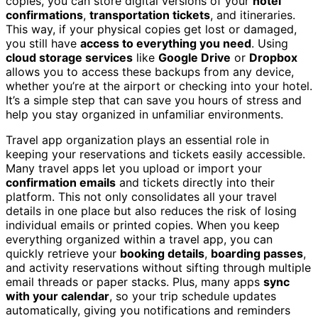
copies, you can store digital versions of your
hotel
confirmations
,
transportation tickets
, and itineraries.
This way, if your physical copies get lost or damaged,
you still have
access to everything you need
. Using
cloud storage services
like
Google Drive
or
Dropbox
allows you to access these backups from any device,
whether you’re at the airport or checking into your hotel.
It’s a simple step that can save you hours of stress and
help you stay organized in unfamiliar environments.
Travel app organization plays an essential role in
keeping your reservations and tickets easily accessible.
Many travel apps let you upload or import your
confirmation emails
and tickets directly into their
platform. This not only consolidates all your travel
details in one place but also reduces the risk of losing
individual emails or printed copies. When you keep
everything organized within a travel app, you can
quickly retrieve your
booking details
,
boarding passes
,
and activity reservations without sifting through multiple
email threads or paper stacks. Plus, many apps
sync
with your calendar
, so your trip schedule updates
automatically, giving you notifications and reminders