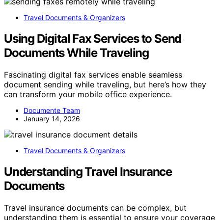
Travel Documents & Organizers
Using Digital Fax Services to Send
Documents While Traveling
Fascinating digital fax services enable seamless
document sending while traveling, but here’s how they
can transform your mobile office experience.
Documente Team
January 14, 2026
Travel Documents & Organizers
Understanding Travel Insurance
Documents
Travel insurance documents can be complex, but
understanding them is essential to ensure your coverage