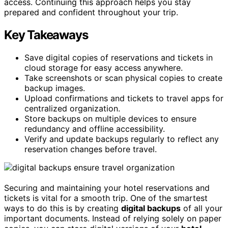
access. Continuing this approach helps you stay
prepared and confident throughout your trip.
Key Takeaways
Save digital copies of reservations and tickets in
cloud storage for easy access anywhere.
Take screenshots or scan physical copies to create
backup images.
Upload confirmations and tickets to travel apps for
centralized organization.
Store backups on multiple devices to ensure
redundancy and offline accessibility.
Verify and update backups regularly to reflect any
reservation changes before travel.
Securing and maintaining your hotel reservations and
tickets is vital for a smooth trip. One of the smartest
ways to do this is by creating
digital backups
of all your
important documents. Instead of relying solely on paper