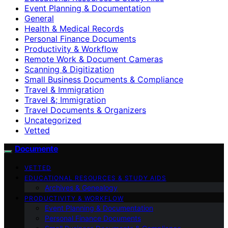
Event Planning & Documentation
General
Health & Medical Records
Personal Finance Documents
Productivity & Workflow
Remote Work & Document Cameras
Scanning & Digitization
Small Business Documents & Compliance
Travel & Immigration
Travel &; Immigration
Travel Documents & Organizers
Uncategorized
Vetted
Documente
VETTED
EDUCATIONAL RESOURCES & STUDY AIDS
Archives & Genealogy
PRODUCTIVITY & WORKFLOW
Event Planning & Documentation
Personal Finance Documents