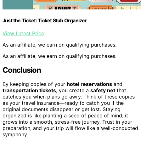
Just the Ticket: Ticket Stub Organizer
View Latest Price
As an affiliate, we earn on qualifying purchases.
As an affiliate, we earn on qualifying purchases.
Conclusion
By keeping copies of your
hotel reservations
and
transportation tickets
, you create a
safety net
that
catches you when plans go awry. Think of these copies
as your travel insurance—ready to catch you if the
original documents disappear or get lost. Staying
organized is like planting a seed of peace of mind; it
grows into a smooth, stress-free journey. Trust in your
preparation, and your trip will flow like a well-conducted
symphony.