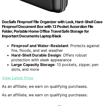
DocSafe Fireproof File Organizer with Lock, Hard-Shell Case
Fireproof Document Box with 13 Pocket Accordion File
Folder, Portable Home Office Travel Safe Storage for
Important Documents Laptop Black
Fireproof and Water-Resistant
: Protects against
fire, floods, and wet weather
Hard-Shell Durable Design
: Offers robust
protection with sleek appearance
Large Capacity Storage
: 13 pockets, zipper, pen
slots, and more
View Latest Price
As an affiliate, we earn on qualifying purchases.
As an affiliate, we earn on qualifying purchases.