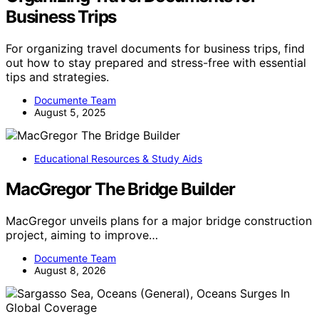
Business Trips
For organizing travel documents for business trips, find
out how to stay prepared and stress-free with essential
tips and strategies.
Documente Team
August 5, 2025
Educational Resources & Study Aids
MacGregor The Bridge Builder
MacGregor unveils plans for a major bridge construction
project, aiming to improve…
Documente Team
August 8, 2026