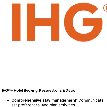
IHG® – Hotel Booking, Reservations & Deals
Comprehensive stay management
: Communicate,
set preferences, and plan activities