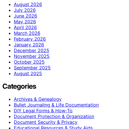
August 2026
July 2026
June 2026
May 2026
April 2026
March 2026
February 2026
January 2026
December 2025
November 2025
October 2025
September 2025
August 2025
Categories
Archives & Genealogy
Bullet Journaling & Life Documentation
DIY Legal Forms & How‑To
Document Protection & Organization
Document Security & Privacy
Educational Resources & Study Aids