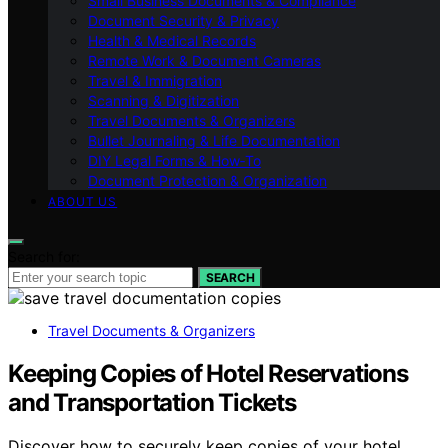
Small Business Documents & Compliance
Document Security & Privacy
Health & Medical Records
Remote Work & Document Cameras
Travel & Immigration
Scanning & Digitization
Travel Documents & Organizers
Bullet Journaling & Life Documentation
DIY Legal Forms & How‑To
Document Protection & Organization
ABOUT US
Search for:
SEARCH
Travel Documents & Organizers
Keeping Copies of Hotel Reservations
and Transportation Tickets
Discover how to securely keep copies of your hotel