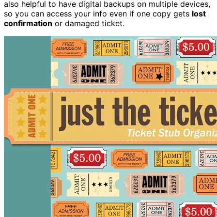
also helpful to have digital backups on multiple devices,
so you can access your info even if one copy gets
lost
confirmation
or damaged ticket.