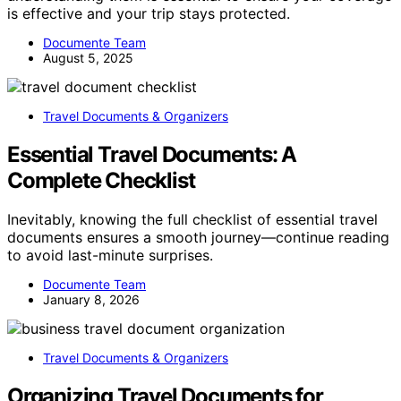
is effective and your trip stays protected.
Documente Team
August 5, 2025
Travel Documents & Organizers
Essential Travel Documents: A
Complete Checklist
Inevitably, knowing the full checklist of essential travel
documents ensures a smooth journey—continue reading
to avoid last-minute surprises.
Documente Team
January 8, 2026
Travel Documents & Organizers
Organizing Travel Documents for