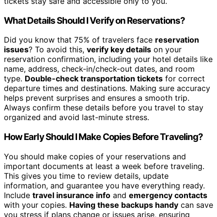
tickets stay safe and accessible only to you.
What Details Should I Verify on Reservations?
Did you know that 75% of travelers face
reservation
issues
? To avoid this,
verify key details
on your
reservation confirmation, including your hotel details like
name, address, check-in/check-out dates, and room
type.
Double-check transportation tickets
for correct
departure times and destinations. Making sure accuracy
helps prevent surprises and ensures a smooth trip.
Always confirm these details before you travel to stay
organized and avoid last-minute stress.
How Early Should I Make Copies Before Traveling?
You should make copies of your reservations and
important documents at least a week before traveling.
This gives you time to review details, update
information, and guarantee you have everything ready.
Include
travel insurance info
and
emergency contacts
with your copies.
Having these backups handy
can save
you stress if plans change or issues arise, ensuring