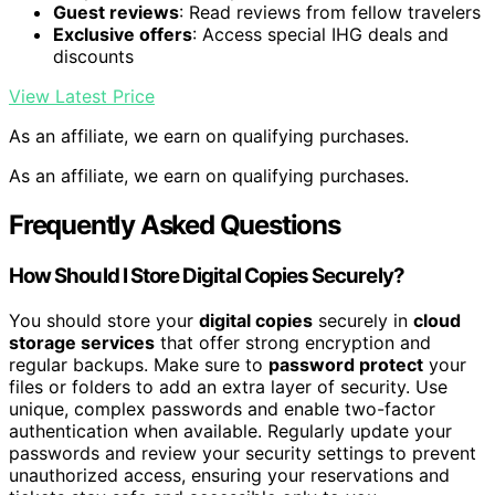
Guest reviews
: Read reviews from fellow travelers
Exclusive offers
: Access special IHG deals and
discounts
View Latest Price
As an affiliate, we earn on qualifying purchases.
As an affiliate, we earn on qualifying purchases.
Frequently Asked Questions
How Should I Store Digital Copies Securely?
You should store your
digital copies
securely in
cloud
storage services
that offer strong encryption and
regular backups. Make sure to
password protect
your
files or folders to add an extra layer of security. Use
unique, complex passwords and enable two-factor
authentication when available. Regularly update your
passwords and review your security settings to prevent
unauthorized access, ensuring your reservations and