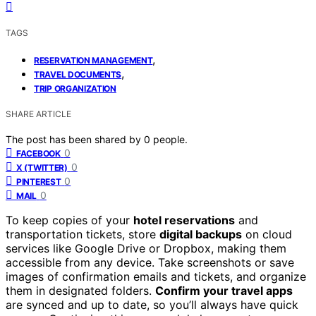
TAGS
,
RESERVATION MANAGEMENT
,
TRAVEL DOCUMENTS
TRIP ORGANIZATION
SHARE ARTICLE
The post has been shared by
0
people.
0
FACEBOOK
0
X (TWITTER)
0
PINTEREST
0
MAIL
To keep copies of your
hotel reservations
and
transportation tickets, store
digital backups
on cloud
services like Google Drive or Dropbox, making them
accessible from any device. Take screenshots or save
images of confirmation emails and tickets, and organize
them in designated folders.
Confirm your travel apps
are synced and up to date, so you’ll always have quick