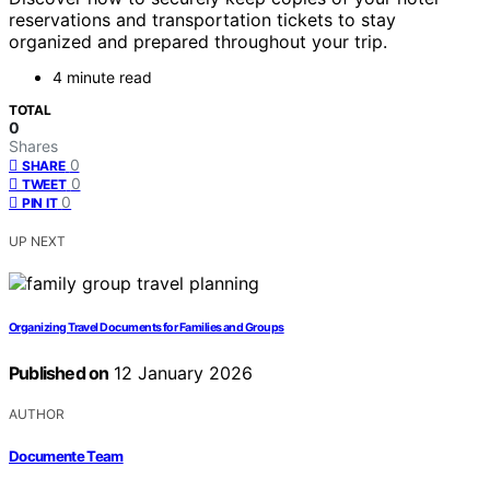
reservations and transportation tickets to stay
organized and prepared throughout your trip.
4 minute read
TOTAL
0
Shares
0
SHARE
0
TWEET
0
PIN IT
UP NEXT
Organizing Travel Documents for Families and Groups
Published on
12 January 2026
AUTHOR
Documente Team