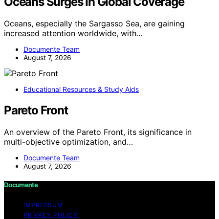
Oceans Surges In Global Coverage
Oceans, especially the Sargasso Sea, are gaining
increased attention worldwide, with…
Documente Team
August 7, 2026
Educational Resources & Study Aids
Pareto Front
An overview of the Pareto Front, its significance in
multi-objective optimization, and…
Documente Team
August 7, 2026
Documente
IMPRESSUM
PRIVACY POLICY