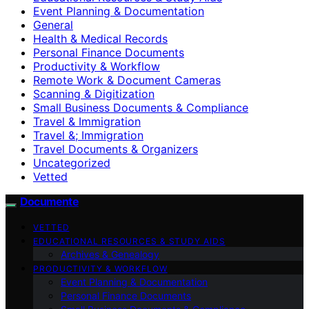
Event Planning & Documentation
General
Health & Medical Records
Personal Finance Documents
Productivity & Workflow
Remote Work & Document Cameras
Scanning & Digitization
Small Business Documents & Compliance
Travel & Immigration
Travel &; Immigration
Travel Documents & Organizers
Uncategorized
Vetted
Documente
VETTED
EDUCATIONAL RESOURCES & STUDY AIDS
Archives & Genealogy
PRODUCTIVITY & WORKFLOW
Event Planning & Documentation
Personal Finance Documents