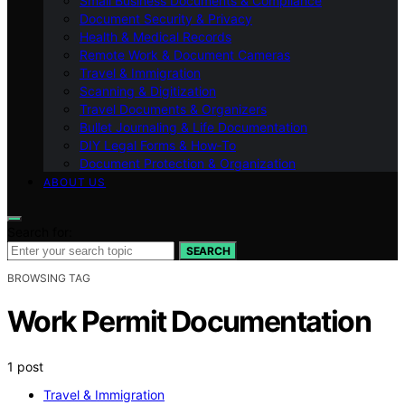
Small Business Documents & Compliance
Document Security & Privacy
Health & Medical Records
Remote Work & Document Cameras
Travel & Immigration
Scanning & Digitization
Travel Documents & Organizers
Bullet Journaling & Life Documentation
DIY Legal Forms & How‑To
Document Protection & Organization
ABOUT US
Search for:
SEARCH
BROWSING TAG
Work Permit Documentation
1 post
Travel & Immigration