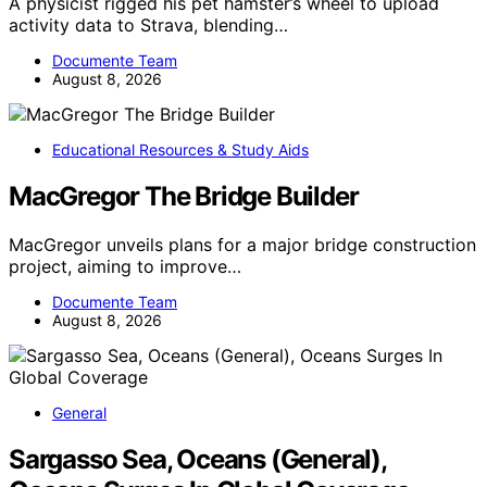
A physicist rigged his pet hamster’s wheel to upload
activity data to Strava, blending…
Documente Team
August 8, 2026
Educational Resources & Study Aids
MacGregor The Bridge Builder
MacGregor unveils plans for a major bridge construction
project, aiming to improve…
Documente Team
August 8, 2026
General
Sargasso Sea, Oceans (General),