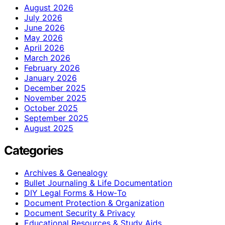
August 2026
July 2026
June 2026
May 2026
April 2026
March 2026
February 2026
January 2026
December 2025
November 2025
October 2025
September 2025
August 2025
Categories
Archives & Genealogy
Bullet Journaling & Life Documentation
DIY Legal Forms & How‑To
Document Protection & Organization
Document Security & Privacy
Educational Resources & Study Aids