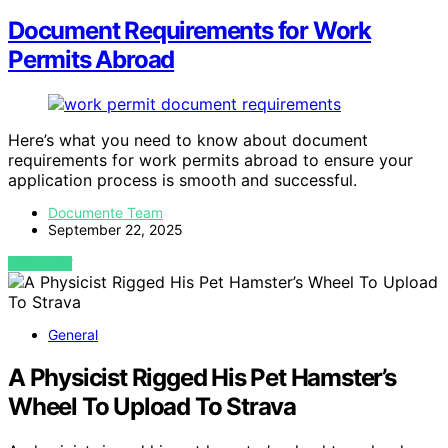
Document Requirements for Work
Permits Abroad
Here’s what you need to know about document
requirements for work permits abroad to ensure your
application process is smooth and successful.
Documente Team
September 22, 2025
VIEW POST
General
A Physicist Rigged His Pet Hamster’s
Wheel To Upload To Strava