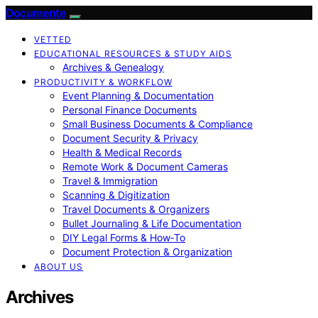
Documente
VETTED
EDUCATIONAL RESOURCES & STUDY AIDS
Archives & Genealogy
PRODUCTIVITY & WORKFLOW
Event Planning & Documentation
Personal Finance Documents
Small Business Documents & Compliance
Document Security & Privacy
Health & Medical Records
Remote Work & Document Cameras
Travel & Immigration
Scanning & Digitization
Travel Documents & Organizers
Bullet Journaling & Life Documentation
DIY Legal Forms & How‑To
Document Protection & Organization
ABOUT US
Archives