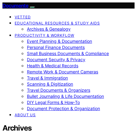
Documente
VETTED
EDUCATIONAL RESOURCES & STUDY AIDS
Archives & Genealogy
PRODUCTIVITY & WORKFLOW
Event Planning & Documentation
Personal Finance Documents
Small Business Documents & Compliance
Document Security & Privacy
Health & Medical Records
Remote Work & Document Cameras
Travel & Immigration
Scanning & Digitization
Travel Documents & Organizers
Bullet Journaling & Life Documentation
DIY Legal Forms & How‑To
Document Protection & Organization
ABOUT US
Archives