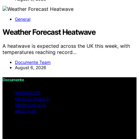
General
Weather Forecast Heatwave
A heatwave is expected across the UK this week, with
temperatures reaching record…
Documente Team
August 6, 2026
Documente
IMPRESSUM
PRIVACY POLICY
TERMS OF USE
ABOUT US
Copyright © 2026 Documente Content on Documente is
created and published using artificial intelligence (AI) for
general informational and educational purposes. Affiliate