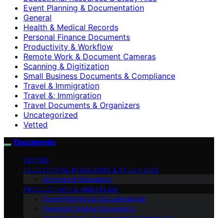
Event Planning & Documentation
General
Health & Medical Records
Personal Finance Documents
Productivity & Workflow
Remote Work & Document Cameras
Scanning & Digitization
Small Business Documents & Compliance
Travel & Immigration
Travel &; Immigration
Travel Documents & Organizers
Uncategorized
Vetted
Documente
VETTED
EDUCATIONAL RESOURCES & STUDY AIDS
Archives & Genealogy
PRODUCTIVITY & WORKFLOW
Event Planning & Documentation
Personal Finance Documents