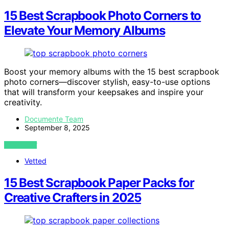
15 Best Scrapbook Photo Corners to
Elevate Your Memory Albums
Boost your memory albums with the 15 best scrapbook
photo corners—discover stylish, easy-to-use options
that will transform your keepsakes and inspire your
creativity.
Documente Team
September 8, 2025
VIEW POST
Vetted
15 Best Scrapbook Paper Packs for
Creative Crafters in 2025