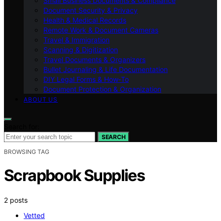
Small Business Documents & Compliance
Document Security & Privacy
Health & Medical Records
Remote Work & Document Cameras
Travel & Immigration
Scanning & Digitization
Travel Documents & Organizers
Bullet Journaling & Life Documentation
DIY Legal Forms & How‑To
Document Protection & Organization
ABOUT US
Search for:
SEARCH
BROWSING TAG
Scrapbook Supplies
2 posts
Vetted