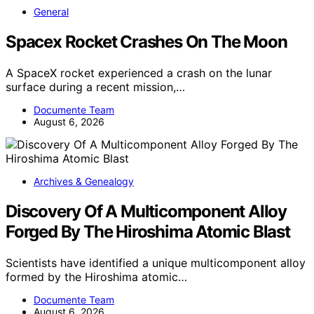
General
Spacex Rocket Crashes On The Moon
A SpaceX rocket experienced a crash on the lunar
surface during a recent mission,…
Documente Team
August 6, 2026
Archives & Genealogy
Discovery Of A Multicomponent Alloy
Forged By The Hiroshima Atomic Blast
Scientists have identified a unique multicomponent alloy
formed by the Hiroshima atomic…
Documente Team
August 6, 2026