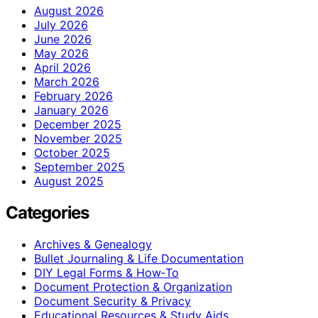
August 2026
July 2026
June 2026
May 2026
April 2026
March 2026
February 2026
January 2026
December 2025
November 2025
October 2025
September 2025
August 2025
Categories
Archives & Genealogy
Bullet Journaling & Life Documentation
DIY Legal Forms & How‑To
Document Protection & Organization
Document Security & Privacy
Educational Resources & Study Aids