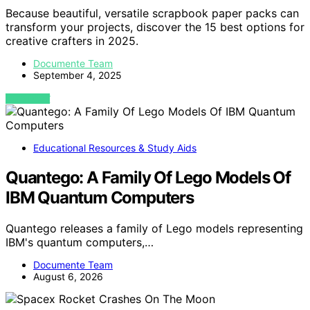
Because beautiful, versatile scrapbook paper packs can
transform your projects, discover the 15 best options for
creative crafters in 2025.
Documente Team
September 4, 2025
VIEW POST
Educational Resources & Study Aids
Quantego: A Family Of Lego Models Of
IBM Quantum Computers
Quantego releases a family of Lego models representing
IBM's quantum computers,…
Documente Team
August 6, 2026