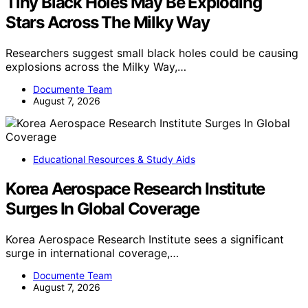
Tiny Black Holes May Be Exploding
Stars Across The Milky Way
Researchers suggest small black holes could be causing
explosions across the Milky Way,…
Documente Team
August 7, 2026
Educational Resources & Study Aids
Korea Aerospace Research Institute
Surges In Global Coverage
Korea Aerospace Research Institute sees a significant
surge in international coverage,…
Documente Team
August 7, 2026