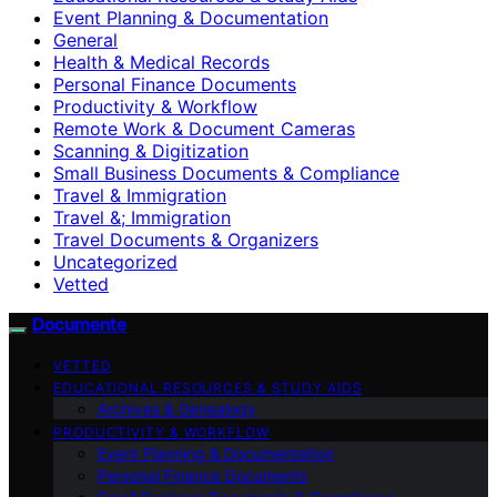
Event Planning & Documentation
General
Health & Medical Records
Personal Finance Documents
Productivity & Workflow
Remote Work & Document Cameras
Scanning & Digitization
Small Business Documents & Compliance
Travel & Immigration
Travel &; Immigration
Travel Documents & Organizers
Uncategorized
Vetted
Documente
VETTED
EDUCATIONAL RESOURCES & STUDY AIDS
Archives & Genealogy
PRODUCTIVITY & WORKFLOW
Event Planning & Documentation
Personal Finance Documents