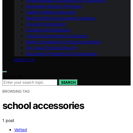
Small Business Documents & Compliance
Document Security & Privacy
Health & Medical Records
Remote Work & Document Cameras
Travel & Immigration
Scanning & Digitization
Travel Documents & Organizers
Bullet Journaling & Life Documentation
DIY Legal Forms & How‑To
Document Protection & Organization
ABOUT US
Search for:
SEARCH
BROWSING TAG
school accessories
1 post
Vetted