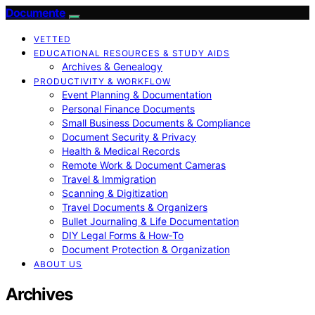
Documente
VETTED
EDUCATIONAL RESOURCES & STUDY AIDS
Archives & Genealogy
PRODUCTIVITY & WORKFLOW
Event Planning & Documentation
Personal Finance Documents
Small Business Documents & Compliance
Document Security & Privacy
Health & Medical Records
Remote Work & Document Cameras
Travel & Immigration
Scanning & Digitization
Travel Documents & Organizers
Bullet Journaling & Life Documentation
DIY Legal Forms & How‑To
Document Protection & Organization
ABOUT US
Archives