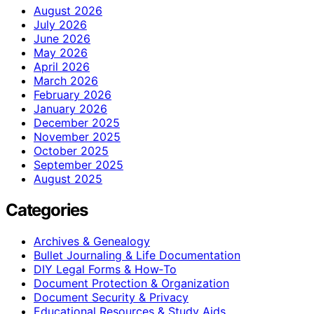
August 2026
July 2026
June 2026
May 2026
April 2026
March 2026
February 2026
January 2026
December 2025
November 2025
October 2025
September 2025
August 2025
Categories
Archives & Genealogy
Bullet Journaling & Life Documentation
DIY Legal Forms & How‑To
Document Protection & Organization
Document Security & Privacy
Educational Resources & Study Aids