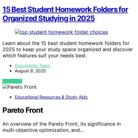
15 Best Student Homework Folders for
Organized Studying in 2025
Learn about the 15 best student homework folders for
2025 to keep your study space organized and discover
which features suit your needs best.
Documente Team
August 9, 2025
VIEW POST
Educational Resources & Study Aids
Pareto Front
An overview of the Pareto Front, its significance in
multi-objective optimization, and…