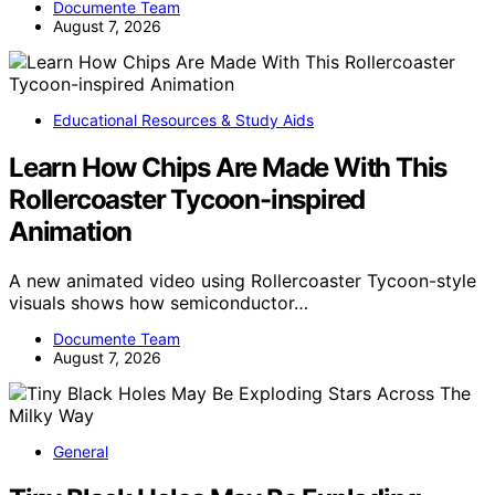
Documente Team
August 7, 2026
Educational Resources & Study Aids
Learn How Chips Are Made With This
Rollercoaster Tycoon-inspired
Animation
A new animated video using Rollercoaster Tycoon-style
visuals shows how semiconductor…
Documente Team
August 7, 2026
General