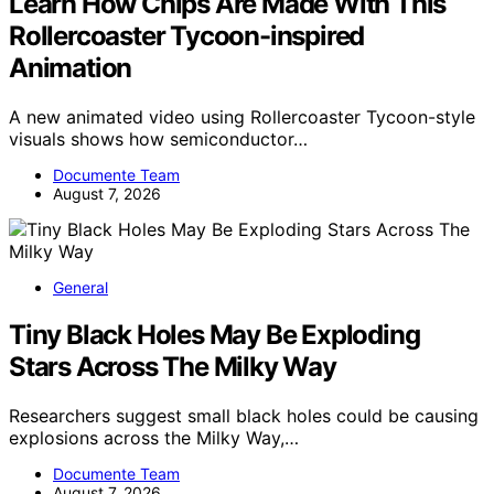
Learn How Chips Are Made With This
Rollercoaster Tycoon-inspired
Animation
A new animated video using Rollercoaster Tycoon-style
visuals shows how semiconductor…
Documente Team
August 7, 2026
General
Tiny Black Holes May Be Exploding
Stars Across The Milky Way
Researchers suggest small black holes could be causing
explosions across the Milky Way,…
Documente Team
August 7, 2026