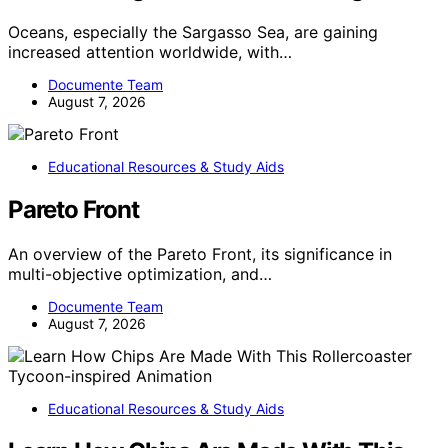
Oceans, especially the Sargasso Sea, are gaining
increased attention worldwide, with…
Documente Team
August 7, 2026
Educational Resources & Study Aids
Pareto Front
An overview of the Pareto Front, its significance in
multi-objective optimization, and…
Documente Team
August 7, 2026
Educational Resources & Study Aids