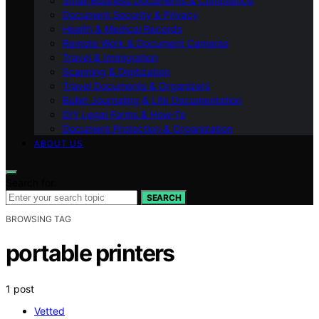
Small Business Documents & Compliance
Document Security & Privacy
Health & Medical Records
Remote Work & Document Cameras
Travel & Immigration
Scanning & Digitization
Travel Documents & Organizers
Bullet Journaling & Life Documentation
DIY Legal Forms & How‑To
Document Protection & Organization
ABOUT US
Search for:
SEARCH
BROWSING TAG
portable printers
1 post
Vetted