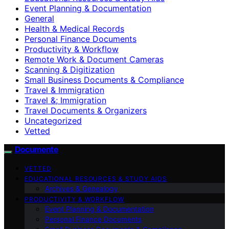
Event Planning & Documentation
General
Health & Medical Records
Personal Finance Documents
Productivity & Workflow
Remote Work & Document Cameras
Scanning & Digitization
Small Business Documents & Compliance
Travel & Immigration
Travel &; Immigration
Travel Documents & Organizers
Uncategorized
Vetted
Documente
VETTED
EDUCATIONAL RESOURCES & STUDY AIDS
Archives & Genealogy
PRODUCTIVITY & WORKFLOW
Event Planning & Documentation
Personal Finance Documents