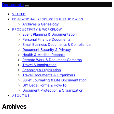
Documente
VETTED
EDUCATIONAL RESOURCES & STUDY AIDS
Archives & Genealogy
PRODUCTIVITY & WORKFLOW
Event Planning & Documentation
Personal Finance Documents
Small Business Documents & Compliance
Document Security & Privacy
Health & Medical Records
Remote Work & Document Cameras
Travel & Immigration
Scanning & Digitization
Travel Documents & Organizers
Bullet Journaling & Life Documentation
DIY Legal Forms & How‑To
Document Protection & Organization
ABOUT US
Archives