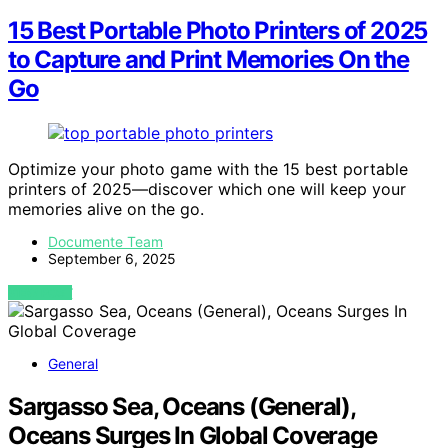
15 Best Portable Photo Printers of 2025
to Capture and Print Memories On the
Go
Optimize your photo game with the 15 best portable
printers of 2025—discover which one will keep your
memories alive on the go.
Documente Team
September 6, 2025
VIEW POST
General
Sargasso Sea, Oceans (General),
Oceans Surges In Global Coverage