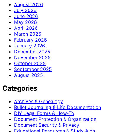
August 2026
July 2026
June 2026
May 2026
April 2026
March 2026
February 2026
January 2026
December 2025
November 2025
October 2025
September 2025
August 2025
Categories
Archives & Genealogy
Bullet Journaling & Life Documentation
DIY Legal Forms & How‑To
Document Protection & Organization
Document Security & Privacy
Educational Resources & Study Aids