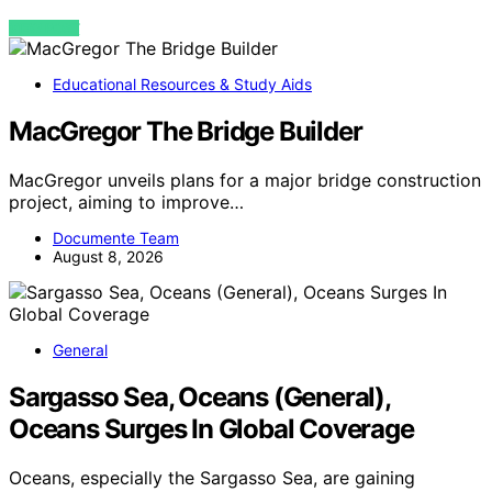
VIEW POST
Educational Resources & Study Aids
MacGregor The Bridge Builder
MacGregor unveils plans for a major bridge construction
project, aiming to improve…
Documente Team
August 8, 2026
General
Sargasso Sea, Oceans (General),
Oceans Surges In Global Coverage
Oceans, especially the Sargasso Sea, are gaining