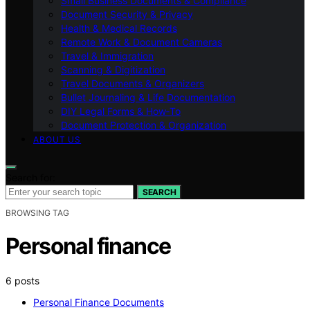
Small Business Documents & Compliance
Document Security & Privacy
Health & Medical Records
Remote Work & Document Cameras
Travel & Immigration
Scanning & Digitization
Travel Documents & Organizers
Bullet Journaling & Life Documentation
DIY Legal Forms & How‑To
Document Protection & Organization
ABOUT US
Search for:
SEARCH
BROWSING TAG
Personal finance
6 posts
Personal Finance Documents