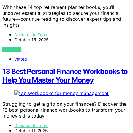
With these 14 top retirement planner books, you’ll
uncover essential strategies to secure your financial
future—continue reading to discover expert tips and
insights.
Documente Team
October 15, 2025
VIEW POST
Vetted
13 Best Personal Finance Workbooks to
Help You Master Your Money
Struggling to get a grip on your finances? Discover the
13 best personal finance workbooks to transform your
money skills today.
Documente Team
October 11, 2025