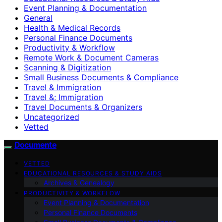
Event Planning & Documentation
General
Health & Medical Records
Personal Finance Documents
Productivity & Workflow
Remote Work & Document Cameras
Scanning & Digitization
Small Business Documents & Compliance
Travel & Immigration
Travel &; Immigration
Travel Documents & Organizers
Uncategorized
Vetted
Documente
VETTED
EDUCATIONAL RESOURCES & STUDY AIDS
Archives & Genealogy
PRODUCTIVITY & WORKFLOW
Event Planning & Documentation
Personal Finance Documents