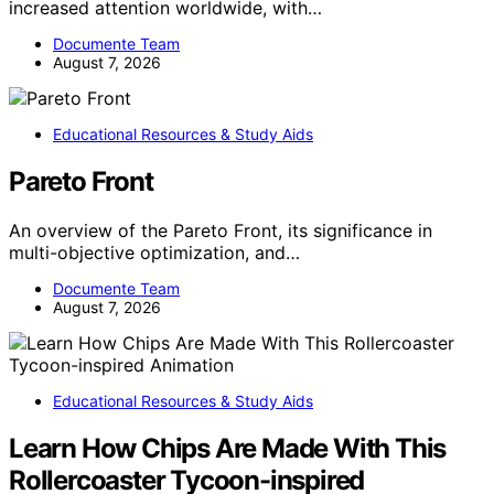
increased attention worldwide, with…
Documente Team
August 7, 2026
Educational Resources & Study Aids
Pareto Front
An overview of the Pareto Front, its significance in
multi-objective optimization, and…
Documente Team
August 7, 2026
Educational Resources & Study Aids
Learn How Chips Are Made With This
Rollercoaster Tycoon-inspired