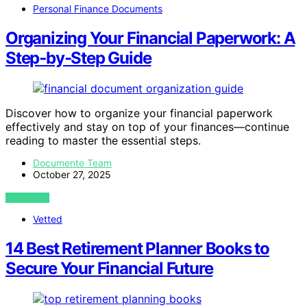
Personal Finance Documents
Organizing Your Financial Paperwork: A
Step‑by‑Step Guide
Discover how to organize your financial paperwork
effectively and stay on top of your finances—continue
reading to master the essential steps.
Documente Team
October 27, 2025
VIEW POST
Vetted
14 Best Retirement Planner Books to
Secure Your Financial Future