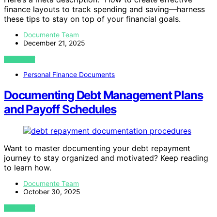
finance layouts to track spending and saving—harness
these tips to stay on top of your financial goals.
Documente Team
December 21, 2025
VIEW POST
Personal Finance Documents
Documenting Debt Management Plans
and Payoff Schedules
Want to master documenting your debt repayment
journey to stay organized and motivated? Keep reading
to learn how.
Documente Team
October 30, 2025
VIEW POST