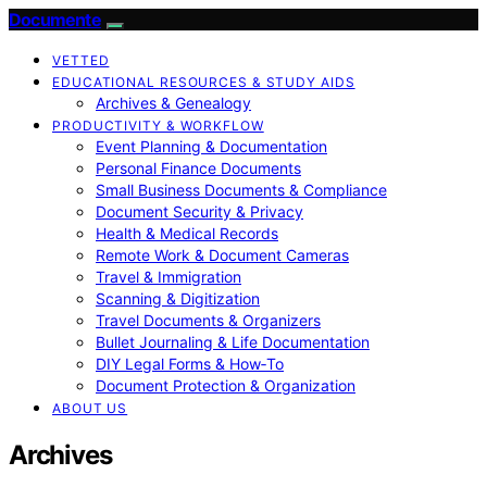
Documente
VETTED
EDUCATIONAL RESOURCES & STUDY AIDS
Archives & Genealogy
PRODUCTIVITY & WORKFLOW
Event Planning & Documentation
Personal Finance Documents
Small Business Documents & Compliance
Document Security & Privacy
Health & Medical Records
Remote Work & Document Cameras
Travel & Immigration
Scanning & Digitization
Travel Documents & Organizers
Bullet Journaling & Life Documentation
DIY Legal Forms & How‑To
Document Protection & Organization
ABOUT US
Archives