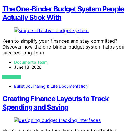
The One‑Binder Budget System People
Actually Stick With
Keen to simplify your finances and stay committed?
Discover how the one-binder budget system helps you
succeed long-term.
Documente Team
June 13, 2026
VIEW POST
Bullet Journaling & Life Documentation
Creating Finance Layouts to Track
Spending and Saving
Here’s a meta description: “How to create effective