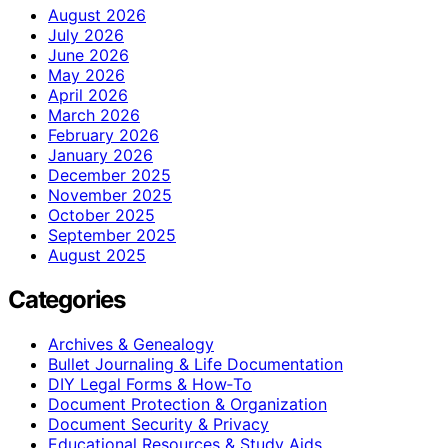
August 2026
July 2026
June 2026
May 2026
April 2026
March 2026
February 2026
January 2026
December 2025
November 2025
October 2025
September 2025
August 2025
Categories
Archives & Genealogy
Bullet Journaling & Life Documentation
DIY Legal Forms & How‑To
Document Protection & Organization
Document Security & Privacy
Educational Resources & Study Aids