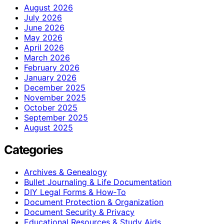
August 2026
July 2026
June 2026
May 2026
April 2026
March 2026
February 2026
January 2026
December 2025
November 2025
October 2025
September 2025
August 2025
Categories
Archives & Genealogy
Bullet Journaling & Life Documentation
DIY Legal Forms & How‑To
Document Protection & Organization
Document Security & Privacy
Educational Resources & Study Aids