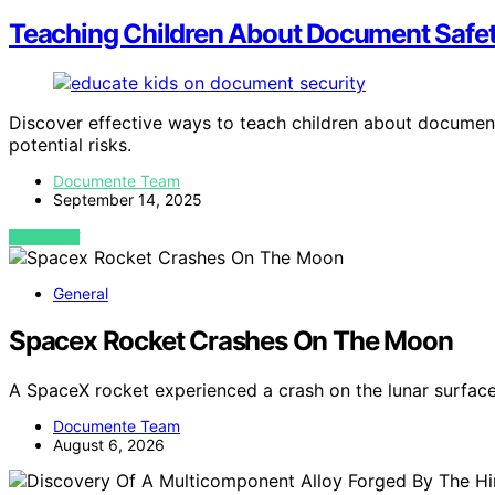
Teaching Children About Document Safe
Discover effective ways to teach children about document
potential risks.
Documente Team
September 14, 2025
VIEW POST
General
Spacex Rocket Crashes On The Moon
A SpaceX rocket experienced a crash on the lunar surface
Documente Team
August 6, 2026