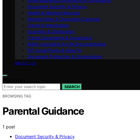
Small Business Documents & Compliance
Document Security & Privacy
Health & Medical Records
Remote Work & Document Cameras
Travel & Immigration
Scanning & Digitization
Travel Documents & Organizers
Bullet Journaling & Life Documentation
DIY Legal Forms & How‑To
Document Protection & Organization
ABOUT US
Search for:
SEARCH
BROWSING TAG
Parental Guidance
1 post
Document Security & Privacy