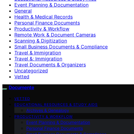
Event Planning & Documentation
General
Health & Medical Records
Personal Finance Documents
Productivity & Workflow
Remote Work & Document Cameras
Scanning & Digitization
Small Business Documents & Compliance
Travel & Immigration
Travel &; Immigration
Travel Documents & Organizers
Uncategorized
Vetted
Documente
VETTED
EDUCATIONAL RESOURCES & STUDY AIDS
Archives & Genealogy
PRODUCTIVITY & WORKFLOW
Event Planning & Documentation
Personal Finance Documents