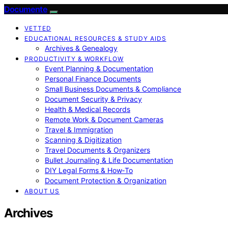
Documente
VETTED
EDUCATIONAL RESOURCES & STUDY AIDS
Archives & Genealogy
PRODUCTIVITY & WORKFLOW
Event Planning & Documentation
Personal Finance Documents
Small Business Documents & Compliance
Document Security & Privacy
Health & Medical Records
Remote Work & Document Cameras
Travel & Immigration
Scanning & Digitization
Travel Documents & Organizers
Bullet Journaling & Life Documentation
DIY Legal Forms & How‑To
Document Protection & Organization
ABOUT US
Archives