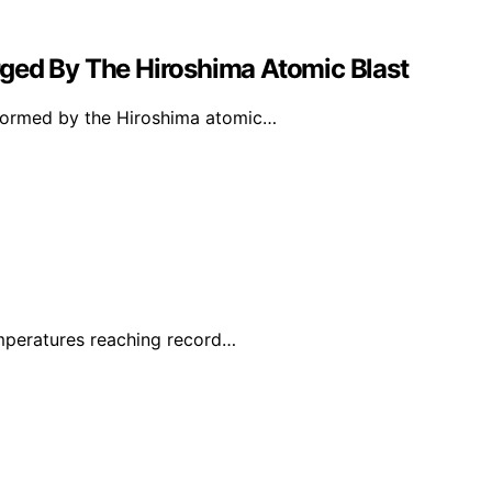
ged By The Hiroshima Atomic Blast
y formed by the Hiroshima atomic…
mperatures reaching record…