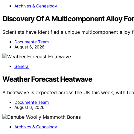
Archives & Genealogy
Discovery Of A Multicomponent Alloy For
Scientists have identified a unique multicomponent allo
Documente Team
August 6, 2026
General
Weather Forecast Heatwave
A heatwave is expected across the UK this week, with te
Documente Team
August 6, 2026
Archives & Genealogy