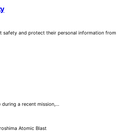
ty
 safety and protect their personal information from
 during a recent mission,…