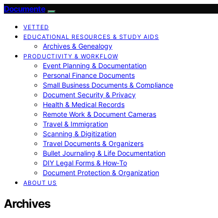
Documente
VETTED
EDUCATIONAL RESOURCES & STUDY AIDS
Archives & Genealogy
PRODUCTIVITY & WORKFLOW
Event Planning & Documentation
Personal Finance Documents
Small Business Documents & Compliance
Document Security & Privacy
Health & Medical Records
Remote Work & Document Cameras
Travel & Immigration
Scanning & Digitization
Travel Documents & Organizers
Bullet Journaling & Life Documentation
DIY Legal Forms & How‑To
Document Protection & Organization
ABOUT US
Archives