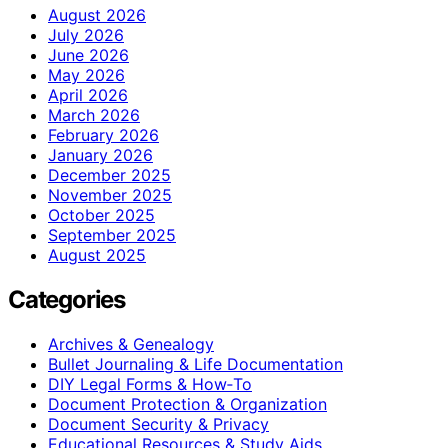
August 2026
July 2026
June 2026
May 2026
April 2026
March 2026
February 2026
January 2026
December 2025
November 2025
October 2025
September 2025
August 2025
Categories
Archives & Genealogy
Bullet Journaling & Life Documentation
DIY Legal Forms & How‑To
Document Protection & Organization
Document Security & Privacy
Educational Resources & Study Aids