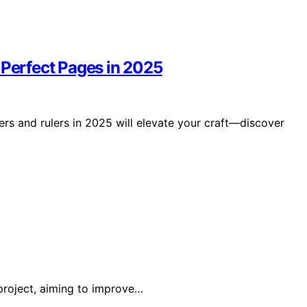
 Perfect Pages in 2025
ers and rulers in 2025 will elevate your craft—discover
project, aiming to improve…