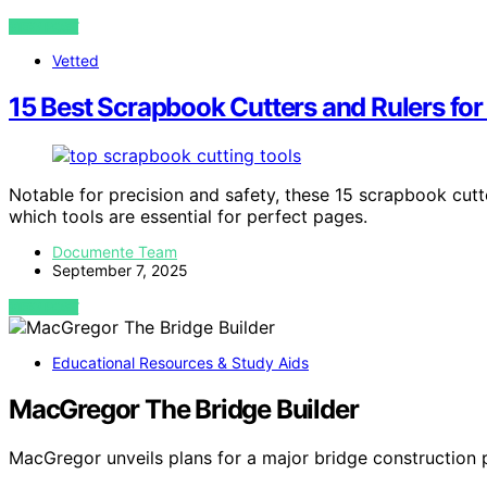
VIEW POST
Vetted
15 Best Scrapbook Cutters and Rulers for
Notable for precision and safety, these 15 scrapbook cutt
which tools are essential for perfect pages.
Documente Team
September 7, 2025
VIEW POST
Educational Resources & Study Aids
MacGregor The Bridge Builder
MacGregor unveils plans for a major bridge construction 