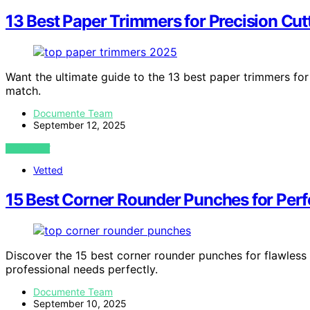
13 Best Paper Trimmers for Precision Cut
Want the ultimate guide to the 13 best paper trimmers for
match.
Documente Team
September 12, 2025
VIEW POST
Vetted
15 Best Corner Rounder Punches for Per
Discover the 15 best corner rounder punches for flawless 
professional needs perfectly.
Documente Team
September 10, 2025