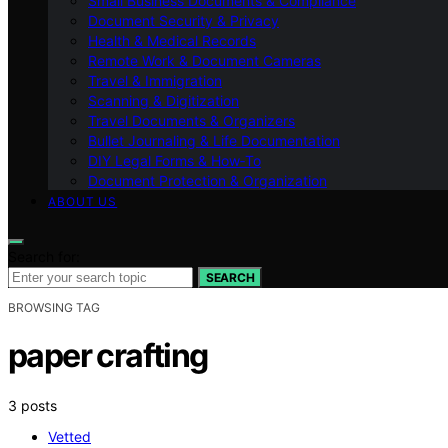
Small Business Documents & Compliance
Document Security & Privacy
Health & Medical Records
Remote Work & Document Cameras
Travel & Immigration
Scanning & Digitization
Travel Documents & Organizers
Bullet Journaling & Life Documentation
DIY Legal Forms & How‑To
Document Protection & Organization
ABOUT US
Search for:
SEARCH
BROWSING TAG
paper crafting
3 posts
Vetted