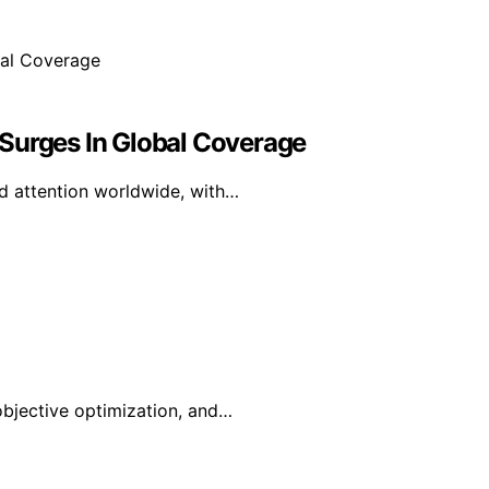
Surges In Global Coverage
ed attention worldwide, with…
-objective optimization, and…