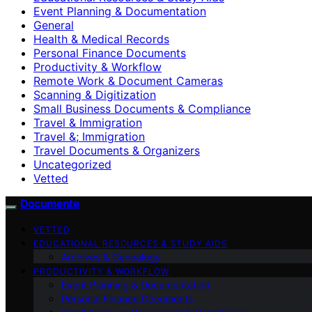
Event Planning & Documentation
General
Health & Medical Records
Personal Finance Documents
Productivity & Workflow
Remote Work & Document Cameras
Scanning & Digitization
Small Business Documents & Compliance
Travel & Immigration
Travel &; Immigration
Travel Documents & Organizers
Uncategorized
Vetted
Documente
VETTED
EDUCATIONAL RESOURCES & STUDY AIDS
Archives & Genealogy
PRODUCTIVITY & WORKFLOW
Event Planning & Documentation
Personal Finance Documents