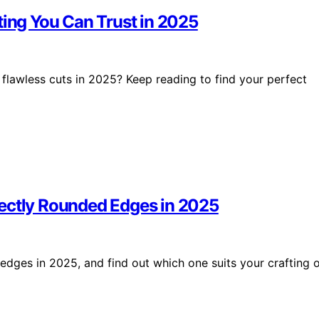
ting You Can Trust in 2025
 flawless cuts in 2025? Keep reading to find your perfect
fectly Rounded Edges in 2025
edges in 2025, and find out which one suits your crafting 