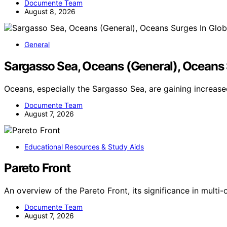
Documente Team
August 8, 2026
General
Sargasso Sea, Oceans (General), Oceans 
Oceans, especially the Sargasso Sea, are gaining increas
Documente Team
August 7, 2026
Educational Resources & Study Aids
Pareto Front
An overview of the Pareto Front, its significance in multi
Documente Team
August 7, 2026