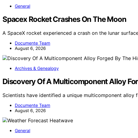
General
Spacex Rocket Crashes On The Moon
A SpaceX rocket experienced a crash on the lunar surface
Documente Team
August 6, 2026
Archives & Genealogy
Discovery Of A Multicomponent Alloy For
Scientists have identified a unique multicomponent allo
Documente Team
August 6, 2026
General