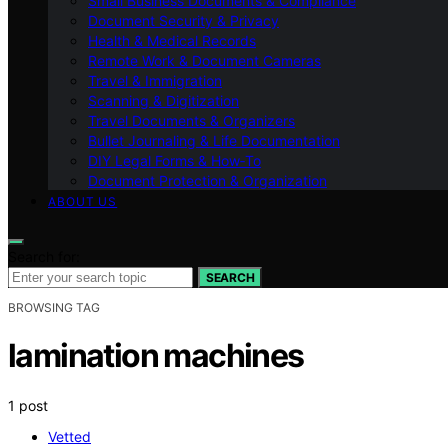
Small Business Documents & Compliance
Document Security & Privacy
Health & Medical Records
Remote Work & Document Cameras
Travel & Immigration
Scanning & Digitization
Travel Documents & Organizers
Bullet Journaling & Life Documentation
DIY Legal Forms & How‑To
Document Protection & Organization
ABOUT US
Search for:
SEARCH
BROWSING TAG
lamination machines
1 post
Vetted