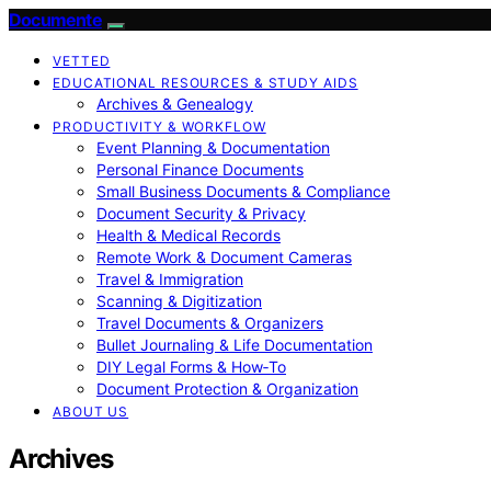
Documente
VETTED
EDUCATIONAL RESOURCES & STUDY AIDS
Archives & Genealogy
PRODUCTIVITY & WORKFLOW
Event Planning & Documentation
Personal Finance Documents
Small Business Documents & Compliance
Document Security & Privacy
Health & Medical Records
Remote Work & Document Cameras
Travel & Immigration
Scanning & Digitization
Travel Documents & Organizers
Bullet Journaling & Life Documentation
DIY Legal Forms & How‑To
Document Protection & Organization
ABOUT US
Archives