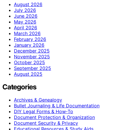
August 2026
July 2026
June 2026
May 2026
April 2026
March 2026
February 2026
January 2026
December 2025
November 2025
October 2025
September 2025
August 2025
Categories
Archives & Genealogy
Bullet Journaling & Life Documentation
DIY Legal Forms & How‑To
Document Protection & Organization
Document Security & Privacy
Educational Resources & Study Aids