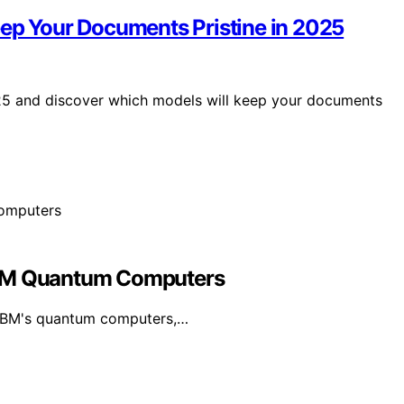
eep Your Documents Pristine in 2025
025 and discover which models will keep your documents
IBM Quantum Computers
 IBM's quantum computers,…