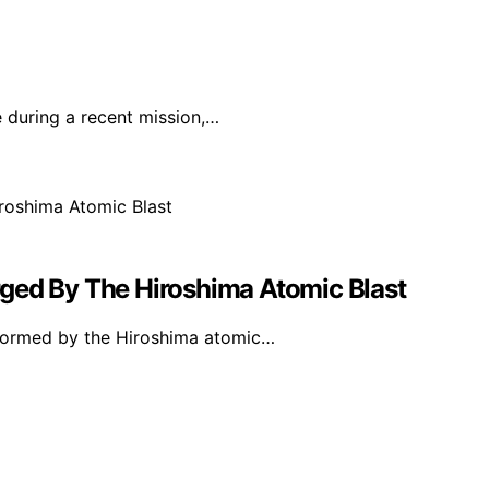
 during a recent mission,…
ged By The Hiroshima Atomic Blast
y formed by the Hiroshima atomic…