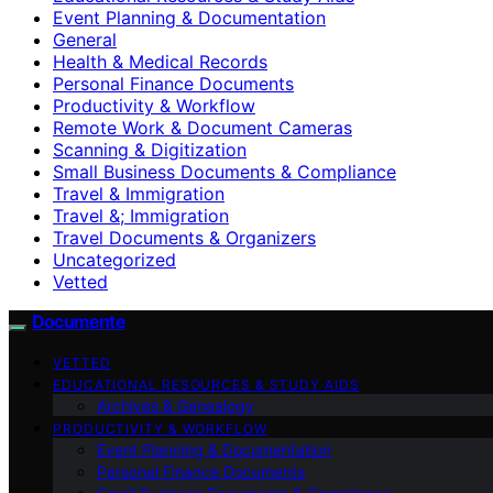
Event Planning & Documentation
General
Health & Medical Records
Personal Finance Documents
Productivity & Workflow
Remote Work & Document Cameras
Scanning & Digitization
Small Business Documents & Compliance
Travel & Immigration
Travel &; Immigration
Travel Documents & Organizers
Uncategorized
Vetted
Documente
VETTED
EDUCATIONAL RESOURCES & STUDY AIDS
Archives & Genealogy
PRODUCTIVITY & WORKFLOW
Event Planning & Documentation
Personal Finance Documents