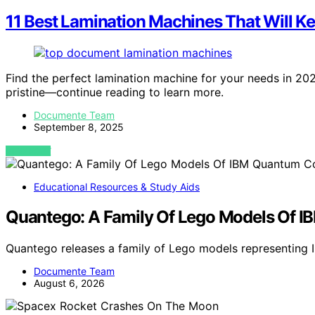
11 Best Lamination Machines That Will K
Find the perfect lamination machine for your needs in 2
pristine—continue reading to learn more.
Documente Team
September 8, 2025
VIEW POST
Educational Resources & Study Aids
Quantego: A Family Of Lego Models Of 
Quantego releases a family of Lego models representing
Documente Team
August 6, 2026