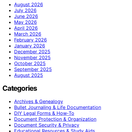
August 2026
July 2026
June 2026
May 2026
April 2026
March 2026
February 2026
January 2026
December 2025
November 2025
October 2025
September 2025
August 2025
Categories
Archives & Genealogy
Bullet Journaling & Life Documentation
DIY Legal Forms & How‑To
Document Protection & Organization
Document Security & Privacy
Educational Resources & Study Aids