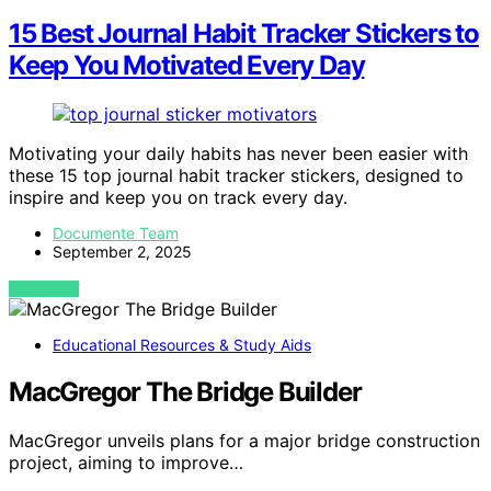
15 Best Journal Habit Tracker Stickers to
Keep You Motivated Every Day
Motivating your daily habits has never been easier with
these 15 top journal habit tracker stickers, designed to
inspire and keep you on track every day.
Documente Team
September 2, 2025
VIEW POST
Educational Resources & Study Aids
MacGregor The Bridge Builder
MacGregor unveils plans for a major bridge construction
project, aiming to improve…