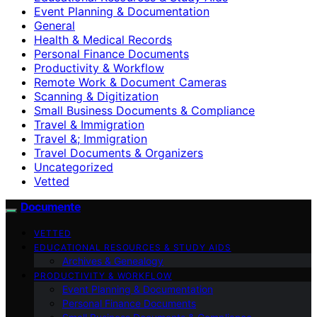
Event Planning & Documentation
General
Health & Medical Records
Personal Finance Documents
Productivity & Workflow
Remote Work & Document Cameras
Scanning & Digitization
Small Business Documents & Compliance
Travel & Immigration
Travel &; Immigration
Travel Documents & Organizers
Uncategorized
Vetted
Documente
VETTED
EDUCATIONAL RESOURCES & STUDY AIDS
Archives & Genealogy
PRODUCTIVITY & WORKFLOW
Event Planning & Documentation
Personal Finance Documents