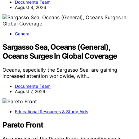
Documente Team
August 8, 2026
General
Sargasso Sea, Oceans (General),
Oceans Surges In Global Coverage
Oceans, especially the Sargasso Sea, are gaining
increased attention worldwide, with…
Documente Team
August 7, 2026
Educational Resources & Study Aids
Pareto Front
An overview of the Pareto Front, its significance in