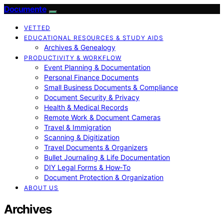
Documente
VETTED
EDUCATIONAL RESOURCES & STUDY AIDS
Archives & Genealogy
PRODUCTIVITY & WORKFLOW
Event Planning & Documentation
Personal Finance Documents
Small Business Documents & Compliance
Document Security & Privacy
Health & Medical Records
Remote Work & Document Cameras
Travel & Immigration
Scanning & Digitization
Travel Documents & Organizers
Bullet Journaling & Life Documentation
DIY Legal Forms & How‑To
Document Protection & Organization
ABOUT US
Archives