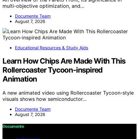
multi-objective optimization, and…
Documente Team
August 7, 2026
Educational Resources & Study Aids
Learn How Chips Are Made With This
Rollercoaster Tycoon-inspired
Animation
A new animated video using Rollercoaster Tycoon-style
visuals shows how semiconductor…
Documente Team
August 7, 2026
Documente