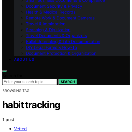
Small Business Documents & Compliance
Document Security & Privacy
Health & Medical Records
Remote Work & Document Cameras
Travel & Immigration
Scanning & Digitization
Travel Documents & Organizers
Bullet Journaling & Life Documentation
DIY Legal Forms & How‑To
Document Protection & Organization
ABOUT US
Search for:
SEARCH
BROWSING TAG
habit tracking
1 post
Vetted