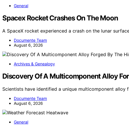
General
Spacex Rocket Crashes On The Moon
A SpaceX rocket experienced a crash on the lunar surface
Documente Team
August 6, 2026
Archives & Genealogy
Discovery Of A Multicomponent Alloy For
Scientists have identified a unique multicomponent allo
Documente Team
August 6, 2026
General