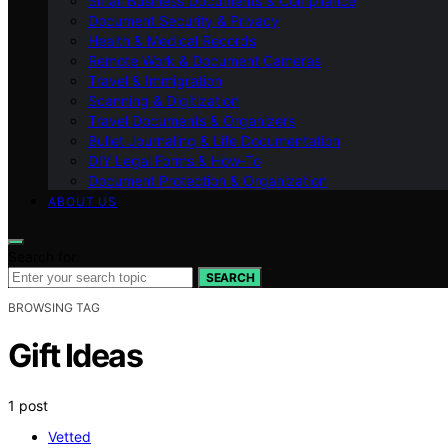
Small Business Documents & Compliance
Document Security & Privacy
Health & Medical Records
Remote Work & Document Cameras
Travel & Immigration
Scanning & Digitization
Travel Documents & Organizers
Bullet Journaling & Life Documentation
DIY Legal Forms & How‑To
Document Protection & Organization
ABOUT US
Search for:
SEARCH
BROWSING TAG
Gift Ideas
1 post
Vetted