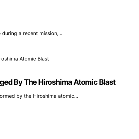
 during a recent mission,…
ged By The Hiroshima Atomic Blast
y formed by the Hiroshima atomic…