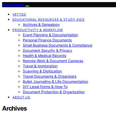
Documente
VETTED
EDUCATIONAL RESOURCES & STUDY AIDS
Archives & Genealogy
PRODUCTIVITY & WORKFLOW
Event Planning & Documentation
Personal Finance Documents
Small Business Documents & Compliance
Document Security & Privacy
Health & Medical Records
Remote Work & Document Cameras
Travel & Immigration
Scanning & Digitization
Travel Documents & Organizers
Bullet Journaling & Life Documentation
DIY Legal Forms & How‑To
Document Protection & Organization
ABOUT US
Archives