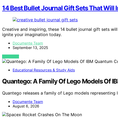
14 Best Bullet Journal Gift Sets That Will I
Creative and inspiring, these 14 bullet journal gift sets w
ignite your imagination today.
Documente Team
September 13, 2025
VIEW POST
Educational Resources & Study Aids
Quantego: A Family Of Lego Models Of 
Quantego releases a family of Lego models representing
Documente Team
August 6, 2026