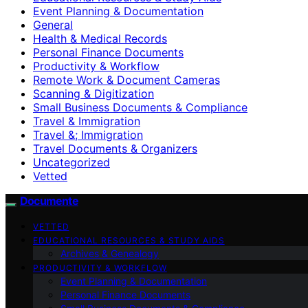
Event Planning & Documentation
General
Health & Medical Records
Personal Finance Documents
Productivity & Workflow
Remote Work & Document Cameras
Scanning & Digitization
Small Business Documents & Compliance
Travel & Immigration
Travel &; Immigration
Travel Documents & Organizers
Uncategorized
Vetted
Documente
VETTED
EDUCATIONAL RESOURCES & STUDY AIDS
Archives & Genealogy
PRODUCTIVITY & WORKFLOW
Event Planning & Documentation
Personal Finance Documents