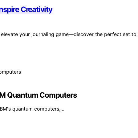
nspire Creativity
ill elevate your journaling game—discover the perfect set to
IBM Quantum Computers
 IBM's quantum computers,…