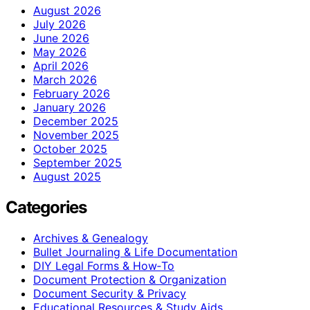
August 2026
July 2026
June 2026
May 2026
April 2026
March 2026
February 2026
January 2026
December 2025
November 2025
October 2025
September 2025
August 2025
Categories
Archives & Genealogy
Bullet Journaling & Life Documentation
DIY Legal Forms & How‑To
Document Protection & Organization
Document Security & Privacy
Educational Resources & Study Aids