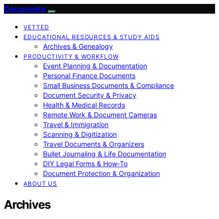
Documente
VETTED
EDUCATIONAL RESOURCES & STUDY AIDS
Archives & Genealogy
PRODUCTIVITY & WORKFLOW
Event Planning & Documentation
Personal Finance Documents
Small Business Documents & Compliance
Document Security & Privacy
Health & Medical Records
Remote Work & Document Cameras
Travel & Immigration
Scanning & Digitization
Travel Documents & Organizers
Bullet Journaling & Life Documentation
DIY Legal Forms & How‑To
Document Protection & Organization
ABOUT US
Archives