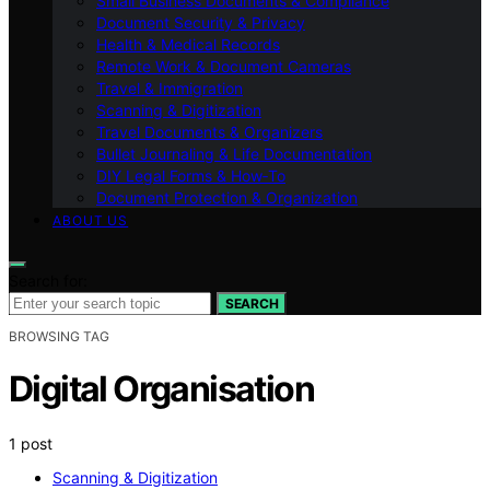
Small Business Documents & Compliance
Document Security & Privacy
Health & Medical Records
Remote Work & Document Cameras
Travel & Immigration
Scanning & Digitization
Travel Documents & Organizers
Bullet Journaling & Life Documentation
DIY Legal Forms & How‑To
Document Protection & Organization
ABOUT US
Search for:
SEARCH
BROWSING TAG
Digital Organisation
1 post
Scanning & Digitization