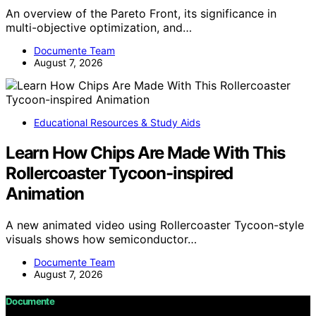
An overview of the Pareto Front, its significance in
multi-objective optimization, and…
Documente Team
August 7, 2026
Educational Resources & Study Aids
Learn How Chips Are Made With This
Rollercoaster Tycoon-inspired
Animation
A new animated video using Rollercoaster Tycoon-style
visuals shows how semiconductor…
Documente Team
August 7, 2026
Documente