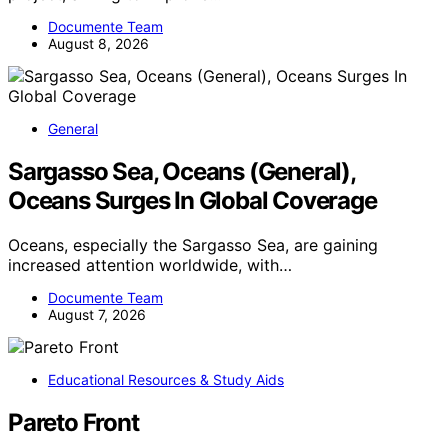
Documente Team
August 8, 2026
General
Sargasso Sea, Oceans (General),
Oceans Surges In Global Coverage
Oceans, especially the Sargasso Sea, are gaining
increased attention worldwide, with…
Documente Team
August 7, 2026
Educational Resources & Study Aids
Pareto Front