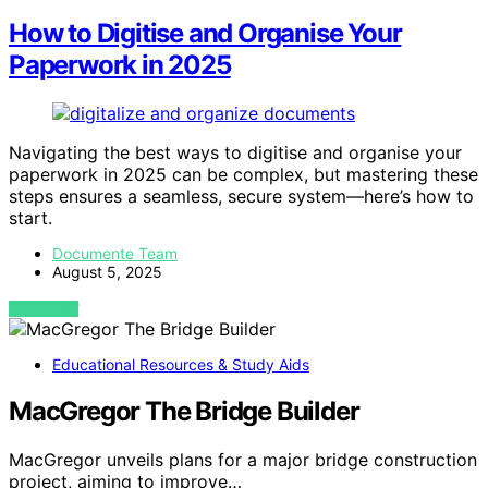
How to Digitise and Organise Your
Paperwork in 2025
Navigating the best ways to digitise and organise your
paperwork in 2025 can be complex, but mastering these
steps ensures a seamless, secure system—here’s how to
start.
Documente Team
August 5, 2025
VIEW POST
Educational Resources & Study Aids
MacGregor The Bridge Builder
MacGregor unveils plans for a major bridge construction
project, aiming to improve…