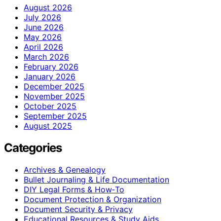
August 2026
July 2026
June 2026
May 2026
April 2026
March 2026
February 2026
January 2026
December 2025
November 2025
October 2025
September 2025
August 2025
Categories
Archives & Genealogy
Bullet Journaling & Life Documentation
DIY Legal Forms & How‑To
Document Protection & Organization
Document Security & Privacy
Educational Resources & Study Aids