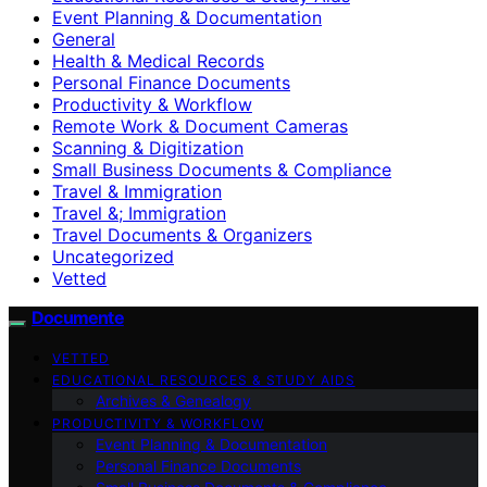
Event Planning & Documentation
General
Health & Medical Records
Personal Finance Documents
Productivity & Workflow
Remote Work & Document Cameras
Scanning & Digitization
Small Business Documents & Compliance
Travel & Immigration
Travel &; Immigration
Travel Documents & Organizers
Uncategorized
Vetted
Documente
VETTED
EDUCATIONAL RESOURCES & STUDY AIDS
Archives & Genealogy
PRODUCTIVITY & WORKFLOW
Event Planning & Documentation
Personal Finance Documents