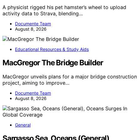
A physicist rigged his pet hamster’s wheel to upload
activity data to Strava, blending…
Documente Team
August 8, 2026
Educational Resources & Study Aids
MacGregor The Bridge Builder
MacGregor unveils plans for a major bridge construction
project, aiming to improve…
Documente Team
August 8, 2026
General
Sargasso Sea, Oceans (General),