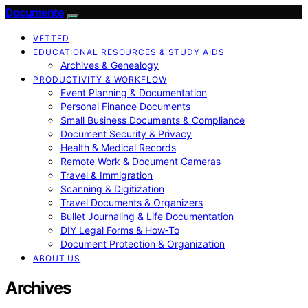
Documente
VETTED
EDUCATIONAL RESOURCES & STUDY AIDS
Archives & Genealogy
PRODUCTIVITY & WORKFLOW
Event Planning & Documentation
Personal Finance Documents
Small Business Documents & Compliance
Document Security & Privacy
Health & Medical Records
Remote Work & Document Cameras
Travel & Immigration
Scanning & Digitization
Travel Documents & Organizers
Bullet Journaling & Life Documentation
DIY Legal Forms & How‑To
Document Protection & Organization
ABOUT US
Archives