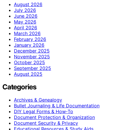
August 2026
July 2026
June 2026
May 2026
April 2026
March 2026
February 2026
January 2026
December 2025
November 2025
October 2025
September 2025
August 2025
Categories
Archives & Genealogy
Bullet Journaling & Life Documentation
DIY Legal Forms & How‑To
Document Protection & Organization
Document Security & Privacy
Educational Resources & Study Aids