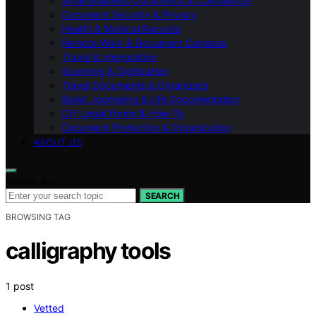
Small Business Documents & Compliance
Document Security & Privacy
Health & Medical Records
Remote Work & Document Cameras
Travel & Immigration
Scanning & Digitization
Travel Documents & Organizers
Bullet Journaling & Life Documentation
DIY Legal Forms & How‑To
Document Protection & Organization
ABOUT US
Search for:
SEARCH
BROWSING TAG
calligraphy tools
1 post
Vetted