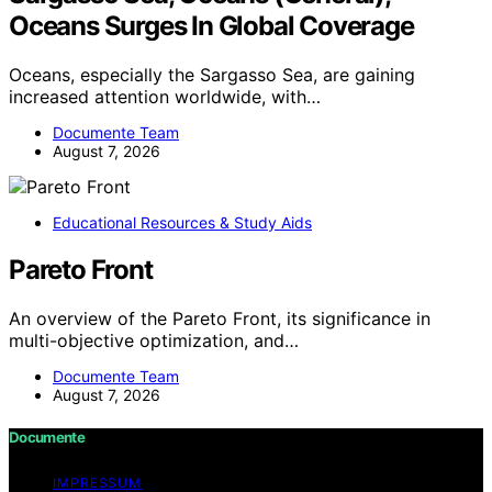
Oceans Surges In Global Coverage
Oceans, especially the Sargasso Sea, are gaining
increased attention worldwide, with…
Documente Team
August 7, 2026
Educational Resources & Study Aids
Pareto Front
An overview of the Pareto Front, its significance in
multi-objective optimization, and…
Documente Team
August 7, 2026
Documente
IMPRESSUM