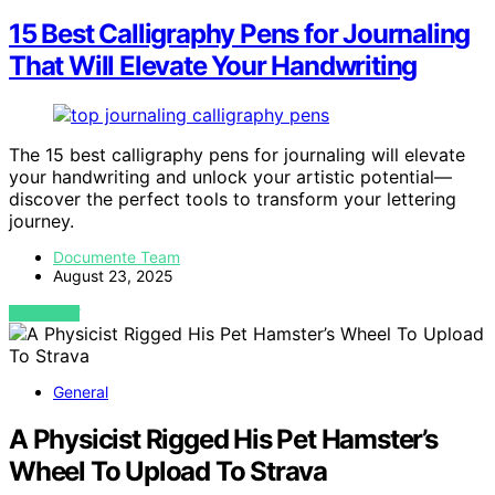
15 Best Calligraphy Pens for Journaling
That Will Elevate Your Handwriting
The 15 best calligraphy pens for journaling will elevate
your handwriting and unlock your artistic potential—
discover the perfect tools to transform your lettering
journey.
Documente Team
August 23, 2025
VIEW POST
General
A Physicist Rigged His Pet Hamster’s
Wheel To Upload To Strava