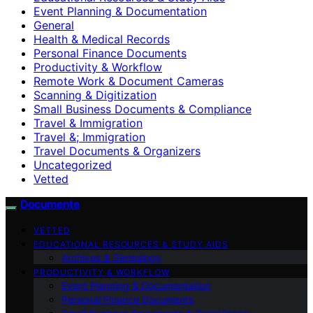
Event Planning & Documentation
General
Health & Medical Records
Personal Finance Documents
Productivity & Workflow
Remote Work & Document Cameras
Scanning & Digitization
Small Business Documents & Compliance
Travel & Immigration
Travel &; Immigration
Travel Documents & Organizers
Uncategorized
Vetted
Documente
VETTED
EDUCATIONAL RESOURCES & STUDY AIDS
Archives & Genealogy
PRODUCTIVITY & WORKFLOW
Event Planning & Documentation
Personal Finance Documents