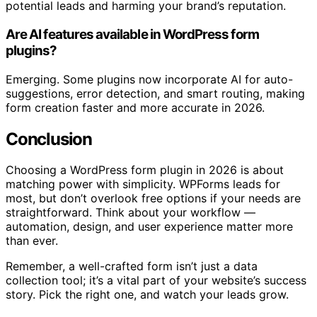
potential leads and harming your brand’s reputation.
Are AI features available in WordPress form
plugins?
Emerging. Some plugins now incorporate AI for auto-
suggestions, error detection, and smart routing, making
form creation faster and more accurate in 2026.
Conclusion
Choosing a WordPress form plugin in 2026 is about
matching power with simplicity. WPForms leads for
most, but don’t overlook free options if your needs are
straightforward. Think about your workflow —
automation, design, and user experience matter more
than ever.
Remember, a well-crafted form isn’t just a data
collection tool; it’s a vital part of your website’s success
story. Pick the right one, and watch your leads grow.