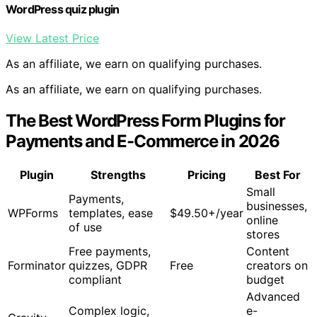
WordPress quiz plugin
View Latest Price
As an affiliate, we earn on qualifying purchases.
As an affiliate, we earn on qualifying purchases.
The Best WordPress Form Plugins for
Payments and E-Commerce in 2026
Plugin
Strengths
Pricing
Best For
Small
Payments,
businesses,
WPForms
templates, ease
$49.50+/year
online
of use
stores
Free payments,
Content
Forminator
quizzes, GDPR
Free
creators on
compliant
budget
Advanced
Complex logic,
e-