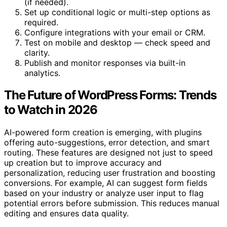
(if needed).
Set up conditional logic or multi-step options as
required.
Configure integrations with your email or CRM.
Test on mobile and desktop — check speed and
clarity.
Publish and monitor responses via built-in
analytics.
The Future of WordPress Forms: Trends
to Watch in 2026
AI-powered form creation is emerging, with plugins
offering auto-suggestions, error detection, and smart
routing. These features are designed not just to speed
up creation but to improve accuracy and
personalization, reducing user frustration and boosting
conversions. For example, AI can suggest form fields
based on your industry or analyze user input to flag
potential errors before submission. This reduces manual
editing and ensures data quality.