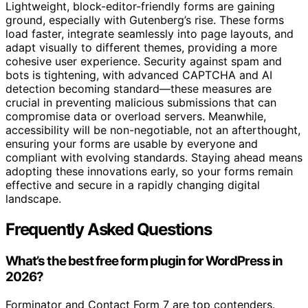
Lightweight, block-editor-friendly forms are gaining
ground, especially with Gutenberg’s rise. These forms
load faster, integrate seamlessly into page layouts, and
adapt visually to different themes, providing a more
cohesive user experience. Security against spam and
bots is tightening, with advanced CAPTCHA and AI
detection becoming standard—these measures are
crucial in preventing malicious submissions that can
compromise data or overload servers. Meanwhile,
accessibility will be non-negotiable, not an afterthought,
ensuring your forms are usable by everyone and
compliant with evolving standards. Staying ahead means
adopting these innovations early, so your forms remain
effective and secure in a rapidly changing digital
landscape.
Frequently Asked Questions
What’s the best free form plugin for WordPress in
2026?
Forminator and Contact Form 7 are top contenders.