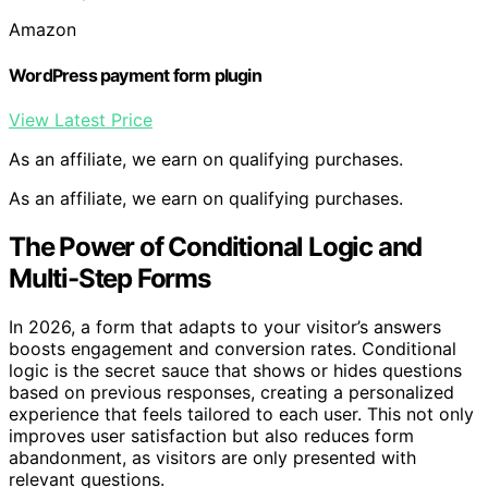
Amazon
WordPress payment form plugin
View Latest Price
As an affiliate, we earn on qualifying purchases.
As an affiliate, we earn on qualifying purchases.
The Power of Conditional Logic and
Multi-Step Forms
In 2026, a form that adapts to your visitor’s answers
boosts engagement and conversion rates. Conditional
logic is the secret sauce that shows or hides questions
based on previous responses, creating a personalized
experience that feels tailored to each user. This not only
improves user satisfaction but also reduces form
abandonment, as visitors are only presented with
relevant questions.