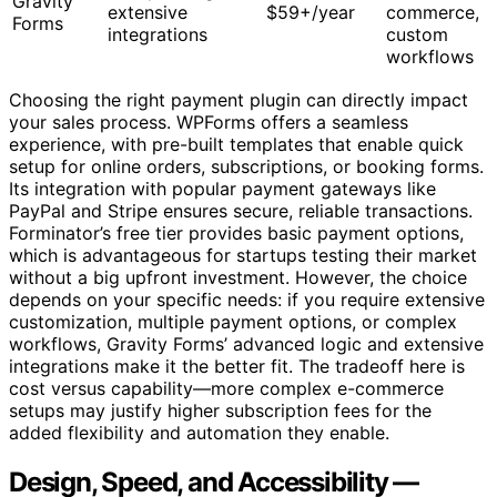
Gravity
extensive
$59+/year
commerce,
Forms
integrations
custom
workflows
Choosing the right payment plugin can directly impact
your sales process. WPForms offers a seamless
experience, with pre-built templates that enable quick
setup for online orders, subscriptions, or booking forms.
Its integration with popular payment gateways like
PayPal and Stripe ensures secure, reliable transactions.
Forminator’s free tier provides basic payment options,
which is advantageous for startups testing their market
without a big upfront investment. However, the choice
depends on your specific needs: if you require extensive
customization, multiple payment options, or complex
workflows, Gravity Forms’ advanced logic and extensive
integrations make it the better fit. The tradeoff here is
cost versus capability—more complex e-commerce
setups may justify higher subscription fees for the
added flexibility and automation they enable.
Design, Speed, and Accessibility —