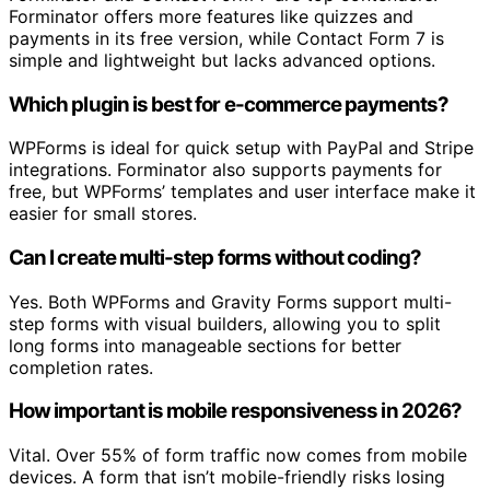
Forminator offers more features like quizzes and
payments in its free version, while Contact Form 7 is
simple and lightweight but lacks advanced options.
Which plugin is best for e-commerce payments?
WPForms is ideal for quick setup with PayPal and Stripe
integrations. Forminator also supports payments for
free, but WPForms’ templates and user interface make it
easier for small stores.
Can I create multi-step forms without coding?
Yes. Both WPForms and Gravity Forms support multi-
step forms with visual builders, allowing you to split
long forms into manageable sections for better
completion rates.
How important is mobile responsiveness in 2026?
Vital. Over 55% of form traffic now comes from mobile
devices. A form that isn’t mobile-friendly risks losing