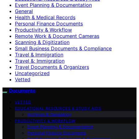
Event Planning & Documentation
General
Health & Medical Records
Personal Finance Documents
Productivity & Workflow
Remote Work & Document Cameras
Scanning & Digitization
Small Business Documents & Compliance
Travel & Immigration
Travel &; Immigration
Travel Documents & Organizers
Uncategorized
Vetted
Documente
VETTED
EDUCATIONAL RESOURCES & STUDY AIDS
Archives & Genealogy
PRODUCTIVITY & WORKFLOW
Event Planning & Documentation
Personal Finance Documents