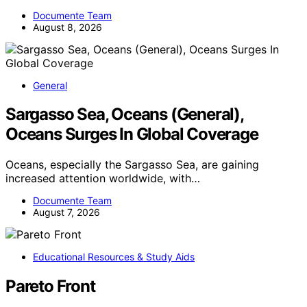
Documente Team
August 8, 2026
General
Sargasso Sea, Oceans (General),
Oceans Surges In Global Coverage
Oceans, especially the Sargasso Sea, are gaining
increased attention worldwide, with…
Documente Team
August 7, 2026
Educational Resources & Study Aids
Pareto Front