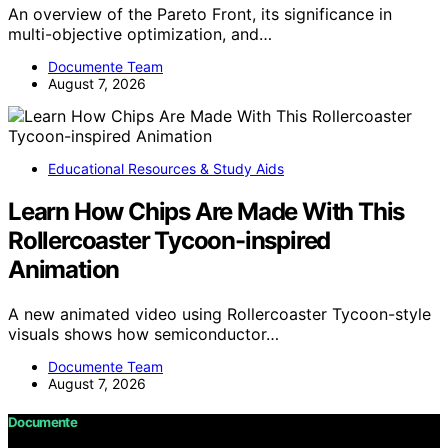
An overview of the Pareto Front, its significance in
multi-objective optimization, and…
Documente Team
August 7, 2026
Educational Resources & Study Aids
Learn How Chips Are Made With This
Rollercoaster Tycoon-inspired
Animation
A new animated video using Rollercoaster Tycoon-style
visuals shows how semiconductor…
Documente Team
August 7, 2026
Documente