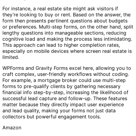
For instance, a real estate site might ask visitors if
they’re looking to buy or rent. Based on the answer, the
form then presents pertinent questions about budgets
or preferences. Multi-step forms, on the other hand, split
lengthy questions into manageable sections, reducing
cognitive load and making the process less intimidating.
This approach can lead to higher completion rates,
especially on mobile devices where screen real estate is
limited.
WPForms and Gravity Forms excel here, allowing you to
craft complex, user-friendly workflows without coding.
For example, a mortgage broker could use multi-step
forms to pre-qualify clients by gathering necessary
financial info step-by-step, increasing the likelihood of
successful lead capture and follow-up. These features
matter because they directly impact user experience
and lead quality, making your forms not just data
collectors but powerful engagement tools.
Amazon