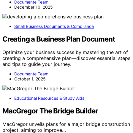
Documente Team
December 10, 2025
Small Business Documents & Compliance
Creating a Business Plan Document
Optimize your business success by mastering the art of
creating a comprehensive plan—discover essential steps
and tips to guide your journey.
Documente Team
October 1, 2025
Educational Resources & Study Aids
MacGregor The Bridge Builder
MacGregor unveils plans for a major bridge construction
project, aiming to improve…