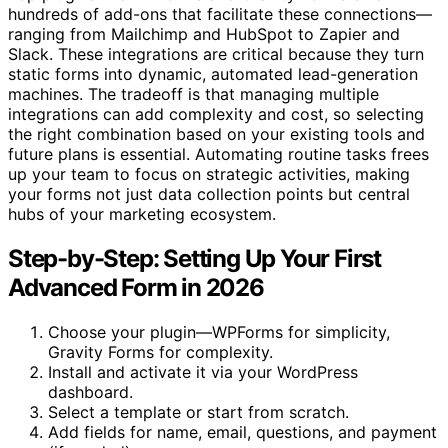
hundreds of add-ons that facilitate these connections—
ranging from Mailchimp and HubSpot to Zapier and
Slack. These integrations are critical because they turn
static forms into dynamic, automated lead-generation
machines. The tradeoff is that managing multiple
integrations can add complexity and cost, so selecting
the right combination based on your existing tools and
future plans is essential. Automating routine tasks frees
up your team to focus on strategic activities, making
your forms not just data collection points but central
hubs of your marketing ecosystem.
Step-by-Step: Setting Up Your First
Advanced Form in 2026
Choose your plugin—WPForms for simplicity,
Gravity Forms for complexity.
Install and activate it via your WordPress
dashboard.
Select a template or start from scratch.
Add fields for name, email, questions, and payment