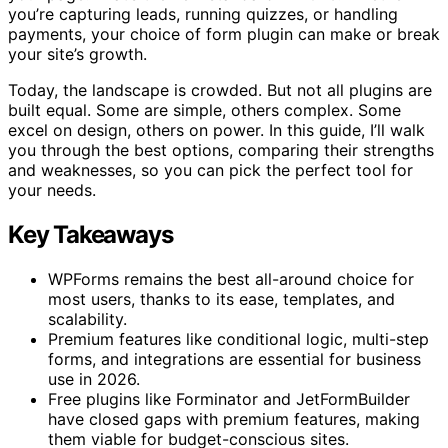
you’re capturing leads, running quizzes, or handling
payments, your choice of form plugin can make or break
your site’s growth.
Today, the landscape is crowded. But not all plugins are
built equal. Some are simple, others complex. Some
excel on design, others on power. In this guide, I’ll walk
you through the best options, comparing their strengths
and weaknesses, so you can pick the perfect tool for
your needs.
Key Takeaways
WPForms remains the best all-around choice for
most users, thanks to its ease, templates, and
scalability.
Premium features like conditional logic, multi-step
forms, and integrations are essential for business
use in 2026.
Free plugins like Forminator and JetFormBuilder
have closed gaps with premium features, making
them viable for budget-conscious sites.