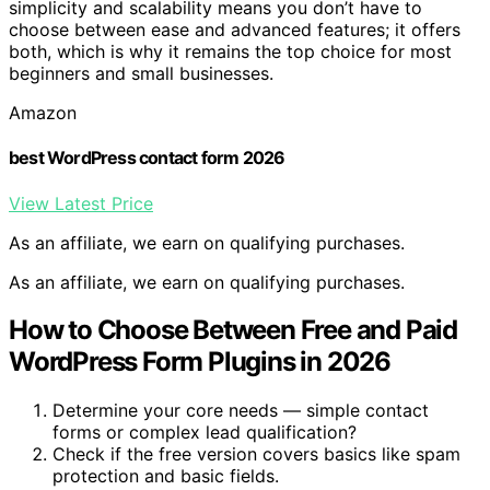
simplicity and scalability means you don’t have to
choose between ease and advanced features; it offers
both, which is why it remains the top choice for most
beginners and small businesses.
Amazon
best WordPress contact form 2026
View Latest Price
As an affiliate, we earn on qualifying purchases.
As an affiliate, we earn on qualifying purchases.
How to Choose Between Free and Paid
WordPress Form Plugins in 2026
Determine your core needs — simple contact
forms or complex lead qualification?
Check if the free version covers basics like spam
protection and basic fields.