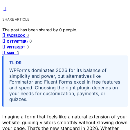
SHARE ARTICLE
The post has been shared by
0
people.
0
FACEBOOK
0
X (TWITTER)
0
PINTEREST
0
MAIL
TL;DR
WPForms dominates 2026 for its balance of
simplicity and power, but alternatives like
Forminator and Fluent Forms excel in free features
and speed. Choosing the right plugin depends on
your needs for customization, payments, or
quizzes.
Imagine a form that feels like a natural extension of your
website, guiding visitors smoothly without slowing down
your page. That’s the new standard in 2026. Whether