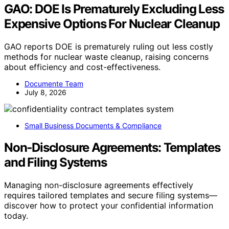
GAO: DOE Is Prematurely Excluding Less
Expensive Options For Nuclear Cleanup
GAO reports DOE is prematurely ruling out less costly
methods for nuclear waste cleanup, raising concerns
about efficiency and cost-effectiveness.
Documente Team
July 8, 2026
Small Business Documents & Compliance
Non‑Disclosure Agreements: Templates
and Filing Systems
Managing non-disclosure agreements effectively
requires tailored templates and secure filing systems—
discover how to protect your confidential information
today.