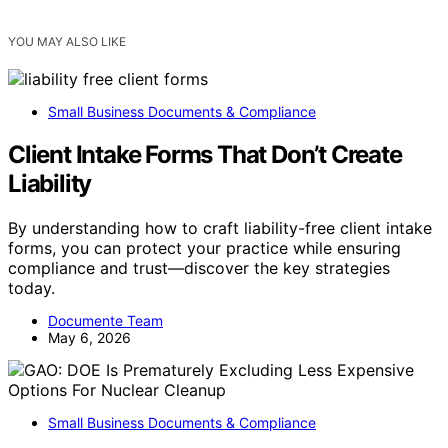
YOU MAY ALSO LIKE
Small Business Documents & Compliance
Client Intake Forms That Don’t Create
Liability
By understanding how to craft liability-free client intake
forms, you can protect your practice while ensuring
compliance and trust—discover the key strategies
today.
Documente Team
May 6, 2026
Small Business Documents & Compliance