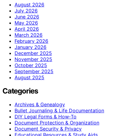
August 2026
July 2026
June 2026
May 2026
April 2026
March 2026
February 2026
January 2026
December 2025
November 2025
October 2025
September 2025
August 2025
Categories
Archives & Genealogy
Bullet Journaling & Life Documentation
DIY Legal Forms & How‑To
Document Protection & Organization
Document Security & Privacy
Educational Resources & Study Aids