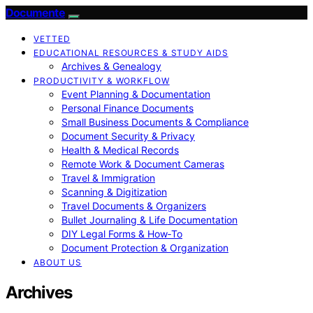
Documente
VETTED
EDUCATIONAL RESOURCES & STUDY AIDS
Archives & Genealogy
PRODUCTIVITY & WORKFLOW
Event Planning & Documentation
Personal Finance Documents
Small Business Documents & Compliance
Document Security & Privacy
Health & Medical Records
Remote Work & Document Cameras
Travel & Immigration
Scanning & Digitization
Travel Documents & Organizers
Bullet Journaling & Life Documentation
DIY Legal Forms & How‑To
Document Protection & Organization
ABOUT US
Archives