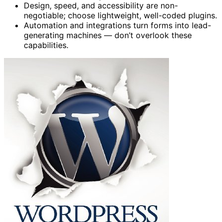
Design, speed, and accessibility are non-
negotiable; choose lightweight, well-coded plugins.
Automation and integrations turn forms into lead-
generating machines — don’t overlook these
capabilities.