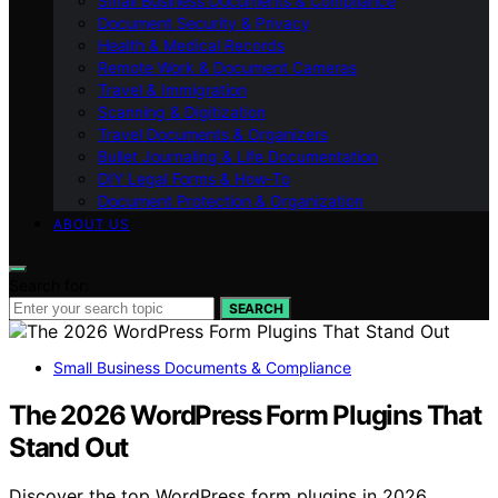
Small Business Documents & Compliance
Document Security & Privacy
Health & Medical Records
Remote Work & Document Cameras
Travel & Immigration
Scanning & Digitization
Travel Documents & Organizers
Bullet Journaling & Life Documentation
DIY Legal Forms & How‑To
Document Protection & Organization
ABOUT US
Search for:
SEARCH
Small Business Documents & Compliance
The 2026 WordPress Form Plugins That
Stand Out
Discover the top WordPress form plugins in 2026.