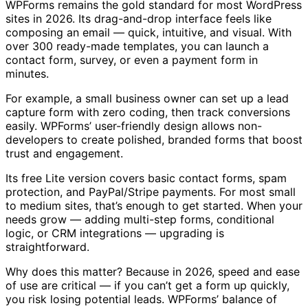
WPForms remains the gold standard for most WordPress
sites in 2026. Its drag-and-drop interface feels like
composing an email — quick, intuitive, and visual. With
over 300 ready-made templates, you can launch a
contact form, survey, or even a payment form in
minutes.
For example, a small business owner can set up a lead
capture form with zero coding, then track conversions
easily. WPForms’ user-friendly design allows non-
developers to create polished, branded forms that boost
trust and engagement.
Its free Lite version covers basic contact forms, spam
protection, and PayPal/Stripe payments. For most small
to medium sites, that’s enough to get started. When your
needs grow — adding multi-step forms, conditional
logic, or CRM integrations — upgrading is
straightforward.
Why does this matter? Because in 2026, speed and ease
of use are critical — if you can’t get a form up quickly,
you risk losing potential leads. WPForms’ balance of