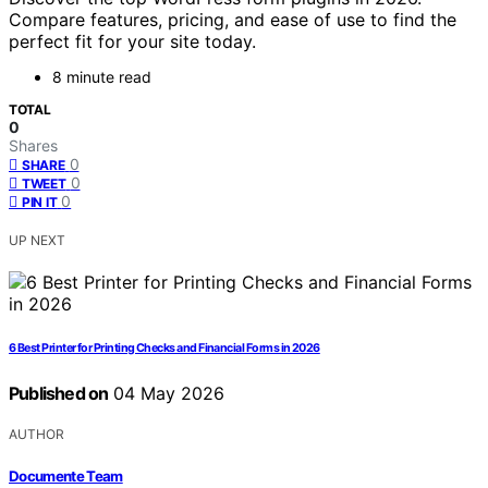
Compare features, pricing, and ease of use to find the
perfect fit for your site today.
8 minute read
TOTAL
0
Shares
0
SHARE
0
TWEET
0
PIN IT
UP NEXT
6 Best Printer for Printing Checks and Financial Forms in 2026
Published on
04 May 2026
AUTHOR
Documente Team