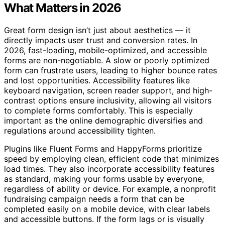
What Matters in 2026
Great form design isn’t just about aesthetics — it
directly impacts user trust and conversion rates. In
2026, fast-loading, mobile-optimized, and accessible
forms are non-negotiable. A slow or poorly optimized
form can frustrate users, leading to higher bounce rates
and lost opportunities. Accessibility features like
keyboard navigation, screen reader support, and high-
contrast options ensure inclusivity, allowing all visitors
to complete forms comfortably. This is especially
important as the online demographic diversifies and
regulations around accessibility tighten.
Plugins like Fluent Forms and HappyForms prioritize
speed by employing clean, efficient code that minimizes
load times. They also incorporate accessibility features
as standard, making your forms usable by everyone,
regardless of ability or device. For example, a nonprofit
fundraising campaign needs a form that can be
completed easily on a mobile device, with clear labels
and accessible buttons. If the form lags or is visually