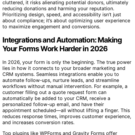
cluttered, it risks alienating potential donors, ultimately
reducing donations and harming your reputation.
Prioritizing design, speed, and accessibility isn’t just
about compliance; it’s about optimizing user experience
to maximize engagement and conversions.
Integrations and Automation: Making
Your Forms Work Harder in 2026
In 2026, your form is only the beginning. The true power
lies in how it connects to your broader marketing and
CRM systems. Seamless integrations enable you to
automate follow-ups, nurture leads, and streamline
workflows without manual intervention. For example, a
customer filling out a quote request form can
automatically be added to your CRM, receive a
personalized follow-up email, and have their
appointment scheduled—all without lifting a finger. This
reduces response times, improves customer experience,
and increases conversion rates.
Top plugins like WPForms and Gravity Forms offer