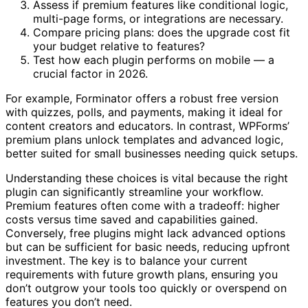
Assess if premium features like conditional logic,
multi-page forms, or integrations are necessary.
Compare pricing plans: does the upgrade cost fit
your budget relative to features?
Test how each plugin performs on mobile — a
crucial factor in 2026.
For example, Forminator offers a robust free version
with quizzes, polls, and payments, making it ideal for
content creators and educators. In contrast, WPForms’
premium plans unlock templates and advanced logic,
better suited for small businesses needing quick setups.
Understanding these choices is vital because the right
plugin can significantly streamline your workflow.
Premium features often come with a tradeoff: higher
costs versus time saved and capabilities gained.
Conversely, free plugins might lack advanced options
but can be sufficient for basic needs, reducing upfront
investment. The key is to balance your current
requirements with future growth plans, ensuring you
don’t outgrow your tools too quickly or overspend on
features you don’t need.