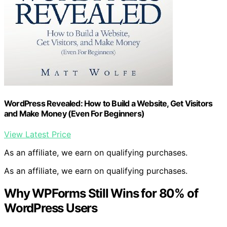
WordPress Revealed: How to Build a Website, Get Visitors
and Make Money (Even For Beginners)
View Latest Price
As an affiliate, we earn on qualifying purchases.
As an affiliate, we earn on qualifying purchases.
Why WPForms Still Wins for 80% of
WordPress Users