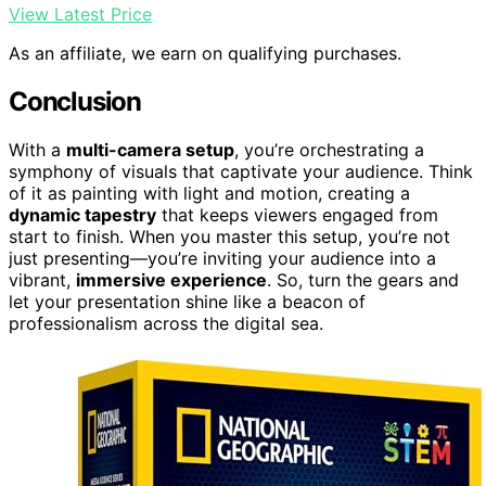
View Latest Price
As an affiliate, we earn on qualifying purchases.
Conclusion
With a
multi-camera setup
, you’re orchestrating a
symphony of visuals that captivate your audience. Think
of it as painting with light and motion, creating a
dynamic tapestry
that keeps viewers engaged from
start to finish. When you master this setup, you’re not
just presenting—you’re inviting your audience into a
vibrant,
immersive experience
. So, turn the gears and
let your presentation shine like a beacon of
professionalism across the digital sea.