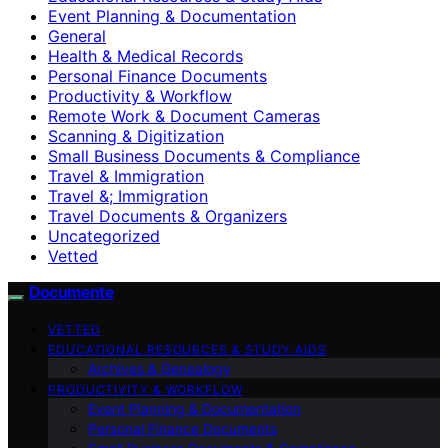
Event Planning & Documentation
General
Health & Medical Records
Personal Finance Documents
Productivity & Workflow
Remote Work & Document Cameras
Scanning & Digitization
Small Business Documents & Compliance
Travel & Immigration
Travel &; Immigration
Travel Documents & Organizers
Uncategorized
Vetted
Documente
VETTED
EDUCATIONAL RESOURCES & STUDY AIDS
Archives & Genealogy
PRODUCTIVITY & WORKFLOW
Event Planning & Documentation
Personal Finance Documents