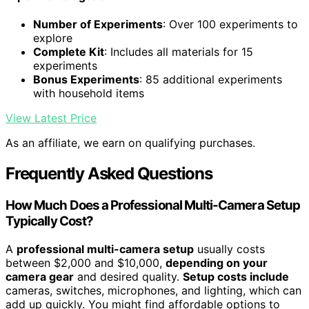
Number of Experiments
: Over 100 experiments to
explore
Complete Kit
: Includes all materials for 15
experiments
Bonus Experiments
: 85 additional experiments
with household items
View Latest Price
As an affiliate, we earn on qualifying purchases.
Frequently Asked Questions
How Much Does a Professional Multi-Camera Setup
Typically Cost?
A
professional multi-camera setup
usually costs
between $2,000 and $10,000,
depending on your
camera gear
and desired quality.
Setup costs include
cameras, switches, microphones, and lighting, which can
add up quickly. You might find affordable options to