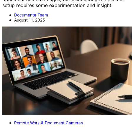
setup requires some experimentation and insight.
Documente Team
August 11, 2025
Remote Work & Document Cameras