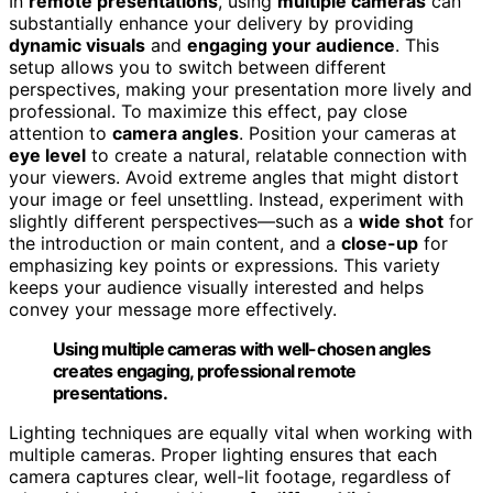
In
remote presentations
, using
multiple cameras
can
substantially enhance your delivery by providing
dynamic visuals
and
engaging your audience
. This
setup allows you to switch between different
perspectives, making your presentation more lively and
professional. To maximize this effect, pay close
attention to
camera angles
. Position your cameras at
eye level
to create a natural, relatable connection with
your viewers. Avoid extreme angles that might distort
your image or feel unsettling. Instead, experiment with
slightly different perspectives—such as a
wide shot
for
the introduction or main content, and a
close-up
for
emphasizing key points or expressions. This variety
keeps your audience visually interested and helps
convey your message more effectively.
Using multiple cameras with well-chosen angles
creates engaging, professional remote
presentations.
Lighting techniques are equally vital when working with
multiple cameras. Proper lighting ensures that each
camera captures clear, well-lit footage, regardless of