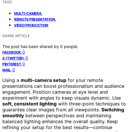
TAGS
,
MULTI-CAMERA
,
REMOTE PRESENTATION
VIDEO PRODUCTION
SHARE ARTICLE
The post has been shared by
0
people.
0
FACEBOOK
0
X (TWITTER)
0
PINTEREST
0
MAIL
Using a
multi-camera setup
for your remote
presentations can boost professionalism and audience
engagement. Position cameras at eye level and
experiment with angles to keep visuals dynamic. Use
soft, consistent lighting
with three-point techniques to
guarantee clear images from all viewpoints.
Switching
smoothly
between perspectives and maintaining
balanced lighting enhances the overall quality. Keep
refining your setup for the best results—continue