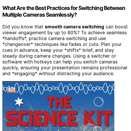
What Are the Best Practices for Switching Between
Multiple Cameras Seamlessly?
Did you know that
smooth camera switching
can boost
viewer engagement by up to 80%? To achieve seamless
*handoffs*, practice camera switching and use
*changeover* techniques like fades or cuts. Plan your
cues in advance, keep your *shifts* brief, and stay
steady during camera changes. Using a switcher or
software with hotkeys can help you switch cameras
quickly, ensuring your presentation remains professional
and *engaging* without distracting your audience.