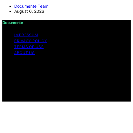
Documente Team
August 6, 2026
Documente
IMPRESSUM
PRIVACY POLICY
TERMS OF USE
ABOUT US
Copyright © 2026 Documente Content on Documente is
created and published using artificial intelligence (AI) for
general informational and educational purposes. Affiliate
disclaimer As an affiliate, we may earn a commission
from qualifying purchases. We get commissions for
purchases made through links on this website from
Amazon and other third parties.