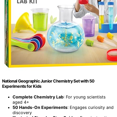
National Geographic Junior Chemistry Set with 50
Experiments for Kids
Complete Chemistry Lab
: For young scientists
aged 4+
50 Hands-On Experiments
: Engages curiosity and
discovery