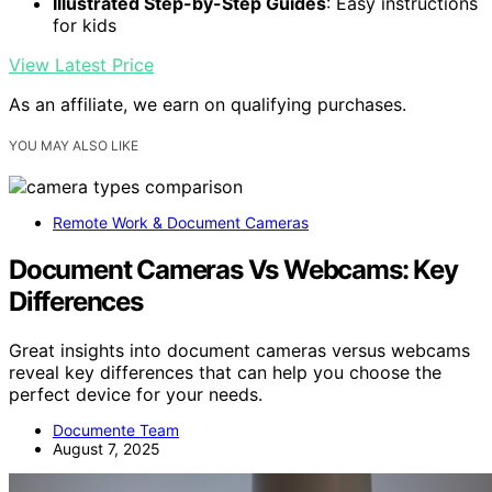
Illustrated Step-by-Step Guides
: Easy instructions
for kids
View Latest Price
As an affiliate, we earn on qualifying purchases.
YOU MAY ALSO LIKE
Remote Work & Document Cameras
Document Cameras Vs Webcams: Key
Differences
Great insights into document cameras versus webcams
reveal key differences that can help you choose the
perfect device for your needs.
Documente Team
August 7, 2025