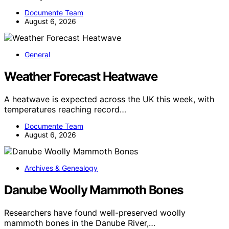
Documente Team
August 6, 2026
General
Weather Forecast Heatwave
A heatwave is expected across the UK this week, with
temperatures reaching record…
Documente Team
August 6, 2026
Archives & Genealogy
Danube Woolly Mammoth Bones
Researchers have found well-preserved woolly
mammoth bones in the Danube River,…