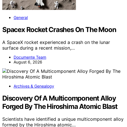
General
Spacex Rocket Crashes On The Moon
A SpaceX rocket experienced a crash on the lunar
surface during a recent mission,…
Documente Team
August 6, 2026
Archives & Genealogy
Discovery Of A Multicomponent Alloy
Forged By The Hiroshima Atomic Blast
Scientists have identified a unique multicomponent alloy
formed by the Hiroshima atomic…