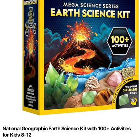
National Geographic Earth Science Kit with 100+ Activities
for Kids 8-12