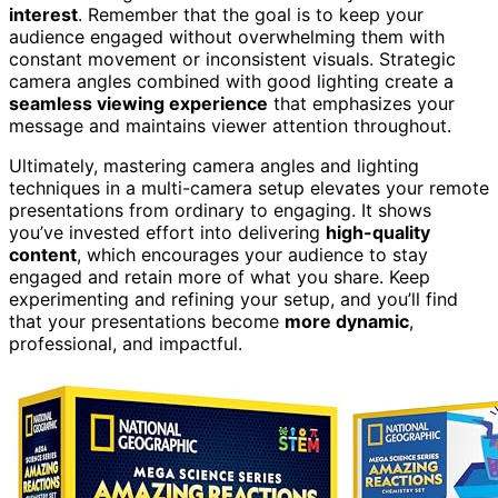
interest
. Remember that the goal is to keep your
audience engaged without overwhelming them with
constant movement or inconsistent visuals. Strategic
camera angles combined with good lighting create a
seamless viewing experience
that emphasizes your
message and maintains viewer attention throughout.
Ultimately, mastering camera angles and lighting
techniques in a multi-camera setup elevates your remote
presentations from ordinary to engaging. It shows
you’ve invested effort into delivering
high-quality
content
, which encourages your audience to stay
engaged and retain more of what you share. Keep
experimenting and refining your setup, and you’ll find
that your presentations become
more dynamic
,
professional, and impactful.