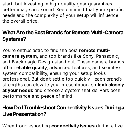
start, but investing in high-quality gear guarantees
better image and sound. Keep in mind that your specific
needs and the complexity of your setup will influence
the overall price.
What Are the Best Brands for Remote Multi-Camera
Systems?
You’re enthusiastic to find the best
remote multi-
camera system
, and top brands like Sony, Panasonic,
and Blackmagic Design stand out. These camera brands
offer
reliable quality
, advanced features, and seamless
system compatibility, ensuring your setup looks
professional. But don’t settle too quickly—each brand’s
strengths can elevate your presentation, so
look closely
at your needs
and choose a system that delivers both
performance and peace of mind.
How Do I Troubleshoot Connectivity Issues During a
Live Presentation?
When troubleshooting
connectivity issues
during a live