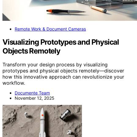
Remote Work & Document Cameras
Visualizing Prototypes and Physical
Objects Remotely
Transform your design process by visualizing
prototypes and physical objects remotely—discover
how this innovative approach can revolutionize your
workflow.
Documente Team
November 12, 2025