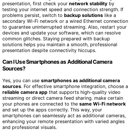
presentation, first check your
network stability
by
testing your internet speed and connection strength. If
problems persist, switch to
backup solutions
like a
secondary Wi-Fi network or a wired Ethernet connection
to guarantee uninterrupted streaming. Also, restart your
devices and update your software, which can resolve
common glitches. Staying prepared with backup
solutions helps you maintain a smooth, professional
presentation despite connectivity hiccups.
Can I Use Smartphones as Additional Camera
Sources?
Yes, you can use
smartphones as additional camera
sources
. For effective smartphone integration, choose a
reliable camera app
that supports high-quality video
streaming or direct camera feed sharing. make certain
your phones are connected to the
same Wi-Fi network
and set up the apps correctly. This way, your
smartphones can seamlessly act as additional cameras,
enhancing your remote presentation with varied angles
and professional visuals.