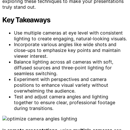
exploring these techniques to make your presentations
truly stand out.
Key Takeaways
Use multiple cameras at eye level with consistent
lighting to create engaging, natural-looking visuals.
Incorporate various angles like wide shots and
close-ups to emphasize key points and maintain
viewer interest.
Balance lighting across all cameras with soft,
diffused sources and three-point lighting for
seamless switching.
Experiment with perspectives and camera
positions to enhance visual variety without
overwhelming the audience.
Test and adjust camera angles and lighting
together to ensure clear, professional footage
during transitions.