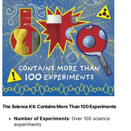
The Science Kit: Contains More Than 100 Experiments
Number of Experiments
: Over 100 science
experiments