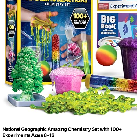
National Geographic Amazing Chemistry Set with 100+
Experiments Ages 8-12