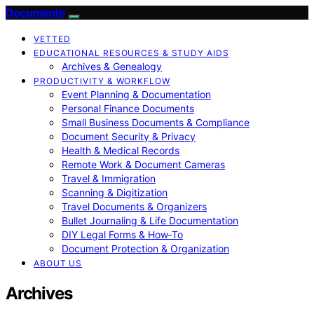
Documente
VETTED
EDUCATIONAL RESOURCES & STUDY AIDS
Archives & Genealogy
PRODUCTIVITY & WORKFLOW
Event Planning & Documentation
Personal Finance Documents
Small Business Documents & Compliance
Document Security & Privacy
Health & Medical Records
Remote Work & Document Cameras
Travel & Immigration
Scanning & Digitization
Travel Documents & Organizers
Bullet Journaling & Life Documentation
DIY Legal Forms & How‑To
Document Protection & Organization
ABOUT US
Archives