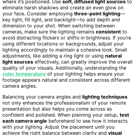
where it’s positioned. Use
soft, diffused light sources
to
eliminate harsh shadows and create an even glow on
your face. Consider employing
three-point lighting
—
key light, fill light, and backlight—to add depth and
dimension to your shot. When switching between
cameras, make sure the lighting remains
consistent
to
avoid distracting flickers or shifts in brightness. If you’re
using different locations or backgrounds, adjust your
lighting accordingly to maintain a cohesive look. Small
adjustments, like adding a ring light or using
natural
light sources
effectively, can greatly improve the overall
quality of your visuals. Additionally, understanding the
color temperature
of your lighting helps ensure your
footage appears natural and consistent across different
camera angles.
Balancing your camera angles and
lighting techniques
not only enhances the professionalism of your remote
presentation but also helps you come across as
confident and polished. When planning your setup,
test
each camera angle
beforehand to see how it interacts
with your lighting. Adjust the placement until you
achieve the right balance between clarity and
visual