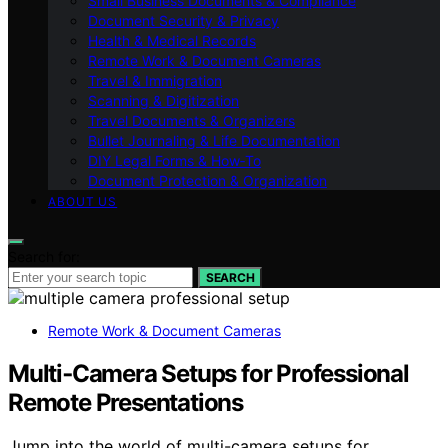
Small Business Documents & Compliance
Document Security & Privacy
Health & Medical Records
Remote Work & Document Cameras
Travel & Immigration
Scanning & Digitization
Travel Documents & Organizers
Bullet Journaling & Life Documentation
DIY Legal Forms & How‑To
Document Protection & Organization
ABOUT US
Search for:
SEARCH
Remote Work & Document Cameras
Multi‑Camera Setups for Professional
Remote Presentations
Jump into the world of multi-camera setups for