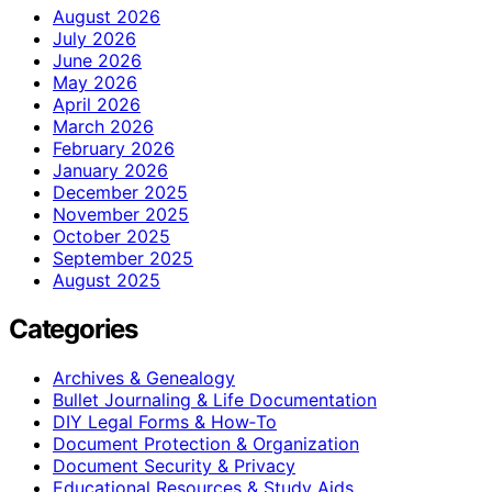
August 2026
July 2026
June 2026
May 2026
April 2026
March 2026
February 2026
January 2026
December 2025
November 2025
October 2025
September 2025
August 2025
Categories
Archives & Genealogy
Bullet Journaling & Life Documentation
DIY Legal Forms & How‑To
Document Protection & Organization
Document Security & Privacy
Educational Resources & Study Aids