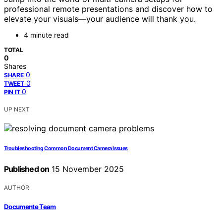
professional remote presentations and discover how to
elevate your visuals—your audience will thank you.
4 minute read
TOTAL
0
Shares
0
SHARE
0
TWEET
0
PIN IT
UP NEXT
Troubleshooting Common Document Camera Issues
Published on
15 November 2025
AUTHOR
Documente Team