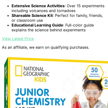
Extensive Science Activities
: Over 15 experiments
including volcanoes and tornadoes
Shareable Science Kit
: Perfect for family, friends,
or classroom use
Educational Learning Guide
: Full-color guide
explains the science behind experiments
View Latest Price
As an affiliate, we earn on qualifying purchases.