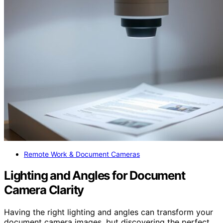
Remote Work & Document Cameras
Lighting and Angles for Document
Camera Clarity
Having the right lighting and angles can transform your
document camera images, but discovering the perfect