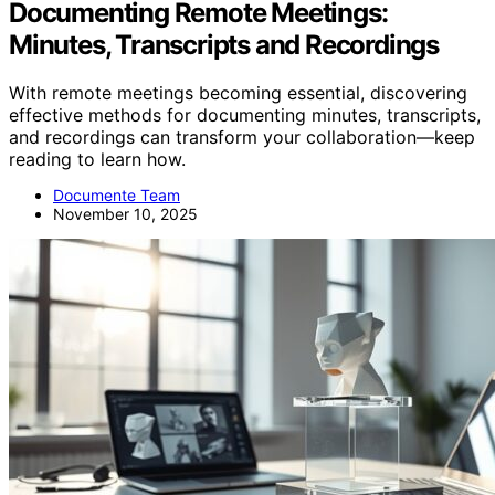
Documenting Remote Meetings:
Minutes, Transcripts and Recordings
With remote meetings becoming essential, discovering
effective methods for documenting minutes, transcripts,
and recordings can transform your collaboration—keep
reading to learn how.
Documente Team
November 10, 2025