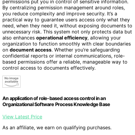
permissions put you in control of sensitive information.
By centralizing permission management around roles,
you reduce complexity and improve security. It’s a
practical way to guarantee users access only what they
need, when they need it, without exposing documents to
unnecessary risk. This system not only protects data but
also enhances
operational efficiency
, allowing your
organization to function smoothly with clear boundaries
on
document access
. Whether you’re safeguarding
confidential reports or internal communications, role-
based permissions offer a reliable, manageable way to
control access to documents effectively.
An application of role-based access control in an
Organizational Software Process Knowledge Base
View Latest Price
As an affiliate, we earn on qualifying purchases.