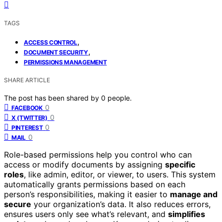
TAGS
,
ACCESS CONTROL
,
DOCUMENT SECURITY
PERMISSIONS MANAGEMENT
SHARE ARTICLE
The post has been shared by
0
people.
0
FACEBOOK
0
X (TWITTER)
0
PINTEREST
0
MAIL
Role-based permissions help you control who can
access or modify documents by assigning
specific
roles
, like admin, editor, or viewer, to users. This system
automatically grants permissions based on each
person’s responsibilities, making it easier to
manage and
secure
your organization’s data. It also reduces errors,
ensures users only see what’s relevant, and
simplifies