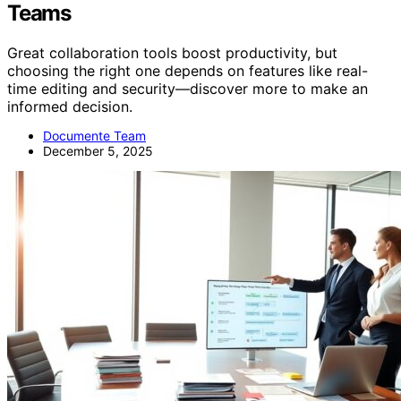
Teams
Great collaboration tools boost productivity, but
choosing the right one depends on features like real-
time editing and security—discover more to make an
informed decision.
Documente Team
December 5, 2025