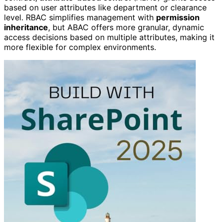
based on user attributes like department or clearance
level. RBAC simplifies management with
permission
inheritance
, but ABAC offers more granular, dynamic
access decisions based on multiple attributes, making it
more flexible for complex environments.