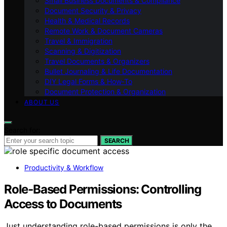
Small Business Documents & Compliance
Document Security & Privacy
Health & Medical Records
Remote Work & Document Cameras
Travel & Immigration
Scanning & Digitization
Travel Documents & Organizers
Bullet Journaling & Life Documentation
DIY Legal Forms & How‑To
Document Protection & Organization
ABOUT US
Search for:
SEARCH
Productivity & Workflow
Role‑Based Permissions: Controlling
Access to Documents
Just understanding role-based permissions is only the