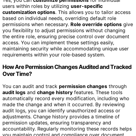
Yes, you can
customize permissions
for individual
users within roles by utilizing
user-specific
customization options
. This allows you to tailor access
based on individual needs, overriding default role
permissions when necessary.
Role override options
give
you flexibility to adjust permissions without changing
the entire role, ensuring precise control over document
access. You can implement these settings easily,
maintaining security while accommodating unique user
requirements within your role-based system.
How Are Permission Changes Audited and Tracked
Over Time?
You can audit and track
permission changes
through
audit logs
and
change history
features. These tools
automatically record every modification, including who
made the change and when it occurred. By reviewing
audit logs, you can identify unauthorized access or
adjustments. Change history provides a timeline of
permission updates, ensuring transparency and
accountability. Regularly monitoring these records helps
you maintain control and compliance over document