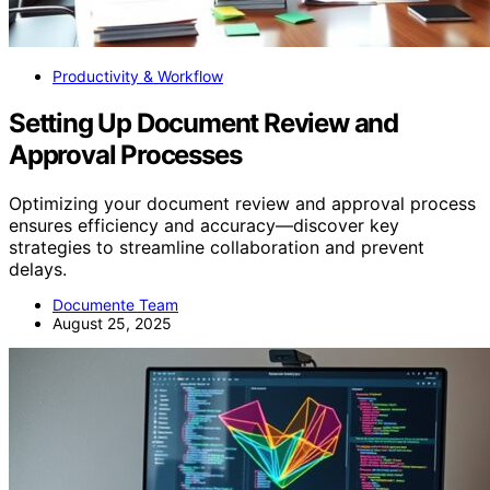
Productivity & Workflow
Setting Up Document Review and
Approval Processes
Optimizing your document review and approval process
ensures efficiency and accuracy—discover key
strategies to streamline collaboration and prevent
delays.
Documente Team
August 25, 2025