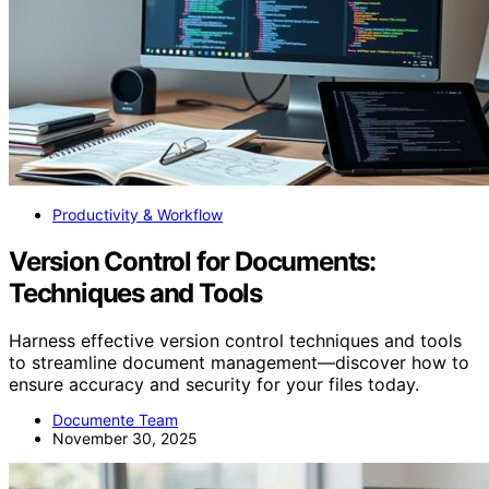
Productivity & Workflow
Version Control for Documents:
Techniques and Tools
Harness effective version control techniques and tools
to streamline document management—discover how to
ensure accuracy and security for your files today.
Documente Team
November 30, 2025