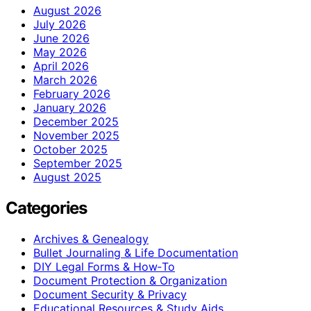
August 2026
July 2026
June 2026
May 2026
April 2026
March 2026
February 2026
January 2026
December 2025
November 2025
October 2025
September 2025
August 2025
Categories
Archives & Genealogy
Bullet Journaling & Life Documentation
DIY Legal Forms & How‑To
Document Protection & Organization
Document Security & Privacy
Educational Resources & Study Aids