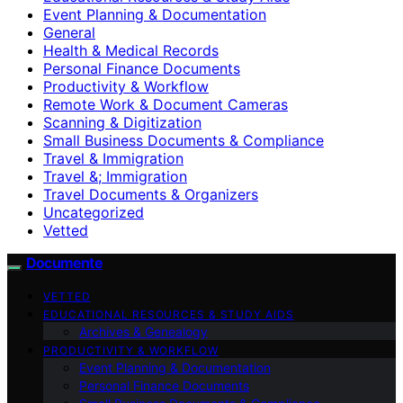
Event Planning & Documentation
General
Health & Medical Records
Personal Finance Documents
Productivity & Workflow
Remote Work & Document Cameras
Scanning & Digitization
Small Business Documents & Compliance
Travel & Immigration
Travel &; Immigration
Travel Documents & Organizers
Uncategorized
Vetted
Documente
VETTED
EDUCATIONAL RESOURCES & STUDY AIDS
Archives & Genealogy
PRODUCTIVITY & WORKFLOW
Event Planning & Documentation
Personal Finance Documents