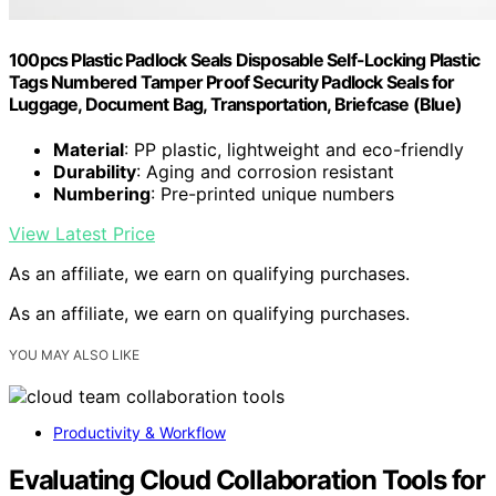
100pcs Plastic Padlock Seals Disposable Self-Locking Plastic
Tags Numbered Tamper Proof Security Padlock Seals for
Luggage, Document Bag, Transportation, Briefcase (Blue)
Material
: PP plastic, lightweight and eco-friendly
Durability
: Aging and corrosion resistant
Numbering
: Pre-printed unique numbers
View Latest Price
As an affiliate, we earn on qualifying purchases.
As an affiliate, we earn on qualifying purchases.
YOU MAY ALSO LIKE
Productivity & Workflow
Evaluating Cloud Collaboration Tools for