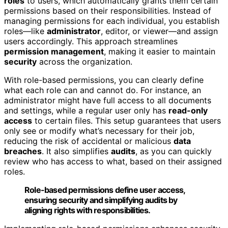
roles
to users, which automatically grants them certain
permissions based on their responsibilities. Instead of
managing permissions for each individual, you establish
roles—like
administrator
, editor, or viewer—and assign
users accordingly. This approach streamlines
permission management
, making it easier to maintain
security
across the organization.
With role-based permissions, you can clearly define
what each role can and cannot do. For instance, an
administrator might have full access to all documents
and settings, while a regular user only has
read-only
access
to certain files. This setup guarantees that users
only see or modify what’s necessary for their job,
reducing the risk of accidental or malicious
data
breaches
. It also simplifies
audits
, as you can quickly
review who has access to what, based on their assigned
roles.
Role-based permissions define user access,
ensuring security and simplifying audits by
aligning rights with responsibilities.