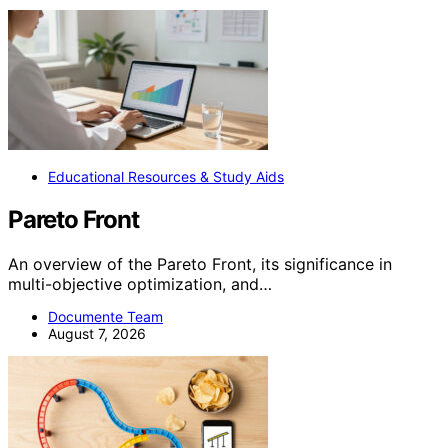
Educational Resources & Study Aids
Pareto Front
An overview of the Pareto Front, its significance in
multi-objective optimization, and…
Documente Team
August 7, 2026