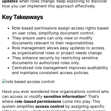
updates
when roles change. Keep exploring to discover
how you can implement this approach effectively.
Key Takeaways
Role-based permissions assign access rights based
on user roles, simplifying document control.
They ensure users can only view or modify
documents relevant to their responsibilities.
Role management allows easy updates to access
as organizational roles or project needs change.
They enhance security by restricting sensitive
documents to authorized roles only.
Centralized role management improves auditability
and maintains consistent access policies.
Have you ever wondered how organizations control who
can access or modify
sensitive information
? That’s
where
role-based permissions
come into play. This
system simplifies
access control
by assigning specific