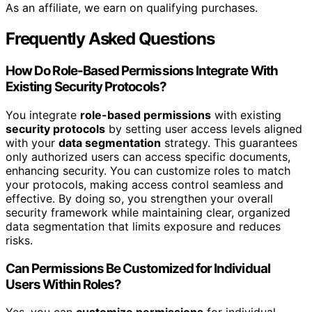
As an affiliate, we earn on qualifying purchases.
Frequently Asked Questions
How Do Role-Based Permissions Integrate With
Existing Security Protocols?
You integrate
role-based permissions
with existing
security protocols
by setting user access levels aligned
with your
data segmentation
strategy. This guarantees
only authorized users can access specific documents,
enhancing security. You can customize roles to match
your protocols, making access control seamless and
effective. By doing so, you strengthen your overall
security framework while maintaining clear, organized
data segmentation that limits exposure and reduces
risks.
Can Permissions Be Customized for Individual
Users Within Roles?