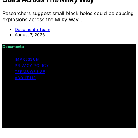
Researchers suggest small black holes could be causing
explosions across the Milky Way,…
Documente Team
August 7, 2026
Documente
IMPRESSUM
PRIVACY POLICY
TERMS OF USE
ABOUT US
Copyright © 2026 Documente Content on Documente is
created and published using artificial intelligence (AI) for
general informational and educational purposes. Affiliate
disclaimer As an affiliate, we may earn a commission
from qualifying purchases. We get commissions for
purchases made through links on this website from
Amazon and other third parties.