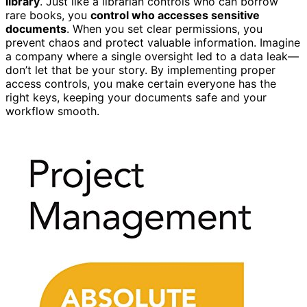
library
. Just like a librarian controls who can borrow
rare books, you
control who accesses sensitive
documents
. When you set clear permissions, you
prevent chaos and protect valuable information. Imagine
a company where a single oversight led to a data leak—
don’t let that be your story. By implementing proper
access controls, you make certain everyone has the
right keys, keeping your documents safe and your
workflow smooth.