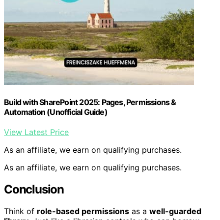
Build with SharePoint 2025: Pages, Permissions &
Automation (Unofficial Guide)
View Latest Price
As an affiliate, we earn on qualifying purchases.
As an affiliate, we earn on qualifying purchases.
Conclusion
Think of
role-based permissions
as a
well-guarded