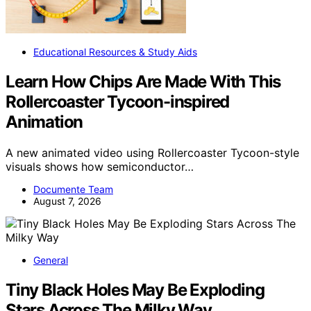
Educational Resources & Study Aids
Learn How Chips Are Made With This
Rollercoaster Tycoon-inspired
Animation
A new animated video using Rollercoaster Tycoon-style
visuals shows how semiconductor…
Documente Team
August 7, 2026
General
Tiny Black Holes May Be Exploding
Stars Across The Milky Way