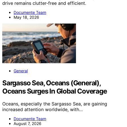
drive remains clutter-free and efficient.
Documente Team
May 18, 2026
General
Sargasso Sea, Oceans (General),
Oceans Surges In Global Coverage
Oceans, especially the Sargasso Sea, are gaining
increased attention worldwide, with…
Documente Team
August 7, 2026