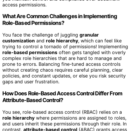
access permissions.
What Are Common Challenges in Implementing
Role-Based Permissions?
You face the challenge of juggling
granular
customization
and
role hierarchy
, which can feel like
trying to control a tornado of permissions! Implementing
role-based permissions
often gets tangled with overly
complex role hierarchies that are hard to manage and
prone to errors. Balancing fine-tuned access controls
without creating chaos requires careful planning, clear
policies, and constant updates, or else you risk security
gaps and user frustration.
How Does Role-Based Access Control Differ From
Attribute-Based Control?
You see, role-based access control (RBAC) relies on a
role hierarchy
where permissions are assigned to roles,
and users inherit these permissions through their role. In
contrast,
attribute-based control
(ABAC) grants access