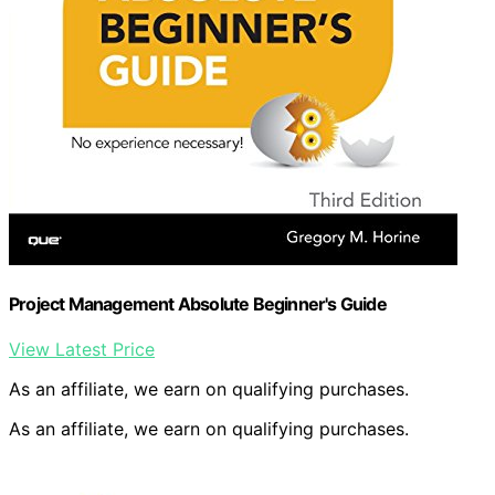
Project Management Absolute Beginner's Guide
View Latest Price
As an affiliate, we earn on qualifying purchases.
As an affiliate, we earn on qualifying purchases.