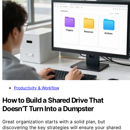
Productivity & Workflow
How to Build a Shared Drive That
Doesn’T Turn Into a Dumpster
Great organization starts with a solid plan, but
discovering the key strategies will ensure your shared