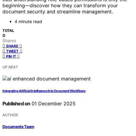
beginning—discover how they can transform your
document security and streamline management.
4 minute read
TOTAL
0
Shares
0
SHARE
0
TWEET
0
PIN IT
UP NEXT
Integrating Artificial Intelligence Into Document Workflows
Published on
01 December 2025
AUTHOR
Documente Team