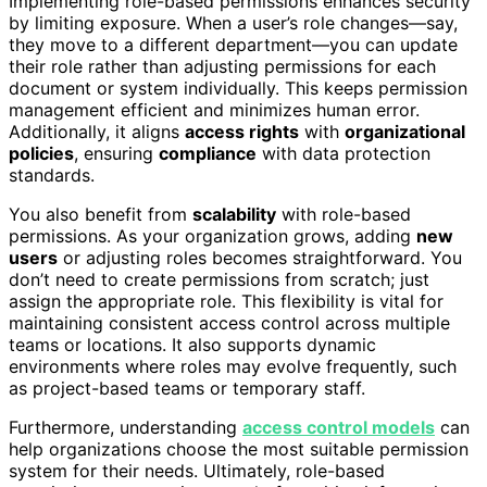
Implementing role-based permissions enhances security
by limiting exposure. When a user’s role changes—say,
they move to a different department—you can update
their role rather than adjusting permissions for each
document or system individually. This keeps permission
management efficient and minimizes human error.
Additionally, it aligns
access rights
with
organizational
policies
, ensuring
compliance
with data protection
standards.
You also benefit from
scalability
with role-based
permissions. As your organization grows, adding
new
users
or adjusting roles becomes straightforward. You
don’t need to create permissions from scratch; just
assign the appropriate role. This flexibility is vital for
maintaining consistent access control across multiple
teams or locations. It also supports dynamic
environments where roles may evolve frequently, such
as project-based teams or temporary staff.
Furthermore, understanding
access control models
can
help organizations choose the most suitable permission
system for their needs. Ultimately, role-based