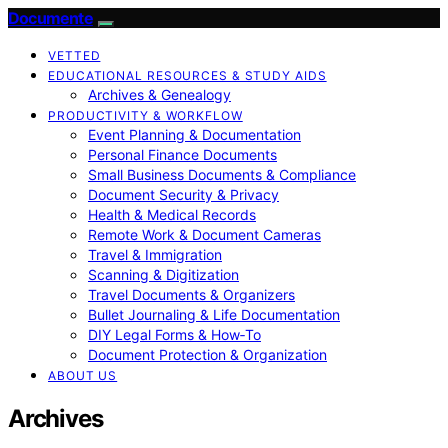
Documente
VETTED
EDUCATIONAL RESOURCES & STUDY AIDS
Archives & Genealogy
PRODUCTIVITY & WORKFLOW
Event Planning & Documentation
Personal Finance Documents
Small Business Documents & Compliance
Document Security & Privacy
Health & Medical Records
Remote Work & Document Cameras
Travel & Immigration
Scanning & Digitization
Travel Documents & Organizers
Bullet Journaling & Life Documentation
DIY Legal Forms & How‑To
Document Protection & Organization
ABOUT US
Archives