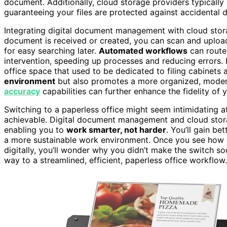
document. Additionally, cloud storage providers typically
guaranteeing your files are protected against accidental d
Integrating digital document management with cloud stor
document is received or created, you can scan and upload i
for easy searching later.
Automated workflows
can route
intervention, speeding up processes and reducing errors. 
office space that used to be dedicated to filing cabinets
environment
but also promotes a more organized, modern
accuracy
capabilities can further enhance the fidelity of
Switching to a paperless office might seem intimidating at f
achievable. Digital document management and cloud stora
enabling you to
work smarter, not harder
. You’ll gain be
a more sustainable work environment. Once you see how
digitally, you’ll wonder why you didn’t make the switch s
way to a streamlined, efficient, paperless office workflow.