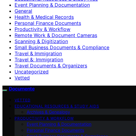
Event Planning & Documentation
General
Health & Medical Records
Personal Finance Documents
Productivity & Workflow
Remote Work & Document Cameras
Scanning & Digitization
Small Business Documents & Compliance
Travel & Immigration
Travel &; Immigration
Travel Documents & Organizers
Uncategorized
Vetted
Documente
VETTED
EDUCATIONAL RESOURCES & STUDY AIDS
Archives & Genealogy
PRODUCTIVITY & WORKFLOW
Event Planning & Documentation
Personal Finance Documents