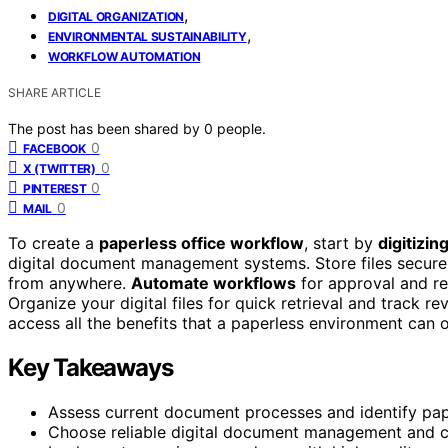
,
DIGITAL ORGANIZATION
,
ENVIRONMENTAL SUSTAINABILITY
WORKFLOW AUTOMATION
SHARE ARTICLE
The post has been shared by
0
people.
0
FACEBOOK
0
X (TWITTER)
0
PINTEREST
0
MAIL
To create a
paperless office workflow
, start by
digitizi
digital document management systems. Store files securely
from anywhere.
Automate workflows
for approval and re
Organize your digital files for quick retrieval and track r
access all the benefits that a paperless environment can o
Key Takeaways
Assess current document processes and identify pape
Choose reliable digital document management and cl