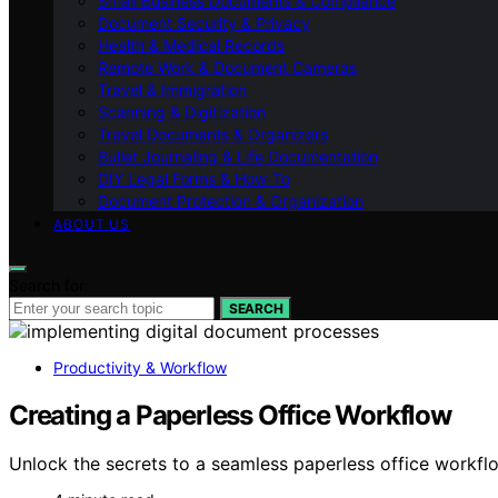
Small Business Documents & Compliance
Document Security & Privacy
Health & Medical Records
Remote Work & Document Cameras
Travel & Immigration
Scanning & Digitization
Travel Documents & Organizers
Bullet Journaling & Life Documentation
DIY Legal Forms & How‑To
Document Protection & Organization
ABOUT US
Search for:
SEARCH
Productivity & Workflow
Creating a Paperless Office Workflow
Unlock the secrets to a seamless paperless office workfl