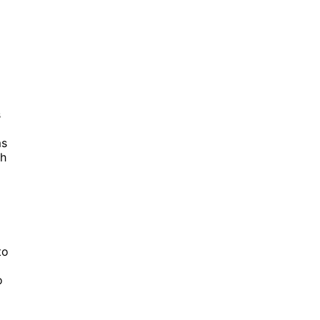
s
ms
th
to
o