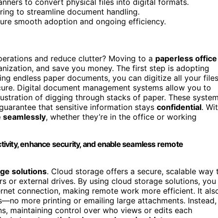
ners to convert physical files into digital formats.
ring to streamline document handling.
nsure smooth adoption and ongoing efficiency.
erations and reduce clutter? Moving to a
paperless office
nization, and save you money. The first step is adopting
iling endless paper documents, you can digitize all your file
ecure. Digital document management systems allow you to
frustration of digging through stacks of paper. These syste
 guarantee that sensitive information stays
confidential
. Wi
e seamlessly
, whether they’re in the office or working
ivity, enhance security, and enable seamless remote
ge solutions
. Cloud storage offers a secure, scalable way 
ers or external drives. By using cloud storage solutions, you
rnet connection, making remote work more efficient. It als
rs—no more printing or emailing large attachments. Instead,
s, maintaining control over who views or edits each