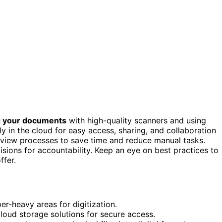
ng your documents
with high-quality scanners and using
 in the cloud for easy access, sharing, and collaboration
view processes to save time and reduce manual tasks.
evisions for accountability. Keep an eye on best practices to
ffer.
r-heavy areas for digitization.
oud storage solutions for secure access.