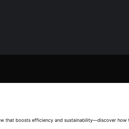
ow that boosts efficiency and sustainability—discover how 