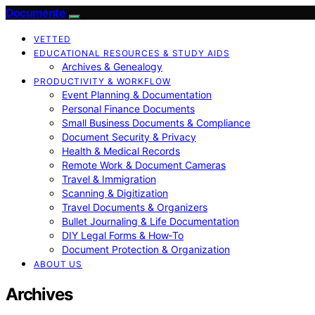
Documente
VETTED
EDUCATIONAL RESOURCES & STUDY AIDS
Archives & Genealogy
PRODUCTIVITY & WORKFLOW
Event Planning & Documentation
Personal Finance Documents
Small Business Documents & Compliance
Document Security & Privacy
Health & Medical Records
Remote Work & Document Cameras
Travel & Immigration
Scanning & Digitization
Travel Documents & Organizers
Bullet Journaling & Life Documentation
DIY Legal Forms & How‑To
Document Protection & Organization
ABOUT US
Archives