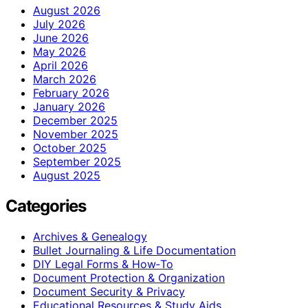
August 2026
July 2026
June 2026
May 2026
April 2026
March 2026
February 2026
January 2026
December 2025
November 2025
October 2025
September 2025
August 2025
Categories
Archives & Genealogy
Bullet Journaling & Life Documentation
DIY Legal Forms & How‑To
Document Protection & Organization
Document Security & Privacy
Educational Resources & Study Aids