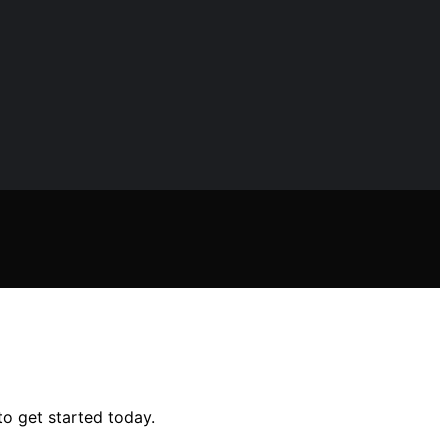
to get started today.