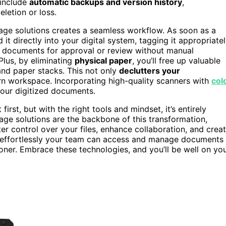
 include
automatic backups and version history
,
eletion or loss.
age solutions creates a seamless workflow. As soon as a
t directly into your digital system, tagging it appropriate
 documents for approval or review without manual
Plus, by eliminating
physical paper
, you’ll free up valuable
 and paper stacks. This not only
declutters your
 workspace. Incorporating high-quality scanners with
col
 your digitized documents.
irst, but with the right tools and mindset, it’s entirely
ge solutions are the backbone of this transformation,
tter control over your files, enhance collaboration, and crea
 effortlessly your team can access and manage documents
ooner. Embrace these technologies, and you’ll be well on yo