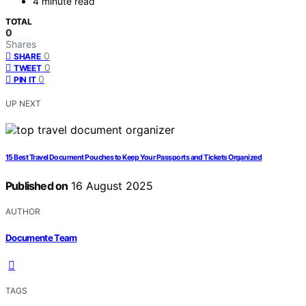
4 minute read
TOTAL
0
Shares
0
SHARE
0
TWEET
0
PIN IT
UP NEXT
15 Best Travel Document Pouches to Keep Your Passports and Tickets Organized
Published on
16 August 2025
AUTHOR
Documente Team
TAGS