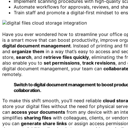
Implement scanning procedures with high-quality scan
Automate workflows for approvals, reviews, and sha
Train staff and promote a digital-first mindset to e
Have you ever wondered how to streamline your office op
is a smart move that can boost productivity, improve orga
digital document management
. Instead of printing and f
and
organize them
in a way that’s easy to access and s
store,
search
, and
retrieve files quickly
, eliminating the 
also enable you to
set permissions
,
track revisions
, and
digital document management, your team can
collaborat
remotely.
Switch to digital document management to boost product
collaboration.
To make this shift smooth, you’ll need reliable
cloud stora
store your digital files without the need for physical serv
can
access your documents
from any device with an inte
simplifies
sharing files
with colleagues, clients, or vendo
you can
generate share links
or assign access permission