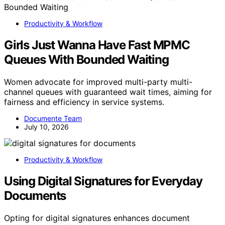
Productivity & Workflow
Girls Just Wanna Have Fast MPMC
Queues With Bounded Waiting
Women advocate for improved multi-party multi-
channel queues with guaranteed wait times, aiming for
fairness and efficiency in service systems.
Documente Team
July 10, 2026
Productivity & Workflow
Using Digital Signatures for Everyday
Documents
Opting for digital signatures enhances document