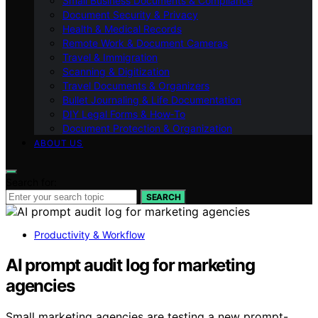
Small Business Documents & Compliance
Document Security & Privacy
Health & Medical Records
Remote Work & Document Cameras
Travel & Immigration
Scanning & Digitization
Travel Documents & Organizers
Bullet Journaling & Life Documentation
DIY Legal Forms & How‑To
Document Protection & Organization
ABOUT US
Search for:
SEARCH
Productivity & Workflow
AI prompt audit log for marketing
agencies
Small marketing agencies are testing a new prompt-