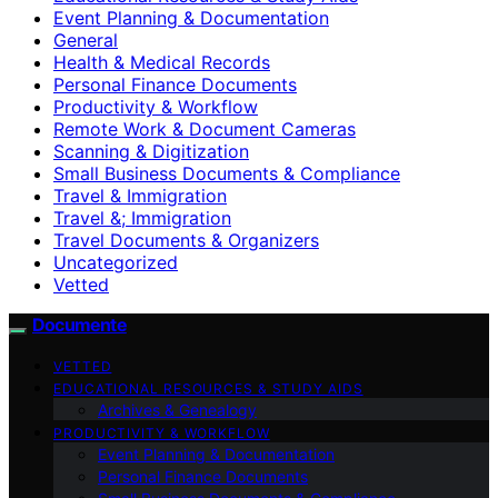
Event Planning & Documentation
General
Health & Medical Records
Personal Finance Documents
Productivity & Workflow
Remote Work & Document Cameras
Scanning & Digitization
Small Business Documents & Compliance
Travel & Immigration
Travel &; Immigration
Travel Documents & Organizers
Uncategorized
Vetted
Documente
VETTED
EDUCATIONAL RESOURCES & STUDY AIDS
Archives & Genealogy
PRODUCTIVITY & WORKFLOW
Event Planning & Documentation
Personal Finance Documents