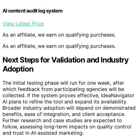
AI content audit log system
View Latest Price
As an affiliate, we earn on qualifying purchases.
As an affiliate, we earn on qualifying purchases.
Next Steps for Validation and Industry
Adoption
The initial testing phase will run for one week, after
which feedback from participating agencies will be
collected. If the system proves effective, IdeaNavigator
AI plans to refine the tool and expand its availability.
Broader industry adoption will depend on demonstrated
benefits, ease of integration, and client acceptance.
Further research and case studies are expected to
follow, assessing long-term impacts on quality control
and trust in AI-assisted marketing.