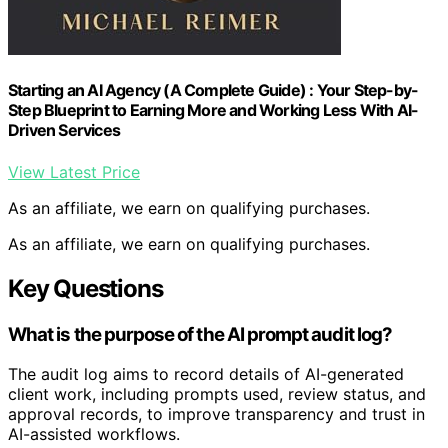
Starting an AI Agency (A Complete Guide) : Your Step-by-
Step Blueprint to Earning More and Working Less With AI-
Driven Services
View Latest Price
As an affiliate, we earn on qualifying purchases.
As an affiliate, we earn on qualifying purchases.
Key Questions
What is the purpose of the AI prompt audit log?
The audit log aims to record details of AI-generated
client work, including prompts used, review status, and
approval records, to improve transparency and trust in
AI-assisted workflows.