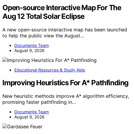
Open-source Interactive Map For The
Aug 12 Total Solar Eclipse
A new open-source interactive map has been launched
to help the public view the August…
Documente Team
August 9, 2026
Educational Resources & Study Aids
Improving Heuristics For A* Pathfinding
New heuristic methods improve A* algorithm efficiency,
promising faster pathfinding in…
Documente Team
August 9, 2026