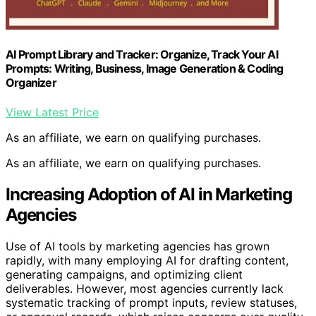
AI Prompt Library and Tracker: Organize, Track Your AI
Prompts: Writing, Business, Image Generation & Coding
Organizer
View Latest Price
As an affiliate, we earn on qualifying purchases.
As an affiliate, we earn on qualifying purchases.
Increasing Adoption of AI in Marketing
Agencies
Use of AI tools by marketing agencies has grown
rapidly, with many employing AI for drafting content,
generating campaigns, and optimizing client
deliverables. However, most agencies currently lack
systematic tracking of prompt inputs, review statuses,