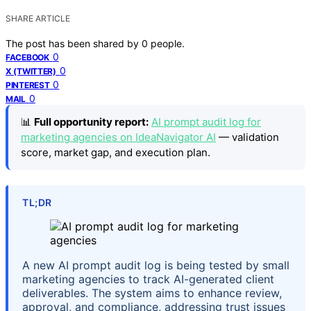
SHARE ARTICLE
The post has been shared by
0
people.
0
FACEBOOK
0
X (TWITTER)
0
PINTEREST
0
MAIL
📊
Full opportunity report:
AI prompt audit log for
marketing agencies on IdeaNavigator AI
— validation
score, market gap, and execution plan.
TL;DR
A new AI prompt audit log is being tested by small
marketing agencies to track AI-generated client
deliverables. The system aims to enhance review,
approval, and compliance, addressing trust issues