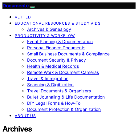
Documente
VETTED
EDUCATIONAL RESOURCES & STUDY AIDS
Archives & Genealogy
PRODUCTIVITY & WORKFLOW
Event Planning & Documentation
Personal Finance Documents
Small Business Documents & Compliance
Document Security & Privacy
Health & Medical Records
Remote Work & Document Cameras
Travel & Immigration
Scanning & Digitization
Travel Documents & Organizers
Bullet Journaling & Life Documentation
DIY Legal Forms & How‑To
Document Protection & Organization
ABOUT US
Archives