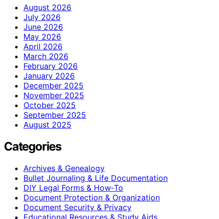
August 2026
July 2026
June 2026
May 2026
April 2026
March 2026
February 2026
January 2026
December 2025
November 2025
October 2025
September 2025
August 2025
Categories
Archives & Genealogy
Bullet Journaling & Life Documentation
DIY Legal Forms & How‑To
Document Protection & Organization
Document Security & Privacy
Educational Resources & Study Aids