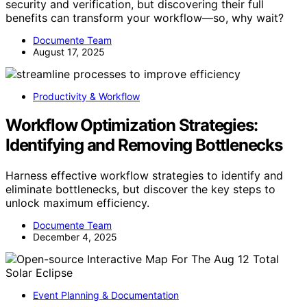
security and verification, but discovering their full
benefits can transform your workflow—so, why wait?
Documente Team
August 17, 2025
Productivity & Workflow
Workflow Optimization Strategies:
Identifying and Removing Bottlenecks
Harness effective workflow strategies to identify and
eliminate bottlenecks, but discover the key steps to
unlock maximum efficiency.
Documente Team
December 4, 2025
Event Planning & Documentation