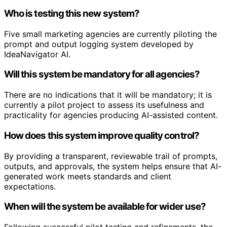
Who is testing this new system?
Five small marketing agencies are currently piloting the
prompt and output logging system developed by
IdeaNavigator AI.
Will this system be mandatory for all agencies?
There are no indications that it will be mandatory; it is
currently a pilot project to assess its usefulness and
practicality for agencies producing AI-assisted content.
How does this system improve quality control?
By providing a transparent, reviewable trail of prompts,
outputs, and approvals, the system helps ensure that AI-
generated work meets standards and client
expectations.
When will the system be available for wider use?