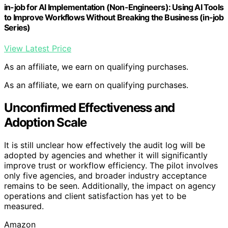
in-job for AI Implementation (Non-Engineers): Using AI Tools
to Improve Workflows Without Breaking the Business (in-job
Series)
View Latest Price
As an affiliate, we earn on qualifying purchases.
As an affiliate, we earn on qualifying purchases.
Unconfirmed Effectiveness and
Adoption Scale
It is still unclear how effectively the audit log will be
adopted by agencies and whether it will significantly
improve trust or workflow efficiency. The pilot involves
only five agencies, and broader industry acceptance
remains to be seen. Additionally, the impact on agency
operations and client satisfaction has yet to be
measured.
Amazon