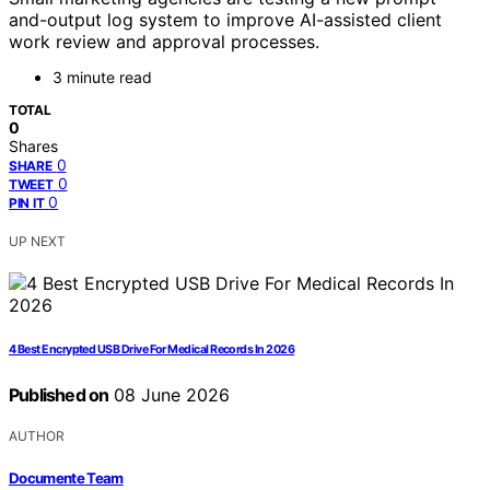
and-output log system to improve AI-assisted client
work review and approval processes.
3 minute read
TOTAL
0
Shares
0
SHARE
0
TWEET
0
PIN IT
UP NEXT
4 Best Encrypted USB Drive For Medical Records In 2026
Published on
08 June 2026
AUTHOR
Documente Team