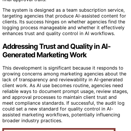
The system is designed as a team subscription service,
targeting agencies that produce AI-assisted content for
clients. Its success hinges on whether agencies find the
logging process manageable and whether it effectively
enhances trust and quality control in AI workflows.
Addressing Trust and Quality in AI-
Generated Marketing Work
This development is significant because it responds to
growing concerns among marketing agencies about the
lack of transparency and reviewability in AI-generated
client work. As AI use becomes routine, agencies need
reliable ways to document prompt usage, review stages,
and approval processes to maintain client trust and
meet compliance standards. If successful, the audit log
could set a new standard for quality control in AI-
assisted marketing workflows, potentially influencing
broader industry practices.