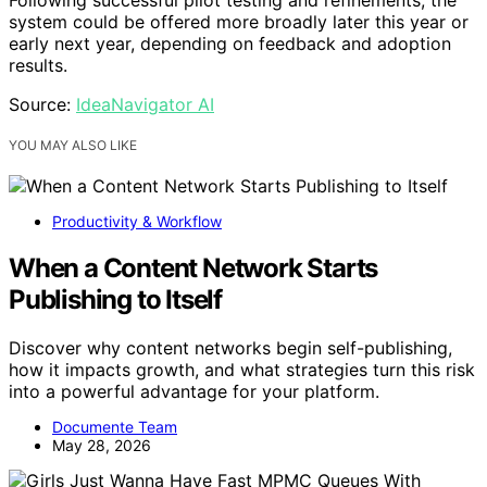
Following successful pilot testing and refinements, the
system could be offered more broadly later this year or
early next year, depending on feedback and adoption
results.
Source:
IdeaNavigator AI
YOU MAY ALSO LIKE
Productivity & Workflow
When a Content Network Starts
Publishing to Itself
Discover why content networks begin self-publishing,
how it impacts growth, and what strategies turn this risk
into a powerful advantage for your platform.
Documente Team
May 28, 2026