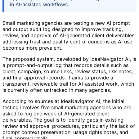
in AI-assisted workflows.
Small marketing agencies are testing a new AI prompt
and output audit log designed to improve tracking,
review, and approval of AI-generated client deliverables,
addressing trust and quality control concerns as AI use
becomes more prevalent.
The proposed system, developed by IdeaNavigator AI, is
a prompt-and-output log that records details such as
client, campaign, source links, review status, risk notes,
and final approval records. It aims to provide a
transparent, reviewable trail for AI-assisted work, which
is currently often untracked in many agencies.
According to sources at IdeaNavigator AI, the initial
testing involves five small marketing agencies who are
asked to log one week of AI-generated client
deliverables. The goal is to identify gaps in existing
review and approval procedures, particularly the lack of
prompt context preservation, usage rights notes, and
final approval trails.