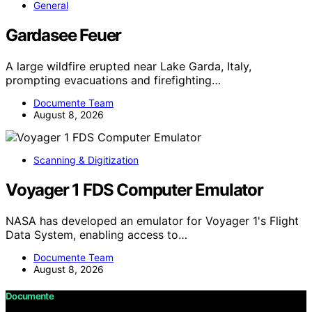
General
Gardasee Feuer
A large wildfire erupted near Lake Garda, Italy,
prompting evacuations and firefighting…
Documente Team
August 8, 2026
Scanning & Digitization
Voyager 1 FDS Computer Emulator
NASA has developed an emulator for Voyager 1's Flight
Data System, enabling access to…
Documente Team
August 8, 2026
Documente