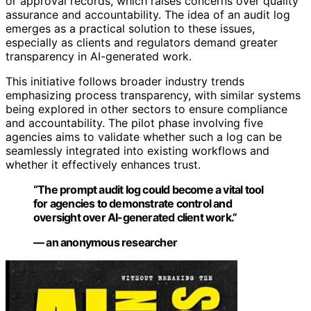
or approval records, which raises concerns over quality
assurance and accountability. The idea of an audit log
emerges as a practical solution to these issues,
especially as clients and regulators demand greater
transparency in AI-generated work.
This initiative follows broader industry trends
emphasizing process transparency, with similar systems
being explored in other sectors to ensure compliance
and accountability. The pilot phase involving five
agencies aims to validate whether such a log can be
seamlessly integrated into existing workflows and
whether it effectively enhances trust.
“The prompt audit log could become a vital tool
for agencies to demonstrate control and
oversight over AI-generated client work.”
— an anonymous researcher