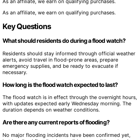
As an affiliate, we earn on qualifying purchases.
As an affiliate, we earn on qualifying purchases.
Key Questions
What should residents do during a flood watch?
Residents should stay informed through official weather
alerts, avoid travel in flood-prone areas, prepare
emergency supplies, and be ready to evacuate if
necessary.
How long is the flood watch expected to last?
The flood watch is in effect through the overnight hours,
with updates expected early Wednesday morning. The
duration depends on weather conditions.
Are there any current reports of flooding?
No major flooding incidents have been confirmed yet,