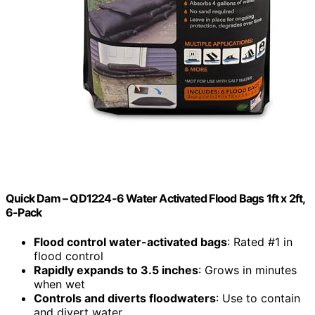
Quick Dam – QD1224-6 Water Activated Flood Bags 1ft x 2ft,
6-Pack
Flood control water-activated bags
: Rated #1 in
flood control
Rapidly expands to 3.5 inches
: Grows in minutes
when wet
Controls and diverts floodwaters
: Use to contain
and divert water