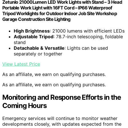
Zetunlo 21000Lumen LED Work Lights with Stand – 3 Head
Portable Work Light with 16FT Cord – IP66 Waterproof
Tripod Worklights for Outdoor Indoor Job Site Workshop
Garage Construction Site Lighting
High Brightness
: 21000 lumens with efficient LEDs
Adjustable Tripod
: 78.7-inch telescoping, foldable
stand
Detachable & Versatile
: Lights can be used
separately or together
View Latest Price
As an affiliate, we earn on qualifying purchases.
As an affiliate, we earn on qualifying purchases.
Monitoring and Response Efforts in the
Coming Hours
Emergency services will continue to monitor weather
developments closely, with updates expected from the