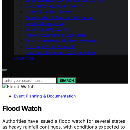
Small Business Documents & Compliance
Document Security & Privacy
Health & Medical Records
Remote Work & Document Cameras
Travel & Immigration
Scanning & Digitization
Travel Documents & Organizers
Bullet Journaling & Life Documentation
DIY Legal Forms & How‑To
Document Protection & Organization
ABOUT US
Search for:
SEARCH
Event Planning & Documentation
Flood Watch
Authorities have issued a flood watch for several states
as heavy rainfall continues, with conditions expected to