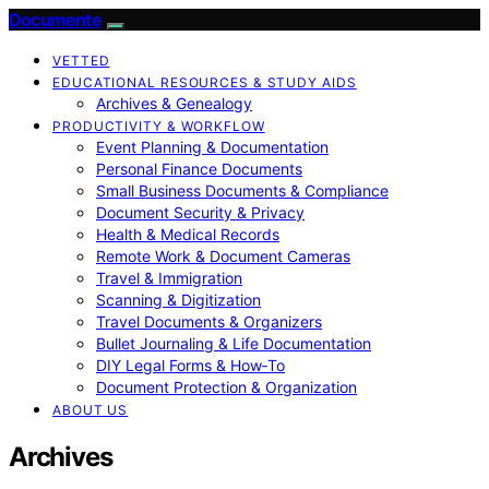
Documente
VETTED
EDUCATIONAL RESOURCES & STUDY AIDS
Archives & Genealogy
PRODUCTIVITY & WORKFLOW
Event Planning & Documentation
Personal Finance Documents
Small Business Documents & Compliance
Document Security & Privacy
Health & Medical Records
Remote Work & Document Cameras
Travel & Immigration
Scanning & Digitization
Travel Documents & Organizers
Bullet Journaling & Life Documentation
DIY Legal Forms & How‑To
Document Protection & Organization
ABOUT US
Archives