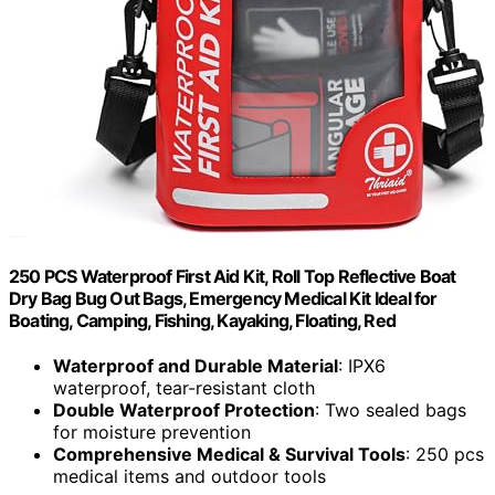
250 PCS Waterproof First Aid Kit, Roll Top Reflective Boat
Dry Bag Bug Out Bags, Emergency Medical Kit Ideal for
Boating, Camping, Fishing, Kayaking, Floating, Red
Waterproof and Durable Material
: IPX6
waterproof, tear-resistant cloth
Double Waterproof Protection
: Two sealed bags
for moisture prevention
Comprehensive Medical & Survival Tools
: 250 pcs
medical items and outdoor tools