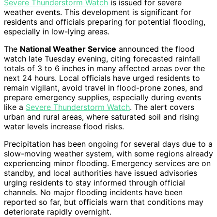
Severe Thunderstorm Watch
is issued for severe
weather events. This development is significant for
residents and officials preparing for potential flooding,
especially in low-lying areas.
The
National Weather Service
announced the flood
watch late Tuesday evening, citing forecasted rainfall
totals of 3 to 6 inches in many affected areas over the
next 24 hours. Local officials have urged residents to
remain vigilant, avoid travel in flood-prone zones, and
prepare emergency supplies, especially during events
like a
Severe Thunderstorm Watch
. The alert covers
urban and rural areas, where saturated soil and rising
water levels increase flood risks.
Precipitation has been ongoing for several days due to a
slow-moving weather system, with some regions already
experiencing minor flooding. Emergency services are on
standby, and local authorities have issued advisories
urging residents to stay informed through official
channels. No major flooding incidents have been
reported so far, but officials warn that conditions may
deteriorate rapidly overnight.