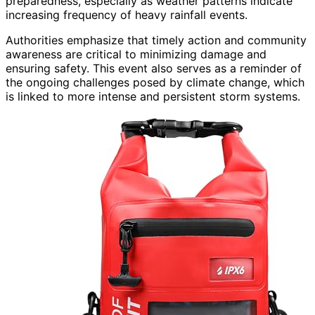
preparedness, especially as weather patterns indicate
increasing frequency of heavy rainfall events.
Authorities emphasize that timely action and community
awareness are critical to minimizing damage and
ensuring safety. This event also serves as a reminder of
the ongoing challenges posed by climate change, which
is linked to more intense and persistent storm systems.