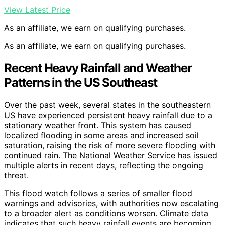
View Latest Price
As an affiliate, we earn on qualifying purchases.
As an affiliate, we earn on qualifying purchases.
Recent Heavy Rainfall and Weather
Patterns in the US Southeast
Over the past week, several states in the southeastern
US have experienced persistent heavy rainfall due to a
stationary weather front. This system has caused
localized flooding in some areas and increased soil
saturation, raising the risk of more severe flooding with
continued rain. The National Weather Service has issued
multiple alerts in recent days, reflecting the ongoing
threat.
This flood watch follows a series of smaller flood
warnings and advisories, with authorities now escalating
to a broader alert as conditions worsen. Climate data
indicates that such heavy rainfall events are becoming