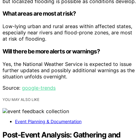
but localized flooding is possible as conditions develop.
What areas are most at risk?
Low-lying urban and rural areas within affected states,
especially near rivers and flood-prone zones, are most
at risk of flooding.
Will there be more alerts or warnings?
Yes, the National Weather Service is expected to issue
further updates and possibly additional warnings as the
situation unfolds overnight.
Source:
google-trends
YOU MAY ALSO LIKE
Event Planning & Documentation
Post‑Event Analysis: Gathering and