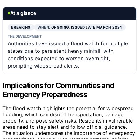
At a glance
BREAKING
WHEN:
ONGOING, ISSUED LATE MARCH 2024
THE DEVELOPMENT
Authorities have issued a flood watch for multiple
states due to persistent heavy rainfall, with
conditions expected to worsen overnight,
prompting widespread alerts.
Implications for Communities and
Emergency Preparedness
The flood watch highlights the potential for widespread
flooding, which can disrupt transportation, damage
property, and pose safety risks. Residents in vulnerable
areas need to stay alert and follow official guidance.
The situation underscores the importance of emergency