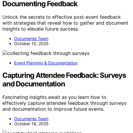
Documenting Feedback
Unlock the secrets to effective post-event feedback
with strategies that reveal how to gather and document
insights to elevate future success.
Documente Team
October 15, 2025
Event Planning & Documentation
Capturing Attendee Feedback: Surveys
and Documentation
Fascinating insights await as you learn how to
effectively capture attendee feedback through surveys
and documentation to improve future events.
Documente Team
October 18, 2025