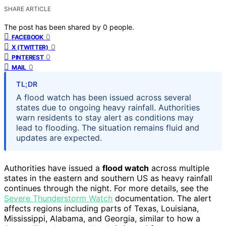
SHARE ARTICLE
The post has been shared by
0
people.
0
FACEBOOK
0
X (TWITTER)
0
PINTEREST
0
MAIL
TL;DR
A flood watch has been issued across several
states due to ongoing heavy rainfall. Authorities
warn residents to stay alert as conditions may
lead to flooding. The situation remains fluid and
updates are expected.
Authorities have issued a
flood watch
across multiple
states in the eastern and southern US as heavy rainfall
continues through the night. For more details, see the
Severe Thunderstorm Watch
documentation. The alert
affects regions including parts of Texas, Louisiana,
Mississippi, Alabama, and Georgia, similar to how a