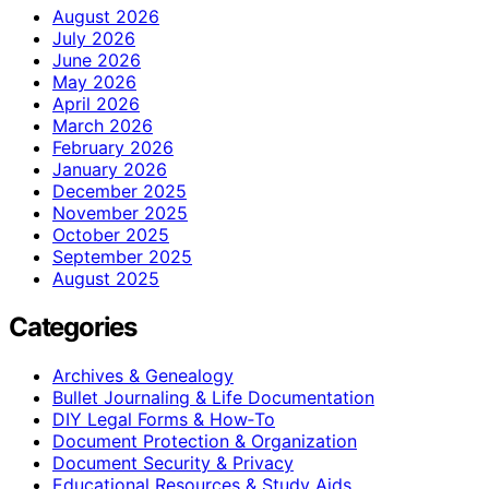
August 2026
July 2026
June 2026
May 2026
April 2026
March 2026
February 2026
January 2026
December 2025
November 2025
October 2025
September 2025
August 2025
Categories
Archives & Genealogy
Bullet Journaling & Life Documentation
DIY Legal Forms & How‑To
Document Protection & Organization
Document Security & Privacy
Educational Resources & Study Aids