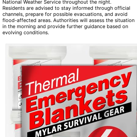
National Weather Service throughout the night.
Residents are advised to stay informed through official
channels, prepare for possible evacuations, and avoid
flood-affected areas. Authorities will assess the situation
in the morning and provide further guidance based on
evolving conditions.