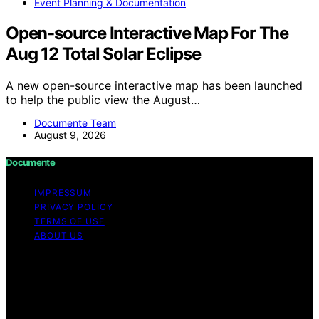
Event Planning & Documentation
Open-source Interactive Map For The
Aug 12 Total Solar Eclipse
A new open-source interactive map has been launched
to help the public view the August…
Documente Team
August 9, 2026
Documente
IMPRESSUM
PRIVACY POLICY
TERMS OF USE
ABOUT US
Copyright © 2026 Documente Content on Documente is
created and published using artificial intelligence (AI) for
general informational and educational purposes. Affiliate
disclaimer As an affiliate, we may earn a commission
from qualifying purchases. We get commissions for