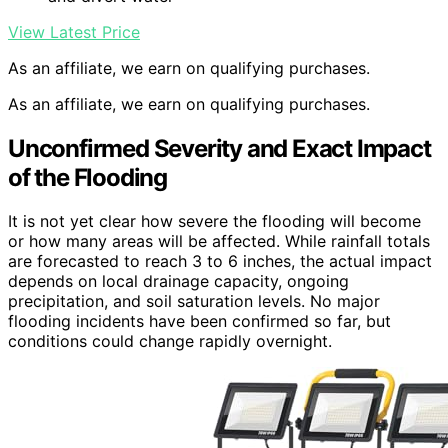
View Latest Price
As an affiliate, we earn on qualifying purchases.
As an affiliate, we earn on qualifying purchases.
Unconfirmed Severity and Exact Impact
of the Flooding
It is not yet clear how severe the flooding will become
or how many areas will be affected. While rainfall totals
are forecasted to reach 3 to 6 inches, the actual impact
depends on local drainage capacity, ongoing
precipitation, and soil saturation levels. No major
flooding incidents have been confirmed so far, but
conditions could change rapidly overnight.