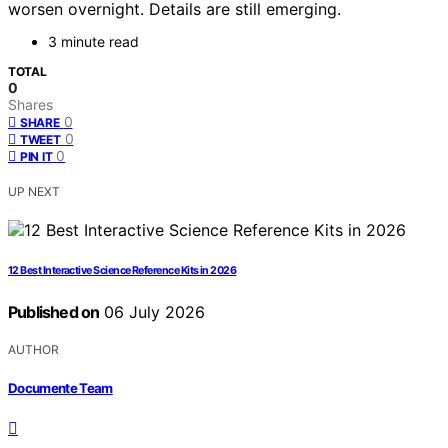
worsen overnight. Details are still emerging.
3 minute read
TOTAL
0
Shares
0
SHARE
0
TWEET
0
PIN IT
UP NEXT
12 Best Interactive Science Reference Kits in 2026
Published on
06 July 2026
AUTHOR
Documente Team