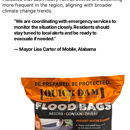
more frequent in the region, aligning with broader
climate change trends.
“We are coordinating with emergency services to
monitor the situation closely. Residents should
stay tuned to local alerts and be ready to
evacuate if needed.”
— Mayor Lisa Carter of Mobile, Alabama