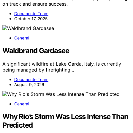
on track and ensure success.
Documente Team
October 17, 2025
General
Waldbrand Gardasee
A significant wildfire at Lake Garda, Italy, is currently
being managed by firefighting…
Documente Team
August 9, 2026
General
Why Rio’s Storm Was Less Intense Than
Predicted