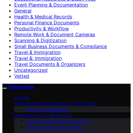
Event Planning & Documentation
General
Health & Medical Records
Personal Finance Documents
Productivity & Workflow
Remote Work & Document Cameras
Scanning & Digitization
Small Business Documents & Compliance
Travel & Immigration
Travel &; Immigration
Travel Documents & Organizers
Uncategorized
Vetted
Documente
VETTED
EDUCATIONAL RESOURCES & STUDY AIDS
Archives & Genealogy
PRODUCTIVITY & WORKFLOW
Event Planning & Documentation
Personal Finance Documents