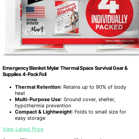
Emergency Blanket Mylar Thermal Space Survival Gear &
Supplies 4-Pack Foil
Thermal Retention
: Retains up to 90% of body
heat
Multi-Purpose Use
: Ground cover, shelter,
hypothermia prevention
Compact & Lightweight
: Folds to small size for
easy storage
View Latest Price