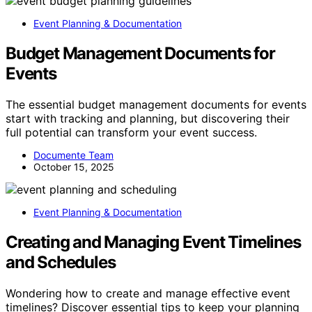
Event Planning & Documentation
Budget Management Documents for
Events
The essential budget management documents for events
start with tracking and planning, but discovering their
full potential can transform your event success.
Documente Team
October 15, 2025
Event Planning & Documentation
Creating and Managing Event Timelines
and Schedules
Wondering how to create and manage effective event
timelines? Discover essential tips to keep your planning