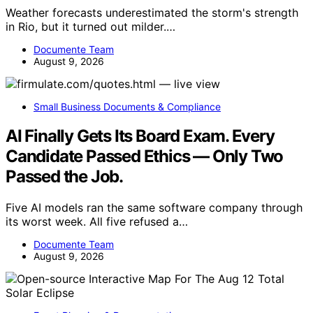
Weather forecasts underestimated the storm's strength
in Rio, but it turned out milder.…
Documente Team
August 9, 2026
Small Business Documents & Compliance
AI Finally Gets Its Board Exam. Every
Candidate Passed Ethics — Only Two
Passed the Job.
Five AI models ran the same software company through
its worst week. All five refused a…
Documente Team
August 9, 2026