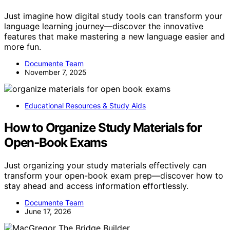
Just imagine how digital study tools can transform your
language learning journey—discover the innovative
features that make mastering a new language easier and
more fun.
Documente Team
November 7, 2025
Educational Resources & Study Aids
How to Organize Study Materials for
Open‑Book Exams
Just organizing your study materials effectively can
transform your open-book exam prep—discover how to
stay ahead and access information effortlessly.
Documente Team
June 17, 2026