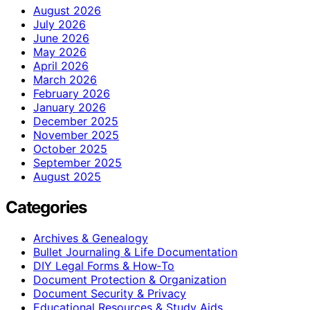
August 2026
July 2026
June 2026
May 2026
April 2026
March 2026
February 2026
January 2026
December 2025
November 2025
October 2025
September 2025
August 2025
Categories
Archives & Genealogy
Bullet Journaling & Life Documentation
DIY Legal Forms & How‑To
Document Protection & Organization
Document Security & Privacy
Educational Resources & Study Aids