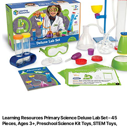
Learning Resources Primary Science Deluxe Lab Set – 45
Pieces, Ages 3+, Preschool Science Kit Toys, STEM Toys,