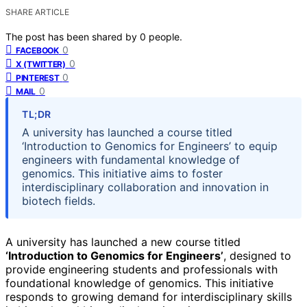
SHARE ARTICLE
The post has been shared by
0
people.
0
FACEBOOK
0
X (TWITTER)
0
PINTEREST
0
MAIL
TL;DR
A university has launched a course titled
‘Introduction to Genomics for Engineers’ to equip
engineers with fundamental knowledge of
genomics. This initiative aims to foster
interdisciplinary collaboration and innovation in
biotech fields.
A university has launched a new course titled
‘Introduction to Genomics for Engineers’
, designed to
provide engineering students and professionals with
foundational knowledge of genomics. This initiative
responds to growing demand for interdisciplinary skills