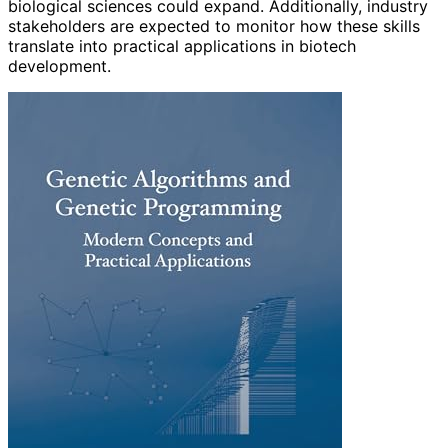
biological sciences could expand. Additionally, industry
stakeholders are expected to monitor how these skills
translate into practical applications in biotech
development.