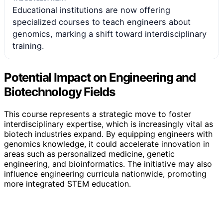
Educational institutions are now offering
specialized courses to teach engineers about
genomics, marking a shift toward interdisciplinary
training.
Potential Impact on Engineering and
Biotechnology Fields
This course represents a strategic move to foster
interdisciplinary expertise, which is increasingly vital as
biotech industries expand. By equipping engineers with
genomics knowledge, it could accelerate innovation in
areas such as personalized medicine, genetic
engineering, and bioinformatics. The initiative may also
influence engineering curricula nationwide, promoting
more integrated STEM education.