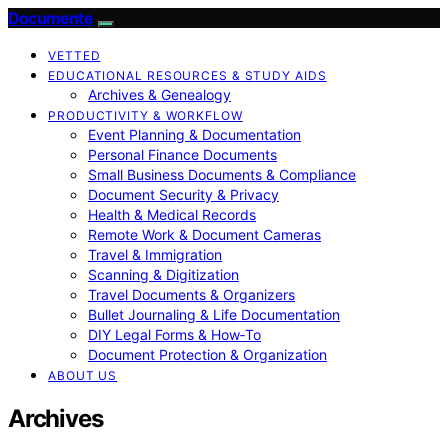
Documente
VETTED
EDUCATIONAL RESOURCES & STUDY AIDS
Archives & Genealogy
PRODUCTIVITY & WORKFLOW
Event Planning & Documentation
Personal Finance Documents
Small Business Documents & Compliance
Document Security & Privacy
Health & Medical Records
Remote Work & Document Cameras
Travel & Immigration
Scanning & Digitization
Travel Documents & Organizers
Bullet Journaling & Life Documentation
DIY Legal Forms & How‑To
Document Protection & Organization
ABOUT US
Archives