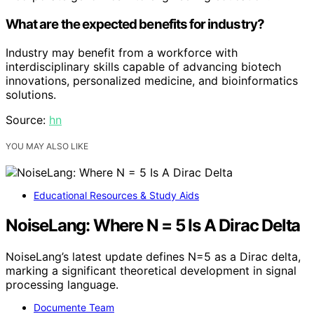
What are the expected benefits for industry?
Industry may benefit from a workforce with
interdisciplinary skills capable of advancing biotech
innovations, personalized medicine, and bioinformatics
solutions.
Source:
hn
YOU MAY ALSO LIKE
Educational Resources & Study Aids
NoiseLang: Where N = 5 Is A Dirac Delta
NoiseLang’s latest update defines N=5 as a Dirac delta,
marking a significant theoretical development in signal
processing language.
Documente Team