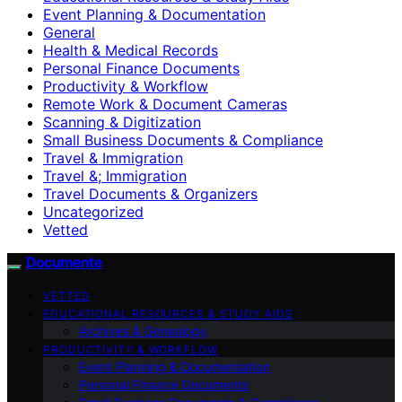
Event Planning & Documentation
General
Health & Medical Records
Personal Finance Documents
Productivity & Workflow
Remote Work & Document Cameras
Scanning & Digitization
Small Business Documents & Compliance
Travel & Immigration
Travel &; Immigration
Travel Documents & Organizers
Uncategorized
Vetted
Documente
VETTED
EDUCATIONAL RESOURCES & STUDY AIDS
Archives & Genealogy
PRODUCTIVITY & WORKFLOW
Event Planning & Documentation
Personal Finance Documents