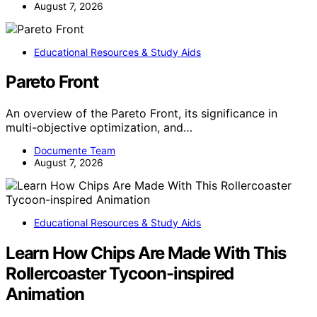
August 7, 2026
Educational Resources & Study Aids
Pareto Front
An overview of the Pareto Front, its significance in
multi-objective optimization, and…
Documente Team
August 7, 2026
Educational Resources & Study Aids
Learn How Chips Are Made With This
Rollercoaster Tycoon-inspired
Animation