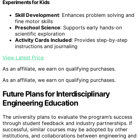
Experiments for Kids
Skill Development
: Enhances problem solving and
fine motor skills
Preschool Science
: Supports early hands-on
scientific exploration
Activity Cards Included
: Provides step-by-step
instructions and journaling
View Latest Price
As an affiliate, we earn on qualifying purchases.
As an affiliate, we earn on qualifying purchases.
Future Plans for Interdisciplinary
Engineering Education
The university plans to evaluate the program’s success
through student feedback and industry partnerships. If
successful, similar courses may be adopted by other
institutions, and collaborations between engineering and