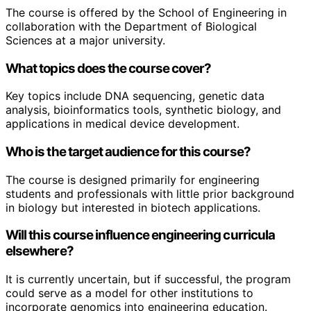
The course is offered by the School of Engineering in
collaboration with the Department of Biological
Sciences at a major university.
What topics does the course cover?
Key topics include DNA sequencing, genetic data
analysis, bioinformatics tools, synthetic biology, and
applications in medical device development.
Who is the target audience for this course?
The course is designed primarily for engineering
students and professionals with little prior background
in biology but interested in biotech applications.
Will this course influence engineering curricula
elsewhere?
It is currently uncertain, but if successful, the program
could serve as a model for other institutions to
incorporate genomics into engineering education.