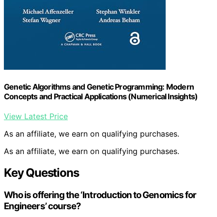
Genetic Algorithms and Genetic Programming: Modern
Concepts and Practical Applications (Numerical Insights)
View Latest Price
As an affiliate, we earn on qualifying purchases.
As an affiliate, we earn on qualifying purchases.
Key Questions
Who is offering the ‘Introduction to Genomics for
Engineers’ course?