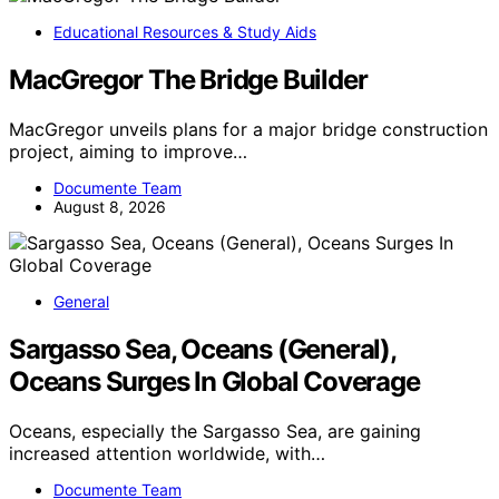
Educational Resources & Study Aids
MacGregor The Bridge Builder
MacGregor unveils plans for a major bridge construction
project, aiming to improve…
Documente Team
August 8, 2026
General
Sargasso Sea, Oceans (General),
Oceans Surges In Global Coverage
Oceans, especially the Sargasso Sea, are gaining
increased attention worldwide, with…
Documente Team