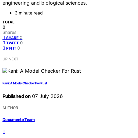
engineering and biological sciences.
3 minute read
TOTAL
0
Shares
0
SHARE
0
TWEET
0
PIN IT
UP NEXT
Kani: A Model Checker For Rust
Published on
07 July 2026
AUTHOR
Documente Team