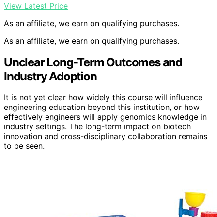
View Latest Price
As an affiliate, we earn on qualifying purchases.
As an affiliate, we earn on qualifying purchases.
Unclear Long-Term Outcomes and
Industry Adoption
It is not yet clear how widely this course will influence
engineering education beyond this institution, or how
effectively engineers will apply genomics knowledge in
industry settings. The long-term impact on biotech
innovation and cross-disciplinary collaboration remains
to be seen.