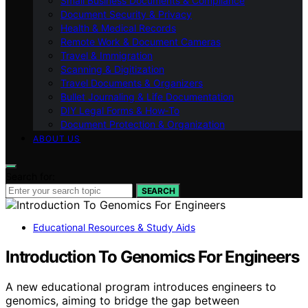
Small Business Documents & Compliance
Document Security & Privacy
Health & Medical Records
Remote Work & Document Cameras
Travel & Immigration
Scanning & Digitization
Travel Documents & Organizers
Bullet Journaling & Life Documentation
DIY Legal Forms & How‑To
Document Protection & Organization
ABOUT US
Search for:
SEARCH
Educational Resources & Study Aids
Introduction To Genomics For Engineers
A new educational program introduces engineers to
genomics, aiming to bridge the gap between