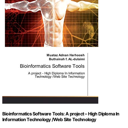
Bioinformatics Software Tools: A project – High Diploma In
Information Technology /Web Site Technology