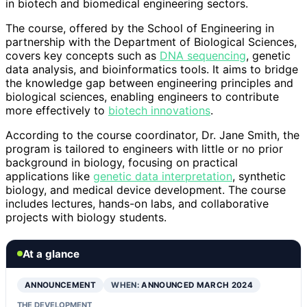
in biotech and biomedical engineering sectors.
The course, offered by the School of Engineering in
partnership with the Department of Biological Sciences,
covers key concepts such as
DNA sequencing
, genetic
data analysis, and bioinformatics tools. It aims to bridge
the knowledge gap between engineering principles and
biological sciences, enabling engineers to contribute
more effectively to
biotech innovations
.
According to the course coordinator, Dr. Jane Smith, the
program is tailored to engineers with little or no prior
background in biology, focusing on practical
applications like
genetic data interpretation
, synthetic
biology, and medical device development. The course
includes lectures, hands-on labs, and collaborative
projects with biology students.
At a glance
ANNOUNCEMENT
WHEN:
ANNOUNCED MARCH 2024
THE DEVELOPMENT