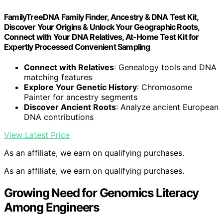
FamilyTreeDNA Family Finder, Ancestry & DNA Test Kit,
Discover Your Origins & Unlock Your Geographic Roots,
Connect with Your DNA Relatives, At-Home Test Kit for
Expertly Processed Convenient Sampling
Connect with Relatives
: Genealogy tools and DNA
matching features
Explore Your Genetic History
: Chromosome
Painter for ancestry segments
Discover Ancient Roots
: Analyze ancient European
DNA contributions
View Latest Price
As an affiliate, we earn on qualifying purchases.
As an affiliate, we earn on qualifying purchases.
Growing Need for Genomics Literacy
Among Engineers