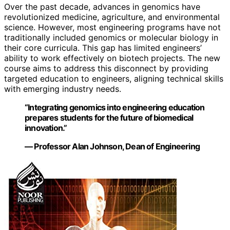
Over the past decade, advances in genomics have
revolutionized medicine, agriculture, and environmental
science. However, most engineering programs have not
traditionally included genomics or molecular biology in
their core curricula. This gap has limited engineers’
ability to work effectively on biotech projects. The new
course aims to address this disconnect by providing
targeted education to engineers, aligning technical skills
with emerging industry needs.
“Integrating genomics into engineering education
prepares students for the future of biomedical
innovation.”
— Professor Alan Johnson, Dean of Engineering