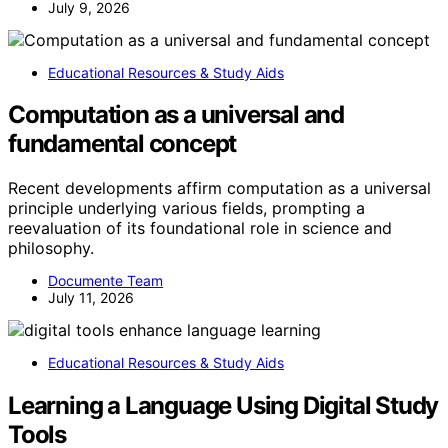
July 9, 2026
Educational Resources & Study Aids
Computation as a universal and
fundamental concept
Recent developments affirm computation as a universal
principle underlying various fields, prompting a
reevaluation of its foundational role in science and
philosophy.
Documente Team
July 11, 2026
Educational Resources & Study Aids
Learning a Language Using Digital Study
Tools