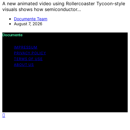
A new animated video using Rollercoaster Tycoon-style
visuals shows how semiconductor…
Documente Team
August 7, 2026
Documente
IMPRESSUM
PRIVACY POLICY
TERMS OF USE
ABOUT US
Copyright © 2026 Documente Content on Documente is
created and published using artificial intelligence (AI) for
general informational and educational purposes. Affiliate
disclaimer As an affiliate, we may earn a commission
from qualifying purchases. We get commissions for
purchases made through links on this website from
Amazon and other third parties.