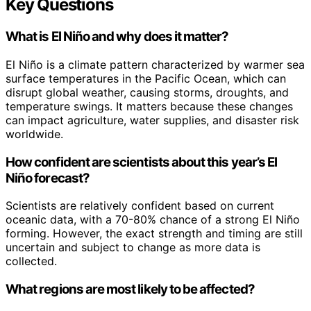
Key Questions
What is El Niño and why does it matter?
El Niño is a climate pattern characterized by warmer sea
surface temperatures in the Pacific Ocean, which can
disrupt global weather, causing storms, droughts, and
temperature swings. It matters because these changes
can impact agriculture, water supplies, and disaster risk
worldwide.
How confident are scientists about this year’s El
Niño forecast?
Scientists are relatively confident based on current
oceanic data, with a 70-80% chance of a strong El Niño
forming. However, the exact strength and timing are still
uncertain and subject to change as more data is
collected.
What regions are most likely to be affected?