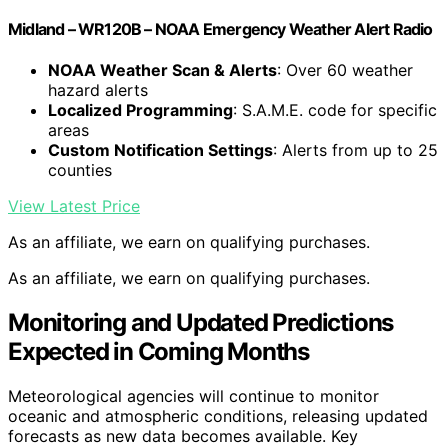
Midland – WR120B – NOAA Emergency Weather Alert Radio
NOAA Weather Scan & Alerts
: Over 60 weather
hazard alerts
Localized Programming
: S.A.M.E. code for specific
areas
Custom Notification Settings
: Alerts from up to 25
counties
View Latest Price
As an affiliate, we earn on qualifying purchases.
As an affiliate, we earn on qualifying purchases.
Monitoring and Updated Predictions
Expected in Coming Months
Meteorological agencies will continue to monitor
oceanic and atmospheric conditions, releasing updated
forecasts as new data becomes available. Key