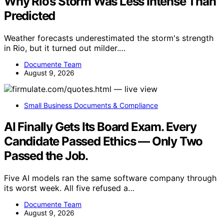
Why Rio’s Storm Was Less Intense Than
Predicted
Weather forecasts underestimated the storm's strength
in Rio, but it turned out milder.…
Documente Team
August 9, 2026
Small Business Documents & Compliance
AI Finally Gets Its Board Exam. Every
Candidate Passed Ethics — Only Two
Passed the Job.
Five AI models ran the same software company through
its worst week. All five refused a…
Documente Team
August 9, 2026