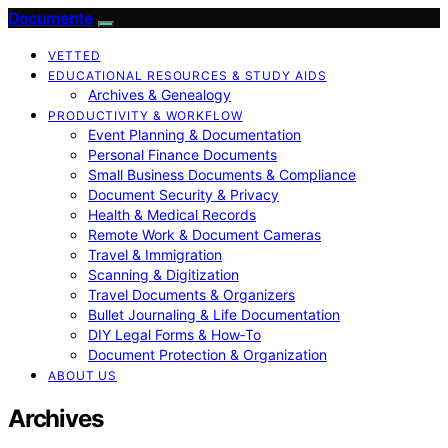
Documente
VETTED
EDUCATIONAL RESOURCES & STUDY AIDS
Archives & Genealogy
PRODUCTIVITY & WORKFLOW
Event Planning & Documentation
Personal Finance Documents
Small Business Documents & Compliance
Document Security & Privacy
Health & Medical Records
Remote Work & Document Cameras
Travel & Immigration
Scanning & Digitization
Travel Documents & Organizers
Bullet Journaling & Life Documentation
DIY Legal Forms & How‑To
Document Protection & Organization
ABOUT US
Archives