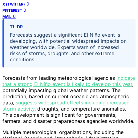
0
X (TWITTER)
0
PINTEREST
0
MAIL
TL;DR
Forecasts suggest a significant El Niño event is
developing, with potential widespread impacts on
weather worldwide. Experts warn of increased
risks of storms, droughts, and other extreme
conditions.
Forecasts from leading meteorological agencies
indicate
that a strong El Niño event is likely to develop this year
,
potentially impacting global weather patterns. The
prediction, based on current oceanic and atmospheric
data,
suggests widespread effects including increased
storm activity
, droughts, and temperature anomalies.
This development is significant for governments,
farmers, and disaster preparedness agencies worldwide.
Multiple meteorological organizations, including the