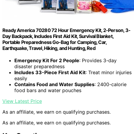
Ready America 70280 72 Hour Emergency Kit, 2-Person, 3-
Day Backpack, Includes First Aid Kit, Survival Blanket,
Portable Preparedness Go-Bag for Camping, Car,
Earthquake, Travel, Hiking, and Hunting, Red
Emergency Kit For 2 People
: Provides 3-day
disaster preparedness
Includes 33-Piece First Aid Kit
: Treat minor injuries
easily
Contains Food and Water Supplies
: 2400-calorie
food bars and water pouches
View Latest Price
As an affiliate, we earn on qualifying purchases.
As an affiliate, we earn on qualifying purchases.