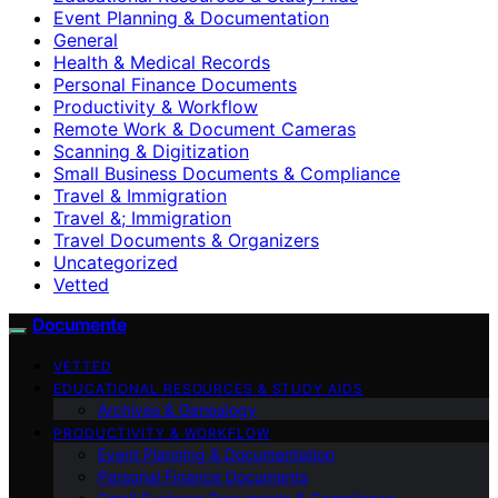
Event Planning & Documentation
General
Health & Medical Records
Personal Finance Documents
Productivity & Workflow
Remote Work & Document Cameras
Scanning & Digitization
Small Business Documents & Compliance
Travel & Immigration
Travel &; Immigration
Travel Documents & Organizers
Uncategorized
Vetted
Documente
VETTED
EDUCATIONAL RESOURCES & STUDY AIDS
Archives & Genealogy
PRODUCTIVITY & WORKFLOW
Event Planning & Documentation
Personal Finance Documents