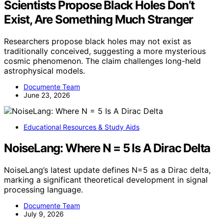
Scientists Propose Black Holes Don’t
Exist, Are Something Much Stranger
Researchers propose black holes may not exist as
traditionally conceived, suggesting a more mysterious
cosmic phenomenon. The claim challenges long-held
astrophysical models.
Documente Team
June 23, 2026
Educational Resources & Study Aids
NoiseLang: Where N = 5 Is A Dirac Delta
NoiseLang’s latest update defines N=5 as a Dirac delta,
marking a significant theoretical development in signal
processing language.
Documente Team
July 9, 2026