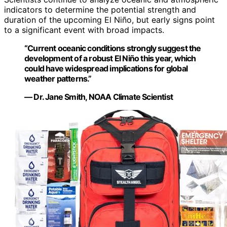
indicators to determine the potential strength and
duration of the upcoming El Niño, but early signs point
to a significant event with broad impacts.
“Current oceanic conditions strongly suggest the
development of a robust El Niño this year, which
could have widespread implications for global
weather patterns.”
— Dr. Jane Smith, NOAA Climate Scientist