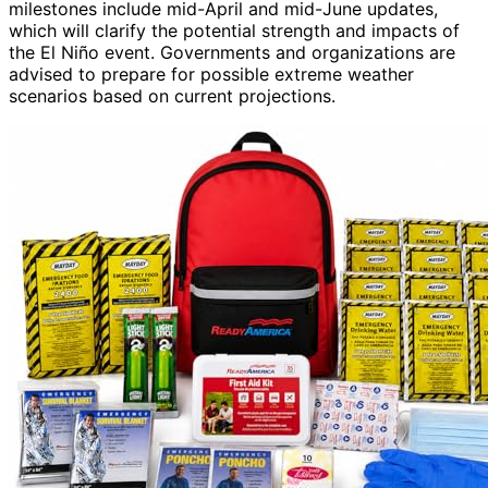
milestones include mid-April and mid-June updates,
which will clarify the potential strength and impacts of
the El Niño event. Governments and organizations are
advised to prepare for possible extreme weather
scenarios based on current projections.