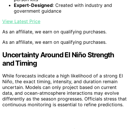
Expert-Designed
: Created with industry and
government guidance
View Latest Price
As an affiliate, we earn on qualifying purchases.
As an affiliate, we earn on qualifying purchases.
Uncertainty Around El Niño Strength
and Timing
While forecasts indicate a high likelihood of a strong El
Niño, the exact timing, intensity, and duration remain
uncertain. Models can only project based on current
data, and ocean-atmosphere interactions may evolve
differently as the season progresses. Officials stress that
continuous monitoring is essential to refine predictions.