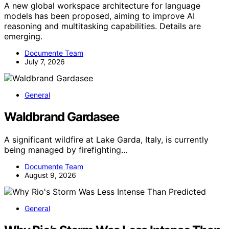
A new global workspace architecture for language
models has been proposed, aiming to improve AI
reasoning and multitasking capabilities. Details are
emerging.
Documente Team
July 7, 2026
General
Waldbrand Gardasee
A significant wildfire at Lake Garda, Italy, is currently
being managed by firefighting…
Documente Team
August 9, 2026
General