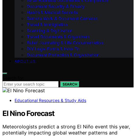
Small Business Documents & Compliance
Document Security & Privacy
Health & Medical Records
Remote Work & Document Cameras
Travel & Immigration
Scanning & Digitization
Travel Documents & Organizers
Bullet Journaling & Life Documentation
DIY Legal Forms & How‑To
Document Protection & Organization
ABOUT US
Search for:
SEARCH
Educational Resources & Study Aids
El Nino Forecast
Meteorologists predict a strong El Niño event this year,
potentially impacting global weather patterns and