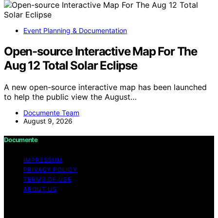
Event Planning & Documentation
Open-source Interactive Map For The
Aug 12 Total Solar Eclipse
A new open-source interactive map has been launched
to help the public view the August…
Documente Team
August 9, 2026
Documente
IMPRESSUM
PRIVACY POLICY
TERMS OF USE
ABOUT US
Copyright © 2026 Documente Content on Documente is
created and published using artificial intelligence (AI) for