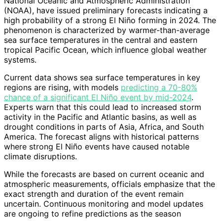
National Oceanic and Atmospheric Administration
(NOAA), have issued preliminary forecasts indicating a
high probability of a strong El Niño forming in 2024. The
phenomenon is characterized by warmer-than-average
sea surface temperatures in the central and eastern
tropical Pacific Ocean, which influence global weather
systems.
Current data shows sea surface temperatures in key
regions are rising, with models
predicting a 70-80%
chance of a significant El Niño event by mid-2024
.
Experts warn that this could lead to increased storm
activity in the Pacific and Atlantic basins, as well as
drought conditions in parts of Asia, Africa, and South
America. The forecast aligns with historical patterns
where strong El Niño events have caused notable
climate disruptions.
While the forecasts are based on current oceanic and
atmospheric measurements, officials emphasize that the
exact strength and duration of the event remain
uncertain. Continuous monitoring and model updates
are ongoing to refine predictions as the season