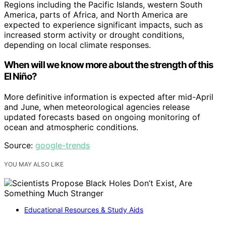
Regions including the Pacific Islands, western South
America, parts of Africa, and North America are
expected to experience significant impacts, such as
increased storm activity or drought conditions,
depending on local climate responses.
When will we know more about the strength of this
El Niño?
More definitive information is expected after mid-April
and June, when meteorological agencies release
updated forecasts based on ongoing monitoring of
ocean and atmospheric conditions.
Source:
google-trends
YOU MAY ALSO LIKE
Educational Resources & Study Aids