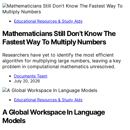
Educational Resources & Study Aids
Mathematicians Still Don’t Know The
Fastest Way To Multiply Numbers
Researchers have yet to identify the most efficient
algorithm for multiplying large numbers, leaving a key
problem in computational mathematics unresolved.
Documente Team
July 20, 2026
Educational Resources & Study Aids
A Global Workspace In Language
Models