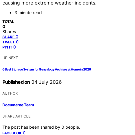
causing more extreme weather incidents.
3 minute read
TOTAL
0
Shares
0
SHARE
0
TWEET
0
PIN IT
UP NEXT
6 Best Storage System for Genealogy Archives at Home in 2026
Published on
04 July 2026
AUTHOR
Documente Team
SHARE ARTICLE
The post has been shared by
0
people.
0
FACEBOOK