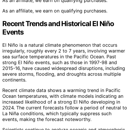
As an affiliate, we earn on qualifying purchases.
As an affiliate, we earn on qualifying purchases.
Recent Trends and Historical El Niño
Events
El Niño is a natural climate phenomenon that occurs
irregularly, roughly every 2 to 7 years, involving warmer
sea surface temperatures in the Pacific Ocean. Past
strong El Niño events, such as those in 1997-98 and
2015-16, have caused widespread disruptions, including
severe storms, flooding, and droughts across multiple
continents.
Recent climate data shows a warming trend in Pacific
Ocean temperatures, with climate models indicating an
increased likelihood of a strong El Niño developing in
2024. The current forecasts follow a period of neutral to
La Niña conditions, which typically suppress such
events, making the forecast noteworthy.
Scientists continue to analyze oceanic and atmospheric