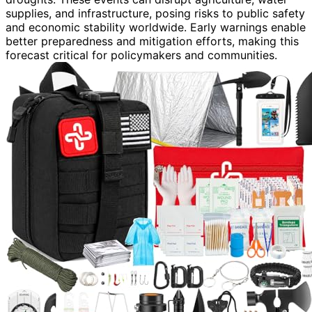
supplies, and infrastructure, posing risks to public safety
and economic stability worldwide. Early warnings enable
better preparedness and mitigation efforts, making this
forecast critical for policymakers and communities.