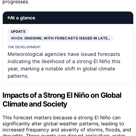
progresses.
At a glance
UPDATE
WHEN:
ONGOING, WITH FORECASTS ISSUED IN LATE…
THE DEVELOPMENT
Meteorological agencies have issued forecasts
indicating the likelihood of a strong El Niño this
year, marking a notable shift in global climate
patterns.
Impacts of a Strong El Niño on Global
Climate and Society
This forecast matters because a strong El Niño can
significantly alter global weather patterns, leading to
increased frequency and severity of storms, floods, and
droughts. These events can disrupt agriculture, water