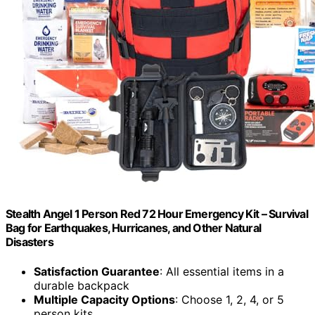
Stealth Angel 1 Person Red 72 Hour Emergency Kit – Survival
Bag for Earthquakes, Hurricanes, and Other Natural
Disasters
Satisfaction Guarantee
: All essential items in a
durable backpack
Multiple Capacity Options
: Choose 1, 2, 4, or 5
person kits