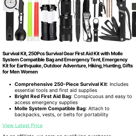
Survival Kit, 250Pcs Survival Gear First Aid Kit with Molle
System Compatible Bag and Emergency Tent, Emergency
Kit for Earthquake, Outdoor Adventure, Hiking, Hunting, Gifts
for Men Women
Comprehensive 250-Piece Survival Kit
: Includes
essential tools and first aid supplies
Bright Red First Aid Bag
: Conspicuous and easy to
access emergency supplies
Molle System Compatible Bag
: Attach to
backpacks, vests, or belts for portability
View Latest Price