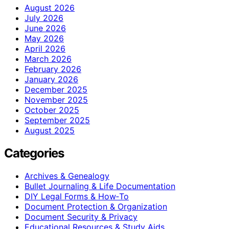
August 2026
July 2026
June 2026
May 2026
April 2026
March 2026
February 2026
January 2026
December 2025
November 2025
October 2025
September 2025
August 2025
Categories
Archives & Genealogy
Bullet Journaling & Life Documentation
DIY Legal Forms & How‑To
Document Protection & Organization
Document Security & Privacy
Educational Resources & Study Aids