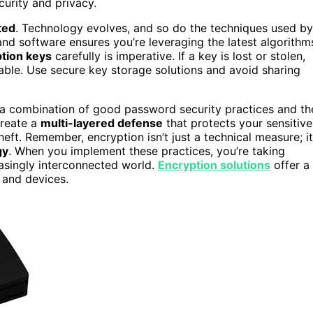
curity and privacy.
ted
. Technology evolves, and so do the techniques used by
and software ensures you’re leveraging the latest algorithm
tion keys
carefully is imperative. If a key is lost or stolen,
ble. Use secure key storage solutions and avoid sharing
 a combination of good password security practices and th
create a
multi-layered defense
that protects your sensitive
eft. Remember, encryption isn’t just a technical measure; it
gy
. When you implement these practices, you’re taking
easingly interconnected world.
Encryption solutions
offer a
 and devices.