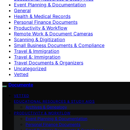
Event Planning & Documentation
General
Health & Medical Records
Personal Finance Documents
Productivity & Workflow
Remote Work & Document Cameras
Scanning & Digitization
Small Business Documents & Compliance
Travel & Immigration
Travel &; Immigration
Travel Documents & Organizers
Uncategorized
Vetted
Documente
VETTED
EDUCATIONAL RESOURCES & STUDY AIDS
Archives & Genealogy
PRODUCTIVITY & WORKFLOW
Event Planning & Documentation
Personal Finance Documents