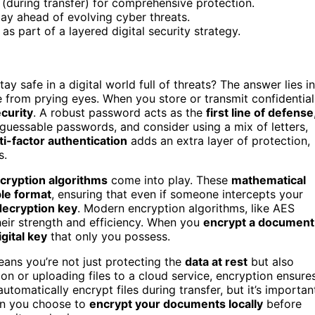
t (during transfer) for comprehensive protection.
ay ahead of evolving cyber threats.
 part of a layered digital security strategy.
safe in a digital world full of threats? The answer lies in
 from prying eyes. When you store or transmit confidential
curity
. A robust password acts as the
first line of defense
uessable passwords, and consider using a mix of letters,
ti-factor authentication
adds an extra layer of protection,
s.
cryption algorithms
come into play. These
mathematical
le format
, ensuring that even if someone intercepts your
decryption key
. Modern encryption algorithms, like AES
heir strength and efficiency. When you
encrypt a document
igital key
that only you possess.
ans you’re not just protecting the
data at rest
but also
ion or uploading files to a cloud service, encryption ensure
tomatically encrypt files during transfer, but it’s importan
hen you choose to
encrypt your documents locally
before