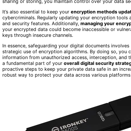
sharing or storing, you maintain control over your data se
It’s also essential to keep your
encryption methods upda
cybercriminals. Regularly updating your encryption tools 
and security features. Additionally,
managing your encryp
your encrypted data could become inaccessible or vulnera
keys through insecure channels.
In essence, safeguarding your digital documents involves
strategic use of encryption algorithms. By doing so, you 
information from unauthorized access, interception, and th
a fundamental part of your
overall digital security strate
proactive steps to keep your private data safe in an incr
robust way to protect your data across various platforms