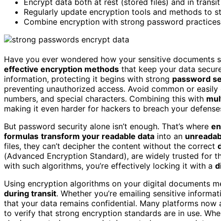
Encrypt data both at rest (stored files) and in transi
Regularly update encryption tools and methods to st
Combine encryption with strong password practices as
Have you ever wondered how your sensitive documents stay 
effective encryption methods
that keep your data secure
information, protecting it begins with strong
password se
preventing unauthorized access. Avoid common or easily g
numbers, and special characters. Combining this with
mul
making it even harder for hackers to breach your defense
But password security alone isn’t enough. That’s where
en
formulas
transform your readable data
into an
unreadab
files, they can’t decipher the content without the correct
(Advanced Encryption Standard), are widely trusted for t
with such algorithms, you’re effectively locking it with a
d
Using encryption algorithms on your digital documents me
during transit
. Whether you’re emailing sensitive informat
that your data remains confidential. Many platforms now au
to verify that strong encryption standards are in use. W