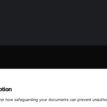
ption
over how safeguarding your documents can prevent unautho