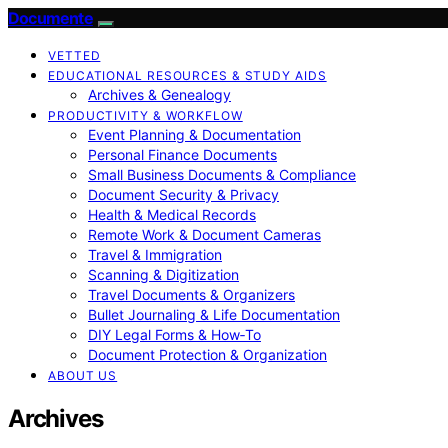
Documente
VETTED
EDUCATIONAL RESOURCES & STUDY AIDS
Archives & Genealogy
PRODUCTIVITY & WORKFLOW
Event Planning & Documentation
Personal Finance Documents
Small Business Documents & Compliance
Document Security & Privacy
Health & Medical Records
Remote Work & Document Cameras
Travel & Immigration
Scanning & Digitization
Travel Documents & Organizers
Bullet Journaling & Life Documentation
DIY Legal Forms & How‑To
Document Protection & Organization
ABOUT US
Archives