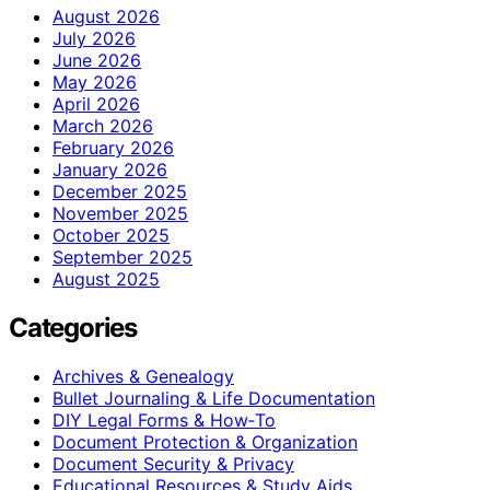
August 2026
July 2026
June 2026
May 2026
April 2026
March 2026
February 2026
January 2026
December 2025
November 2025
October 2025
September 2025
August 2025
Categories
Archives & Genealogy
Bullet Journaling & Life Documentation
DIY Legal Forms & How‑To
Document Protection & Organization
Document Security & Privacy
Educational Resources & Study Aids