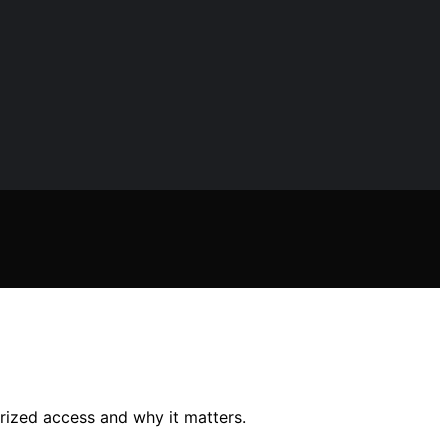
rized access and why it matters.