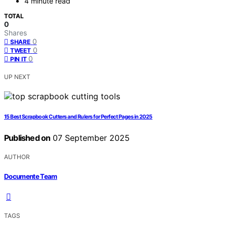
4 minute read
TOTAL
0
Shares
0
SHARE
0
TWEET
0
PIN IT
UP NEXT
15 Best Scrapbook Cutters and Rulers for Perfect Pages in 2025
Published on
07 September 2025
AUTHOR
Documente Team
TAGS