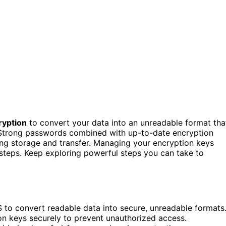
ryption
to convert your data into an unreadable format tha
 Strong passwords combined with up-to-date encryption
ring storage and transfer. Managing your encryption keys
 steps. Keep exploring powerful steps you can take to
 to convert readable data into secure, unreadable formats
n keys securely to prevent unauthorized access.