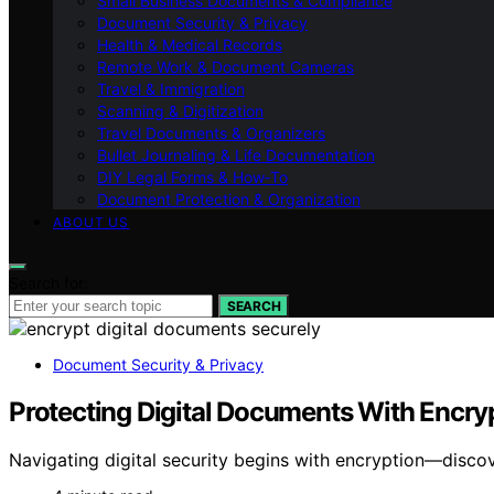
Small Business Documents & Compliance
Document Security & Privacy
Health & Medical Records
Remote Work & Document Cameras
Travel & Immigration
Scanning & Digitization
Travel Documents & Organizers
Bullet Journaling & Life Documentation
DIY Legal Forms & How‑To
Document Protection & Organization
ABOUT US
Search for:
SEARCH
Document Security & Privacy
Protecting Digital Documents With Encry
Navigating digital security begins with encryption—disc