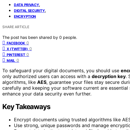
,
DATA PRIVACY
,
DIGITAL SECURITY
ENCRYPTION
SHARE ARTICLE
The post has been shared by
0
people.
0
FACEBOOK
0
X (TWITTER)
0
PINTEREST
0
MAIL
To safeguard your digital documents, you should use
enc
only authorized users can access with a
decryption key
.
algorithms, like
AES
, guarantee your files stay secure du
carefully and keeping your software current are essential
enhance your data security even further.
Key Takeaways
Encrypt documents using trusted algorithms like AES
Use strong, unique passwords and manage encryptio