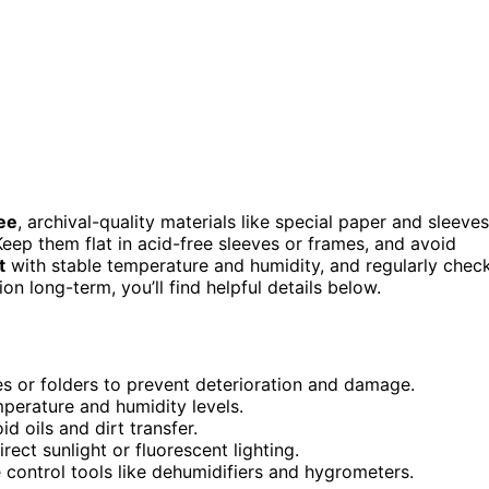
ee
, archival-quality materials like special paper and sleeves
eep them flat in acid-free sleeves or frames, and avoid
t
with stable temperature and humidity, and regularly chec
on long-term, you’ll find helpful details below.
eves or folders to prevent deterioration and damage.
mperature and humidity levels.
d oils and dirt transfer.
rect sunlight or fluorescent lighting.
 control tools like dehumidifiers and hygrometers.