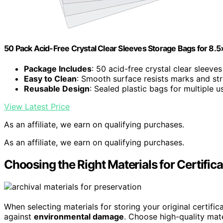
50 Pack Acid-Free Crystal Clear Sleeves Storage Bags for 8.5×
Package Includes
: 50 acid-free crystal clear sleeves
Easy to Clean
: Smooth surface resists marks and st
Reusable Design
: Sealed plastic bags for multiple u
View Latest Price
As an affiliate, we earn on qualifying purchases.
As an affiliate, we earn on qualifying purchases.
Choosing the Right Materials for Certific
When selecting materials for storing your original certificat
against
environmental damage
. Choose high-quality mate