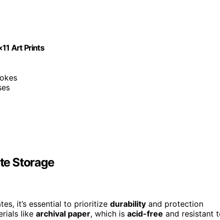
11 Art Prints
rokes
ses
ate Storage
es, it’s essential to prioritize
durability
and protection
rials like
archival paper
, which is
acid-free
and resistant 