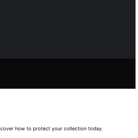
scover how to protect your collection today.