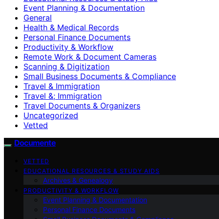
Event Planning & Documentation
General
Health & Medical Records
Personal Finance Documents
Productivity & Workflow
Remote Work & Document Cameras
Scanning & Digitization
Small Business Documents & Compliance
Travel & Immigration
Travel &; Immigration
Travel Documents & Organizers
Uncategorized
Vetted
Documente
VETTED
EDUCATIONAL RESOURCES & STUDY AIDS
Archives & Genealogy
PRODUCTIVITY & WORKFLOW
Event Planning & Documentation
Personal Finance Documents