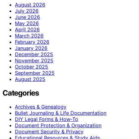
August 2026
July 2026
June 2026
May 2026
April 2026
March 2026
February 2026
January 2026
December 2025
November 2025
October 2025
September 2025
August 2025
Categories
Archives & Genealogy
Bullet Journaling & Life Documentation
DIY Legal Forms & How‑To
Document Protection & Organization
Document Security & Privacy
Educational Resources & Study Aids