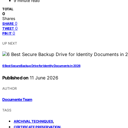
9 minute read
TOTAL
0
Shares
0
SHARE
0
TWEET
0
PIN IT
UP NEXT
6 Best Secure Backup Drive for Identity Documents in 2026
Published on
11 June 2026
AUTHOR
Documente Team
TAGS
,
ARCHIVAL TECHNIQUES
,
CERTIFICATE PRESERVATION