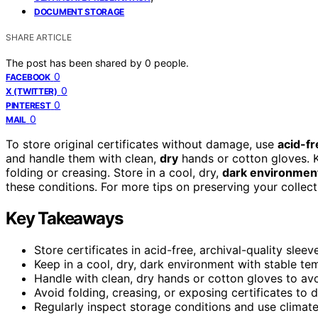
DOCUMENT STORAGE
SHARE ARTICLE
The post has been shared by
0
people.
0
FACEBOOK
0
X (TWITTER)
0
PINTEREST
0
MAIL
To store original certificates without damage, use
acid-fr
and handle them with clean,
dry
hands or cotton gloves. K
folding or creasing. Store in a cool, dry,
dark environmen
these conditions. For more tips on preserving your collecti
Key Takeaways
Store certificates in acid-free, archival-quality sle
Keep in a cool, dry, dark environment with stable te
Handle with clean, dry hands or cotton gloves to avoi
Avoid folding, creasing, or exposing certificates to di
Regularly inspect storage conditions and use climate