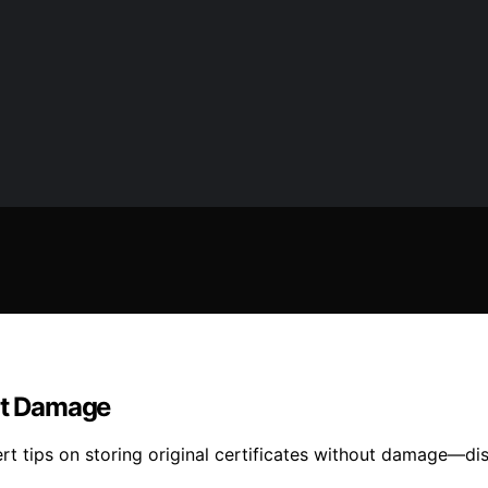
out Damage
ert tips on storing original certificates without damage—di