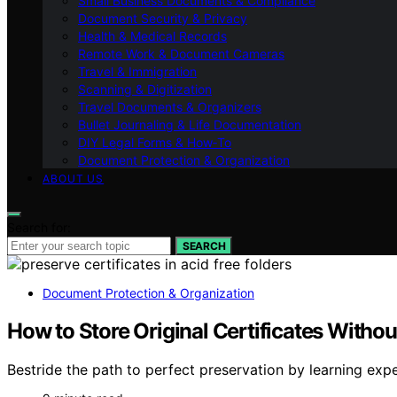
Small Business Documents & Compliance
Document Security & Privacy
Health & Medical Records
Remote Work & Document Cameras
Travel & Immigration
Scanning & Digitization
Travel Documents & Organizers
Bullet Journaling & Life Documentation
DIY Legal Forms & How‑To
Document Protection & Organization
ABOUT US
Search for:
SEARCH
Document Protection & Organization
How to Store Original Certificates With
Bestride the path to perfect preservation by learning exp