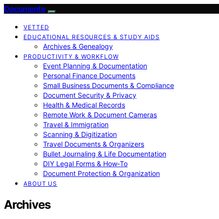
Documente
VETTED
EDUCATIONAL RESOURCES & STUDY AIDS
Archives & Genealogy
PRODUCTIVITY & WORKFLOW
Event Planning & Documentation
Personal Finance Documents
Small Business Documents & Compliance
Document Security & Privacy
Health & Medical Records
Remote Work & Document Cameras
Travel & Immigration
Scanning & Digitization
Travel Documents & Organizers
Bullet Journaling & Life Documentation
DIY Legal Forms & How‑To
Document Protection & Organization
ABOUT US
Archives