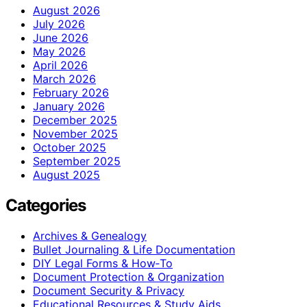
August 2026
July 2026
June 2026
May 2026
April 2026
March 2026
February 2026
January 2026
December 2025
November 2025
October 2025
September 2025
August 2025
Categories
Archives & Genealogy
Bullet Journaling & Life Documentation
DIY Legal Forms & How‑To
Document Protection & Organization
Document Security & Privacy
Educational Resources & Study Aids