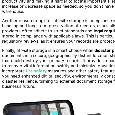
productivity and making it harder to locate important files
increase or decrease space as needed, so you don’t have 
warehouse.
Another reason to opt for off-site storage is compliance 
handling and long-term preservation of records, especially
providers often adhere to strict standards and
legal requ
stored in compliance with applicable laws. This is particula
regulatory reviews, as it ensures your records are prote
Finally, off-site storage is a smart choice when
disaster 
documents in a secure, geographically distant location shi
that could destroy your primary records. It provides a b
to recover vital information swiftly and minimize downtim
incorporate
fire safety
measures and other safety features
you need enhanced digital security, environmentally consc
disaster resilience, turning to external document storage 
business’s future.