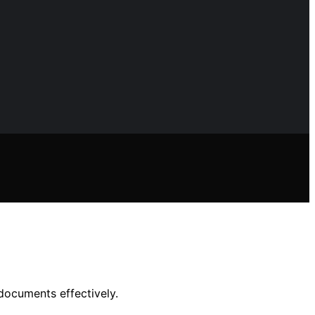
documents effectively.