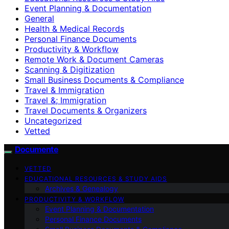
Event Planning & Documentation
General
Health & Medical Records
Personal Finance Documents
Productivity & Workflow
Remote Work & Document Cameras
Scanning & Digitization
Small Business Documents & Compliance
Travel & Immigration
Travel &; Immigration
Travel Documents & Organizers
Uncategorized
Vetted
Documente
VETTED
EDUCATIONAL RESOURCES & STUDY AIDS
Archives & Genealogy
PRODUCTIVITY & WORKFLOW
Event Planning & Documentation
Personal Finance Documents