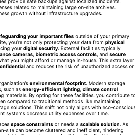
ities provide safe backups against localized incidents.
nses related to maintaining large on-site archives.
ness growth without infrastructure upgrades.
feguarding your important files
outside of your primary
te, you’re not only protecting your data from
physical
ncing your
digital security
. External facilities typically
llance cameras
,
biometric access controls
, and
secure
what you might afford or manage in-house. This extra layer
onfidential
and reduces the risk of unauthorized access or
organization’s
environmental footprint
. Modern storage
es, such as
energy-efficient lighting
,
climate control
 materials. By opting for these facilities, you contribute t
hen compared to traditional methods like maintaining
rage solutions. This shift not only aligns with eco-consciou
ent systems decrease utility expenses over time.
faces
space constraints
or needs a
scalable solution
. As
n-site can become cluttered and inefficient, hindering