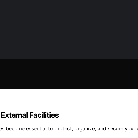
xternal Facilities
es become essential to protect, organize, and secure your 