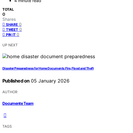
4 minute read
TOTAL
0
Shares
0
SHARE
0
TWEET
0
PIN IT
UP NEXT
Disaster Preparedness for Home Documents: Fire, Flood and Theft
Published on
05 January 2026
AUTHOR
Documente Team
TAGS