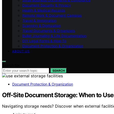
Small Business Documents & Compliance
Document Security & Privacy
Health & Medical Records
Remote Work & Document Cameras
Travel & Immigration
Scanning & Digitization
Travel Documents & Organizers
Bullet Journaling & Life Documentation
DIY Legal Forms & How‑To
Document Protection & Organization
ABOUT US
Search for:
SEARCH
Document Protection & Organization
Off‑Site Document Storage: When to Use E
Navigating storage needs? Discover when external faciliti