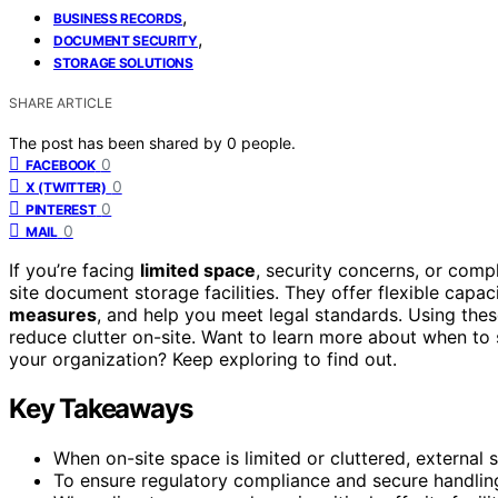
,
BUSINESS RECORDS
,
DOCUMENT SECURITY
STORAGE SOLUTIONS
SHARE ARTICLE
The post has been shared by
0
people.
0
FACEBOOK
0
X (TWITTER)
0
PINTEREST
0
MAIL
If you’re facing
limited space
, security concerns, or compl
site document storage facilities. They offer flexible capa
measures
, and help you meet legal standards. Using thes
reduce clutter on-site. Want to learn more about when to
your organization? Keep exploring to find out.
Key Takeaways
When on-site space is limited or cluttered, external s
To ensure regulatory compliance and secure handling 