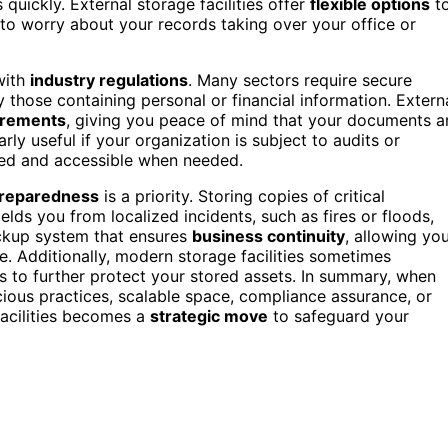
 quickly. External storage facilities offer
flexible options
t
to worry about your records taking over your office or
with
industry regulations
. Many sectors require secure
 those containing personal or financial information. Extern
irements
, giving you peace of mind that your documents a
rly useful if your organization is subject to audits or
cted and accessible when needed.
preparedness
is a priority. Storing copies of critical
elds you from localized incidents, such as fires or floods,
ackup system that ensures
business continuity
, allowing yo
e. Additionally, modern storage facilities sometimes
 to further protect your stored assets. In summary, when
ious practices, scalable space, compliance assurance, or
facilities becomes a
strategic move
to safeguard your