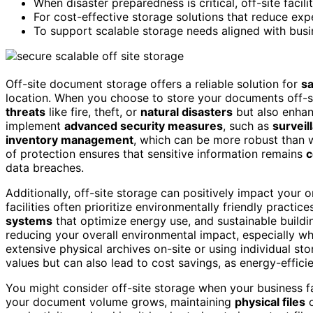
When disaster preparedness is critical, off-site facil
For cost-effective storage solutions that reduce expe
To support scalable storage needs aligned with busi
Off-site document storage offers a reliable solution for
sa
location. When you choose to store your documents off-si
threats
like fire, theft, or
natural disasters
but also enha
implement
advanced security measures
, such as
survei
inventory management
, which can be more robust than 
of protection ensures that sensitive information remains
c
data breaches.
Additionally, off-site storage can positively impact your 
facilities often prioritize environmentally friendly practic
systems
that optimize energy use, and sustainable building
reducing your overall environmental impact, especially w
extensive physical archives on-site or using individual sto
values but can also lead to cost savings, as energy-effici
You might consider off-site storage when your business 
your document volume grows, maintaining
physical files
o