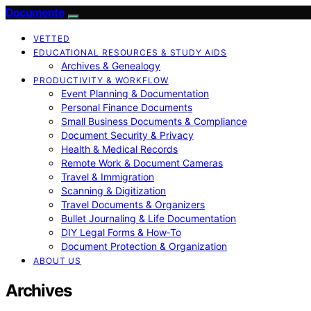
Documente
VETTED
EDUCATIONAL RESOURCES & STUDY AIDS
Archives & Genealogy
PRODUCTIVITY & WORKFLOW
Event Planning & Documentation
Personal Finance Documents
Small Business Documents & Compliance
Document Security & Privacy
Health & Medical Records
Remote Work & Document Cameras
Travel & Immigration
Scanning & Digitization
Travel Documents & Organizers
Bullet Journaling & Life Documentation
DIY Legal Forms & How‑To
Document Protection & Organization
ABOUT US
Archives