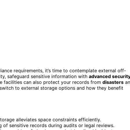
iance requirements, it’s time to contemplate external off-
city, safeguard sensitive information with
advanced securit
e facilities can also protect your records from
disasters
an
 switch to external storage options and how they benefit
torage alleviates space constraints efficiently.
of sensitive records during audits or legal reviews.