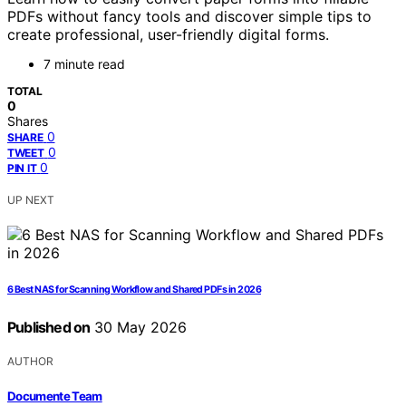
PDFs without fancy tools and discover simple tips to
create professional, user-friendly digital forms.
7 minute read
TOTAL
0
Shares
0
SHARE
0
TWEET
0
PIN IT
UP NEXT
6 Best NAS for Scanning Workflow and Shared PDFs in 2026
Published on
30 May 2026
AUTHOR
Documente Team