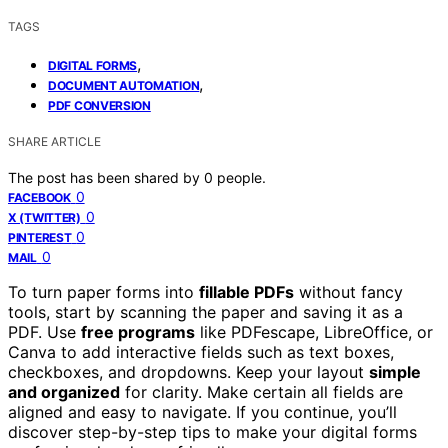
TAGS
,
DIGITAL FORMS
,
DOCUMENT AUTOMATION
PDF CONVERSION
SHARE ARTICLE
The post has been shared by
0
people.
0
FACEBOOK
0
X (TWITTER)
0
PINTEREST
0
MAIL
To turn paper forms into
fillable PDFs
without fancy
tools, start by scanning the paper and saving it as a
PDF. Use
free programs
like PDFescape, LibreOffice, or
Canva to add interactive fields such as text boxes,
checkboxes, and dropdowns. Keep your layout
simple
and organized
for clarity. Make certain all fields are
aligned and easy to navigate. If you continue, you’ll
discover step-by-step tips to make your digital forms