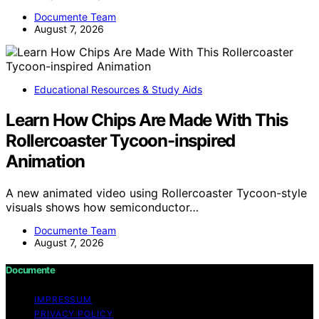
Documente Team
August 7, 2026
Educational Resources & Study Aids
Learn How Chips Are Made With This
Rollercoaster Tycoon-inspired
Animation
A new animated video using Rollercoaster Tycoon-style
visuals shows how semiconductor…
Documente Team
August 7, 2026
Documente
IMPRESSUM
PRIVACY POLICY