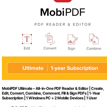
MobiPDF Ultimate – All-in-One PDF Reader & Editor | Create,
Edit, Convert, Combine, Comment, Fill & Sign PDFs | 1-Year
Subscription | 1 Windows PC + 2 Mobile Devices | 1 User