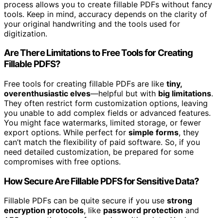
process allows you to create fillable PDFs without fancy
tools. Keep in mind, accuracy depends on the clarity of
your original handwriting and the tools used for
digitization.
Are There Limitations to Free Tools for Creating
Fillable PDFS?
Free tools for creating fillable PDFs are like
tiny,
overenthusiastic elves
—helpful but with
big limitations
.
They often restrict form customization options, leaving
you unable to add complex fields or advanced features.
You might face watermarks, limited storage, or fewer
export options. While perfect for
simple forms
, they
can’t match the flexibility of paid software. So, if you
need detailed customization, be prepared for some
compromises with free options.
How Secure Are Fillable PDFS for Sensitive Data?
Fillable PDFs can be quite secure if you use
strong
encryption protocols
, like
password protection
and