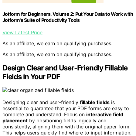
Jotform for Beginners, Volume 2: Put Your Data to Work with
Jotform's Suite of Productivity Tools
View Latest Price
As an affiliate, we earn on qualifying purchases.
As an affiliate, we earn on qualifying purchases.
Design Clear and User-Friendly Fillable
Fields in Your PDF
Designing clear and user-friendly
fillable fields
is
essential to guarantee that your PDF forms are easy to
complete and understand. Focus on
interactive field
placement
by positioning fields logically and
consistently, aligning them with the original paper form.
This helps users quickly find where to input information.