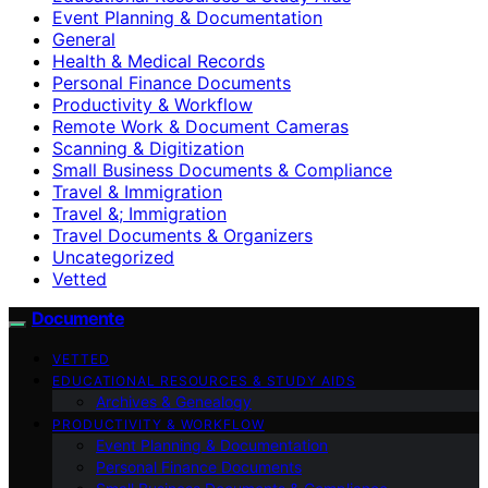
Event Planning & Documentation
General
Health & Medical Records
Personal Finance Documents
Productivity & Workflow
Remote Work & Document Cameras
Scanning & Digitization
Small Business Documents & Compliance
Travel & Immigration
Travel &; Immigration
Travel Documents & Organizers
Uncategorized
Vetted
Documente
VETTED
EDUCATIONAL RESOURCES & STUDY AIDS
Archives & Genealogy
PRODUCTIVITY & WORKFLOW
Event Planning & Documentation
Personal Finance Documents