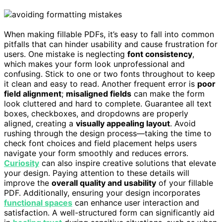
When making fillable PDFs, it’s easy to fall into common
pitfalls that can hinder usability and cause frustration for
users. One mistake is neglecting
font consistency
,
which makes your form look unprofessional and
confusing. Stick to one or two fonts throughout to keep
it clean and easy to read. Another frequent error is
poor
field alignment
;
misaligned fields
can make the form
look cluttered and hard to complete. Guarantee all text
boxes, checkboxes, and dropdowns are properly
aligned, creating a
visually appealing layout
. Avoid
rushing through the design process—taking the time to
check font choices and field placement helps users
navigate your form smoothly and reduces errors.
Curiosity
can also inspire creative solutions that elevate
your design. Paying attention to these details will
improve the
overall quality and usability
of your fillable
PDF. Additionally, ensuring your design incorporates
functional spaces
can enhance user interaction and
satisfaction. A well-structured form can significantly aid