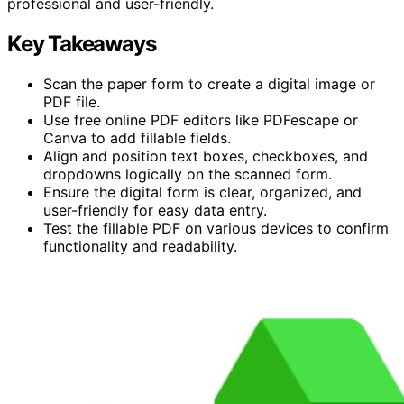
professional and user-friendly.
Key Takeaways
Scan the paper form to create a digital image or
PDF file.
Use free online PDF editors like PDFescape or
Canva to add fillable fields.
Align and position text boxes, checkboxes, and
dropdowns logically on the scanned form.
Ensure the digital form is clear, organized, and
user-friendly for easy data entry.
Test the fillable PDF on various devices to confirm
functionality and readability.