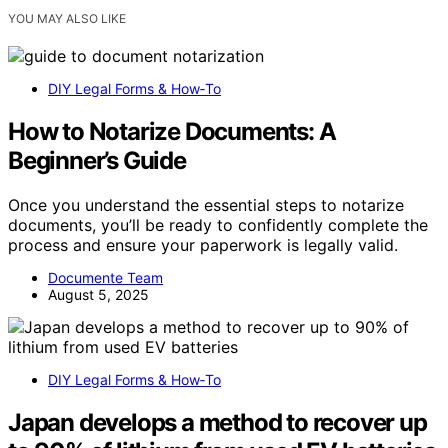
YOU MAY ALSO LIKE
DIY Legal Forms & How‑To
How to Notarize Documents: A
Beginner’s Guide
Once you understand the essential steps to notarize
documents, you’ll be ready to confidently complete the
process and ensure your paperwork is legally valid.
Documente Team
August 5, 2025
DIY Legal Forms & How‑To
Japan develops a method to recover up