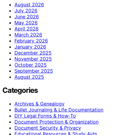
August 2026
July 2026
June 2026
May 2026
April 2026
March 2026
February 2026
January 2026
December 2025
November 2025
October 2025
September 2025
August 2025
Categories
Archives & Genealogy
Bullet Journaling & Life Documentation
DIY Legal Forms & How‑To
Document Protection & Organization
Document Security & Privacy
Educational Resources & Study Aids