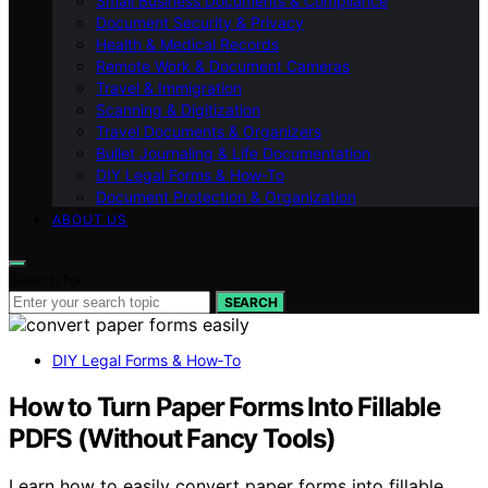
Small Business Documents & Compliance
Document Security & Privacy
Health & Medical Records
Remote Work & Document Cameras
Travel & Immigration
Scanning & Digitization
Travel Documents & Organizers
Bullet Journaling & Life Documentation
DIY Legal Forms & How‑To
Document Protection & Organization
ABOUT US
Search for:
SEARCH
DIY Legal Forms & How‑To
How to Turn Paper Forms Into Fillable
PDFS (Without Fancy Tools)
Learn how to easily convert paper forms into fillable