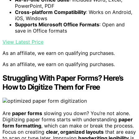
PowerPoint, PDF
Cross-platform Compatibility
: Works on Android,
iOS, Windows
Supports Microsoft Office Formats
: Open and
save in Office formats
View Latest Price
As an affiliate, we earn on qualifying purchases.
As an affiliate, we earn on qualifying purchases.
Struggling With Paper Forms? Here’s
How to Digitize Them for Free
Are
paper forms
slowing you down? You’re not alone.
Digitizing paper forms starts with understanding
paper
form formatting
, which can make or break the process.
Focus on creating
clear, organized layouts
that are easy
to scan or type later. Improving
handwriting legibility
is