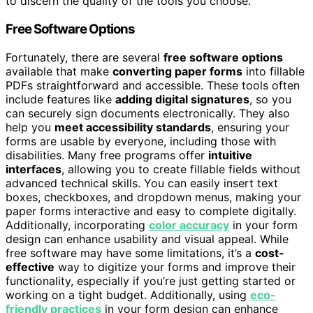
to discern the quality of the tools you choose.
Free Software Options
Fortunately, there are several
free software options
available that make
converting paper forms
into fillable
PDFs straightforward and accessible. These tools often
include features like
adding digital signatures
, so you
can securely sign documents electronically. They also
help you
meet accessibility standards
, ensuring your
forms are usable by everyone, including those with
disabilities. Many free programs offer
intuitive
interfaces
, allowing you to create fillable fields without
advanced technical skills. You can easily insert text
boxes, checkboxes, and dropdown menus, making your
paper forms interactive and easy to complete digitally.
Additionally, incorporating
color accuracy
in your form
design can enhance usability and visual appeal. While
free software may have some limitations, it’s a
cost-
effective
way to digitize your forms and improve their
functionality, especially if you’re just getting started or
working on a tight budget. Additionally, using
eco-
friendly practices
in your form design can enhance