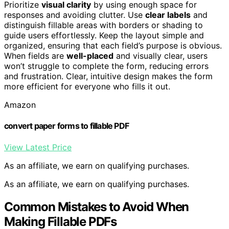
Prioritize
visual clarity
by using enough space for
responses and avoiding clutter. Use
clear labels
and
distinguish fillable areas with borders or shading to
guide users effortlessly. Keep the layout simple and
organized, ensuring that each field’s purpose is obvious.
When fields are
well-placed
and visually clear, users
won’t struggle to complete the form, reducing errors
and frustration. Clear, intuitive design makes the form
more efficient for everyone who fills it out.
Amazon
convert paper forms to fillable PDF
View Latest Price
As an affiliate, we earn on qualifying purchases.
As an affiliate, we earn on qualifying purchases.
Common Mistakes to Avoid When
Making Fillable PDFs