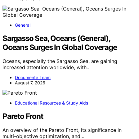
General
Sargasso Sea, Oceans (General),
Oceans Surges In Global Coverage
Oceans, especially the Sargasso Sea, are gaining
increased attention worldwide, with…
Documente Team
August 7, 2026
Educational Resources & Study Aids
Pareto Front
An overview of the Pareto Front, its significance in
multi-objective optimization, and…