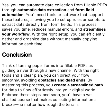
Yes, you can automate data collection from fillable PDFs
through
automatic data extraction
and
form field
automation
. You’ll need tools or software that support
these features, allowing you to set up rules or scripts to
extract data directly from form fields. This process
saves you time, reduces manual errors, and
streamlines
your workflow
. With the right setup, you can efficiently
gather and organize data without manually copying
information each time.
Conclusion
Think of turning paper forms into fillable PDFs as
guiding a river through a new channel. With the right
tools and a clear plan, you can direct your flow
smoothly, avoiding
obstacles and dead ends
. By
mastering this process, you
create a streamlined path
for data to flow effortlessly into your digital world.
Embrace these steps, and soon, you’ll have a well-
charted course that makes collecting information a
breeze—no matter how rough the terrain.