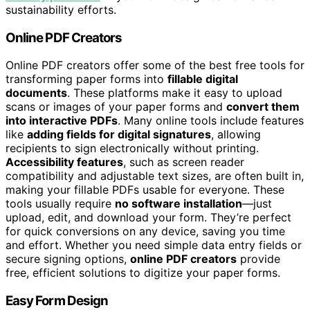
sustainability efforts.
Online PDF Creators
Online PDF creators offer some of the best free tools for
transforming paper forms into
fillable digital
documents
. These platforms make it easy to upload
scans or images of your paper forms and
convert them
into interactive PDFs
. Many online tools include features
like
adding fields for digital signatures
, allowing
recipients to sign electronically without printing.
Accessibility features
, such as screen reader
compatibility and adjustable text sizes, are often built in,
making your fillable PDFs usable for everyone. These
tools usually require
no software installation
—just
upload, edit, and download your form. They’re perfect
for quick conversions on any device, saving you time
and effort. Whether you need simple data entry fields or
secure signing options,
online PDF creators
provide
free, efficient solutions to digitize your paper forms.
Easy Form Design