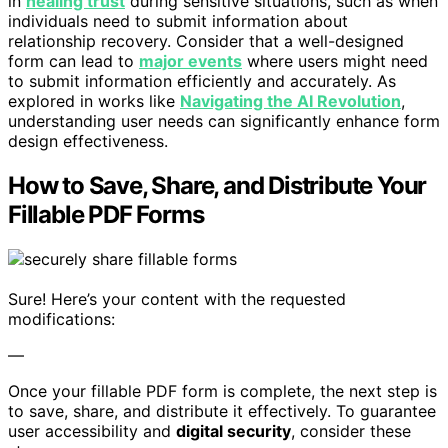
in
healing trust
during sensitive situations, such as when
individuals need to submit information about
relationship recovery. Consider that a well-designed
form can lead to
major events
where users might need
to submit information efficiently and accurately. As
explored in works like
Navigating the AI Revolution
,
understanding user needs can significantly enhance form
design effectiveness.
How to Save, Share, and Distribute Your
Fillable PDF Forms
Sure! Here’s your content with the requested
modifications:
—
Once your fillable PDF form is complete, the next step is
to save, share, and distribute it effectively. To guarantee
user accessibility and
digital security
, consider these