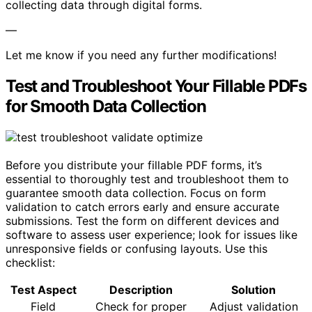
collecting data through digital forms.
—
Let me know if you need any further modifications!
Test and Troubleshoot Your Fillable PDFs
for Smooth Data Collection
Before you distribute your fillable PDF forms, it’s
essential to thoroughly test and troubleshoot them to
guarantee smooth data collection. Focus on form
validation to catch errors early and ensure accurate
submissions. Test the form on different devices and
software to assess user experience; look for issues like
unresponsive fields or confusing layouts. Use this
checklist:
Test Aspect
Description
Solution
Field
Check for proper
Adjust validation