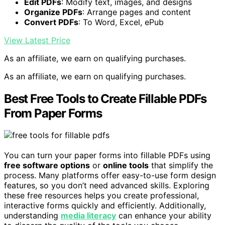
Edit PDFs
: Modify text, images, and designs
Organize PDFs
: Arrange pages and content
Convert PDFs
: To Word, Excel, ePub
View Latest Price
As an affiliate, we earn on qualifying purchases.
As an affiliate, we earn on qualifying purchases.
Best Free Tools to Create Fillable PDFs
From Paper Forms
You can turn your paper forms into fillable PDFs using
free software options
or
online tools
that simplify the
process. Many platforms offer easy-to-use form design
features, so you don’t need advanced skills. Exploring
these free resources helps you create professional,
interactive forms quickly and efficiently. Additionally,
understanding
media literacy
can enhance your ability