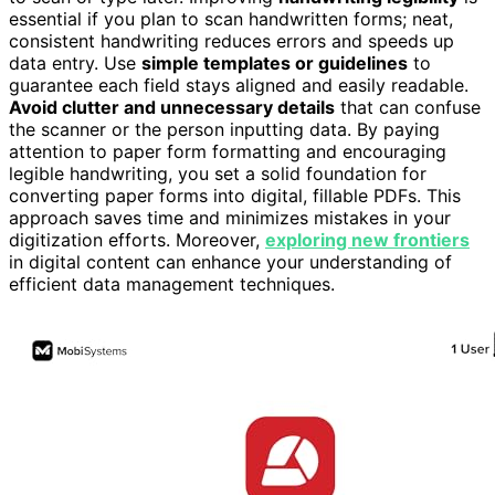
essential if you plan to scan handwritten forms; neat,
consistent handwriting reduces errors and speeds up
data entry. Use
simple templates or guidelines
to
guarantee each field stays aligned and easily readable.
Avoid clutter and unnecessary details
that can confuse
the scanner or the person inputting data. By paying
attention to paper form formatting and encouraging
legible handwriting, you set a solid foundation for
converting paper forms into digital, fillable PDFs. This
approach saves time and minimizes mistakes in your
digitization efforts. Moreover,
exploring new frontiers
in digital content can enhance your understanding of
efficient data management techniques.