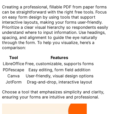
Creating a professional, fillable PDF from paper forms
can be straightforward with the right free tools. Focus
on easy form design by using tools that support
interactive layouts, making your forms user-friendly.
Prioritize a clear visual hierarchy so respondents easily
understand where to input information. Use headings,
spacing, and alignment to guide the eye naturally
through the form. To help you visualize, here’s a
comparison:
Tool
Features
LibreOffice
Free, customizable, supports forms
PDFescape
Easy editing, form field addition
Canva
User-friendly, visual design options
JotForm
Drag-and-drop, interactive layout
Choose a tool that emphasizes simplicity and clarity,
ensuring your forms are intuitive and professional.