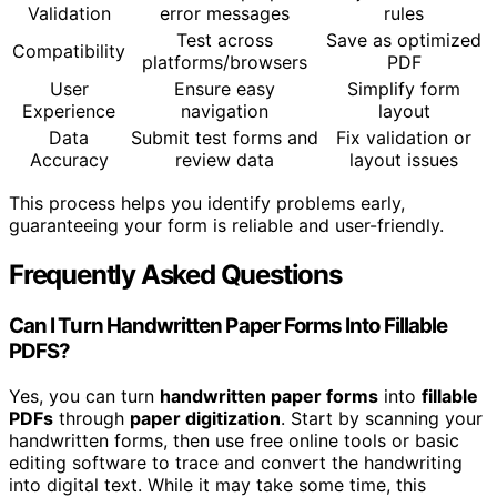
Validation
error messages
rules
Test across
Save as optimized
Compatibility
platforms/browsers
PDF
User
Ensure easy
Simplify form
Experience
navigation
layout
Data
Submit test forms and
Fix validation or
Accuracy
review data
layout issues
This process helps you identify problems early,
guaranteeing your form is reliable and user-friendly.
Frequently Asked Questions
Can I Turn Handwritten Paper Forms Into Fillable
PDFS?
Yes, you can turn
handwritten paper forms
into
fillable
PDFs
through
paper digitization
. Start by scanning your
handwritten forms, then use free online tools or basic
editing software to trace and convert the handwriting
into digital text. While it may take some time, this