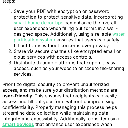
steps:
Save your PDF with encryption or password
protection to protect sensitive data. Incorporating
smart home decor tips
can enhance the overall
user experience when filling out forms in a well-
designed space. Additionally, using a reliable
water
purification system
ensures that users can safely
fill out forms without concerns over privacy.
Share via secure channels like encrypted email or
cloud services with access controls.
Distribute through platforms that support easy
access, such as your website or secure file-sharing
services.
Prioritize digital security to prevent unauthorized
access, and make sure your distribution methods are
user-friendly
. This ensures that recipients can easily
access and fill out your form without compromising
confidentiality. Properly managing this process helps
streamline data collection while maintaining data
integrity and accessibility. Additionally, consider using
smart devices
that enhance user experience when