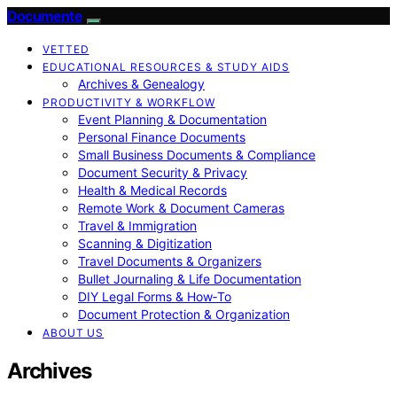
Documente
VETTED
EDUCATIONAL RESOURCES & STUDY AIDS
Archives & Genealogy
PRODUCTIVITY & WORKFLOW
Event Planning & Documentation
Personal Finance Documents
Small Business Documents & Compliance
Document Security & Privacy
Health & Medical Records
Remote Work & Document Cameras
Travel & Immigration
Scanning & Digitization
Travel Documents & Organizers
Bullet Journaling & Life Documentation
DIY Legal Forms & How‑To
Document Protection & Organization
ABOUT US
Archives