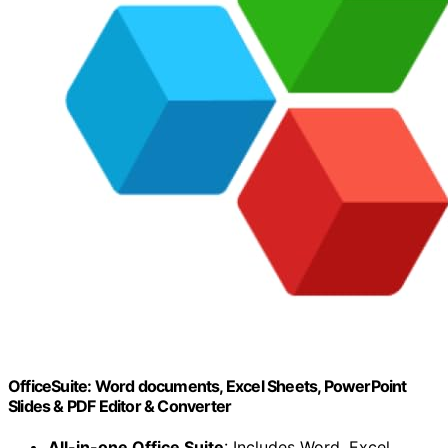
OfficeSuite: Word documents, Excel Sheets, PowerPoint
Slides & PDF Editor & Converter
All-in-one Office Suite
: Includes Word, Excel,