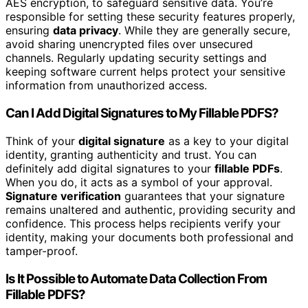
AES encryption, to safeguard sensitive data. You’re
responsible for setting these security features properly,
ensuring
data privacy
. While they are generally secure,
avoid sharing unencrypted files over unsecured
channels. Regularly updating security settings and
keeping software current helps protect your sensitive
information from unauthorized access.
Can I Add Digital Signatures to My Fillable PDFS?
Think of your
digital signature
as a key to your digital
identity, granting authenticity and trust. You can
definitely add digital signatures to your
fillable PDFs
.
When you do, it acts as a symbol of your approval.
Signature verification
guarantees that your signature
remains unaltered and authentic, providing security and
confidence. This process helps recipients verify your
identity, making your documents both professional and
tamper-proof.
Is It Possible to Automate Data Collection From
Fillable PDFS?