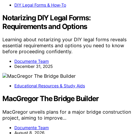
DIY Legal Forms & How‑To
Notarizing DIY Legal Forms:
Requirements and Options
Learning about notarizing your DIY legal forms reveals
essential requirements and options you need to know
before proceeding confidently.
Documente Team
December 31, 2025
Educational Resources & Study Aids
MacGregor The Bridge Builder
MacGregor unveils plans for a major bridge construction
project, aiming to improve…
Documente Team
August 8, 2026