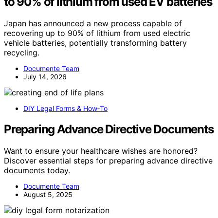
to 90% of lithium from used EV batteries
Japan has announced a new process capable of
recovering up to 90% of lithium from used electric
vehicle batteries, potentially transforming battery
recycling.
Documente Team
July 14, 2026
DIY Legal Forms & How‑To
Preparing Advance Directive Documents
Want to ensure your healthcare wishes are honored?
Discover essential steps for preparing advance directive
documents today.
Documente Team
August 5, 2025