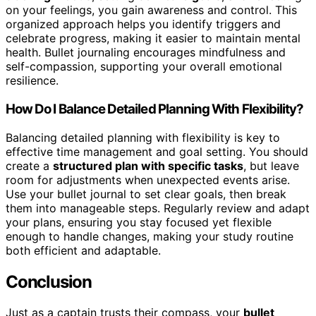
on your feelings, you gain awareness and control. This
organized approach helps you identify triggers and
celebrate progress, making it easier to maintain mental
health. Bullet journaling encourages mindfulness and
self-compassion, supporting your overall emotional
resilience.
How Do I Balance Detailed Planning With Flexibility?
Balancing detailed planning with flexibility is key to
effective time management and goal setting. You should
create a
structured plan with specific tasks
, but leave
room for adjustments when unexpected events arise.
Use your bullet journal to set clear goals, then break
them into manageable steps. Regularly review and adapt
your plans, ensuring you stay focused yet flexible
enough to handle changes, making your study routine
both efficient and adaptable.
Conclusion
Just as a captain trusts their compass, your
bullet