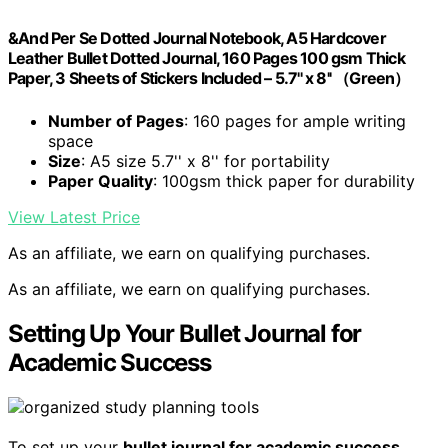
&And Per Se Dotted Journal Notebook, A5 Hardcover
Leather Bullet Dotted Journal, 160 Pages 100 gsm Thick
Paper, 3 Sheets of Stickers Included – 5.7'' x 8'' （Green）
Number of Pages
: 160 pages for ample writing
space
Size
: A5 size 5.7'' x 8'' for portability
Paper Quality
: 100gsm thick paper for durability
View Latest Price
As an affiliate, we earn on qualifying purchases.
As an affiliate, we earn on qualifying purchases.
Setting Up Your Bullet Journal for
Academic Success
To set up your
bullet journal for academic success
,