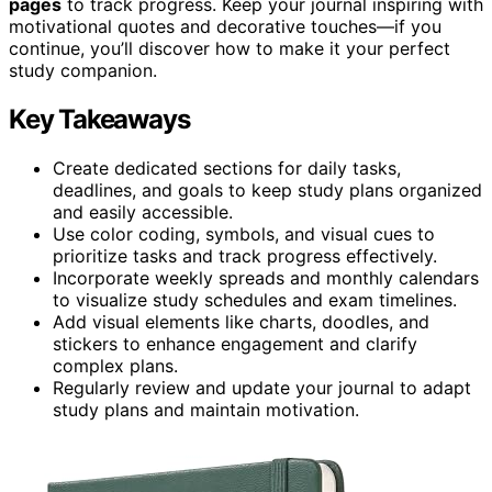
pages
to track progress. Keep your journal inspiring with
motivational quotes and decorative touches—if you
continue, you’ll discover how to make it your perfect
study companion.
Key Takeaways
Create dedicated sections for daily tasks,
deadlines, and goals to keep study plans organized
and easily accessible.
Use color coding, symbols, and visual cues to
prioritize tasks and track progress effectively.
Incorporate weekly spreads and monthly calendars
to visualize study schedules and exam timelines.
Add visual elements like charts, doodles, and
stickers to enhance engagement and clarify
complex plans.
Regularly review and update your journal to adapt
study plans and maintain motivation.