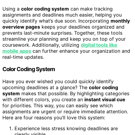
Using a
color coding system
can make tracking
assignments and deadlines much easier, helping you
quickly identify what’s due soon. Incorporating
monthly
overview pages
keeps your deadlines organized and
prevents last-minute surprises. Together, these tools
streamline your planning and keep you on top of your
coursework. Additionally, utilizing
digital tools like
mobile apps
can further enhance your organization and
real-time updates.
Color Coding System
Have you ever wished you could quickly identify
upcoming deadlines at a glance? The
color coding
system
makes that possible. By highlighting categories
with different colors, you create an
instant visual cue
for priorities. This way, you can easily see which
assignments are urgent or require immediate attention.
Here are four reasons you’ll love this system:
Experience less stress knowing deadlines are
clearly visible.