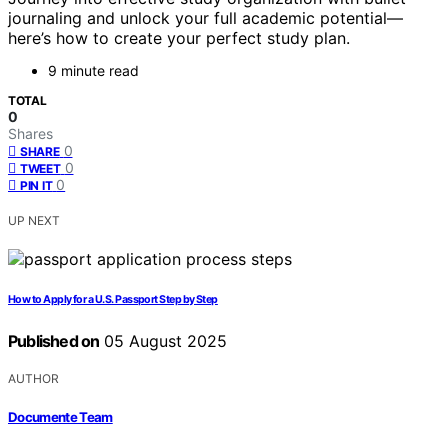
journaling and unlock your full academic potential—
here’s how to create your perfect study plan.
9 minute read
TOTAL
0
Shares
0
SHARE
0
TWEET
0
PIN IT
UP NEXT
How to Apply for a U.S. Passport Step by Step
Published on
05 August 2025
AUTHOR
Documente Team