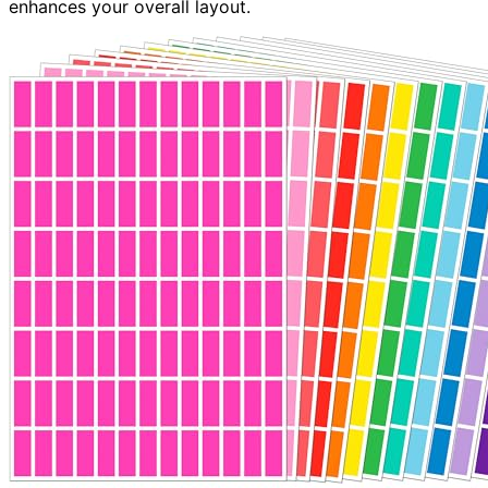
enhances your overall layout.