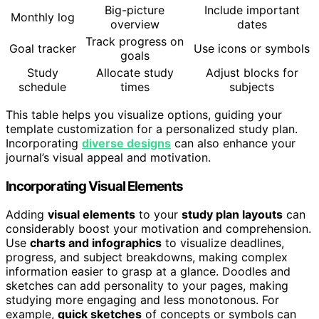
Big-picture
Include important
Monthly log
overview
dates
Track progress on
Goal tracker
Use icons or symbols
goals
Study
Allocate study
Adjust blocks for
schedule
times
subjects
This table helps you visualize options, guiding your
template customization for a personalized study plan.
Incorporating
diverse designs
can also enhance your
journal’s visual appeal and motivation.
Incorporating Visual Elements
Adding
visual elements
to your
study plan layouts
can
considerably boost your motivation and comprehension.
Use
charts and infographics
to visualize deadlines,
progress, and subject breakdowns, making complex
information easier to grasp at a glance. Doodles and
sketches can add personality to your pages, making
studying more engaging and less monotonous. For
example,
quick sketches
of concepts or symbols can