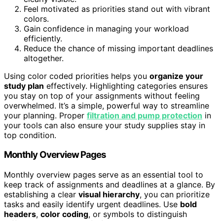
Feel motivated as priorities stand out with vibrant
colors.
Gain confidence in managing your workload
efficiently.
Reduce the chance of missing important deadlines
altogether.
Using color coded priorities helps you
organize your
study plan
effectively. Highlighting categories ensures
you stay on top of your assignments without feeling
overwhelmed. It’s a simple, powerful way to streamline
your planning. Proper
filtration and pump protection
in
your tools can also ensure your study supplies stay in
top condition.
Monthly Overview Pages
Monthly overview pages serve as an essential tool to
keep track of assignments and deadlines at a glance. By
establishing a clear
visual hierarchy
, you can prioritize
tasks and easily identify urgent deadlines. Use
bold
headers
,
color coding
, or symbols to distinguish