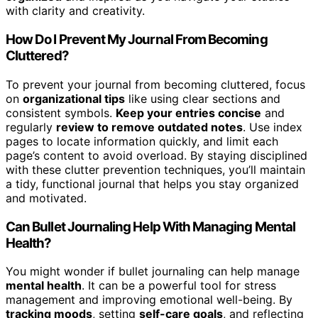
with clarity and creativity.
How Do I Prevent My Journal From Becoming
Cluttered?
To prevent your journal from becoming cluttered, focus
on
organizational tips
like using clear sections and
consistent symbols.
Keep your entries concise
and
regularly
review to remove outdated notes
. Use index
pages to locate information quickly, and limit each
page’s content to avoid overload. By staying disciplined
with these clutter prevention techniques, you’ll maintain
a tidy, functional journal that helps you stay organized
and motivated.
Can Bullet Journaling Help With Managing Mental
Health?
You might wonder if bullet journaling can help manage
mental health
. It can be a powerful tool for stress
management and improving emotional well-being. By
tracking moods
, setting
self-care goals
, and reflecting