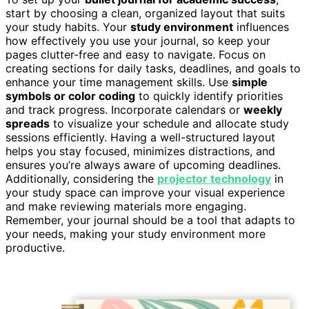
start by choosing a clean, organized layout that suits
your study habits. Your
study environment
influences
how effectively you use your journal, so keep your
pages clutter-free and easy to navigate. Focus on
creating sections for daily tasks, deadlines, and goals to
enhance your time management skills. Use
simple
symbols or color coding
to quickly identify priorities
and track progress. Incorporate calendars or
weekly
spreads
to visualize your schedule and allocate study
sessions efficiently. Having a well-structured layout
helps you stay focused, minimizes distractions, and
ensures you’re always aware of upcoming deadlines.
Additionally, considering the
projector technology
in
your study space can improve your visual experience
and make reviewing materials more engaging.
Remember, your journal should be a tool that adapts to
your needs, making your study environment more
productive.