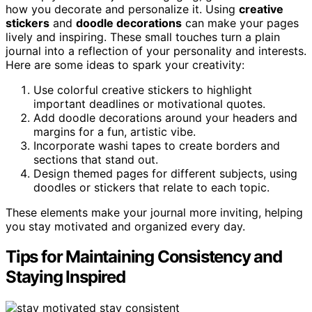
how you decorate and personalize it. Using
creative
stickers
and
doodle decorations
can make your pages
lively and inspiring. These small touches turn a plain
journal into a reflection of your personality and interests.
Here are some ideas to spark your creativity:
Use colorful creative stickers to highlight
important deadlines or motivational quotes.
Add doodle decorations around your headers and
margins for a fun, artistic vibe.
Incorporate washi tapes to create borders and
sections that stand out.
Design themed pages for different subjects, using
doodles or stickers that relate to each topic.
These elements make your journal more inviting, helping
you stay motivated and organized every day.
Tips for Maintaining Consistency and
Staying Inspired