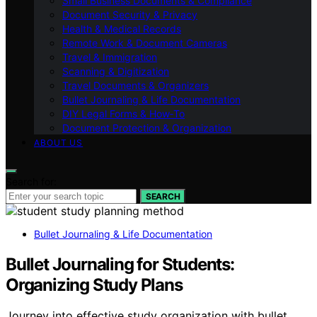
Small Business Documents & Compliance
Document Security & Privacy
Health & Medical Records
Remote Work & Document Cameras
Travel & Immigration
Scanning & Digitization
Travel Documents & Organizers
Bullet Journaling & Life Documentation
DIY Legal Forms & How‑To
Document Protection & Organization
ABOUT US
Search for:
SEARCH
Bullet Journaling & Life Documentation
Bullet Journaling for Students:
Organizing Study Plans
Journey into effective study organization with bullet