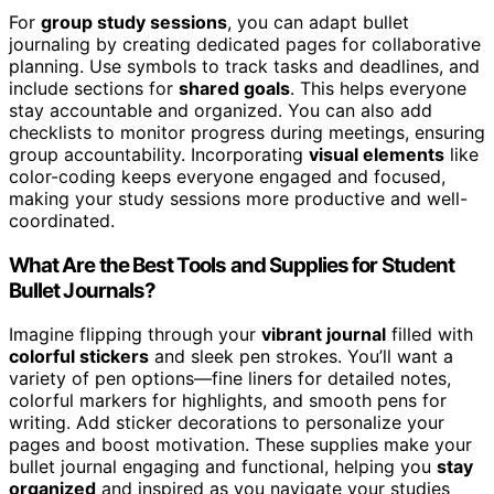
For
group study sessions
, you can adapt bullet
journaling by creating dedicated pages for collaborative
planning. Use symbols to track tasks and deadlines, and
include sections for
shared goals
. This helps everyone
stay accountable and organized. You can also add
checklists to monitor progress during meetings, ensuring
group accountability. Incorporating
visual elements
like
color-coding keeps everyone engaged and focused,
making your study sessions more productive and well-
coordinated.
What Are the Best Tools and Supplies for Student
Bullet Journals?
Imagine flipping through your
vibrant journal
filled with
colorful stickers
and sleek pen strokes. You’ll want a
variety of pen options—fine liners for detailed notes,
colorful markers for highlights, and smooth pens for
writing. Add sticker decorations to personalize your
pages and boost motivation. These supplies make your
bullet journal engaging and functional, helping you
stay
organized
and inspired as you navigate your studies