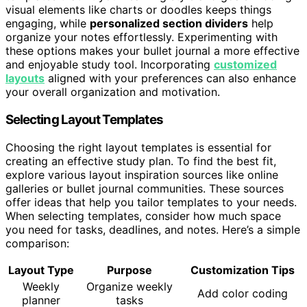
visual elements like charts or doodles keeps things
engaging, while
personalized section dividers
help
organize your notes effortlessly. Experimenting with
these options makes your bullet journal a more effective
and enjoyable study tool. Incorporating
customized
layouts
aligned with your preferences can also enhance
your overall organization and motivation.
Selecting Layout Templates
Choosing the right layout templates is essential for
creating an effective study plan. To find the best fit,
explore various layout inspiration sources like online
galleries or bullet journal communities. These sources
offer ideas that help you tailor templates to your needs.
When selecting templates, consider how much space
you need for tasks, deadlines, and notes. Here’s a simple
comparison:
Layout Type
Purpose
Customization Tips
Weekly
Organize weekly
Add color coding
planner
tasks