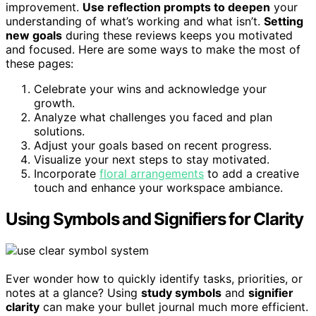
improvement.
Use reflection prompts to deepen
your
understanding of what’s working and what isn’t.
Setting
new goals
during these reviews keeps you motivated
and focused. Here are some ways to make the most of
these pages:
Celebrate your wins and acknowledge your
growth.
Analyze what challenges you faced and plan
solutions.
Adjust your goals based on recent progress.
Visualize your next steps to stay motivated.
Incorporate
floral arrangements
to add a creative
touch and enhance your workspace ambiance.
Using Symbols and Signifiers for Clarity
Ever wonder how to quickly identify tasks, priorities, or
notes at a glance? Using
study symbols
and
signifier
clarity
can make your bullet journal much more efficient.