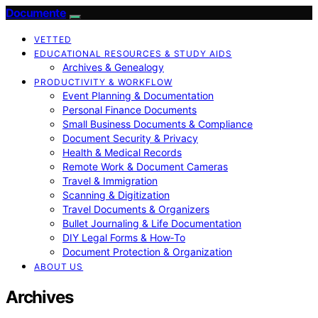
Documente
VETTED
EDUCATIONAL RESOURCES & STUDY AIDS
Archives & Genealogy
PRODUCTIVITY & WORKFLOW
Event Planning & Documentation
Personal Finance Documents
Small Business Documents & Compliance
Document Security & Privacy
Health & Medical Records
Remote Work & Document Cameras
Travel & Immigration
Scanning & Digitization
Travel Documents & Organizers
Bullet Journaling & Life Documentation
DIY Legal Forms & How‑To
Document Protection & Organization
ABOUT US
Archives