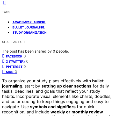
TAGS
,
ACADEMIC PLANNING
,
BULLET JOURNALING
STUDY ORGANIZATION
SHARE ARTICLE
The post has been shared by
0
people.
0
FACEBOOK
0
X (TWITTER)
0
PINTEREST
0
MAIL
To organize your study plans effectively with
bullet
journaling
, start by
setting up clear sections
for daily
tasks, deadlines, and goals that reflect your study
habits. Incorporate visual elements like charts, doodles,
and color coding to keep things engaging and easy to
navigate. Use
symbols and signifiers
for quick
recognition, and include
weekly or monthly review