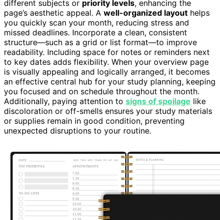
different subjects or
priority levels
, enhancing the
page’s aesthetic appeal. A
well-organized layout
helps
you quickly scan your month, reducing stress and
missed deadlines. Incorporate a clean, consistent
structure—such as a grid or list format—to improve
readability. Including space for notes or reminders next
to key dates adds flexibility. When your overview page
is visually appealing and logically arranged, it becomes
an effective central hub for your study planning, keeping
you focused and on schedule throughout the month.
Additionally, paying attention to
signs of spoilage
like
discoloration or off-smells ensures your study materials
or supplies remain in good condition, preventing
unexpected disruptions to your routine.