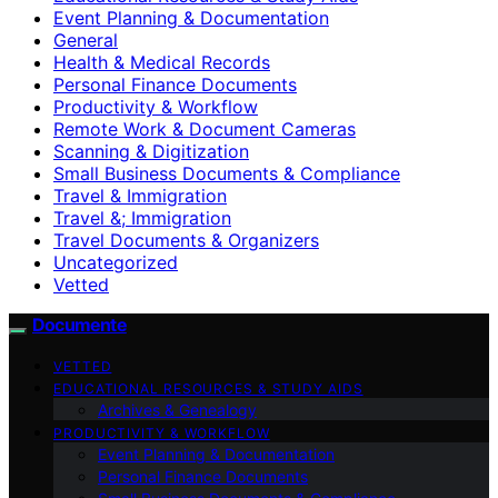
Event Planning & Documentation
General
Health & Medical Records
Personal Finance Documents
Productivity & Workflow
Remote Work & Document Cameras
Scanning & Digitization
Small Business Documents & Compliance
Travel & Immigration
Travel &; Immigration
Travel Documents & Organizers
Uncategorized
Vetted
Documente
VETTED
EDUCATIONAL RESOURCES & STUDY AIDS
Archives & Genealogy
PRODUCTIVITY & WORKFLOW
Event Planning & Documentation
Personal Finance Documents