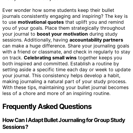
Ever wonder how some students keep their bullet
journals consistently engaging and inspiring? The key is
to use
motivational quotes
that uplift you and remind
you of your goals. Place them strategically throughout
your journal to
boost your motivation
during study
sessions. Additionally, having
accountability partners
can make a huge difference. Share your journaling goals
with a friend or classmate, and check in regularly to stay
on track.
Celebrating small wins
together keeps you
both inspired and committed. Establish a routine by
setting aside a specific time each day or week to update
your journal. This consistency helps develop a habit,
making journaling a natural part of your study process.
With these tips, maintaining your bullet journal becomes
less of a chore and more of an inspiring routine.
Frequently Asked Questions
How Can I Adapt Bullet Journaling for Group Study
Sessions?