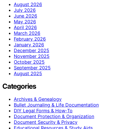
August 2026
July 2026
June 2026
May 2026
April 2026
March 2026
February 2026
January 2026
December 2025
November 2025
October 2025
September 2025
August 2025
Categories
Archives & Genealogy
Bullet Journaling & Life Documentation
DIY Legal Forms & How‑To
Document Protection & Organization
Document Security & Privacy
Educational Resources & Study Aids