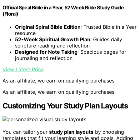
Official Spiral Bible in a Year, 52 Week Bible Study Guide
(Floral)
Original Spiral Bible Edition
: Trusted Bible in a Year
resource
52-Week Spiritual Growth Plan
: Guides daily
scripture reading and reflection
Designed for Note Taking
: Spacious pages for
journaling and reflection
View Latest Price
As an affiliate, we earn on qualifying purchases.
As an affiliate, we earn on qualifying purchases.
Customizing Your Study Plan Layouts
You can tailor your
study plan layouts
by choosing
templates that fit your learning style and goals. Adding