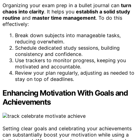
Organizing your exam prep in a bullet journal can
turn
chaos into clarity
. It helps you
establish a solid study
routine
and
master time management
. To do this
effectively:
Break down subjects into manageable tasks,
reducing overwhelm.
Schedule dedicated study sessions, building
consistency and confidence.
Use trackers to monitor progress, keeping you
motivated and accountable.
Review your plan regularly, adjusting as needed to
stay on top of deadlines.
Enhancing Motivation With Goals and
Achievements
Setting clear goals and celebrating your achievements
can substantially boost your motivation while using a