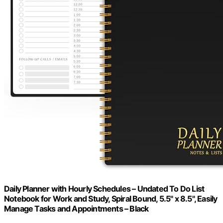
Daily Planner with Hourly Schedules – Undated To Do List
Notebook for Work and Study, Spiral Bound, 5.5" x 8.5", Easily
Manage Tasks and Appointments – Black