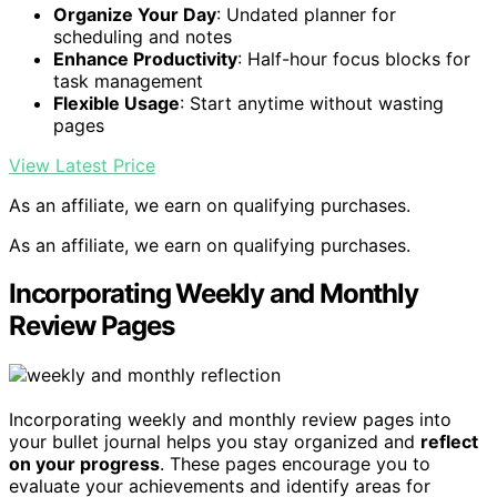
Organize Your Day
: Undated planner for
scheduling and notes
Enhance Productivity
: Half-hour focus blocks for
task management
Flexible Usage
: Start anytime without wasting
pages
View Latest Price
As an affiliate, we earn on qualifying purchases.
As an affiliate, we earn on qualifying purchases.
Incorporating Weekly and Monthly
Review Pages
Incorporating weekly and monthly review pages into
your bullet journal helps you stay organized and
reflect
on your progress
. These pages encourage you to
evaluate your achievements and identify areas for