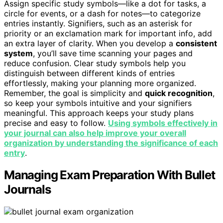
Assign specific study symbols—like a dot for tasks, a
circle for events, or a dash for notes—to categorize
entries instantly. Signifiers, such as an asterisk for
priority or an exclamation mark for important info, add
an extra layer of clarity. When you develop a
consistent
system
, you’ll save time scanning your pages and
reduce confusion. Clear study symbols help you
distinguish between different kinds of entries
effortlessly, making your planning more organized.
Remember, the goal is simplicity and
quick recognition
,
so keep your symbols intuitive and your signifiers
meaningful. This approach keeps your study plans
precise and easy to follow.
Using symbols effectively in
your journal can also help improve your overall
organization by understanding the significance of each
entry
.
Managing Exam Preparation With Bullet
Journals