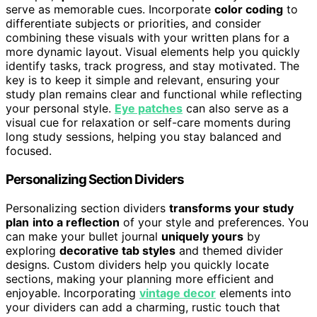
serve as memorable cues. Incorporate
color coding
to
differentiate subjects or priorities, and consider
combining these visuals with your written plans for a
more dynamic layout. Visual elements help you quickly
identify tasks, track progress, and stay motivated. The
key is to keep it simple and relevant, ensuring your
study plan remains clear and functional while reflecting
your personal style.
Eye patches
can also serve as a
visual cue for relaxation or self-care moments during
long study sessions, helping you stay balanced and
focused.
Personalizing Section Dividers
Personalizing section dividers
transforms your study
plan
into a reflection
of your style and preferences. You
can make your bullet journal
uniquely yours
by
exploring
decorative tab styles
and themed divider
designs. Custom dividers help you quickly locate
sections, making your planning more efficient and
enjoyable. Incorporating
vintage decor
elements into
your dividers can add a charming, rustic touch that