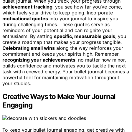
bullet journal. When you track your progress through
achievement tracking
, you see how far you’ve come,
which fuels your drive to keep going. Incorporate
motivational quotes
into your journal to inspire you
during challenging times. These quotes serve as
reminders of your potential and can reignite your
enthusiasm. By setting
specific, measurable goals
, you
create a roadmap that makes your progress tangible.
Celebrating small wins
along the way reinforces your
commitment and keeps your spirits high. Remember,
recognizing your achievements
, no matter how minor,
builds confidence and motivates you to tackle the next
task with renewed energy. Your bullet journal becomes a
powerful tool for maintaining motivation throughout
your studies.
Creative Ways to Make Your Journal
Engaging
To keep your bullet journal engaging, get creative with