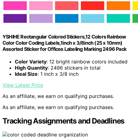
YSHIHE Rectangular Colored Stickers,12 Colors Rainbow
Color Color Coding Labels,1inch x 3/8inch (25 x 10mm)
Assorted Sticker for Offices Labeling Marking 2496 Pack
Color Variety
: 12 bright rainbow colors included
High Quantity
: 2496 stickers in total
Ideal Size
: 1 inch x 3/8 inch
View Latest Price
As an affiliate, we earn on qualifying purchases.
As an affiliate, we earn on qualifying purchases.
Tracking Assignments and Deadlines