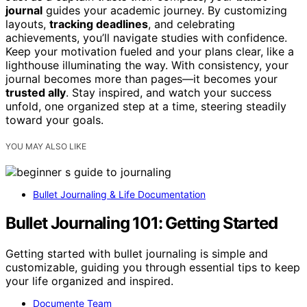
journal
guides your academic journey. By customizing
layouts,
tracking deadlines
, and celebrating
achievements, you’ll navigate studies with confidence.
Keep your motivation fueled and your plans clear, like a
lighthouse illuminating the way. With consistency, your
journal becomes more than pages—it becomes your
trusted ally
. Stay inspired, and watch your success
unfold, one organized step at a time, steering steadily
toward your goals.
YOU MAY ALSO LIKE
Bullet Journaling & Life Documentation
Bullet Journaling 101: Getting Started
Getting started with bullet journaling is simple and
customizable, guiding you through essential tips to keep
your life organized and inspired.
Documente Team