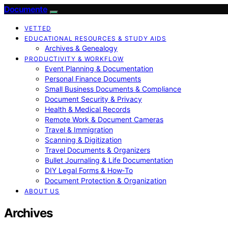
Documente
VETTED
EDUCATIONAL RESOURCES & STUDY AIDS
Archives & Genealogy
PRODUCTIVITY & WORKFLOW
Event Planning & Documentation
Personal Finance Documents
Small Business Documents & Compliance
Document Security & Privacy
Health & Medical Records
Remote Work & Document Cameras
Travel & Immigration
Scanning & Digitization
Travel Documents & Organizers
Bullet Journaling & Life Documentation
DIY Legal Forms & How‑To
Document Protection & Organization
ABOUT US
Archives