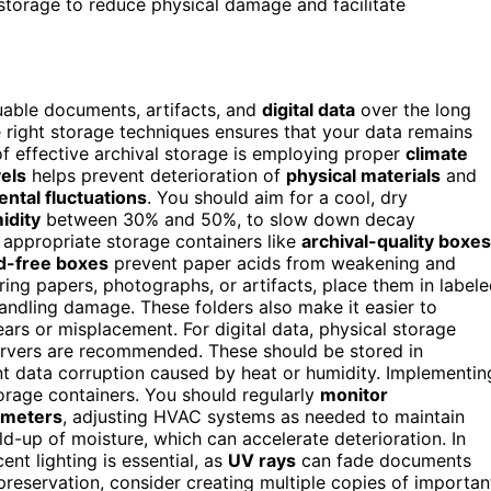
storage to reduce physical damage and facilitate
uable documents, artifacts, and
digital data
over the long
e right storage techniques ensures that your data remains
f effective archival storage is employing proper
climate
els
helps prevent deterioration of
physical materials
and
ntal fluctuations
. You should aim for a cool, dry
idity
between 30% and 50%, to slow down decay
g appropriate storage containers like
archival-quality boxes
d-free boxes
prevent paper acids from weakening and
ring papers, photographs, or artifacts, place them in label
 handling damage. These folders also make it easier to
ears or misplacement. For digital data, physical storage
 servers are recommended. These should be stored in
nt data corruption caused by heat or humidity. Implementin
orage containers. You should regularly
monitor
ometers
, adjusting HVAC systems as needed to maintain
ld-up of moisture, which can accelerate deterioration. In
ent lighting is essential, as
UV rays
can fade documents
preservation, consider creating multiple copies of importan