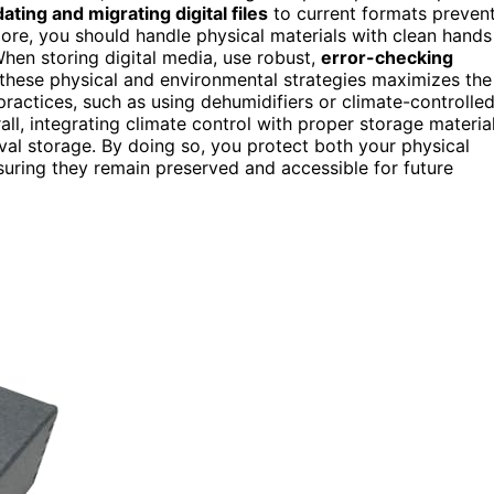
ating and migrating digital files
to current formats preven
ore, you should handle physical materials with clean hands
hen storing digital media, use robust,
error-checking
 these physical and environmental strategies maximizes the
ractices, such as using dehumidifiers or climate-controlle
ll, integrating climate control with proper storage materia
hival storage. By doing so, you protect both your physical
suring they remain preserved and accessible for future