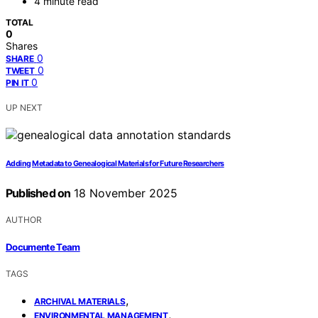
4 minute read
TOTAL
0
Shares
0
SHARE
0
TWEET
0
PIN IT
UP NEXT
Adding Metadata to Genealogical Materials for Future Researchers
Published on
18 November 2025
AUTHOR
Documente Team
TAGS
,
ARCHIVAL MATERIALS
,
ENVIRONMENTAL MANAGEMENT