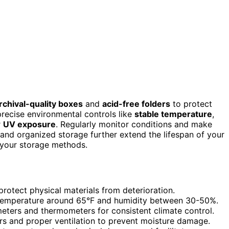
rchival-quality boxes
and
acid-free folders
to protect
precise environmental controls like
stable temperature
,
r
UV exposure
. Regularly monitor conditions and make
and organized storage further extend the lifespan of your
 your storage methods.
protect physical materials from deterioration.
g temperature around 65°F and humidity between 30-50%.
eters and thermometers for consistent climate control.
rs and proper ventilation to prevent moisture damage.