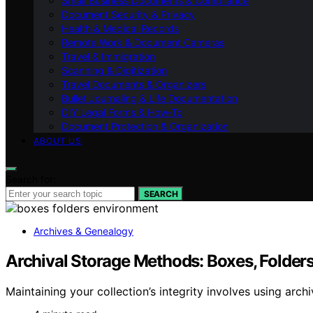
Small Business Documents & Compliance
Document Security & Privacy
Health & Medical Records
Remote Work & Document Cameras
Travel & Immigration
Scanning & Digitization
Travel Documents & Organizers
Bullet Journaling & Life Documentation
DIY Legal Forms & How‑To
Document Protection & Organization
ABOUT US
Search for:
SEARCH
Archives & Genealogy
Archival Storage Methods: Boxes, Folder
Maintaining your collection’s integrity involves using ar