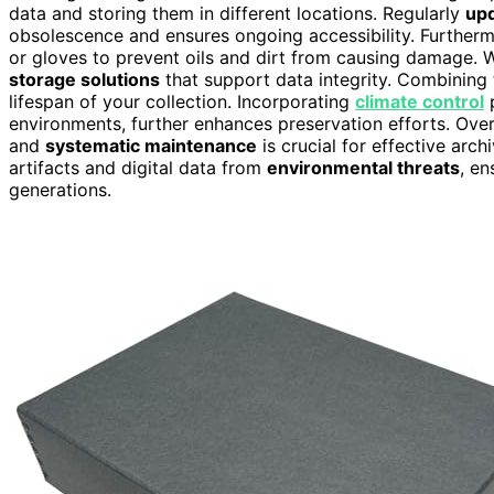
data and storing them in different locations. Regularly
upd
obsolescence and ensures ongoing accessibility. Furtherm
or gloves to prevent oils and dirt from causing damage. W
storage solutions
that support data integrity. Combining
lifespan of your collection. Incorporating
climate control
p
environments, further enhances preservation efforts. Overa
and
systematic maintenance
is crucial for effective arc
artifacts and digital data from
environmental threats
, en
generations.