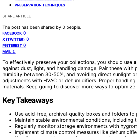
PRESERVATION TECHNIQUES
SHARE ARTICLE
The post has been shared by
0
people.
0
FACEBOOK
0
X (TWITTER)
0
PINTEREST
0
MAIL
To effectively preserve your collections, you should use
a
against dust, light, and handling damage. Pair these with 
humidity between 30-50%, and avoiding direct sunlight o
adjustments with HVAC or dehumidifiers. Proper handling 
materials. Keep going to discover more ways to optimize
Key Takeaways
Use acid-free, archival-quality boxes and folders to 
Maintain stable environmental conditions, includin
Regularly monitor storage environments with hygrom
Implement climate control measures like dehumidifie